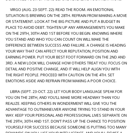
VIRGO (AUG. 23-SEPT. 22): READ THE ROOM. AN EMOTIONAL
SITUATION IS BREWING ON THE 28TH. REFRAIN FROM MAKING A MOVE
OR STATEMENT. LOOK AT THE BIG PICTURE AND PUT A BUDGET IN
PLACE TO AVOID DEBT. TIGHTEN UP ANY ARRANGEMENTS YOU MAKE
ON THE 29TH, 30TH AND 1ST BEFORE YOU BEGIN. KNOWING WHERE
YOU STAND AND WHO YOU CAN COUNT ON WILL MAKE THE
DIFFERENCE BETWEEN SUCCESS AND FAILURE. A CHANGE IS HEADING
YOUR WAY THAT CAN AFFECT YOUR REPUTATION, POSITION AND
EARNING POWER. PUT YOUR BEST FOOT FORWARD ON THE 2ND AND
3RD. A NEW LOOK WILL CHANGE HOW OTHERS TREAT YOU. FOCUS ON
DETAIL AND POSITIVE CHANGE, AND IT WILL HELP ALIGN YOU WITH
THE RIGHT PEOPLE. PROCEED WITH CAUTION ON THE 4TH. SET
EMOTIONS ASIDE AND REFRAIN FROM MAKING A POOR CHOICE.
LIBRA (SEPT. 23-OCT. 22): LET YOUR BODY LANGUAGE SPEAK FOR
YOU ON THE 28TH, AND YOU’LL MAKE MORE HEADWAY THAN YOU
REALIZE. KEEPING OTHERS IN WONDERMENT WILL GIVE YOU THE
ADVANTAGE TO OUTMANEUVER ANYONE TRYING TO STAND IN YOUR
WAY. KEEP YOUR PERSONAL AND PROFESSIONAL LIVES SEPARATE ON
THE 29TH, 30TH AND 1ST. DON’T PASS UP THE CHANCE TO POSITION
YOURSELF FOR SUCCESS BECAUSE SOMEONE IS PUTTING TOO MANY