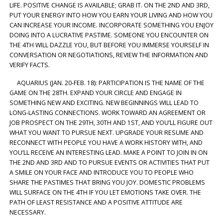
LIFE. POSITIVE CHANGE IS AVAILABLE; GRAB IT. ON THE 2ND AND 3RD,
PUT YOUR ENERGY INTO HOW YOU EARN YOUR LIVING AND HOW YOU
CAN INCREASE YOUR INCOME. INCORPORATE SOMETHING YOU ENJOY
DOING INTO A LUCRATIVE PASTIME. SOMEONE YOU ENCOUNTER ON
THE 4TH WILL DAZZLE YOU, BUT BEFORE YOU IMMERSE YOURSELF IN
CONVERSATION OR NEGOTIATIONS, REVIEW THE INFORMATION AND
VERIFY FACTS.
AQUARIUS (JAN. 20-FEB. 18): PARTICIPATION IS THE NAME OF THE
GAME ON THE 28TH. EXPAND YOUR CIRCLE AND ENGAGE IN
SOMETHING NEW AND EXCITING. NEW BEGINNINGS WILL LEAD TO
LONG-LASTING CONNECTIONS. WORK TOWARD AN AGREEMENT OR
JOB PROSPECT ON THE 29TH, 30TH AND 1ST, AND YOU’LL FIGURE OUT
WHAT YOU WANT TO PURSUE NEXT. UPGRADE YOUR RESUME AND
RECONNECT WITH PEOPLE YOU HAVE A WORK HISTORY WITH, AND
YOU’LL RECEIVE AN INTERESTING LEAD. MAKE A POINT TO JOIN IN ON
THE 2ND AND 3RD AND TO PURSUE EVENTS OR ACTIVITIES THAT PUT
A SMILE ON YOUR FACE AND INTRODUCE YOU TO PEOPLE WHO
SHARE THE PASTIMES THAT BRING YOU JOY. DOMESTIC PROBLEMS
WILL SURFACE ON THE 4TH IF YOU LET EMOTIONS TAKE OVER. THE
PATH OF LEAST RESISTANCE AND A POSITIVE ATTITUDE ARE
NECESSARY.