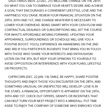
SAGITTARIUS (NOV. 22-DEC. 21): WELCOME CHANGE ON THE 28TH.
DO WHAT YOU CAN TO EMBRACE YOUR HEART’S DESIRE AND ACHIEVE
A GOAL THAT ENCOURAGES A CONVENIENT LIFESTYLE, LOVE AND THE
HAPPINESS YOU CRAVE. REVIEW YOUR FINANCIAL SITUATION ON THE
29TH, 30TH AND 1ST, AND CHANGE WHATEVER IS NECESSARY TO
LOWER YOUR OVERHEAD. BEING SMART WITH YOUR CASH FLOW AND
CONTRACTUAL DEALINGS OR SUBSCRIPTIONS WILL SET THE COURSE
FOR WHAT’S AFFORDABLE MOVING FORWARD. UPDATING YOUR
APPEARANCE, SURROUNDINGS OR SCHEDULE WILL GIVE YOU A
POSITIVE BOOST. YOU’LL EXPERIENCE AN AWAKENING ON THE 2ND
AND 3RD IF YOU PARTICIPATE IN EVENTS THAT BRING YOU IN TOUCH
WITH THOSE WHO SHARE YOUR INTERESTS AND ENTHUSIASM.
LISTEN ON THE 4TH, BUT KEEP YOUR OPINIONS TO YOURSELF TO
AVOID OPPOSITION OR INTERFERENCE WITH YOUR PLANS, LIFESTYLE
OR PROSPECTS.
CAPRICORN (DEC. 22-JAN. 19): SMILE, BE HAPPY, SHARE POSITIVE
THOUGHTS AND ENJOY THOSE YOU ENCOUNTER ON THE 28TH, AND
SOMETHING UNUSUAL OR UNEXPECTED WILL DEVELOP. LOVE IS IN
THE STARS. A FINANCIAL OPPORTUNITY IS APPARENT ON THE 29TH,
30TH AND 1ST. CHECK OUT OFFERS, GRANTS OR INCENTIVES THAT
CAN HELP TURN YOUR NEXT PROJECT INTO A WINDFALL. PUT TIME
ASIDE TO ENJOY THE COMPANY OF SOMEONE WHO ENRICHES YOUR