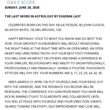
DAILY SCOPE
SUNDAY, JUNE 28, 2026
THE LAST WORD IN ASTROLOGY BY EUGENIA LAST
CELEBRITIES BORN ON THIS DAY: KELLIE PICKLER, 40; JOHN CUSACK,
60; KATHY BATES, 78; MEL BROOKS, 100.
HAPPY BIRTHDAY: STICK TO WHAT YOU KNOW AND DO BEST THIS
YEAR. YOUR GREATEST ACHIEVEMENTS WILL RESULT FROM DOING
THE RIGHT THING AT THE RIGHT TIME WITH AN OPEN MIND, AN OPEN
HEART AND UNFILTERED TRUTH. PUT YOUR BEST FOOT FORWARD.
YOU WILL HAVE AN IMPACT ON OTHERS AND MAKE A DIFFERENCE IN
YOUR OWN LIFE, RELATIONSHIPS AND ABILITY TO GROW PERSONALLY,
PROFESSIONALLY AND FINANCIALLY. HAVING A POSITIVE, PASSIONATE
ATTITUDE WILL PAY OFF. YOUR NUMBERS ARE 6, 17, 23, 29, 34, 42, 45.
ARIES (MARCH 21-APRIL 19): PUT YOURSELF AND YOUR IDEAS OUT
INTO THE UNIVERSE, AND THE FEEDBACK YOU RECEIVE WILL BE
REVEALING. THE CONFIDENCE YOU GAIN FROM WHAT YOU HEAR WILL
KICK IN, MAKING IT EASY TO ELABORATE AND COLLABORATE UNTIL
YOU FEEL AT PEACE WITH YOURSELF AND YOUR DIRECTION. EVENTS
GEARED TOWARD CREATIVITY, SELF-IMPROVEMENT AND LOVE WILL