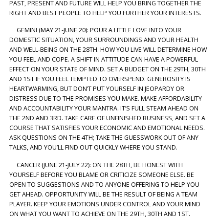
PAST, PRESENT AND FUTURE WILL HELP YOU BRING TOGETHER THE
RIGHT AND BEST PEOPLE TO HELP YOU FURTHER YOUR INTERESTS.
GEMINI (MAY 21-JUNE 20): POUR A LITTLE LOVE INTO YOUR
DOMESTIC SITUATION, YOUR SURROUNDINGS AND YOUR HEALTH
AND WELL-BEING ON THE 28TH. HOW YOU LIVE WILL DETERMINE HOW
YOU FEEL AND COPE. A SHIFT IN ATTITUDE CAN HAVE A POWERFUL
EFFECT ON YOUR STATE OF MIND. SET A BUDGET ON THE 29TH, 30TH
AND 1ST IF YOU FEEL TEMPTED TO OVERSPEND. GENEROSITY IS
HEARTWARMING, BUT DON’T PUT YOURSELF IN JEOPARDY OR
DISTRESS DUE TO THE PROMISES YOU MAKE. MAKE AFFORDABILITY
AND ACCOUNTABILITY YOUR MANTRA. IT’S FULL STEAM AHEAD ON
THE 2ND AND 3RD. TAKE CARE OF UNFINISHED BUSINESS, AND SET A
COURSE THAT SATISFIES YOUR ECONOMIC AND EMOTIONAL NEEDS.
ASK QUESTIONS ON THE 4TH; TAKE THE GUESSWORK OUT OF ANY
TALKS, AND YOU’LL FIND OUT QUICKLY WHERE YOU STAND.
CANCER (JUNE 21-JULY 22): ON THE 28TH, BE HONEST WITH
YOURSELF BEFORE YOU BLAME OR CRITICIZE SOMEONE ELSE. BE
OPEN TO SUGGESTIONS AND TO ANYONE OFFERING TO HELP YOU
GET AHEAD. OPPORTUNITY WILL BE THE RESULT OF BEING A TEAM
PLAYER. KEEP YOUR EMOTIONS UNDER CONTROL AND YOUR MIND
ON WHAT YOU WANT TO ACHIEVE ON THE 29TH, 30TH AND 1ST.