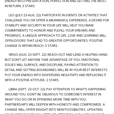
ENERGY INTO PRESENTATION, PERFECTION AND GETTING THE MOST
IN RETURN. 3 STARS
LEO (JULY 23-AUG. 22): PARTICIPATE IN EVENTS OR ACTIVITIES THAT
CHALLENGE YOU OR OFFER A MEANINGFUL EXPERIENCE. A DESIRE FOR
STABILITY AND SECURITY IN YOUR LIFE WILL HELP YOU MAKE
COMMITMENTS TO HONOR AND FULFILL YOUR DREAMS AND
PROMISES. A UNIQUE APPROACH TO LIFE, LOVE AND LEARNING WILL
OPEN DOORS THAT LEAD TO GREATER OPPORTUNITIES. POSITIVE
CHANGE IS WITHIN REACH. 5 STARS
VIRGO (AUG. 23-SEPT. 22): REACH OUT AND LEND A HELPING HAND,
BUT DON’T LET ANYONE TAKE ADVANTAGE OF YOU. EMOTIONAL
ISSUES WILL SURFACE, AND DISCIPLINE, PAYING ATTENTION TO
DETAIL AND SETTING BOUNDARIES WILL BE IN YOUR BEST INTERESTS.
PUT YOUR ENERGY INTO DISPERSING NEGATIVITY AND REPLACING IT
WITH A POSITIVE ATTITUDE. 2 STARS
LIBRA (SEPT. 23-OCT. 22): PAY ATTENTION TO WHAT’S HAPPENING
AROUND YOU. DON’T BE OBLIVIOUS TO SOMEONE’S INTEREST IN
WHAT YOU DO OR IN SPENDING MORE TIME WITH YOU.
PARTNERSHIPS WILL DEEPEN WITH HONESTY AND COMPROMISE. A
CHANGE WILL OFFER INSIGHT INTO NEW POSSIBILITIES. UPDATING