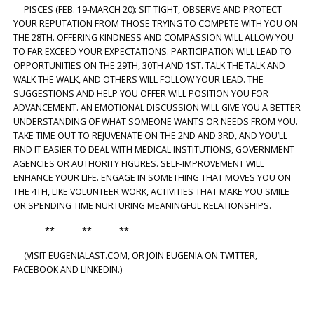
PISCES (FEB. 19-MARCH 20): SIT TIGHT, OBSERVE AND PROTECT
YOUR REPUTATION FROM THOSE TRYING TO COMPETE WITH YOU ON
THE 28TH. OFFERING KINDNESS AND COMPASSION WILL ALLOW YOU
TO FAR EXCEED YOUR EXPECTATIONS. PARTICIPATION WILL LEAD TO
OPPORTUNITIES ON THE 29TH, 30TH AND 1ST. TALK THE TALK AND
WALK THE WALK, AND OTHERS WILL FOLLOW YOUR LEAD. THE
SUGGESTIONS AND HELP YOU OFFER WILL POSITION YOU FOR
ADVANCEMENT. AN EMOTIONAL DISCUSSION WILL GIVE YOU A BETTER
UNDERSTANDING OF WHAT SOMEONE WANTS OR NEEDS FROM YOU.
TAKE TIME OUT TO REJUVENATE ON THE 2ND AND 3RD, AND YOU’LL
FIND IT EASIER TO DEAL WITH MEDICAL INSTITUTIONS, GOVERNMENT
AGENCIES OR AUTHORITY FIGURES. SELF-IMPROVEMENT WILL
ENHANCE YOUR LIFE. ENGAGE IN SOMETHING THAT MOVES YOU ON
THE 4TH, LIKE VOLUNTEER WORK, ACTIVITIES THAT MAKE YOU SMILE
OR SPENDING TIME NURTURING MEANINGFUL RELATIONSHIPS.
** ** **
(VISIT EUGENIALAST.COM, OR JOIN EUGENIA ON TWITTER,
FACEBOOK AND LINKEDIN.)