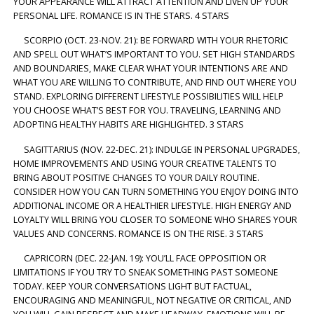
YOUR APPEARANCE WILL ATTRACT ATTENTION AND LIVEN UP YOUR
PERSONAL LIFE. ROMANCE IS IN THE STARS. 4 STARS
SCORPIO (OCT. 23-NOV. 21): BE FORWARD WITH YOUR RHETORIC
AND SPELL OUT WHAT’S IMPORTANT TO YOU. SET HIGH STANDARDS
AND BOUNDARIES, MAKE CLEAR WHAT YOUR INTENTIONS ARE AND
WHAT YOU ARE WILLING TO CONTRIBUTE, AND FIND OUT WHERE YOU
STAND. EXPLORING DIFFERENT LIFESTYLE POSSIBILITIES WILL HELP
YOU CHOOSE WHAT’S BEST FOR YOU. TRAVELING, LEARNING AND
ADOPTING HEALTHY HABITS ARE HIGHLIGHTED. 3 STARS
SAGITTARIUS (NOV. 22-DEC. 21): INDULGE IN PERSONAL UPGRADES,
HOME IMPROVEMENTS AND USING YOUR CREATIVE TALENTS TO
BRING ABOUT POSITIVE CHANGES TO YOUR DAILY ROUTINE.
CONSIDER HOW YOU CAN TURN SOMETHING YOU ENJOY DOING INTO
ADDITIONAL INCOME OR A HEALTHIER LIFESTYLE. HIGH ENERGY AND
LOYALTY WILL BRING YOU CLOSER TO SOMEONE WHO SHARES YOUR
VALUES AND CONCERNS. ROMANCE IS ON THE RISE. 3 STARS
CAPRICORN (DEC. 22-JAN. 19): YOU’LL FACE OPPOSITION OR
LIMITATIONS IF YOU TRY TO SNEAK SOMETHING PAST SOMEONE
TODAY. KEEP YOUR CONVERSATIONS LIGHT BUT FACTUAL,
ENCOURAGING AND MEANINGFUL, NOT NEGATIVE OR CRITICAL, AND