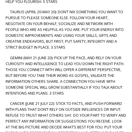
HELP YOU FLOURISH. 5 STARS
TAURUS (APRIL 20-MAY 20): DON’T NIX SOMETHING YOU WANT TO
PURSUE TO PLEASE SOMEONE ELSE. FOLLOW YOUR HEART,
NEGOTIATE ON YOUR BEHALF, SOCIALIZE AND NETWORK WITH
PEOPLE WHO ARE AS HELPFUL AS YOU ARE. PUT YOUR ENERGY INTO
DOMESTIC IMPROVEMENTS AND USING YOUR SKILLS, GIFTS AND
CREATIVE ENDEAVORS, BUT FIRST, PUT SAFETY, INTEGRITY AND A
STRICT BUDGET IN PLACE. 3 STARS
GEMINI (MAY 21-JUNE 20): PICK UP THE PACE, AND RELY ON YOUR
CURIOSITY AND INTELLIGENCE TO LEAD YOU DOWN THE RIGHT PATH.
THOSE YOU CONNECT WITH WILL OFFER A DIFFERENT PERSPECTIVE,
BUT BEFORE YOU TAKE THEIR WORD AS GOSPEL, VALIDATE THE
INFORMATION OTHERS SHARE. A CONNECTION YOU HAVE WITH
SOMEONE SPECIAL WILL GROW SUBSTANTIALLY IF YOU TALK ABOUT
INTENTIONS AND PLANS. 3 STARS
CANCER (JUNE 21-JULY 22): STICK TO FACTS, AND PUSH FORWARD
WITH PLANS THAT DON’T RELY ON OUTSIDE INFLUENCES OR INPUT.
REFUSE TO TRUST WHAT OTHERS SAY. DO YOUR PART TO VERIFY AND
PERFECT ANY INFORMATION OR SUGGESTIONS YOU RECEIVE. LOOK
AT THE BIG PICTURE AND DECIDE WHAT’S BEST FOR YOU. PUT YOUR