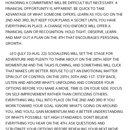
HONORING A COMMITMENT WILL BE DIFFICULT BUT NECESSARY. A
FINANCIAL OPPORTUNITY IS APPARENT. BE QUICK TO TAKE
ADVANTAGE OF WHAT SOMEONE OFFERS. LEARN AS YOU GO ON THE
2ND AND 3RD, BUT KEEP YOUR PLANS A SECRET UNTIL YOU HAVE
EVERYTHING IN PLACE. A CHANGE YOU ENFORCE WILL OFFER A
FINANCIAL GAIN OR RECOGNITION. HOLD TIGHT, OBSERVE, LEARN
AND MAP OUT A PLAN ON THE 4TH THAT ENCOURAGES PERSONAL
GROWTH.
LEO (JULY 23-AUG. 22): SOCIALIZING WILL SET THE STAGE FOR
ADVENTURE AND PLENTY TO THINK ABOUT ON THE 28TH. KEEP THE
MOMENTUM AND THE TALKS FLOWING, AND SOMETHING WILL CLICK
THAT MAKES LIFE BETTER. REFUSE TO LET AN EMOTIONAL MATTER
SPIN OUT OF CONTROL ON THE 29TH, 30TH AND 1ST. STEP BACK,
LISTEN AND ABSORB WHAT’S UNFOLDING AND CONSIDER YOUR
OPTIONS BEFORE YOU MAKE A MOVE. TIME IS ON YOUR SIDE. FOCUS
ON SELF-IMPROVEMENT RATHER THAN CRITICIZING OTHERS.
EVERYTHING WILL FALL INTO PLACE ON THE 2ND AND 3RD IF YOU
WORK TOWARD YOUR GOAL. IGNORE WHAT’S GOING ON AROUND
YOU, AND YOU’LL GAIN MOMENTUM AND A BETTER UNDERSTANDING
OF WHAT’S POSSIBLE. SET HIGH STANDARDS. DON’T BELIEVE
EVERYTHING YOU HEAR ON THE 4TH. ASK QUESTIONS AND
SCRUTINIZE YOUR OPTIONS BEFORE REVEALING YOUR NEXT MOVE.