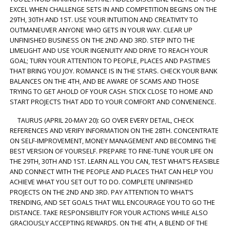
EXCEL WHEN CHALLENGE SETS IN AND COMPETITION BEGINS ON THE
29TH, 30TH AND 1ST. USE YOUR INTUITION AND CREATIVITY TO
OUTMANEUVER ANYONE WHO GETS IN YOUR WAY. CLEAR UP
UNFINISHED BUSINESS ON THE 2ND AND 3RD. STEP INTO THE
LIMELIGHT AND USE YOUR INGENUITY AND DRIVE TO REACH YOUR
GOAL; TURN YOUR ATTENTION TO PEOPLE, PLACES AND PASTIMES
THAT BRING YOU JOY. ROMANCE IS IN THE STARS. CHECK YOUR BANK
BALANCES ON THE 4TH, AND BE AWARE OF SCAMS AND THOSE
TRYING TO GET AHOLD OF YOUR CASH. STICK CLOSE TO HOME AND
START PROJECTS THAT ADD TO YOUR COMFORT AND CONVENIENCE.
TAURUS (APRIL 20-MAY 20): GO OVER EVERY DETAIL, CHECK
REFERENCES AND VERIFY INFORMATION ON THE 28TH. CONCENTRATE
ON SELF-IMPROVEMENT, MONEY MANAGEMENT AND BECOMING THE
BEST VERSION OF YOURSELF. PREPARE TO FINE-TUNE YOUR LIFE ON
THE 29TH, 30TH AND 1ST. LEARN ALL YOU CAN, TEST WHAT’S FEASIBLE
AND CONNECT WITH THE PEOPLE AND PLACES THAT CAN HELP YOU
ACHIEVE WHAT YOU SET OUT TO DO. COMPLETE UNFINISHED
PROJECTS ON THE 2ND AND 3RD. PAY ATTENTION TO WHAT’S
TRENDING, AND SET GOALS THAT WILL ENCOURAGE YOU TO GO THE
DISTANCE. TAKE RESPONSIBILITY FOR YOUR ACTIONS WHILE ALSO
GRACIOUSLY ACCEPTING REWARDS. ON THE 4TH, A BLEND OF THE