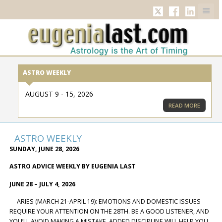
TWITTER
FACEBOOK
LINKED
ASTRO WEEKLY
AUGUST 9 - 15, 2026
READ MORE
ASTRO WEEKLY
SUNDAY, JUNE 28, 2026
ASTRO ADVICE WEEKLY BY EUGENIA LAST
JUNE 28 – JULY 4, 2026
ARIES (MARCH 21-APRIL 19): EMOTIONS AND DOMESTIC ISSUES
REQUIRE YOUR ATTENTION ON THE 28TH. BE A GOOD LISTENER, AND
YOU’LL AVOID MAKING A MISTAKE. ADDED DISCIPLINE WILL HELP YOU