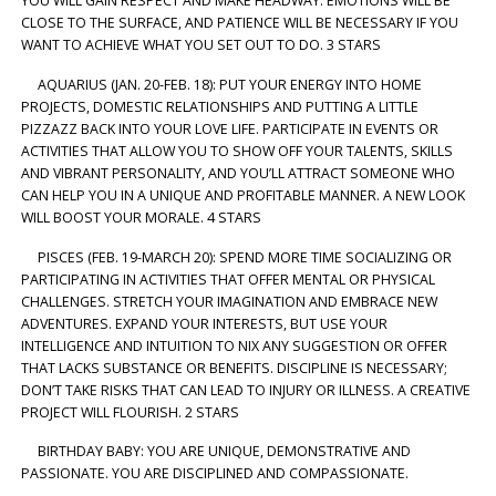
YOU WILL GAIN RESPECT AND MAKE HEADWAY. EMOTIONS WILL BE
CLOSE TO THE SURFACE, AND PATIENCE WILL BE NECESSARY IF YOU
WANT TO ACHIEVE WHAT YOU SET OUT TO DO. 3 STARS
AQUARIUS (JAN. 20-FEB. 18): PUT YOUR ENERGY INTO HOME
PROJECTS, DOMESTIC RELATIONSHIPS AND PUTTING A LITTLE
PIZZAZZ BACK INTO YOUR LOVE LIFE. PARTICIPATE IN EVENTS OR
ACTIVITIES THAT ALLOW YOU TO SHOW OFF YOUR TALENTS, SKILLS
AND VIBRANT PERSONALITY, AND YOU’LL ATTRACT SOMEONE WHO
CAN HELP YOU IN A UNIQUE AND PROFITABLE MANNER. A NEW LOOK
WILL BOOST YOUR MORALE. 4 STARS
PISCES (FEB. 19-MARCH 20): SPEND MORE TIME SOCIALIZING OR
PARTICIPATING IN ACTIVITIES THAT OFFER MENTAL OR PHYSICAL
CHALLENGES. STRETCH YOUR IMAGINATION AND EMBRACE NEW
ADVENTURES. EXPAND YOUR INTERESTS, BUT USE YOUR
INTELLIGENCE AND INTUITION TO NIX ANY SUGGESTION OR OFFER
THAT LACKS SUBSTANCE OR BENEFITS. DISCIPLINE IS NECESSARY;
DON’T TAKE RISKS THAT CAN LEAD TO INJURY OR ILLNESS. A CREATIVE
PROJECT WILL FLOURISH. 2 STARS
BIRTHDAY BABY: YOU ARE UNIQUE, DEMONSTRATIVE AND
PASSIONATE. YOU ARE DISCIPLINED AND COMPASSIONATE.