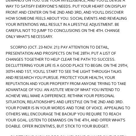
DEMANDS ON YOU. USE YOUR INTELLIGENCE, AND YOU’LL DEVISE A
WAY TO SATISFY EVERYONE’S NEEDS. PUT YOUR HEART ON DISPLAY
FRONT AND CENTER ON THE 2ND AND 3RD, AND YOU’LL DISCOVER
HOW SOMEONE FEELS ABOUT YOU. SOCIAL EVENTS AND REVEALING
YOUR INTENTIONS WILL RESULT IN A LIFESTYLE ADJUSTMENT. BE
CAREFUL NOT TO JUMP TO CONCLUSIONS ON THE 4TH. CHANGE
ONLY WHAT’S NECESSARY.
SCORPIO (OCT. 23-NOV. 21): PAY ATTENTION TO DETAIL,
PRESENTATION AND PROSPECTS ON THE 28TH. PUT A LIST OF
CHANGES TOGETHER TO HELP CLEAR THE PATH TO SUCCESS.
DECLUTTERING YOUR LIFE IS A GOOD PLACE TO BEGIN. ON THE 29TH,
30TH AND 1ST, YOU’LL START TO SEE THE LIGHT THROUGH TALKS
AND RESEARCH YOU PURSUE. PROTECT YOUR HEALTH, YOUR
REPUTATION AND YOUR PROPERTY FROM ANYONE TRYING TO TAKE
ADVANTAGE OF YOU. AN ASTUTE VIEW OF WHAT YOU INTEND TO
ACHIEVE WILL MAKE A DIFFERENCE. RETHINK YOUR PERSONAL
SITUATION, RELATIONSHIPS AND LIFESTYLE ON THE 2ND AND 3RD.
YOUR POWER IS IN YOUR WORDS AND TONE OF VOICE. APPEALING TO
OTHERS WILL ENCOURAGE THE BACKUP YOU REQUIRE TO REACH
YOUR GOAL. LISTEN TO DEMANDS ON THE 4TH, AND OFFER WHAT’S
DOABLE. OFFER INCENTIVES, BUT STICK TO YOUR BUDGET.