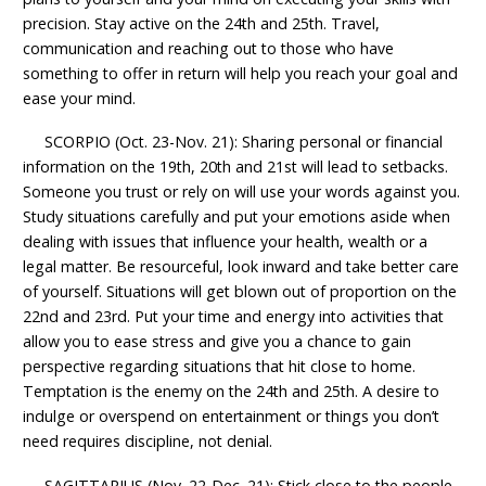
precision. Stay active on the 24th and 25th. Travel,
communication and reaching out to those who have
something to offer in return will help you reach your goal and
ease your mind.
SCORPIO (Oct. 23-Nov. 21): Sharing personal or financial
information on the 19th, 20th and 21st will lead to setbacks.
Someone you trust or rely on will use your words against you.
Study situations carefully and put your emotions aside when
dealing with issues that influence your health, wealth or a
legal matter. Be resourceful, look inward and take better care
of yourself. Situations will get blown out of proportion on the
22nd and 23rd. Put your time and energy into activities that
allow you to ease stress and give you a chance to gain
perspective regarding situations that hit close to home.
Temptation is the enemy on the 24th and 25th. A desire to
indulge or overspend on entertainment or things you don’t
need requires discipline, not denial.
SAGITTARIUS (Nov. 22-Dec. 21): Stick close to the people