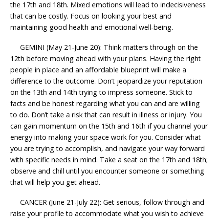
the 17th and 18th. Mixed emotions will lead to indecisiveness
that can be costly. Focus on looking your best and
maintaining good health and emotional well-being.
GEMINI (May 21-June 20): Think matters through on the
12th before moving ahead with your plans. Having the right
people in place and an affordable blueprint will make a
difference to the outcome. Don’t jeopardize your reputation
on the 13th and 14th trying to impress someone. Stick to
facts and be honest regarding what you can and are willing
to do. Don’t take a risk that can result in illness or injury. You
can gain momentum on the 15th and 16th if you channel your
energy into making your space work for you. Consider what
you are trying to accomplish, and navigate your way forward
with specific needs in mind. Take a seat on the 17th and 18th;
observe and chill until you encounter someone or something
that will help you get ahead.
CANCER (June 21-July 22): Get serious, follow through and
raise your profile to accommodate what you wish to achieve