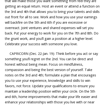
that will make those you want something from feel they are
getting an equal return. Host an event or attend a function on
the 3rd and 4th that allows you to bring your talents and skills
out front for all to see. Work and how you use your earnings
will backfire on the 5th and 6th if you are excessive or
overreact. Joint ventures and shared expenses will set you
back. Put your energy to work for you on the 7th and 8th. Do
the grunt work, and you’ll gain a position at a higher level.
Celebrate your success with someone you love.
CAPRICORN (Dec. 22-Jan. 19): Think before you act or say
something you’ll regret on the 2nd. You can be direct and
honest without being mean. Focus on mindfulness,
compassion and being the best version of yourself. Take
notes on the 3rd and 4th; formulate a plan that encourages
you to use your experience, knowledge and skills to win
favors, not force. Update your qualifications to ensure you
maintain a leadership position within your circle. On the 5th
and 6th, home improvements that make your life easier and
enhance your relationships with those you live with or near