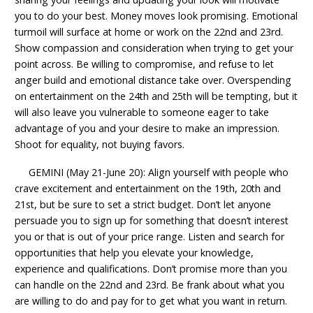
you to do your best. Money moves look promising. Emotional
turmoil will surface at home or work on the 22nd and 23rd.
Show compassion and consideration when trying to get your
point across. Be willing to compromise, and refuse to let
anger build and emotional distance take over. Overspending
on entertainment on the 24th and 25th will be tempting, but it
will also leave you vulnerable to someone eager to take
advantage of you and your desire to make an impression.
Shoot for equality, not buying favors.
GEMINI (May 21-June 20): Align yourself with people who
crave excitement and entertainment on the 19th, 20th and
21st, but be sure to set a strict budget. Don’t let anyone
persuade you to sign up for something that doesn’t interest
you or that is out of your price range. Listen and search for
opportunities that help you elevate your knowledge,
experience and qualifications. Don’t promise more than you
can handle on the 22nd and 23rd. Be frank about what you
are willing to do and pay for to get what you want in return.