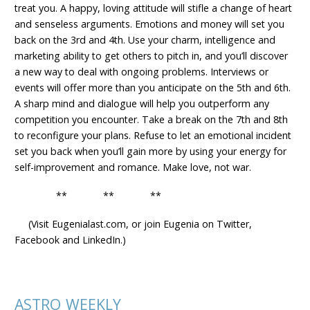
treat you. A happy, loving attitude will stifle a change of heart
and senseless arguments. Emotions and money will set you
back on the 3rd and 4th. Use your charm, intelligence and
marketing ability to get others to pitch in, and you’ll discover
a new way to deal with ongoing problems. Interviews or
events will offer more than you anticipate on the 5th and 6th.
A sharp mind and dialogue will help you outperform any
competition you encounter. Take a break on the 7th and 8th
to reconfigure your plans. Refuse to let an emotional incident
set you back when you’ll gain more by using your energy for
self-improvement and romance. Make love, not war.
** ** **
(Visit Eugenialast.com, or join Eugenia on Twitter,
Facebook and LinkedIn.)
ASTRO WEEKLY