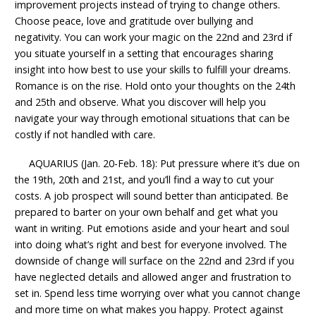
improvement projects instead of trying to change others.
Choose peace, love and gratitude over bullying and
negativity. You can work your magic on the 22nd and 23rd if
you situate yourself in a setting that encourages sharing
insight into how best to use your skills to fulfill your dreams.
Romance is on the rise. Hold onto your thoughts on the 24th
and 25th and observe. What you discover will help you
navigate your way through emotional situations that can be
costly if not handled with care.
AQUARIUS (Jan. 20-Feb. 18): Put pressure where it’s due on
the 19th, 20th and 21st, and you’ll find a way to cut your
costs. A job prospect will sound better than anticipated. Be
prepared to barter on your own behalf and get what you
want in writing. Put emotions aside and your heart and soul
into doing what’s right and best for everyone involved. The
downside of change will surface on the 22nd and 23rd if you
have neglected details and allowed anger and frustration to
set in. Spend less time worrying over what you cannot change
and more time on what makes you happy. Protect against