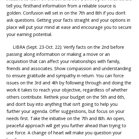
tell you; firsthand information from a reliable source is
golden. Confusion will set in on the 7th and 8th if you don’t
ask questions. Getting your facts straight and your options in
place will put your mind at ease and encourage you to secure
your earning potential.
LIBRA (Sept. 23-Oct. 22): Verify facts on the 2nd before
passing along information or making a move or an
acquisition that can affect your relationships with family,
friends and associates. Show compassion and understanding
to ensure gratitude and sympathy in return. You can force
issues on the 3rd and 4th by following through and doing the
work it takes to reach your objective, regardless of whether
others contribute. Rethink your budget on the 5th and 6th,
and don’t buy into anything that isn’t going to help you
further your agenda. Offer suggestions, but focus on your
needs first. Take the initiative on the 7th and 8th. An open,
peaceful approach will get you further ahead than trying to
use force. A change of heart will make you question your