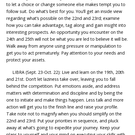
to let a choice or change someone else makes tempt you to
follow suit. Do what’s best for you. You’ll get an inside view
regarding what’s possible on the 22nd and 23rd; examine
how you can take advantage, tag along and gain insight into
interesting prospects. An opportunity you encounter on the
24th and 25th will not be what you are led to believe it will be.
Walk away from anyone using pressure or manipulation to
get you to act prematurely. Pay attention to your needs and
protect your assets.
LIBRA (Sept. 23-Oct. 22): Live and learn on the 19th, 20th
and 21st. Don’t let laziness take over, leaving you to fall
behind the competition. Put emotions aside, and address
matters with determination and discipline and by being the
one to initiate and make things happen. Less talk and more
action will get you to the finish line and raise your profile.
Take note not to magnify when you should simplify on the
22nd and 23rd. Put your priorities in sequence, and pluck
away at what’s going to expedite your journey. Keep your
plans to yourself and your mind on executing your skills with