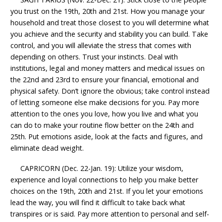
you trust on the 19th, 20th and 21st. How you manage your
household and treat those closest to you will determine what
you achieve and the security and stability you can build. Take
control, and you will alleviate the stress that comes with
depending on others. Trust your instincts. Deal with
institutions, legal and money matters and medical issues on
the 22nd and 23rd to ensure your financial, emotional and
physical safety. Don’t ignore the obvious; take control instead
of letting someone else make decisions for you. Pay more
attention to the ones you love, how you live and what you
can do to make your routine flow better on the 24th and
25th. Put emotions aside, look at the facts and figures, and
eliminate dead weight.
CAPRICORN (Dec. 22-Jan. 19): Utilize your wisdom,
experience and loyal connections to help you make better
choices on the 19th, 20th and 21st. If you let your emotions
lead the way, you will find it difficult to take back what
transpires or is said. Pay more attention to personal and self-