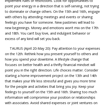
implement rules or restrictions. Look for opportunities to
point your energy in a direction that is self-serving, not trying
to dominate or change others. On the 15th and 16th, engage
with others by attending meetings and events or sharing
feelings you have for someone. New pastimes will lead to
new beginnings. Money and emotions won’t mix on the 17th
and 18th. You can’t buy love, and indulgent behavior or
excess of any kind will set you back.
TAURUS (April 20-May 20): Pay attention to your expenses
on the 12th. Rethink how you present yourself to others and
how you spend your downtime. A lifestyle change that
focuses on better health and a thrifty financial mindset will
point you in the right direction. Life choices matter. Consider
starting a home improvement project on the 13th and 14th
that makes your life less stressful and gives you more time
for the people and activities that bring you joy. Keep your
feelings to yourself on the 15th and 16th. Sharing too much
information will compromise your position or relationships
with associates. Avoid shared expenses or joint ventures on