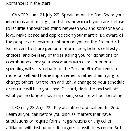
Romance is in the stars.
CANCER (June 21-July 22): Speak up on the 2nd. Share your
intentions and feelings, and show how much you care. Refuse
to let little annoyances stand between you and someone you
love. Make peace and appreciation your mantra. Be aware of
the people and environment around you on the 3rd and 4th.
Be reticent to share personal information, beliefs or lifestyle
choices, and be leery of those asking you for donations or
contributions. Pick your associates with care. Emotional
spending will set you back on the 5th and 6th. Concentrate
more on self and home improvements rather than trying to
change others. On the 7th and 8th, a change to your schedule
or routine will help you save. Discard, declutter and sell off
what you no longer use. Simplifying your life will be liberating.
LEO (July 23-Aug. 22): Pay attention to detail on the 2nd.
Learn all you can before you discuss matters that have
stipulations or require forms, registrations or any other
affiliation with institutions. Recognize possibilities on the 3rd