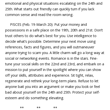
emotional and physical situations escalating on the 24th and
25th. What starts out friendly can quickly turn if you lack
common sense and read the room wrong.
PISCES (Feb. 19-March 20): Put your money and
possessions in a safe place on the 19th, 20th and 21st. Don’t
trust others to do what’s best for you. Use intelligence to
decide what’s possible. Determine your next move using
references, facts and figures, and you will outmaneuver
anyone trying to scam you. A little charm will go a long way at
social or networking events. Romance is in the stars. Fine-
tune your social skills on the 22nd and 23rd, and embark on a
mission to put yourself in the spotlight where you can show
off your skills, attributes and experience. Sit tight, relax,
regenerate and rethink your long-term plans. Refuse to let
anyone bait you into an argument or make you look or feel
bad about yourself on the 24th and 25th. Protect your self-
esteem and do something elevating.
** ** **