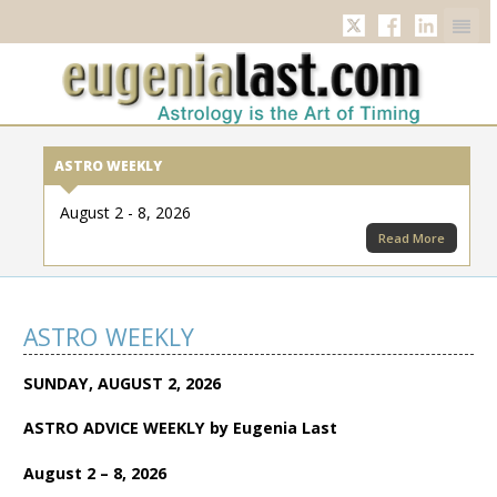
Twitter
Facebook
Linkedi
ASTRO WEEKLY
August 2 - 8, 2026
Read More
ASTRO WEEKLY
SUNDAY, AUGUST 2, 2026
ASTRO ADVICE WEEKLY by Eugenia Last
August 2 – 8, 2026