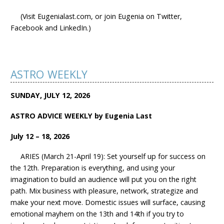
(Visit Eugenialast.com, or join Eugenia on Twitter,
Facebook and LinkedIn.)
ASTRO WEEKLY
SUNDAY, JULY 12, 2026
ASTRO ADVICE WEEKLY by Eugenia Last
July 12 – 18, 2026
ARIES (March 21-April 19): Set yourself up for success on
the 12th. Preparation is everything, and using your
imagination to build an audience will put you on the right
path. Mix business with pleasure, network, strategize and
make your next move. Domestic issues will surface, causing
emotional mayhem on the 13th and 14th if you try to