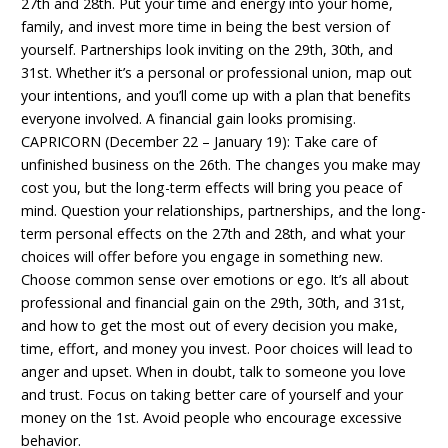
27th and 28th. Put your time and energy into your home,
family, and invest more time in being the best version of
yourself. Partnerships look inviting on the 29th, 30th, and
31st. Whether it’s a personal or professional union, map out
your intentions, and you’ll come up with a plan that benefits
everyone involved. A financial gain looks promising.
CAPRICORN (December 22 – January 19): Take care of
unfinished business on the 26th. The changes you make may
cost you, but the long-term effects will bring you peace of
mind. Question your relationships, partnerships, and the long-
term personal effects on the 27th and 28th, and what your
choices will offer before you engage in something new.
Choose common sense over emotions or ego. It’s all about
professional and financial gain on the 29th, 30th, and 31st,
and how to get the most out of every decision you make,
time, effort, and money you invest. Poor choices will lead to
anger and upset. When in doubt, talk to someone you love
and trust. Focus on taking better care of yourself and your
money on the 1st. Avoid people who encourage excessive
behavior.