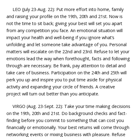
LEO (July 23-Aug. 22): Put more effort into home, family
and raising your profile on the 19th, 20th and 21st. Now is
not the time to sit back; giving your best will set you apart
from any competition you face. An emotional situation will
impact your health and well-being if you ignore what’s
unfolding and let someone take advantage of you. Personal
matters will escalate on the 22nd and 23rd. Refuse to let your
emotions lead the way when forethought, facts and following
through are necessary. Be frank, pay attention to detail and
take care of business. Participation on the 24th and 25th will
perk you up and inspire you to put time aside for physical
activity and expanding your circle of friends. A creative
project will turn out better than you anticipate.
VIRGO (Aug. 23-Sept. 22): Take your time making decisions
on the 19th, 20th and 21st. Do background checks and fact-
finding before you commit to something that can cost you
financially or emotionally. Your best returns will come through
networking events or mixing business with pleasure. Refuse