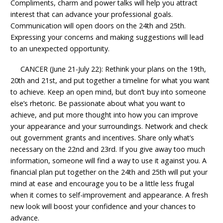
Compliments, charm and power talks will help you attract
interest that can advance your professional goals.
Communication will open doors on the 24th and 25th.
Expressing your concerns and making suggestions will lead
to an unexpected opportunity.
CANCER (June 21-July 22): Rethink your plans on the 19th,
20th and 21st, and put together a timeline for what you want
to achieve. Keep an open mind, but don’t buy into someone
else’s rhetoric. Be passionate about what you want to
achieve, and put more thought into how you can improve
your appearance and your surroundings. Network and check
out government grants and incentives. Share only what’s
necessary on the 22nd and 23rd. If you give away too much
information, someone will find a way to use it against you. A
financial plan put together on the 24th and 25th will put your
mind at ease and encourage you to be a little less frugal
when it comes to self-improvement and appearance. A fresh
new look will boost your confidence and your chances to
advance.