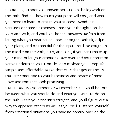
SCORPIO (October 23 – November 21): Do the legwork on
the 26th, find out how much your plans will cost, and what
you need to learn to ensure your success. Avoid joint
ventures or shared expenses. Share your thoughts on the
27th and 28th, and you’ll get honest answers. Refrain from
letting what you hear cause upset or anger. Rethink, adjust
your plans, and be thankful for the input. You’ll be caught in
the middle on the 29th, 30th, and 31st, if you can’t make up
your mind or let your emotions take over and your common
sense undermine you. Don’t let ego mislead you. Keep life
simple and affordable. Make domestic changes on the 1st
that are conducive to your happiness and peace of mind.
Love and romance look promising.
SAGITTARIUS (November 22 – December 21): You’ll be torn
between what you should do and what you want to do on
the 26th. Keep your priorities straight, and you’ll figure out a
way to appease others as well as yourself. Distance yourself
from emotional situations you have no control over on the