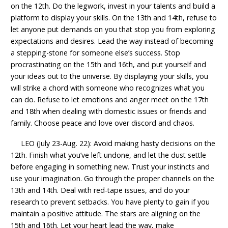
on the 12th. Do the legwork, invest in your talents and build a
platform to display your skills. On the 13th and 14th, refuse to
let anyone put demands on you that stop you from exploring
expectations and desires. Lead the way instead of becoming
a stepping-stone for someone else’s success. Stop
procrastinating on the 15th and 16th, and put yourself and
your ideas out to the universe. By displaying your skills, you
will strike a chord with someone who recognizes what you
can do. Refuse to let emotions and anger meet on the 17th
and 18th when dealing with domestic issues or friends and
family. Choose peace and love over discord and chaos.
LEO (July 23-Aug. 22): Avoid making hasty decisions on the
12th. Finish what you’ve left undone, and let the dust settle
before engaging in something new. Trust your instincts and
use your imagination. Go through the proper channels on the
13th and 14th. Deal with red-tape issues, and do your
research to prevent setbacks. You have plenty to gain if you
maintain a positive attitude. The stars are aligning on the
15th and 16th. Let your heart lead the way, make