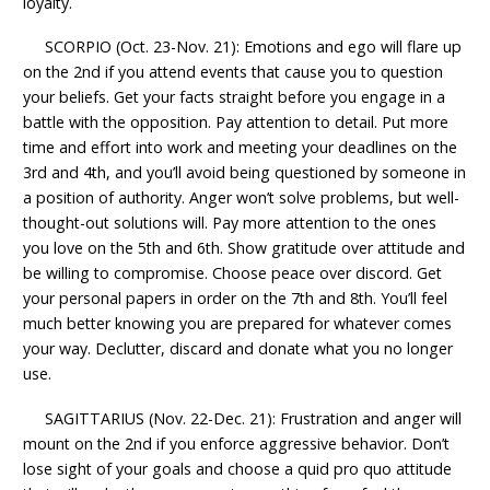
loyalty.
SCORPIO (Oct. 23-Nov. 21): Emotions and ego will flare up
on the 2nd if you attend events that cause you to question
your beliefs. Get your facts straight before you engage in a
battle with the opposition. Pay attention to detail. Put more
time and effort into work and meeting your deadlines on the
3rd and 4th, and you’ll avoid being questioned by someone in
a position of authority. Anger won’t solve problems, but well-
thought-out solutions will. Pay more attention to the ones
you love on the 5th and 6th. Show gratitude over attitude and
be willing to compromise. Choose peace over discord. Get
your personal papers in order on the 7th and 8th. You’ll feel
much better knowing you are prepared for whatever comes
your way. Declutter, discard and donate what you no longer
use.
SAGITTARIUS (Nov. 22-Dec. 21): Frustration and anger will
mount on the 2nd if you enforce aggressive behavior. Don’t
lose sight of your goals and choose a quid pro quo attitude