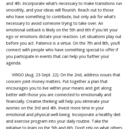
and 4th. Incorporate what’s necessary to make transitions run
smoothly, and your ideas will flourish. Reach out to those
who have something to contribute, but only ask for what’s
necessary to avoid someone trying to take over. An
emotional setback is likely on the 5th and 6th if you let your
ego or emotions dictate your reaction. Let situations play out
before you act. Patience is a virtue. On the 7th and 8th, you’ll
connect with people who have something special to offer if
you participate in events that can help you further your
agenda.
VIRGO (Aug. 23-Sept. 22): On the 2nd, address issues that
concern joint money matters. Put together a plan that
encourages you to live within your means and get along
better with those you are connected to emotionally and
financially. Creative thinking will help you eliminate your
worries on the 3rd and 4th. Invest more time in your
emotional and physical well-being. Incorporate a healthy diet
and exercise program into your daily routine. Take the
initiative to learn on the 5th and 6th. Don’t rely on what others