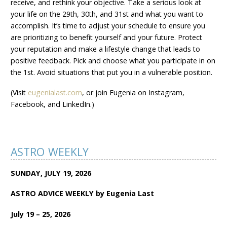
receive, and rethink your objective. Take a serious look at
your life on the 29th, 30th, and 31st and what you want to
accomplish. It’s time to adjust your schedule to ensure you
are prioritizing to benefit yourself and your future. Protect
your reputation and make a lifestyle change that leads to
positive feedback. Pick and choose what you participate in on
the 1st. Avoid situations that put you in a vulnerable position.
(Visit
eugenialast.com
, or join Eugenia on Instagram,
Facebook, and LinkedIn.)
ASTRO WEEKLY
SUNDAY, JULY 19, 2026
ASTRO ADVICE WEEKLY by Eugenia Last
July 19 – 25, 2026