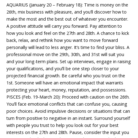
AQUARIUS (January 20 – February 18): Time is money on the
26th, mix business with pleasure, and you’ll discover how to
make the most and the best out of whatever you encounter.
A positive attitude will carry you forward. Pay attention to
how you look and feel on the 27th and 28th. A chance to kick
back, relax, and rethink how you want to move forward
personally will lead to less anger. It’s time to find your bliss. A
professional move on the 29th, 30th, and 31st will suit you
and your long-term plans. Set up interviews, engage in raising
your qualifications, and you’ll be one step closer to your
projected financial growth. Be careful who you trust on the
1st. Someone will have an emotional impact that warrants
protecting your heart, money, reputation, and possessions.
PISCES (Feb. 19-March 20): Proceed with caution on the 26th.
You’ll face emotional conflicts that can confuse you, causing
poor choices. Avoid impulsive decisions or situations that can
turn from positive to negative in an instant. Surround yourself
with people you trust to help you look out for your best
interests on the 27th and 28th. Pause, consider the input you