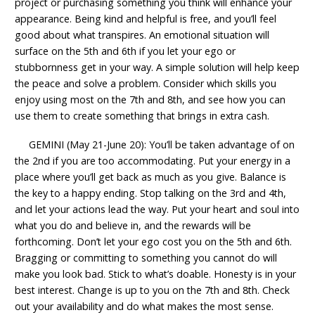
project or purchasing something you think will enhance your
appearance. Being kind and helpful is free, and you’ll feel
good about what transpires. An emotional situation will
surface on the 5th and 6th if you let your ego or
stubbornness get in your way. A simple solution will help keep
the peace and solve a problem. Consider which skills you
enjoy using most on the 7th and 8th, and see how you can
use them to create something that brings in extra cash.
GEMINI (May 21-June 20): You’ll be taken advantage of on
the 2nd if you are too accommodating. Put your energy in a
place where you’ll get back as much as you give. Balance is
the key to a happy ending. Stop talking on the 3rd and 4th,
and let your actions lead the way. Put your heart and soul into
what you do and believe in, and the rewards will be
forthcoming. Don’t let your ego cost you on the 5th and 6th.
Bragging or committing to something you cannot do will
make you look bad. Stick to what’s doable. Honesty is in your
best interest. Change is up to you on the 7th and 8th. Check
out your availability and do what makes the most sense.