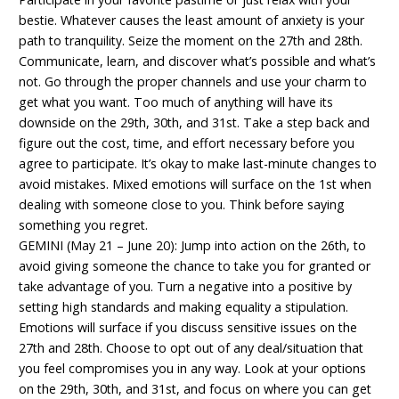
bestie. Whatever causes the least amount of anxiety is your
path to tranquility. Seize the moment on the 27th and 28th.
Communicate, learn, and discover what’s possible and what’s
not. Go through the proper channels and use your charm to
get what you want. Too much of anything will have its
downside on the 29th, 30th, and 31st. Take a step back and
figure out the cost, time, and effort necessary before you
agree to participate. It’s okay to make last-minute changes to
avoid mistakes. Mixed emotions will surface on the 1st when
dealing with someone close to you. Think before saying
something you regret.
GEMINI (May 21 – June 20): Jump into action on the 26th, to
avoid giving someone the chance to take you for granted or
take advantage of you. Turn a negative into a positive by
setting high standards and making equality a stipulation.
Emotions will surface if you discuss sensitive issues on the
27th and 28th. Choose to opt out of any deal/situation that
you feel compromises you in any way. Look at your options
on the 29th, 30th, and 31st, and focus on where you can get