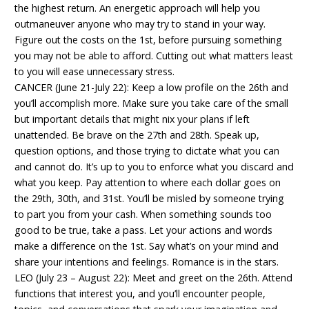
the highest return. An energetic approach will help you
outmaneuver anyone who may try to stand in your way.
Figure out the costs on the 1st, before pursuing something
you may not be able to afford. Cutting out what matters least
to you will ease unnecessary stress.
CANCER (June 21-July 22): Keep a low profile on the 26th and
you’ll accomplish more. Make sure you take care of the small
but important details that might nix your plans if left
unattended. Be brave on the 27th and 28th. Speak up,
question options, and those trying to dictate what you can
and cannot do. It’s up to you to enforce what you discard and
what you keep. Pay attention to where each dollar goes on
the 29th, 30th, and 31st. You’ll be misled by someone trying
to part you from your cash. When something sounds too
good to be true, take a pass. Let your actions and words
make a difference on the 1st. Say what’s on your mind and
share your intentions and feelings. Romance is in the stars.
LEO (July 23 – August 22): Meet and greet on the 26th. Attend
functions that interest you, and you’ll encounter people,