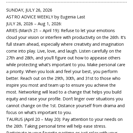
SUNDAY, JULY 26, 2026
ASTRO ADVICE WEEKLY by Eugenia Last
JULY 26, 2026 – Aug 1, 2026:
ARIES (March 21 – April 19): Refuse to let your emotions
cloud your vision or interfere with productivity on the 26th. It’s
full steam ahead, especially where creativity and imagination
come into play. Live, love, and laugh. Listen carefully on the
27th and 28th, and you’ll figure out how to appease others
while protecting what’s important to you. Make personal care
a priority. When you look and feel your best, you perform
better. Reach out on the 29th, 30th, and 31st to those who
inspire you most and team up to ensure you achieve the
most. Networking will lead to a change that helps you build
equity and raise your profile. Don’t linger over situations you
cannot change on the 1st. Distance yourself from drama and
focus on what’s important to you.
TAURUS (April 20 – May 20): Pay attention to your needs on
the 26th. Taking personal time will help ease stress.
Participate in your favorite pastime or just relax with your