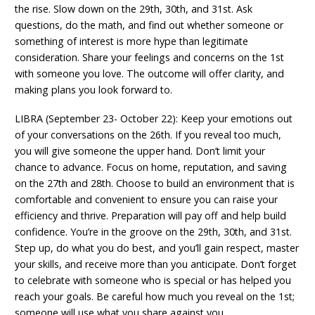
the rise. Slow down on the 29th, 30th, and 31st. Ask
questions, do the math, and find out whether someone or
something of interest is more hype than legitimate
consideration. Share your feelings and concerns on the 1st
with someone you love. The outcome will offer clarity, and
making plans you look forward to.
LIBRA (September 23- October 22): Keep your emotions out
of your conversations on the 26th. If you reveal too much,
you will give someone the upper hand. Don’t limit your
chance to advance. Focus on home, reputation, and saving
on the 27th and 28th. Choose to build an environment that is
comfortable and convenient to ensure you can raise your
efficiency and thrive. Preparation will pay off and help build
confidence. You’re in the groove on the 29th, 30th, and 31st.
Step up, do what you do best, and you’ll gain respect, master
your skills, and receive more than you anticipate. Don’t forget
to celebrate with someone who is special or has helped you
reach your goals. Be careful how much you reveal on the 1st;
someone will use what you share against you.