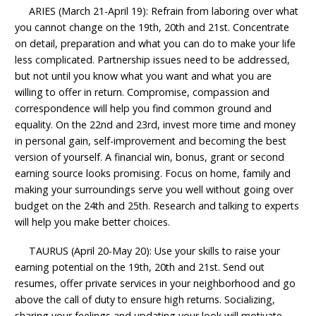
ARIES (March 21-April 19): Refrain from laboring over what
you cannot change on the 19th, 20th and 21st. Concentrate
on detail, preparation and what you can do to make your life
less complicated. Partnership issues need to be addressed,
but not until you know what you want and what you are
willing to offer in return. Compromise, compassion and
correspondence will help you find common ground and
equality. On the 22nd and 23rd, invest more time and money
in personal gain, self-improvement and becoming the best
version of yourself. A financial win, bonus, grant or second
earning source looks promising. Focus on home, family and
making your surroundings serve you well without going over
budget on the 24th and 25th. Research and talking to experts
will help you make better choices.
TAURUS (April 20-May 20): Use your skills to raise your
earning potential on the 19th, 20th and 21st. Send out
resumes, offer private services in your neighborhood and go
above the call of duty to ensure high returns. Socializing,
sharing your feelings and updating your look will motivate