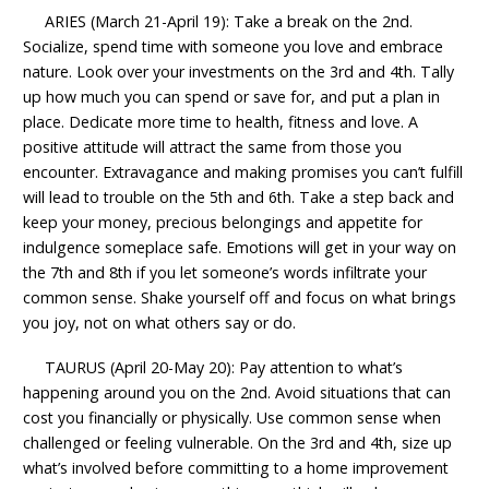
ARIES (March 21-April 19): Take a break on the 2nd.
Socialize, spend time with someone you love and embrace
nature. Look over your investments on the 3rd and 4th. Tally
up how much you can spend or save for, and put a plan in
place. Dedicate more time to health, fitness and love. A
positive attitude will attract the same from those you
encounter. Extravagance and making promises you can’t fulfill
will lead to trouble on the 5th and 6th. Take a step back and
keep your money, precious belongings and appetite for
indulgence someplace safe. Emotions will get in your way on
the 7th and 8th if you let someone’s words infiltrate your
common sense. Shake yourself off and focus on what brings
you joy, not on what others say or do.
TAURUS (April 20-May 20): Pay attention to what’s
happening around you on the 2nd. Avoid situations that can
cost you financially or physically. Use common sense when
challenged or feeling vulnerable. On the 3rd and 4th, size up
what’s involved before committing to a home improvement