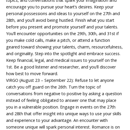
topics, and conversations that spark your imagination and
encourage you to pursue your heart’s desires. Keep your
personal possessions and ideas to yourself on the 27th and
28th, and you’ll avoid being hustled. Finish what you start
before you present and promote yourself and your talents.
You’ll encounter opportunities on the 29th, 30th, and 31st if
you make cold calls, make a pitch, or attend a function
geared toward showing your talents, charm, resourcefulness,
and originality. Step into the spotlight and embrace success.
Keep financial, legal, and medical issues to yourself on the
1st. Be a good listener and researcher, and you’ll discover
how best to move forward.
VIRGO (August 23 – September 22): Refuse to let anyone
catch you off guard on the 26th. Turn the topic of
conversations from negative to positive by asking a question
instead of feeling obligated to answer one that may place
you in a vulnerable position. Engage in events on the 27th
and 28th that offer insight into unique ways to use your skills
and experience to your advantage. An encounter with
someone unique will spark personal interest. Romance is on