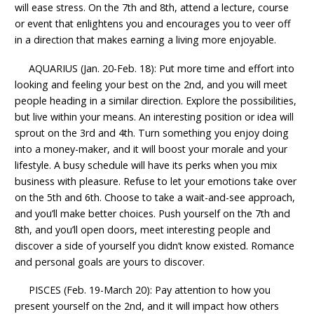
will ease stress. On the 7th and 8th, attend a lecture, course
or event that enlightens you and encourages you to veer off
in a direction that makes earning a living more enjoyable.
AQUARIUS (Jan. 20-Feb. 18): Put more time and effort into
looking and feeling your best on the 2nd, and you will meet
people heading in a similar direction. Explore the possibilities,
but live within your means. An interesting position or idea will
sprout on the 3rd and 4th. Turn something you enjoy doing
into a money-maker, and it will boost your morale and your
lifestyle. A busy schedule will have its perks when you mix
business with pleasure. Refuse to let your emotions take over
on the 5th and 6th. Choose to take a wait-and-see approach,
and you’ll make better choices. Push yourself on the 7th and
8th, and you’ll open doors, meet interesting people and
discover a side of yourself you didn’t know existed. Romance
and personal goals are yours to discover.
PISCES (Feb. 19-March 20): Pay attention to how you
present yourself on the 2nd, and it will impact how others