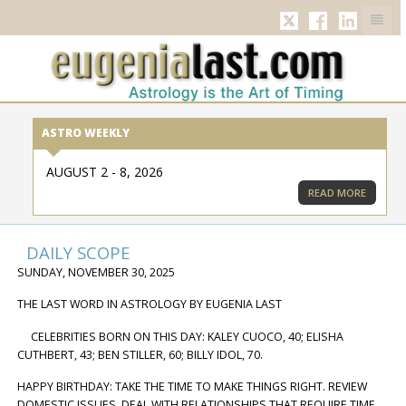
TWITTER
FACEBOOK
LINKED
ASTRO WEEKLY
AUGUST 2 - 8, 2026
READ MORE
DAILY SCOPE
SUNDAY, NOVEMBER 30, 2025
THE LAST WORD IN ASTROLOGY BY EUGENIA LAST
CELEBRITIES BORN ON THIS DAY: KALEY CUOCO, 40; ELISHA
CUTHBERT, 43; BEN STILLER, 60; BILLY IDOL, 70.
HAPPY BIRTHDAY: TAKE THE TIME TO MAKE THINGS RIGHT. REVIEW
DOMESTIC ISSUES, DEAL WITH RELATIONSHIPS THAT REQUIRE TIME