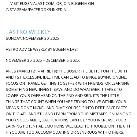
VISIT EUGENIALAST.COM, OR JOIN EUGENIA ON
INSTAGRAM/FACEBOOK/LINKEDIN.
ASTRO WEEKLY
SUNDAY, NOVEMBER 30, 2025
ASTRO ADVICE WEEKLY BY EUGENIA LAST
NOVEMBER 30, 2025 – DECEMBER 6, 2025:
ARIES (MARCH 21 – APRIL 19): THE BUSIER THE BETTER ON THE 30TH
AND 1ST. EXCESSIVE IDLE TIME CAN LEAD TO BINGE BUYING ONLINE.
FOCUS ON TRAVEL, GETTING TOGETHER WITH FRIENDS, OR LEARNING
SOMETHING NEW. INVEST, SAVE, AND DO WHATEVER IT TAKES TO
LOWER YOUR OVERHEAD ON THE 2ND AND 3RD. IT’S THE LITTLE
THINGS THAT COUNT WHEN YOU ARE TRYING TO LIVE WITHIN YOUR
MEANS. DON’T NICKEL-AND-DIME YOURSELF INTO DEBT. FACE FACTS
ON THE 4TH AND 5TH AND LEARN FROM YOUR MISTAKES. ENHANCING
YOUR SKILLS AND QUALIFICATIONS CAN HELP YOU INCREASE YOUR
EARNING POTENTIAL. EMOTIONS WILL LEAD TO TROUBLE ON THE 6TH
IF YOU ARE TOO ACCOMMODATING OR GENEROUS WITH OTHERS.