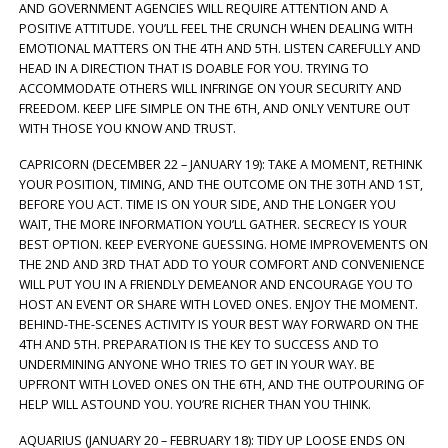
AND GOVERNMENT AGENCIES WILL REQUIRE ATTENTION AND A
POSITIVE ATTITUDE. YOU’LL FEEL THE CRUNCH WHEN DEALING WITH
EMOTIONAL MATTERS ON THE 4TH AND 5TH. LISTEN CAREFULLY AND
HEAD IN A DIRECTION THAT IS DOABLE FOR YOU. TRYING TO
ACCOMMODATE OTHERS WILL INFRINGE ON YOUR SECURITY AND
FREEDOM. KEEP LIFE SIMPLE ON THE 6TH, AND ONLY VENTURE OUT
WITH THOSE YOU KNOW AND TRUST.
CAPRICORN (DECEMBER 22 – JANUARY 19): TAKE A MOMENT, RETHINK
YOUR POSITION, TIMING, AND THE OUTCOME ON THE 30TH AND 1ST,
BEFORE YOU ACT. TIME IS ON YOUR SIDE, AND THE LONGER YOU
WAIT, THE MORE INFORMATION YOU’LL GATHER. SECRECY IS YOUR
BEST OPTION. KEEP EVERYONE GUESSING. HOME IMPROVEMENTS ON
THE 2ND AND 3RD THAT ADD TO YOUR COMFORT AND CONVENIENCE
WILL PUT YOU IN A FRIENDLY DEMEANOR AND ENCOURAGE YOU TO
HOST AN EVENT OR SHARE WITH LOVED ONES. ENJOY THE MOMENT.
BEHIND-THE-SCENES ACTIVITY IS YOUR BEST WAY FORWARD ON THE
4TH AND 5TH. PREPARATION IS THE KEY TO SUCCESS AND TO
UNDERMINING ANYONE WHO TRIES TO GET IN YOUR WAY. BE
UPFRONT WITH LOVED ONES ON THE 6TH, AND THE OUTPOURING OF
HELP WILL ASTOUND YOU. YOU’RE RICHER THAN YOU THINK.
AQUARIUS (JANUARY 20 – FEBRUARY 18): TIDY UP LOOSE ENDS ON