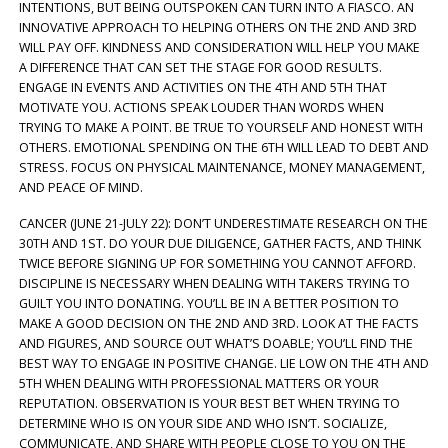
INTENTIONS, BUT BEING OUTSPOKEN CAN TURN INTO A FIASCO. AN
INNOVATIVE APPROACH TO HELPING OTHERS ON THE 2ND AND 3RD
WILL PAY OFF. KINDNESS AND CONSIDERATION WILL HELP YOU MAKE
A DIFFERENCE THAT CAN SET THE STAGE FOR GOOD RESULTS.
ENGAGE IN EVENTS AND ACTIVITIES ON THE 4TH AND 5TH THAT
MOTIVATE YOU. ACTIONS SPEAK LOUDER THAN WORDS WHEN
TRYING TO MAKE A POINT. BE TRUE TO YOURSELF AND HONEST WITH
OTHERS. EMOTIONAL SPENDING ON THE 6TH WILL LEAD TO DEBT AND
STRESS. FOCUS ON PHYSICAL MAINTENANCE, MONEY MANAGEMENT,
AND PEACE OF MIND.
CANCER (JUNE 21-JULY 22): DON’T UNDERESTIMATE RESEARCH ON THE
30TH AND 1ST. DO YOUR DUE DILIGENCE, GATHER FACTS, AND THINK
TWICE BEFORE SIGNING UP FOR SOMETHING YOU CANNOT AFFORD.
DISCIPLINE IS NECESSARY WHEN DEALING WITH TAKERS TRYING TO
GUILT YOU INTO DONATING. YOU’LL BE IN A BETTER POSITION TO
MAKE A GOOD DECISION ON THE 2ND AND 3RD. LOOK AT THE FACTS
AND FIGURES, AND SOURCE OUT WHAT’S DOABLE; YOU’LL FIND THE
BEST WAY TO ENGAGE IN POSITIVE CHANGE. LIE LOW ON THE 4TH AND
5TH WHEN DEALING WITH PROFESSIONAL MATTERS OR YOUR
REPUTATION. OBSERVATION IS YOUR BEST BET WHEN TRYING TO
DETERMINE WHO IS ON YOUR SIDE AND WHO ISN’T. SOCIALIZE,
COMMUNICATE, AND SHARE WITH PEOPLE CLOSE TO YOU ON THE