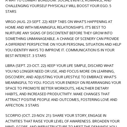
A WAY TO COMBAT BOREDOM. SOCIAL EVENTS, ROMANCE, AND
CHALLENGING YOURSELF PHYSICALLY WILL BOOST YOUR EGO. 5
STARS
VIRGO (AUG. 23-SEPT. 22): KEEP TABS ON WHAT’S HAPPENING AT
HOME AND WITH MEANINGFUL RELATIONSHIPS. IT’S BEST TO
NURTURE ANY SIGNS OF DISCONTENT BEFORE THEY GROW INTO
SOMETHING UNMANAGEABLE. A CHANGE OF SCENERY CAN PROVIDE
A DIFFERENT PERSPECTIVE ON YOUR PERSONAL SITUATION AND HELP
YOU IDENTIFY WAYS TO IMPROVE IT. COMMUNICATION IS IN YOUR
BEST INTEREST. 3 STARS
LIBRA (SEPT. 23-OCT. 22): KEEP YOUR LIFE SIMPLE, DISCARD WHAT
YOU NO LONGER NEED OR USE, AND FOCUS MORE ON LEARNING,
DISCOVERY, AND ADJUSTING YOUR LIFESTYLE TO EMBRACE WHAT’S
MEANINGFUL TO YOU. FOCUS YOUR ENERGY ON REARRANGING YOUR
SPACE TO PROMOTE BETTER WORKOUTS, HEALTHIER DIETARY
HABITS, AND INCREASED PRODUCTIVITY. MAKE CHANGES THAT
ATTRACT POSITIVE PEOPLE AND OUTCOMES, FOSTERING LOVE AND
AFFECTION. 3 STARS
SCORPIO (OCT. 23-NOV. 21): SHARE YOUR STORY, ENGAGE IN
ACTIVITIES THAT RAISE YOUR LEVEL OF AWARENESS. BROADEN YOUR
MIND, SCOPE, AND INFRASTRUCTURE TO MEET THE DEMANDS YOU