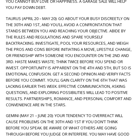
YOU CANNOT BUY LOVE OR HAPPINESS. A GARAGE SALE WILL HELP
YOU PAY DOWN DEBT.
TAURUS (APRIL 20 – MAY 20): GO ABOUT YOUR BUSY DISCREETLY ON
THE 30TH AND 1ST, AND YOU’LL AVOID A CONFRONTATION THAT
STANDS BETWEEN YOU AND REACHING YOUR OBJECTIVE. ABIDE BY
THE RULES AND REGULATIONS AND SPARE YOURSELF
BACKTRACKING. INVESTIGATE, POOL YOUR RESOURCES, AND WEIGH
THE PROS AND CONS BEFORE INITIATING A MOVE, LIFESTYLE CHANGE,
OR FRIENDSHIP WITH SOMEONE YOU ENCOUNTER ON THE 2ND AND
3RD. HASTE MAKES WASTE; THINK TWICE BEFORE YOU SPEND OR
INVEST. OPPORTUNITY IS APPARENT ON THE 4TH AND 5TH, BUT SO IS
EMOTIONAL CONFUSION. GET A SECOND OPINION AND VERIFY FACTS
BEFORE YOU COMMIT. YOU’LL GAIN CLARITY ON THE 6TH THAT WAS
LACKING EARLIER THIS WEEK. EFFECTIVE COMMUNICATION, ASKING
QUESTIONS, AND EXPLORING POSSIBILITIES WILL LEAD TO POSITIVE
RESULTS. PARTNERSHIPS, ROMANCE, AND PERSONAL COMFORT AND
CONVENIENCE ARE IN THE STARS.
GEMINI (MAY 21 – JUNE 20): YOUR TENDENCY TO OVERREACT WILL
CAUSE PROBLEMS ON THE 30TH AND 1ST IF YOU DON’T THINK
BEFORE YOU SPEAK. BE AWARE OF WHAT OTHERS ARE GOING
THROUGH BEFORE YOU JUDGE OR INTERFERE. YOU MAY HAVE GOOD