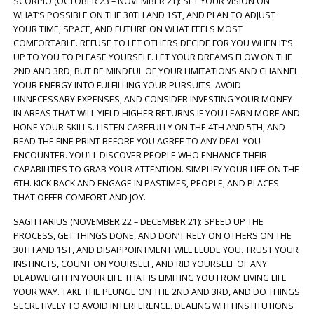
SCORPIO (OCTOBER 23 – NOVEMBER 21): SET YOUR VISION ON
WHAT’S POSSIBLE ON THE 30TH AND 1ST, AND PLAN TO ADJUST
YOUR TIME, SPACE, AND FUTURE ON WHAT FEELS MOST
COMFORTABLE. REFUSE TO LET OTHERS DECIDE FOR YOU WHEN IT’S
UP TO YOU TO PLEASE YOURSELF. LET YOUR DREAMS FLOW ON THE
2ND AND 3RD, BUT BE MINDFUL OF YOUR LIMITATIONS AND CHANNEL
YOUR ENERGY INTO FULFILLING YOUR PURSUITS. AVOID
UNNECESSARY EXPENSES, AND CONSIDER INVESTING YOUR MONEY
IN AREAS THAT WILL YIELD HIGHER RETURNS IF YOU LEARN MORE AND
HONE YOUR SKILLS. LISTEN CAREFULLY ON THE 4TH AND 5TH, AND
READ THE FINE PRINT BEFORE YOU AGREE TO ANY DEAL YOU
ENCOUNTER. YOU’LL DISCOVER PEOPLE WHO ENHANCE THEIR
CAPABILITIES TO GRAB YOUR ATTENTION. SIMPLIFY YOUR LIFE ON THE
6TH. KICK BACK AND ENGAGE IN PASTIMES, PEOPLE, AND PLACES
THAT OFFER COMFORT AND JOY.
SAGITTARIUS (NOVEMBER 22 – DECEMBER 21): SPEED UP THE
PROCESS, GET THINGS DONE, AND DON’T RELY ON OTHERS ON THE
30TH AND 1ST, AND DISAPPOINTMENT WILL ELUDE YOU. TRUST YOUR
INSTINCTS, COUNT ON YOURSELF, AND RID YOURSELF OF ANY
DEADWEIGHT IN YOUR LIFE THAT IS LIMITING YOU FROM LIVING LIFE
YOUR WAY. TAKE THE PLUNGE ON THE 2ND AND 3RD, AND DO THINGS
SECRETIVELY TO AVOID INTERFERENCE. DEALING WITH INSTITUTIONS