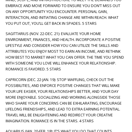
EMBRACE AND MOVE FORWARD TO ENSURE YOU DON’T MISS OUT
ON ANY OPPORTUNITY YOU ENCOUNTER. PERSONAL GAIN,
INTERACTION, AND INITIATING CHANGE ARE WITHIN REACH. WHAT
YOU PUT OUT, YOU’LL GET BACK IN SPADES. 5 STARS
SAGITTARIUS (NOV. 22-DEC. 21): EVALUATE YOUR HOME
ENVIRONMENT, FINANCES, AND HEALTH. INCORPORATE A POSITIVE
LIFESTYLE AND CONSIDER HOW YOU CAN UTILIZE THE SKILLS AND
ATTRIBUTES YOU ENJOY MOST TO EARN AN INCOME, AND RETHINK
HOW BEST TO MARKET WHAT YOU CAN OFFER. THE TIME YOU SPEND
WITH SOMEONE YOU LOVE WILL ENHANCE YOUR RELATIONSHIP.
ROMANCE IS FAVORED. 5 STARS
CAPRICORN (DEC. 22-JAN. 19): STOP WAFFLING, CHECK OUT THE
POSSIBILITIES, AND ENFORCE POSITIVE CHANGES THAT WILL MAKE
YOUR LIFE EASIER, YOUR RELATIONSHIPS BETTER, AND YOUR DAY
MORE ENJOYABLE. SOCIALIZING AND WORKING ALONGSIDE THOSE
WHO SHARE YOUR CONCERNS CAN BE EXHILARATING, ENCOURAGE
LIFELONG FRIENDSHIPS, AND LEAD TO EXTRA EARNING POTENTIAL.
TRAVEL WILL BE ENLIGHTENING AND REDIRECT YOUR CREATIVE
IMAGINATION. ROMANCE IS IN THE STARS. 4 STARS
AQUARIUS (JAN. 20-FEB. 18): IT’S WHAT YOU DO THAT COUNTS.