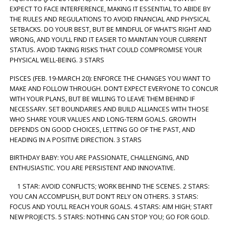
EXPECT TO FACE INTERFERENCE, MAKING IT ESSENTIAL TO ABIDE BY
THE RULES AND REGULATIONS TO AVOID FINANCIAL AND PHYSICAL
SETBACKS. DO YOUR BEST, BUT BE MINDFUL OF WHAT’S RIGHT AND
WRONG, AND YOU’LL FIND IT EASIER TO MAINTAIN YOUR CURRENT
STATUS. AVOID TAKING RISKS THAT COULD COMPROMISE YOUR
PHYSICAL WELL-BEING. 3 STARS
PISCES (FEB. 19-MARCH 20): ENFORCE THE CHANGES YOU WANT TO
MAKE AND FOLLOW THROUGH. DON’T EXPECT EVERYONE TO CONCUR
WITH YOUR PLANS, BUT BE WILLING TO LEAVE THEM BEHIND IF
NECESSARY. SET BOUNDARIES AND BUILD ALLIANCES WITH THOSE
WHO SHARE YOUR VALUES AND LONG-TERM GOALS. GROWTH
DEPENDS ON GOOD CHOICES, LETTING GO OF THE PAST, AND
HEADING IN A POSITIVE DIRECTION. 3 STARS
BIRTHDAY BABY: YOU ARE PASSIONATE, CHALLENGING, AND
ENTHUSIASTIC. YOU ARE PERSISTENT AND INNOVATIVE.
1 STAR: AVOID CONFLICTS; WORK BEHIND THE SCENES. 2 STARS:
YOU CAN ACCOMPLISH, BUT DON’T RELY ON OTHERS. 3 STARS:
FOCUS AND YOU’LL REACH YOUR GOALS. 4 STARS: AIM HIGH; START
NEW PROJECTS. 5 STARS: NOTHING CAN STOP YOU; GO FOR GOLD.