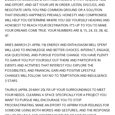
AND EFFORT, AND GET YOUR LIFE IN ORDER. LISTEN, DISCUSS, AND
NEGOTIATE UNTIL YOU FIND COMMON GROUND OR A SOLUTION
THAT ENSURES HAPPINESS PREVAILS. HONESTY AND COMPROMISE
WILL HELP YOU DETERMINE WHERE YOU SEE YOURSELF HEADING AND
HOW BEST TO REACH YOUR DESTINATION. IT’S UP TO YOU TO MAKE
YOUR DREAMS COME TRUE. YOUR NUMBERS ARE 8, 15, 24, 33, 38, 42,
47.
ARIES (MARCH 21-APRIL 19): ENERGY AND ENTHUSIASM WELL SPENT
WILL LEAD TO KNOWLEDGE AND BETTER CHOICES. INTERACT, ENGAGE,
ASK QUESTIONS, AND PURSUE POSITIVE CHANGE. YOU HAVE PLENTY
TO GAIN IF YOU PUT YOURSELF OUT THERE AND PARTICIPATE IN
EVENTS AND ACTIVITIES THAT INTEREST YOU. EXPLORE THE
POSSIBILITIES, AND FINANCIAL GAIN AND POSITIVE LIFESTYLE
CHANGES WILL FOLLOW. SAY NO TO TEMPTATION AND INDULGENCE.
3 STARS
TAURUS (APRIL 20-MAY 20): FIX UP YOUR SURROUNDINGS TO MEET
YOUR NEEDS. CLEARING A SPACE SPECIFICALLY FOR A PROJECT YOU
WANT TO PURSUE WILL ENCOURAGE YOU TO STOP
PROCRASTINATING. MAKE AN EFFORT TO AFFIRM YOUR FEELINGS FOR
SOMEONE USING BOTH WORDS AND GESTURES, AND THE RESPONSE