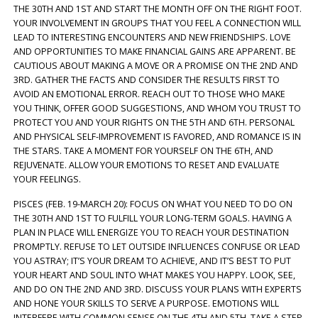
THE 30TH AND 1ST AND START THE MONTH OFF ON THE RIGHT FOOT.
YOUR INVOLVEMENT IN GROUPS THAT YOU FEEL A CONNECTION WILL
LEAD TO INTERESTING ENCOUNTERS AND NEW FRIENDSHIPS. LOVE
AND OPPORTUNITIES TO MAKE FINANCIAL GAINS ARE APPARENT. BE
CAUTIOUS ABOUT MAKING A MOVE OR A PROMISE ON THE 2ND AND
3RD. GATHER THE FACTS AND CONSIDER THE RESULTS FIRST TO
AVOID AN EMOTIONAL ERROR. REACH OUT TO THOSE WHO MAKE
YOU THINK, OFFER GOOD SUGGESTIONS, AND WHOM YOU TRUST TO
PROTECT YOU AND YOUR RIGHTS ON THE 5TH AND 6TH. PERSONAL
AND PHYSICAL SELF-IMPROVEMENT IS FAVORED, AND ROMANCE IS IN
THE STARS. TAKE A MOMENT FOR YOURSELF ON THE 6TH, AND
REJUVENATE. ALLOW YOUR EMOTIONS TO RESET AND EVALUATE
YOUR FEELINGS.
PISCES (FEB. 19-MARCH 20): FOCUS ON WHAT YOU NEED TO DO ON
THE 30TH AND 1ST TO FULFILL YOUR LONG-TERM GOALS. HAVING A
PLAN IN PLACE WILL ENERGIZE YOU TO REACH YOUR DESTINATION
PROMPTLY. REFUSE TO LET OUTSIDE INFLUENCES CONFUSE OR LEAD
YOU ASTRAY; IT’S YOUR DREAM TO ACHIEVE, AND IT’S BEST TO PUT
YOUR HEART AND SOUL INTO WHAT MAKES YOU HAPPY. LOOK, SEE,
AND DO ON THE 2ND AND 3RD. DISCUSS YOUR PLANS WITH EXPERTS
AND HONE YOUR SKILLS TO SERVE A PURPOSE. EMOTIONS WILL
INTERFERE WITH COMMON SENSE ON THE 4TH AND 5TH. TAKE A STEP