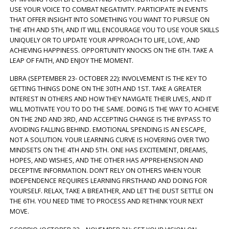
USE YOUR VOICE TO COMBAT NEGATIVITY. PARTICIPATE IN EVENTS
THAT OFFER INSIGHT INTO SOMETHING YOU WANT TO PURSUE ON
THE 4TH AND 5TH, AND IT WILL ENCOURAGE YOU TO USE YOUR SKILLS
UNIQUELY OR TO UPDATE YOUR APPROACH TO LIFE, LOVE, AND
ACHIEVING HAPPINESS. OPPORTUNITY KNOCKS ON THE 6TH. TAKE A
LEAP OF FAITH, AND ENJOY THE MOMENT.
LIBRA (SEPTEMBER 23- OCTOBER 22): INVOLVEMENT IS THE KEY TO
GETTING THINGS DONE ON THE 30TH AND 1ST. TAKE A GREATER
INTEREST IN OTHERS AND HOW THEY NAVIGATE THEIR LIVES, AND IT
WILL MOTIVATE YOU TO DO THE SAME. DOING IS THE WAY TO ACHIEVE
ON THE 2ND AND 3RD, AND ACCEPTING CHANGE IS THE BYPASS TO
AVOIDING FALLING BEHIND. EMOTIONAL SPENDING IS AN ESCAPE,
NOT A SOLUTION. YOUR LEARNING CURVE IS HOVERING OVER TWO
MINDSETS ON THE 4TH AND 5TH. ONE HAS EXCITEMENT, DREAMS,
HOPES, AND WISHES, AND THE OTHER HAS APPREHENSION AND
DECEPTIVE INFORMATION. DON’T RELY ON OTHERS WHEN YOUR
INDEPENDENCE REQUIRES LEARNING FIRSTHAND AND DOING FOR
YOURSELF. RELAX, TAKE A BREATHER, AND LET THE DUST SETTLE ON
THE 6TH. YOU NEED TIME TO PROCESS AND RETHINK YOUR NEXT
MOVE.