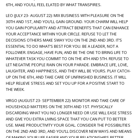
6TH, AND YOU’LL FEEL ELATED BY WHAT TRANSPIRES.
LEO (JULY 23- AUGUST 22): MIX BUSINESS WITH PLEASURE ON THE
30TH AND 1ST, AND YOU’LL GAIN GROUND. YOUR CHARM WILL HELP
YOU GAIN POPULARITY AND ATTRACT BENEFITS THAT CAN ENHANCE
YOUR ACCEPTANCE WITHIN YOUR CIRCLE. REFUSE TO LET THE
DECISIONS OTHERS MAKE SWAY YOU ON THE 2ND AND 3RD. IT’S
ESSENTIAL TO DO WHAT’S BEST FOR YOU. BE A LEADER, NOT A
FOLLOWER. ENGAGE, HAVE FUN, AND BE THE ONE TO BRING LIFE TO
WHATEVER TASK YOU COMMIT TO ON THE 4TH AND 5TH. REFUSE TO
LET NEGATIVE PEOPLE RAIN ON YOUR PARADE. EMBRACE LIFE, LOVE,
LAUGHTER, AND HAPPINESS, AND THEY WILL BE YOURS. PLAY CATCH-
UP ON THE 6TH, AND TAKE CARE OF UNFINISHED BUSINESS. IT WILL
HELP RELIEVE STRESS AND SET YOU UP FOR A POSITIVE START TO
THE WEEK.
VIRGO (AUGUST 23- SEPTEMBER 22): MONITOR AND TAKE CARE OF
HOUSEHOLD MATTERS ON THE 30TH AND 1ST. PHYSICALLY
DISCARDING WHAT YOU NO LONGER NEED OR USE WILL EASE STRESS
AND GIVE YOU EXTRA LIVING SPACE THAT YOU CAN PUT TO BETTER
USE. MAKE PRODUCTIVITY YOUR GOAL. CONSIDER THE POSSIBILITIES
ON THE 2ND AND 3RD, AND YOU’LL DISCOVER NEW WAYS AND MEANS
OF MAKING YOUR LIFE EASIER AND YOUR RELATIONSHIPS BETTER.