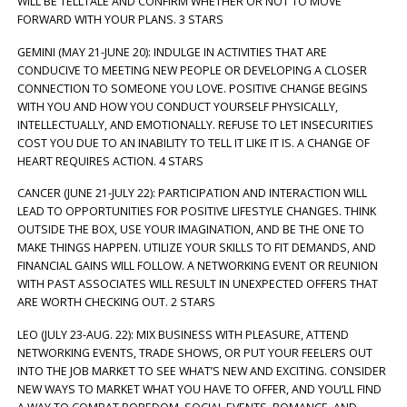
WILL BE TELLTALE AND CONFIRM WHETHER OR NOT TO MOVE
FORWARD WITH YOUR PLANS. 3 STARS
GEMINI (MAY 21-JUNE 20): INDULGE IN ACTIVITIES THAT ARE
CONDUCIVE TO MEETING NEW PEOPLE OR DEVELOPING A CLOSER
CONNECTION TO SOMEONE YOU LOVE. POSITIVE CHANGE BEGINS
WITH YOU AND HOW YOU CONDUCT YOURSELF PHYSICALLY,
INTELLECTUALLY, AND EMOTIONALLY. REFUSE TO LET INSECURITIES
COST YOU DUE TO AN INABILITY TO TELL IT LIKE IT IS. A CHANGE OF
HEART REQUIRES ACTION. 4 STARS
CANCER (JUNE 21-JULY 22): PARTICIPATION AND INTERACTION WILL
LEAD TO OPPORTUNITIES FOR POSITIVE LIFESTYLE CHANGES. THINK
OUTSIDE THE BOX, USE YOUR IMAGINATION, AND BE THE ONE TO
MAKE THINGS HAPPEN. UTILIZE YOUR SKILLS TO FIT DEMANDS, AND
FINANCIAL GAINS WILL FOLLOW. A NETWORKING EVENT OR REUNION
WITH PAST ASSOCIATES WILL RESULT IN UNEXPECTED OFFERS THAT
ARE WORTH CHECKING OUT. 2 STARS
LEO (JULY 23-AUG. 22): MIX BUSINESS WITH PLEASURE, ATTEND
NETWORKING EVENTS, TRADE SHOWS, OR PUT YOUR FEELERS OUT
INTO THE JOB MARKET TO SEE WHAT’S NEW AND EXCITING. CONSIDER
NEW WAYS TO MARKET WHAT YOU HAVE TO OFFER, AND YOU’LL FIND