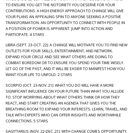
TO ENSURE YOU GET THE NOTORIETY YOU DESERVE FOR YOUR
CONTRIBUTIONS. A HIGH-ENERGY APPROACH TO CHANGE WILL GIVE
YOUR PLANS AN APPEALING SPIN TO ANYONE SEEKING A POSITIVE
TRANSFORMATION. AN OPPORTUNITY TO CONNECT WITH PEOPLE IN
A POSITION OF POWER IS APPARENT. JUMP INTO ACTION AND
PARTICIPATE. 4 STARS
LIBRA (SEPT. 23-OCT. 22): A CHANGE WILL MOTIVATE YOU TO FIND NEW
OUTLETS FOR YOUR SKILLS, ENTERTAINMENT, AND NETWORK.
EXPAND YOUR CIRCLE AND SEE WHAT OTHERS ARE DOING TO
COMBAT BOREDOM OR TO ENSURE YOU SPEND YOUR TIME WISELY.
LET GO OF THE PAST, AND IT WILL BE EASIER TO MANIFEST HOW YOU
WANT YOUR LIFE TO UNFOLD. 2 STARS
SCORPIO (OCT. 23-NOV. 21): WHAT YOU DO WILL HAVE A MORE
SIGNIFICANT INFLUENCE ON YOUR FUTURE THAN WHAT YOU ALLUDE
TO. STOP WORRYING ABOUT WHAT OTHERS THINK OR HOW THEY
REACT, AND START CREATING AN AGENDA THAT GIVES YOU THE
BREATHING ROOM TO EXPAND YOUR INTERESTS. LEARN, TRAVEL, AND
TALK WITH EXPERTS WHO CAN OFFER INSIGHTS AND WORTHWHILE
CONNECTIONS. 5 STARS
SAGITTARIUS (NOV. 22-DEC. 21): WITH CHANGE COMES OPPORTUNITY.