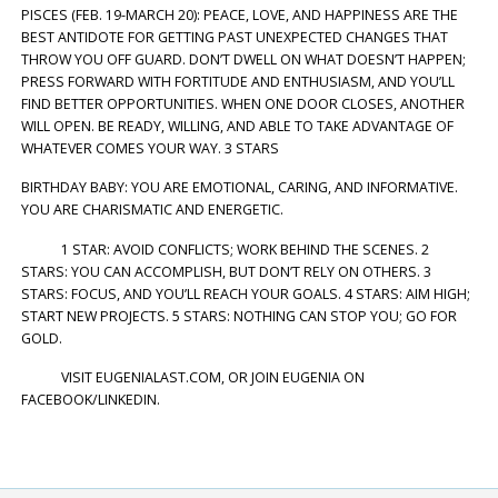
PISCES (FEB. 19-MARCH 20): PEACE, LOVE, AND HAPPINESS ARE THE
BEST ANTIDOTE FOR GETTING PAST UNEXPECTED CHANGES THAT
THROW YOU OFF GUARD. DON’T DWELL ON WHAT DOESN’T HAPPEN;
PRESS FORWARD WITH FORTITUDE AND ENTHUSIASM, AND YOU’LL
FIND BETTER OPPORTUNITIES. WHEN ONE DOOR CLOSES, ANOTHER
WILL OPEN. BE READY, WILLING, AND ABLE TO TAKE ADVANTAGE OF
WHATEVER COMES YOUR WAY. 3 STARS
BIRTHDAY BABY: YOU ARE EMOTIONAL, CARING, AND INFORMATIVE.
YOU ARE CHARISMATIC AND ENERGETIC.
1 STAR: AVOID CONFLICTS; WORK BEHIND THE SCENES. 2
STARS: YOU CAN ACCOMPLISH, BUT DON’T RELY ON OTHERS. 3
STARS: FOCUS, AND YOU’LL REACH YOUR GOALS. 4 STARS: AIM HIGH;
START NEW PROJECTS. 5 STARS: NOTHING CAN STOP YOU; GO FOR
GOLD.
VISIT EUGENIALAST.COM, OR JOIN EUGENIA ON
FACEBOOK/LINKEDIN.