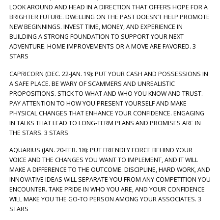
LOOK AROUND AND HEAD IN A DIRECTION THAT OFFERS HOPE FOR A
BRIGHTER FUTURE. DWELLING ON THE PAST DOESN’T HELP PROMOTE
NEW BEGINNINGS. INVEST TIME, MONEY, AND EXPERIENCE IN
BUILDING A STRONG FOUNDATION TO SUPPORT YOUR NEXT
ADVENTURE. HOME IMPROVEMENTS OR A MOVE ARE FAVORED. 3
STARS
CAPRICORN (DEC. 22-JAN. 19): PUT YOUR CASH AND POSSESSIONS IN
A SAFE PLACE. BE WARY OF SCAMMERS AND UNREALISTIC
PROPOSITIONS. STICK TO WHAT AND WHO YOU KNOW AND TRUST.
PAY ATTENTION TO HOW YOU PRESENT YOURSELF AND MAKE
PHYSICAL CHANGES THAT ENHANCE YOUR CONFIDENCE. ENGAGING
IN TALKS THAT LEAD TO LONG-TERM PLANS AND PROMISES ARE IN
THE STARS. 3 STARS
AQUARIUS (JAN. 20-FEB. 18): PUT FRIENDLY FORCE BEHIND YOUR
VOICE AND THE CHANGES YOU WANT TO IMPLEMENT, AND IT WILL
MAKE A DIFFERENCE TO THE OUTCOME. DISCIPLINE, HARD WORK, AND
INNOVATIVE IDEAS WILL SEPARATE YOU FROM ANY COMPETITION YOU
ENCOUNTER. TAKE PRIDE IN WHO YOU ARE, AND YOUR CONFIDENCE
WILL MAKE YOU THE GO-TO PERSON AMONG YOUR ASSOCIATES. 3
STARS