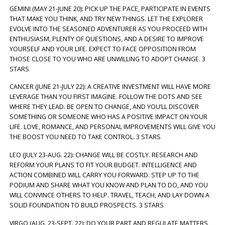
GEMINI (MAY 21-JUNE 20): PICK UP THE PACE, PARTICIPATE IN EVENTS
THAT MAKE YOU THINK, AND TRY NEW THINGS. LET THE EXPLORER
EVOLVE INTO THE SEASONED ADVENTURER AS YOU PROCEED WITH
ENTHUSIASM, PLENTY OF QUESTIONS, AND A DESIRE TO IMPROVE
YOURSELF AND YOUR LIFE. EXPECT TO FACE OPPOSITION FROM
THOSE CLOSE TO YOU WHO ARE UNWILLING TO ADOPT CHANGE. 3
STARS
CANCER (JUNE 21-JULY 22): A CREATIVE INVESTMENT WILL HAVE MORE
LEVERAGE THAN YOU FIRST IMAGINE. FOLLOW THE DOTS AND SEE
WHERE THEY LEAD. BE OPEN TO CHANGE, AND YOU’LL DISCOVER
SOMETHING OR SOMEONE WHO HAS A POSITIVE IMPACT ON YOUR
LIFE. LOVE, ROMANCE, AND PERSONAL IMPROVEMENTS WILL GIVE YOU
THE BOOST YOU NEED TO TAKE CONTROL. 3 STARS
LEO (JULY 23-AUG. 22): CHANGE WILL BE COSTLY. RESEARCH AND
REFORM YOUR PLANS TO FIT YOUR BUDGET. INTELLIGENCE AND
ACTION COMBINED WILL CARRY YOU FORWARD. STEP UP TO THE
PODIUM AND SHARE WHAT YOU KNOW AND PLAN TO DO, AND YOU
WILL CONVINCE OTHERS TO HELP. TRAVEL, TEACH, AND LAY DOWN A
SOLID FOUNDATION TO BUILD PROSPECTS. 3 STARS
VIRGO (AUG. 23-SEPT. 22): DO YOUR PART AND REGULATE MATTERS