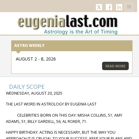
TWITTER
FACEBOOK
LINKED
ASTRO WEEKLY
AUGUST 2 - 8, 2026
READ MORE
DAILY SCOPE
WEDNESDAY, AUGUST 20, 2025
THE LAST WORD IN ASTROLOGY BY EUGENIA LAST
CELEBRITIES BORN ON THIS DAY: MISHA COLLINS, 51; AMY
ADAMS, 51; BILLY GARDELL, 56; AL ROKER, 71.
HAPPY BIRTHDAY: ACTING IS NECESSARY, BUT THE WAY YOU
APPROACH IT IS CRUCIAL TO YOUR SUCCESS. KEEP YOUR PLANS AND