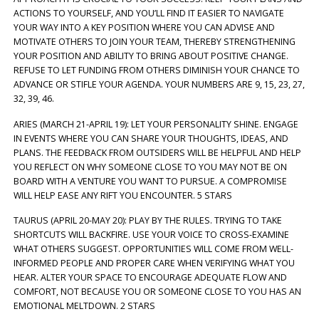
ACTIONS TO YOURSELF, AND YOU’LL FIND IT EASIER TO NAVIGATE
YOUR WAY INTO A KEY POSITION WHERE YOU CAN ADVISE AND
MOTIVATE OTHERS TO JOIN YOUR TEAM, THEREBY STRENGTHENING
YOUR POSITION AND ABILITY TO BRING ABOUT POSITIVE CHANGE.
REFUSE TO LET FUNDING FROM OTHERS DIMINISH YOUR CHANCE TO
ADVANCE OR STIFLE YOUR AGENDA. YOUR NUMBERS ARE 9, 15, 23, 27,
32, 39, 46.
ARIES (MARCH 21-APRIL 19): LET YOUR PERSONALITY SHINE. ENGAGE
IN EVENTS WHERE YOU CAN SHARE YOUR THOUGHTS, IDEAS, AND
PLANS. THE FEEDBACK FROM OUTSIDERS WILL BE HELPFUL AND HELP
YOU REFLECT ON WHY SOMEONE CLOSE TO YOU MAY NOT BE ON
BOARD WITH A VENTURE YOU WANT TO PURSUE. A COMPROMISE
WILL HELP EASE ANY RIFT YOU ENCOUNTER. 5 STARS
TAURUS (APRIL 20-MAY 20): PLAY BY THE RULES. TRYING TO TAKE
SHORTCUTS WILL BACKFIRE. USE YOUR VOICE TO CROSS-EXAMINE
WHAT OTHERS SUGGEST. OPPORTUNITIES WILL COME FROM WELL-
INFORMED PEOPLE AND PROPER CARE WHEN VERIFYING WHAT YOU
HEAR. ALTER YOUR SPACE TO ENCOURAGE ADEQUATE FLOW AND
COMFORT, NOT BECAUSE YOU OR SOMEONE CLOSE TO YOU HAS AN
EMOTIONAL MELTDOWN. 2 STARS