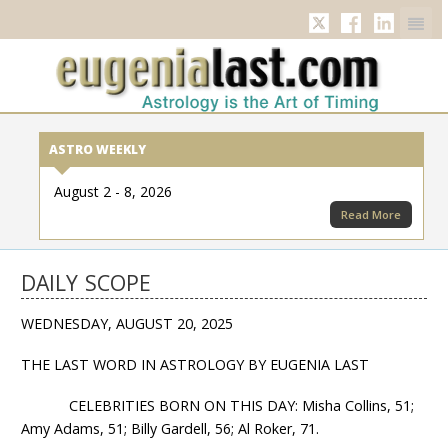
Twitter
Facebook
Linkedi
ASTRO WEEKLY
August 2 - 8, 2026
Read More
DAILY SCOPE
WEDNESDAY, AUGUST 20, 2025
THE LAST WORD IN ASTROLOGY BY EUGENIA LAST
CELEBRITIES BORN ON THIS DAY: Misha Collins, 51;
Amy Adams, 51; Billy Gardell, 56; Al Roker, 71.