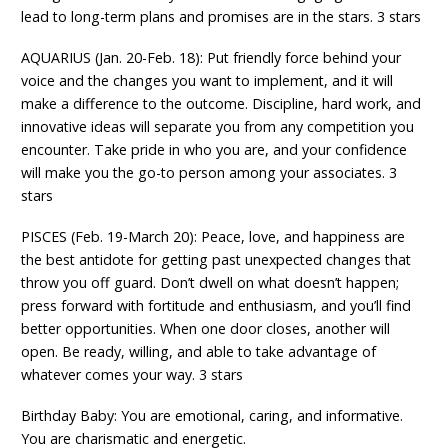
lead to long-term plans and promises are in the stars. 3 stars
AQUARIUS (Jan. 20-Feb. 18): Put friendly force behind your
voice and the changes you want to implement, and it will
make a difference to the outcome. Discipline, hard work, and
innovative ideas will separate you from any competition you
encounter. Take pride in who you are, and your confidence
will make you the go-to person among your associates. 3
stars
PISCES (Feb. 19-March 20): Peace, love, and happiness are
the best antidote for getting past unexpected changes that
throw you off guard. Don’t dwell on what doesn’t happen;
press forward with fortitude and enthusiasm, and you’ll find
better opportunities. When one door closes, another will
open. Be ready, willing, and able to take advantage of
whatever comes your way. 3 stars
Birthday Baby: You are emotional, caring, and informative.
You are charismatic and energetic.