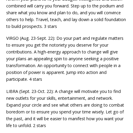
combined will carry you forward. Step up to the podium and
share what you know and plan to do, and you will convince
others to help. Travel, teach, and lay down a solid foundation
to build prospects. 3 stars
VIRGO (Aug. 23-Sept. 22): Do your part and regulate matters
to ensure you get the notoriety you deserve for your
contributions. A high-energy approach to change will give
your plans an appealing spin to anyone seeking a positive
transformation. An opportunity to connect with people in a
position of power is apparent. Jump into action and
participate. 4 stars
LIBRA (Sept. 23-Oct. 22): A change will motivate you to find
new outlets for your skills, entertainment, and network.
Expand your circle and see what others are doing to combat
boredom or to ensure you spend your time wisely. Let go of
the past, and it will be easier to manifest how you want your
life to unfold. 2 stars