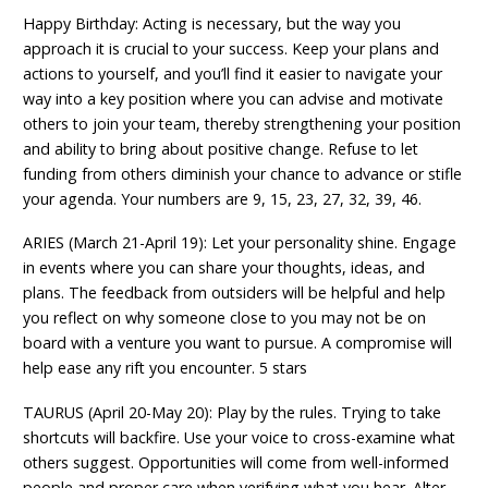
Happy Birthday: Acting is necessary, but the way you
approach it is crucial to your success. Keep your plans and
actions to yourself, and you’ll find it easier to navigate your
way into a key position where you can advise and motivate
others to join your team, thereby strengthening your position
and ability to bring about positive change. Refuse to let
funding from others diminish your chance to advance or stifle
your agenda. Your numbers are 9, 15, 23, 27, 32, 39, 46.
ARIES (March 21-April 19): Let your personality shine. Engage
in events where you can share your thoughts, ideas, and
plans. The feedback from outsiders will be helpful and help
you reflect on why someone close to you may not be on
board with a venture you want to pursue. A compromise will
help ease any rift you encounter. 5 stars
TAURUS (April 20-May 20): Play by the rules. Trying to take
shortcuts will backfire. Use your voice to cross-examine what
others suggest. Opportunities will come from well-informed
people and proper care when verifying what you hear. Alter