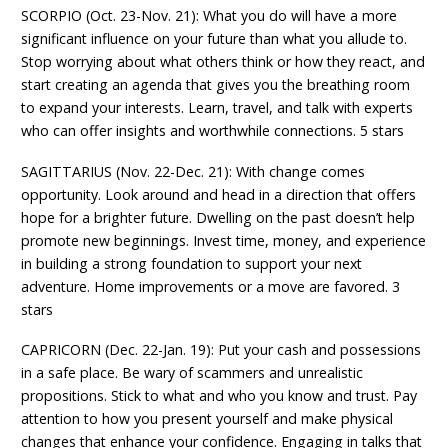
SCORPIO (Oct. 23-Nov. 21): What you do will have a more
significant influence on your future than what you allude to.
Stop worrying about what others think or how they react, and
start creating an agenda that gives you the breathing room
to expand your interests. Learn, travel, and talk with experts
who can offer insights and worthwhile connections. 5 stars
SAGITTARIUS (Nov. 22-Dec. 21): With change comes
opportunity. Look around and head in a direction that offers
hope for a brighter future. Dwelling on the past doesn’t help
promote new beginnings. Invest time, money, and experience
in building a strong foundation to support your next
adventure. Home improvements or a move are favored. 3
stars
CAPRICORN (Dec. 22-Jan. 19): Put your cash and possessions
in a safe place. Be wary of scammers and unrealistic
propositions. Stick to what and who you know and trust. Pay
attention to how you present yourself and make physical
changes that enhance your confidence. Engaging in talks that