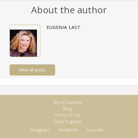
About the author
EUGENIA LAST
View all posts
About Eugenia
Blog
Terms of Use
Email Eugenia
Instagram
Facebook
Linkedin