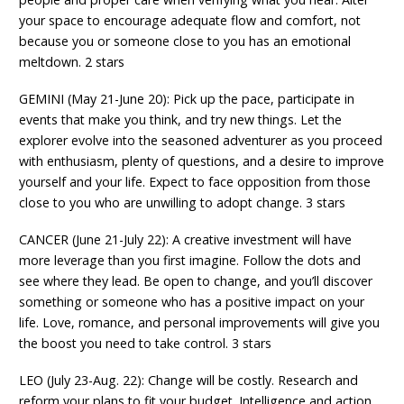
your space to encourage adequate flow and comfort, not
because you or someone close to you has an emotional
meltdown. 2 stars
GEMINI (May 21-June 20): Pick up the pace, participate in
events that make you think, and try new things. Let the
explorer evolve into the seasoned adventurer as you proceed
with enthusiasm, plenty of questions, and a desire to improve
yourself and your life. Expect to face opposition from those
close to you who are unwilling to adopt change. 3 stars
CANCER (June 21-July 22): A creative investment will have
more leverage than you first imagine. Follow the dots and
see where they lead. Be open to change, and you’ll discover
something or someone who has a positive impact on your
life. Love, romance, and personal improvements will give you
the boost you need to take control. 3 stars
LEO (July 23-Aug. 22): Change will be costly. Research and
reform your plans to fit your budget. Intelligence and action