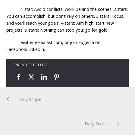
1 star: Avoid conflicts; work behind the scenes. 2 stars:
You can accomplish, but don’t rely on others. 3 stars: Focus,
and you’ll reach your goals. 4 stars: Aim high; start new
projects. 5 stars: Nothing can stop you; go for gold.
Visit eugenialast.com, or join Eugenia on
Facebook/LinkedIn.
SPREAD THE LOVE
Daily Scope
Daily Scope