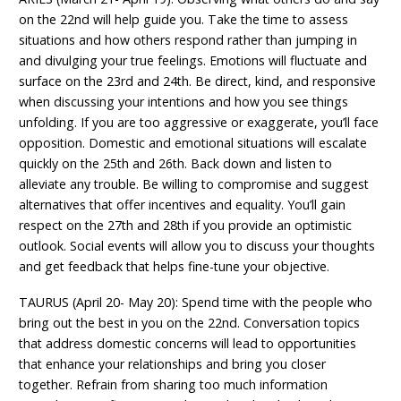
on the 22nd will help guide you. Take the time to assess
situations and how others respond rather than jumping in
and divulging your true feelings. Emotions will fluctuate and
surface on the 23rd and 24th. Be direct, kind, and responsive
when discussing your intentions and how you see things
unfolding. If you are too aggressive or exaggerate, you’ll face
opposition. Domestic and emotional situations will escalate
quickly on the 25th and 26th. Back down and listen to
alleviate any trouble. Be willing to compromise and suggest
alternatives that offer incentives and equality. You’ll gain
respect on the 27th and 28th if you provide an optimistic
outlook. Social events will allow you to discuss your thoughts
and get feedback that helps fine-tune your objective.
TAURUS (April 20- May 20): Spend time with the people who
bring out the best in you on the 22nd. Conversation topics
that address domestic concerns will lead to opportunities
that enhance your relationships and bring you closer
together. Refrain from sharing too much information