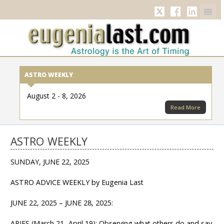
Twitter
Facebook
Linkedi
ASTRO WEEKLY
August 2 - 8, 2026
Read More
ASTRO WEEKLY
SUNDAY, JUNE 22, 2025
ASTRO ADVICE WEEKLY by Eugenia Last
JUNE 22, 2025 – JUNE 28, 2025:
ARIES (March 21- April 19): Observing what others do and say