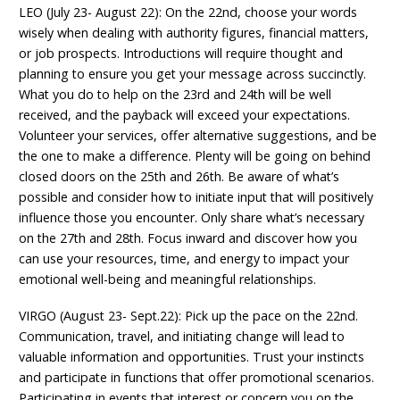
LEO (July 23- August 22): On the 22nd, choose your words
wisely when dealing with authority figures, financial matters,
or job prospects. Introductions will require thought and
planning to ensure you get your message across succinctly.
What you do to help on the 23rd and 24th will be well
received, and the payback will exceed your expectations.
Volunteer your services, offer alternative suggestions, and be
the one to make a difference. Plenty will be going on behind
closed doors on the 25th and 26th. Be aware of what’s
possible and consider how to initiate input that will positively
influence those you encounter. Only share what’s necessary
on the 27th and 28th. Focus inward and discover how you
can use your resources, time, and energy to impact your
emotional well-being and meaningful relationships.
VIRGO (August 23- Sept.22): Pick up the pace on the 22nd.
Communication, travel, and initiating change will lead to
valuable information and opportunities. Trust your instincts
and participate in functions that offer promotional scenarios.
Participating in events that interest or concern you on the