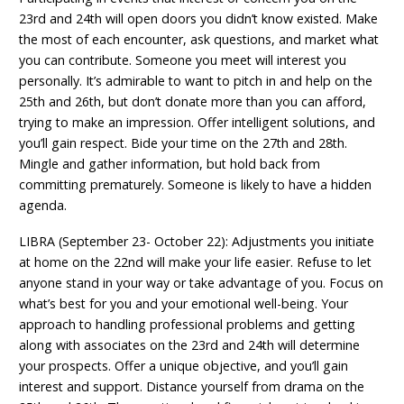
23rd and 24th will open doors you didn’t know existed. Make
the most of each encounter, ask questions, and market what
you can contribute. Someone you meet will interest you
personally. It’s admirable to want to pitch in and help on the
25th and 26th, but don’t donate more than you can afford,
trying to make an impression. Offer intelligent solutions, and
you’ll gain respect. Bide your time on the 27th and 28th.
Mingle and gather information, but hold back from
committing prematurely. Someone is likely to have a hidden
agenda.
LIBRA (September 23- October 22): Adjustments you initiate
at home on the 22nd will make your life easier. Refuse to let
anyone stand in your way or take advantage of you. Focus on
what’s best for you and your emotional well-being. Your
approach to handling professional problems and getting
along with associates on the 23rd and 24th will determine
your prospects. Offer a unique objective, and you’ll gain
interest and support. Distance yourself from drama on the