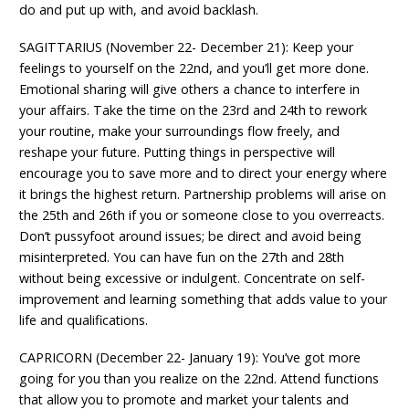
do and put up with, and avoid backlash.
SAGITTARIUS (November 22- December 21): Keep your
feelings to yourself on the 22nd, and you’ll get more done.
Emotional sharing will give others a chance to interfere in
your affairs. Take the time on the 23rd and 24th to rework
your routine, make your surroundings flow freely, and
reshape your future. Putting things in perspective will
encourage you to save more and to direct your energy where
it brings the highest return. Partnership problems will arise on
the 25th and 26th if you or someone close to you overreacts.
Don’t pussyfoot around issues; be direct and avoid being
misinterpreted. You can have fun on the 27th and 28th
without being excessive or indulgent. Concentrate on self-
improvement and learning something that adds value to your
life and qualifications.
CAPRICORN (December 22- January 19): You’ve got more
going for you than you realize on the 22nd. Attend functions
that allow you to promote and market your talents and