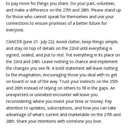
to pay more for things you share. Do your part, volunteer,
and make a difference on the 27th and 28th. Please stand up
for those who cannot speak for themselves and use your
connections to ensure promises of a better future for
everyone.
CANCER (June 21- July 22): Avoid clutter, keep things simple,
and stay on top of details on the 22nd until everything is
signed, sealed, and put to rest. Put everything in its place on
the 23rd and 24th. Leave nothing to chance and implement
the changes you see fit. A bold statement will leave nothing
to the imagination, encouraging those you deal with to get
on board or out of the way. Trust your instincts on the 25th
and 26th instead of relying on others to fill in the gaps. An
unexpected or uninvited encounter will leave you
reconsidering where you invest your time or money. Pay
attention to updates, subscriptions, and how you can take
advantage of what’s current and marketable on the 27th and
28th. Share your intentions with someone you love.