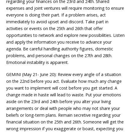
regarding your finances on the 23rd and 24th. Shared
expenses and joint ventures will require monitoring to ensure
everyone is doing their part. If a problem arises, act
immediately to avoid upset and discord. Take part in
activities or events on the 25th and 26th that offer
opportunities to network and explore new possibilities. Listen
and apply the information you receive to advance your
agenda. Be careful handling authority figures, domestic
problems, and personal changes on the 27th and 28th.
Emotional instability is apparent.
GEMINI (May 21- June 20): Review every angle of a situation
on the 22nd before you act. Evaluate how much any change
you want to implement will cost before you get started. A
change made in haste will lead to waste. Put your emotions
aside on the 23rd and 24th before you alter your living
arrangements or deal with people who may not share your
beliefs or long-term plans. Remain secretive regarding your
financial situation on the 25th and 26th. Someone will get the
wrong impression if you exaggerate or boast, expecting you