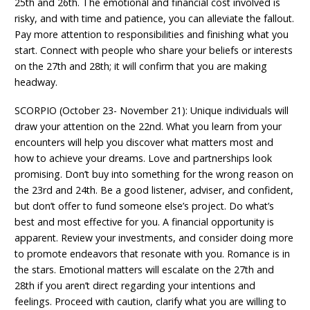
25th and 26th. The emotional and financial cost involved is
risky, and with time and patience, you can alleviate the fallout.
Pay more attention to responsibilities and finishing what you
start. Connect with people who share your beliefs or interests
on the 27th and 28th; it will confirm that you are making
headway.
SCORPIO (October 23- November 21): Unique individuals will
draw your attention on the 22nd. What you learn from your
encounters will help you discover what matters most and
how to achieve your dreams. Love and partnerships look
promising. Don’t buy into something for the wrong reason on
the 23rd and 24th. Be a good listener, adviser, and confident,
but don’t offer to fund someone else’s project. Do what’s
best and most effective for you. A financial opportunity is
apparent. Review your investments, and consider doing more
to promote endeavors that resonate with you. Romance is in
the stars. Emotional matters will escalate on the 27th and
28th if you aren’t direct regarding your intentions and
feelings. Proceed with caution, clarify what you are willing to