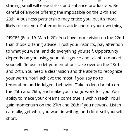
starting small will ease stress and enhance productivity. Be
careful of anyone offering the impossible on the 27th and
28th. A business partnership may entice you, but it’s more
likely to cost you. Put emotions aside and do your own thing.
PISCES (Feb. 19-March 20): You have more vision on the 22nd
than those offering advice. Trust your instincts, pay attention
to what you want, and do everything yourself. Opportunity
depends on you using your intelligence and talent to market
yourself. Refuse to let your emotions take over on the 23rd
and 24th. You need a clear vision and the ability to recognize
your worth. You’ll achieve the most if you say no to
temptation and indulgent behavior. Take a deep breath on
the 25th and 26th, and make your magic work for you. Your
ability to make your dreams come true is within reach. You’ll
gain momentum on the 27th and 28th if you network. Listen
carefully, get what you want in writing, and don’t sell yourself
short.
** ** **