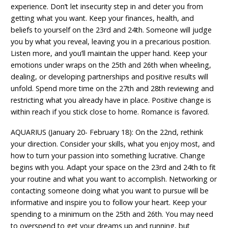
experience. Don’t let insecurity step in and deter you from
getting what you want. Keep your finances, health, and
beliefs to yourself on the 23rd and 24th. Someone will judge
you by what you reveal, leaving you in a precarious position.
Listen more, and you’ll maintain the upper hand. Keep your
emotions under wraps on the 25th and 26th when wheeling,
dealing, or developing partnerships and positive results will
unfold. Spend more time on the 27th and 28th reviewing and
restricting what you already have in place. Positive change is
within reach if you stick close to home. Romance is favored.
AQUARIUS (January 20- February 18): On the 22nd, rethink
your direction. Consider your skills, what you enjoy most, and
how to turn your passion into something lucrative. Change
begins with you. Adapt your space on the 23rd and 24th to fit
your routine and what you want to accomplish. Networking or
contacting someone doing what you want to pursue will be
informative and inspire you to follow your heart. Keep your
spending to a minimum on the 25th and 26th. You may need
to overspend to get your dreams up and running, but