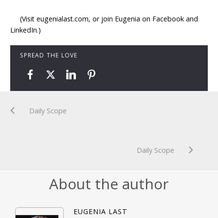
(Visit eugenialast.com, or join Eugenia on Facebook and
LinkedIn.)
SPREAD THE LOVE
Daily Scope
Daily Scope
About the author
EUGENIA LAST