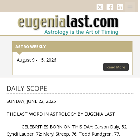
Twitter
Facebook
Linkedi
ASTRO WEEKLY
August 9 - 15, 2026
Read More
DAILY SCOPE
SUNDAY, JUNE 22, 2025
THE LAST WORD IN ASTROLOGY BY EUGENIA LAST
CELEBRITIES BORN ON THIS DAY: Carson Daly, 52;
Cyndi Lauper, 72; Meryl Streep, 76; Todd Rundgren, 77.