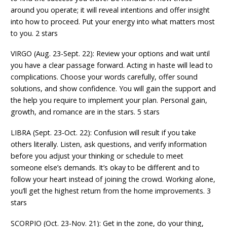
around you operate; it will reveal intentions and offer insight
into how to proceed. Put your energy into what matters most
to you. 2 stars
VIRGO (Aug. 23-Sept. 22): Review your options and wait until
you have a clear passage forward. Acting in haste will lead to
complications. Choose your words carefully, offer sound
solutions, and show confidence. You will gain the support and
the help you require to implement your plan. Personal gain,
growth, and romance are in the stars. 5 stars
LIBRA (Sept. 23-Oct. 22): Confusion will result if you take
others literally. Listen, ask questions, and verify information
before you adjust your thinking or schedule to meet
someone else’s demands. It’s okay to be different and to
follow your heart instead of joining the crowd. Working alone,
you’ll get the highest return from the home improvements. 3
stars
SCORPIO (Oct. 23-Nov. 21): Get in the zone, do your thing,