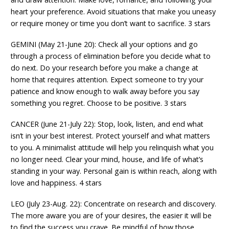
heart your preference. Avoid situations that make you uneasy
or require money or time you don’t want to sacrifice. 3 stars
GEMINI (May 21-June 20): Check all your options and go
through a process of elimination before you decide what to
do next. Do your research before you make a change at
home that requires attention. Expect someone to try your
patience and know enough to walk away before you say
something you regret. Choose to be positive. 3 stars
CANCER (June 21-July 22): Stop, look, listen, and end what
isn’t in your best interest. Protect yourself and what matters
to you. A minimalist attitude will help you relinquish what you
no longer need. Clear your mind, house, and life of what’s
standing in your way. Personal gain is within reach, along with
love and happiness. 4 stars
LEO (July 23-Aug. 22): Concentrate on research and discovery.
The more aware you are of your desires, the easier it will be
to find the success you crave. Be mindful of how those