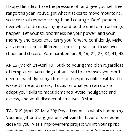
Happy Birthday: Take the pressure off and give yourself free
range this year. You’ve got what it takes to move mountains,
so face troubles with strength and courage. Don’t ponder
over what to do next; engage and be the one to make things
happen. Let your stubbornness be your power, and your
memory and experience carry you forward confidently. Make
a statement and a difference; choose peace and love over
chaos and discord. Your numbers are 9, 16, 21, 27, 34, 41, 43.
ARIES (March 21-April 19): Stick to your game plan regardless
of temptation. Venturing out will lead to expenses you don’t
need or want. Ignoring chores and responsibilities will lead to
wasted time and money. Focus on what you can do and
adapt your skills to meet demands. Avoid indulgence and
excess, and you’ll discover alternatives. 3 stars
TAURUS (April 20-May 20): Pay attention to what’s happening.
Your insight and suggestions will win the favor of someone
close to you. A self-improvement project will lift your spirits
and draw attention. Make love, romance, and following your