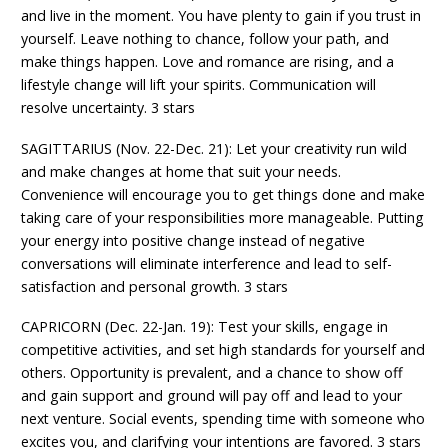
and live in the moment. You have plenty to gain if you trust in
yourself. Leave nothing to chance, follow your path, and
make things happen. Love and romance are rising, and a
lifestyle change will lift your spirits. Communication will
resolve uncertainty. 3 stars
SAGITTARIUS (Nov. 22-Dec. 21): Let your creativity run wild
and make changes at home that suit your needs.
Convenience will encourage you to get things done and make
taking care of your responsibilities more manageable. Putting
your energy into positive change instead of negative
conversations will eliminate interference and lead to self-
satisfaction and personal growth. 3 stars
CAPRICORN (Dec. 22-Jan. 19): Test your skills, engage in
competitive activities, and set high standards for yourself and
others. Opportunity is prevalent, and a chance to show off
and gain support and ground will pay off and lead to your
next venture. Social events, spending time with someone who
excites you, and clarifying your intentions are favored. 3 stars