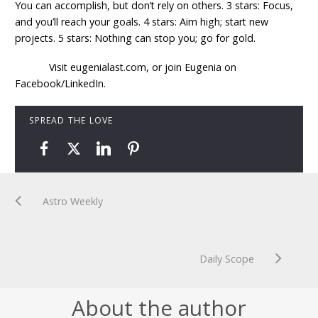
You can accomplish, but don’t rely on others. 3 stars: Focus,
and you’ll reach your goals. 4 stars: Aim high; start new
projects. 5 stars: Nothing can stop you; go for gold.
Visit eugenialast.com, or join Eugenia on
Facebook/LinkedIn.
SPREAD THE LOVE
Astro Weekly
Daily Scope
About the author