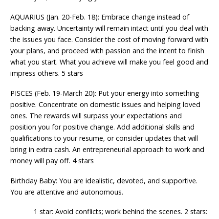
AQUARIUS (Jan. 20-Feb. 18): Embrace change instead of
backing away. Uncertainty will remain intact until you deal with
the issues you face. Consider the cost of moving forward with
your plans, and proceed with passion and the intent to finish
what you start. What you achieve will make you feel good and
impress others. 5 stars
PISCES (Feb. 19-March 20): Put your energy into something
positive. Concentrate on domestic issues and helping loved
ones. The rewards will surpass your expectations and
position you for positive change. Add additional skills and
qualifications to your resume, or consider updates that will
bring in extra cash. An entrepreneurial approach to work and
money will pay off. 4 stars
Birthday Baby: You are idealistic, devoted, and supportive.
You are attentive and autonomous.
1 star: Avoid conflicts; work behind the scenes. 2 stars: