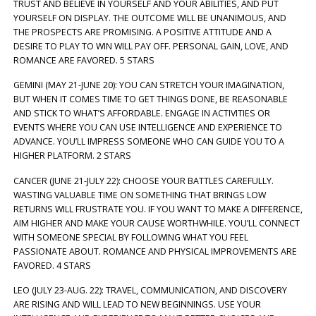
TRUST AND BELIEVE IN YOURSELF AND YOUR ABILITIES, AND PUT
YOURSELF ON DISPLAY. THE OUTCOME WILL BE UNANIMOUS, AND
THE PROSPECTS ARE PROMISING. A POSITIVE ATTITUDE AND A
DESIRE TO PLAY TO WIN WILL PAY OFF. PERSONAL GAIN, LOVE, AND
ROMANCE ARE FAVORED. 5 STARS
GEMINI (MAY 21-JUNE 20): YOU CAN STRETCH YOUR IMAGINATION,
BUT WHEN IT COMES TIME TO GET THINGS DONE, BE REASONABLE
AND STICK TO WHAT’S AFFORDABLE. ENGAGE IN ACTIVITIES OR
EVENTS WHERE YOU CAN USE INTELLIGENCE AND EXPERIENCE TO
ADVANCE. YOU’LL IMPRESS SOMEONE WHO CAN GUIDE YOU TO A
HIGHER PLATFORM. 2 STARS
CANCER (JUNE 21-JULY 22): CHOOSE YOUR BATTLES CAREFULLY.
WASTING VALUABLE TIME ON SOMETHING THAT BRINGS LOW
RETURNS WILL FRUSTRATE YOU. IF YOU WANT TO MAKE A DIFFERENCE,
AIM HIGHER AND MAKE YOUR CAUSE WORTHWHILE. YOU’LL CONNECT
WITH SOMEONE SPECIAL BY FOLLOWING WHAT YOU FEEL
PASSIONATE ABOUT. ROMANCE AND PHYSICAL IMPROVEMENTS ARE
FAVORED. 4 STARS
LEO (JULY 23-AUG. 22): TRAVEL, COMMUNICATION, AND DISCOVERY
ARE RISING AND WILL LEAD TO NEW BEGINNINGS. USE YOUR