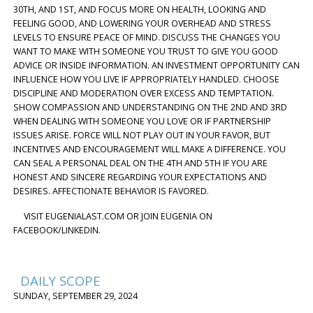
30TH, AND 1ST, AND FOCUS MORE ON HEALTH, LOOKING AND
FEELING GOOD, AND LOWERING YOUR OVERHEAD AND STRESS
LEVELS TO ENSURE PEACE OF MIND. DISCUSS THE CHANGES YOU
WANT TO MAKE WITH SOMEONE YOU TRUST TO GIVE YOU GOOD
ADVICE OR INSIDE INFORMATION. AN INVESTMENT OPPORTUNITY CAN
INFLUENCE HOW YOU LIVE IF APPROPRIATELY HANDLED. CHOOSE
DISCIPLINE AND MODERATION OVER EXCESS AND TEMPTATION.
SHOW COMPASSION AND UNDERSTANDING ON THE 2ND AND 3RD
WHEN DEALING WITH SOMEONE YOU LOVE OR IF PARTNERSHIP
ISSUES ARISE. FORCE WILL NOT PLAY OUT IN YOUR FAVOR, BUT
INCENTIVES AND ENCOURAGEMENT WILL MAKE A DIFFERENCE. YOU
CAN SEAL A PERSONAL DEAL ON THE 4TH AND 5TH IF YOU ARE
HONEST AND SINCERE REGARDING YOUR EXPECTATIONS AND
DESIRES. AFFECTIONATE BEHAVIOR IS FAVORED.
VISIT EUGENIALAST.COM OR JOIN EUGENIA ON
FACEBOOK/LINKEDIN.
DAILY SCOPE
SUNDAY, SEPTEMBER 29, 2024