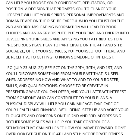
CAN HELP YOU BOOST YOUR CONFIDENCE, REPUTATION, OR
POSITION. A DECISION THAT PROMPTS YOU TO CHANGE YOUR
LIFESTYLE WILL LIFT YOUR SPIRITS. PERSONAL IMPROVEMENTS AND
ROMANCE ARE ON THE RISE. BE CAREFUL WHO YOU TRUST ON THE
2ND AND 3RD. MISLEADING INFORMATION WILL LEAD TO POOR
CHOICES AND AN ANGRY DISPUTE. PUT YOUR TIME AND ENERGY INTO
DEVELOPING YOUR SKILLS AND APPLYING YOUR ATTRIBUTES TO A
PROSPEROUS PLAN. PLAN TO PARTICIPATE ON THE 4TH AND 5TH;
SOCIALIZE, OFFER YOUR SERVICES, PUT YOURSELF OUT THERE, AND
BE RECEPTIVE TO GETTING TO KNOW SOMEONE OF INTEREST.
LEO (JULY 23-AUG. 22): REFLECT ON THE 29TH, 30TH, AND 1ST, AND
YOU’LL DISCOVER SOMETHING FROM YOUR PAST THAT IS USEFUL
WHEN ADDRESSING HOW AND WHAT TO ADD TO YOUR ROSTER,
SKILLS, AND QUALIFICATIONS. CHOOSE TO BE CREATIVE IN
PRESENTING WHAT YOU CAN OFFER, AND YOU’LL ATTRACT INTEREST
FROM SOMEONE WHO CAN CONTRIBUTE TO YOUR PLANS. A
PHYSICAL DISPLAY WILL HELP YOU GAIN MILEAGE. TAKE CARE OF
YOUR HEALTH AND FINANCIAL WELL-BEING. STEP UP AND VOICE YOUR
THOUGHTS AND CONCERNS ON THE 2ND AND 3RD. ADDRESSING
BOTHERSOME ISSUES WILL HELP YOU TAKE CONTROL OF A
SITUATION THAT CAN INFLUENCE HOW YOU MOVE FORWARD. DON’T
OVERLOOK FATIGUE ON THE 4TH AND 5TH; INCORPORATE FITNESS,