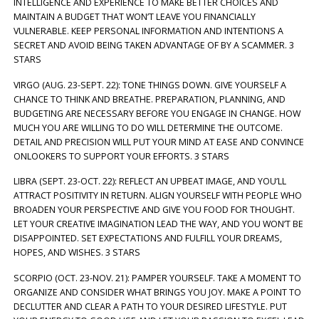
INTELLIGENCE AND EXPERIENCE TO MAKE BETTER CHOICES AND
MAINTAIN A BUDGET THAT WON’T LEAVE YOU FINANCIALLY
VULNERABLE. KEEP PERSONAL INFORMATION AND INTENTIONS A
SECRET AND AVOID BEING TAKEN ADVANTAGE OF BY A SCAMMER. 3
STARS
VIRGO (AUG. 23-SEPT. 22): TONE THINGS DOWN. GIVE YOURSELF A
CHANCE TO THINK AND BREATHE. PREPARATION, PLANNING, AND
BUDGETING ARE NECESSARY BEFORE YOU ENGAGE IN CHANGE. HOW
MUCH YOU ARE WILLING TO DO WILL DETERMINE THE OUTCOME.
DETAIL AND PRECISION WILL PUT YOUR MIND AT EASE AND CONVINCE
ONLOOKERS TO SUPPORT YOUR EFFORTS. 3 STARS
LIBRA (SEPT. 23-OCT. 22): REFLECT AN UPBEAT IMAGE, AND YOU’LL
ATTRACT POSITIVITY IN RETURN. ALIGN YOURSELF WITH PEOPLE WHO
BROADEN YOUR PERSPECTIVE AND GIVE YOU FOOD FOR THOUGHT.
LET YOUR CREATIVE IMAGINATION LEAD THE WAY, AND YOU WON’T BE
DISAPPOINTED. SET EXPECTATIONS AND FULFILL YOUR DREAMS,
HOPES, AND WISHES. 3 STARS
SCORPIO (OCT. 23-NOV. 21): PAMPER YOURSELF. TAKE A MOMENT TO
ORGANIZE AND CONSIDER WHAT BRINGS YOU JOY. MAKE A POINT TO
DECLUTTER AND CLEAR A PATH TO YOUR DESIRED LIFESTYLE. PUT