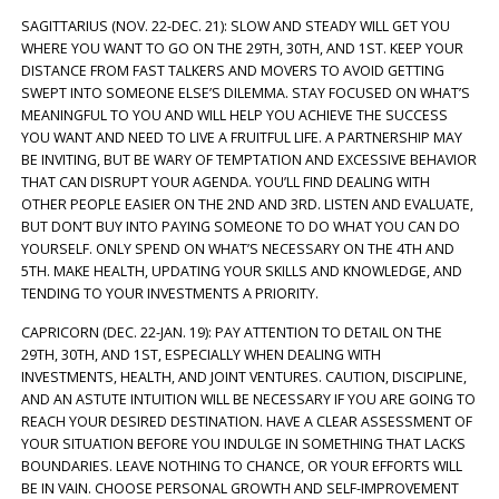
SAGITTARIUS (NOV. 22-DEC. 21): SLOW AND STEADY WILL GET YOU
WHERE YOU WANT TO GO ON THE 29TH, 30TH, AND 1ST. KEEP YOUR
DISTANCE FROM FAST TALKERS AND MOVERS TO AVOID GETTING
SWEPT INTO SOMEONE ELSE’S DILEMMA. STAY FOCUSED ON WHAT’S
MEANINGFUL TO YOU AND WILL HELP YOU ACHIEVE THE SUCCESS
YOU WANT AND NEED TO LIVE A FRUITFUL LIFE. A PARTNERSHIP MAY
BE INVITING, BUT BE WARY OF TEMPTATION AND EXCESSIVE BEHAVIOR
THAT CAN DISRUPT YOUR AGENDA. YOU’LL FIND DEALING WITH
OTHER PEOPLE EASIER ON THE 2ND AND 3RD. LISTEN AND EVALUATE,
BUT DON’T BUY INTO PAYING SOMEONE TO DO WHAT YOU CAN DO
YOURSELF. ONLY SPEND ON WHAT’S NECESSARY ON THE 4TH AND
5TH. MAKE HEALTH, UPDATING YOUR SKILLS AND KNOWLEDGE, AND
TENDING TO YOUR INVESTMENTS A PRIORITY.
CAPRICORN (DEC. 22-JAN. 19): PAY ATTENTION TO DETAIL ON THE
29TH, 30TH, AND 1ST, ESPECIALLY WHEN DEALING WITH
INVESTMENTS, HEALTH, AND JOINT VENTURES. CAUTION, DISCIPLINE,
AND AN ASTUTE INTUITION WILL BE NECESSARY IF YOU ARE GOING TO
REACH YOUR DESIRED DESTINATION. HAVE A CLEAR ASSESSMENT OF
YOUR SITUATION BEFORE YOU INDULGE IN SOMETHING THAT LACKS
BOUNDARIES. LEAVE NOTHING TO CHANCE, OR YOUR EFFORTS WILL
BE IN VAIN. CHOOSE PERSONAL GROWTH AND SELF-IMPROVEMENT