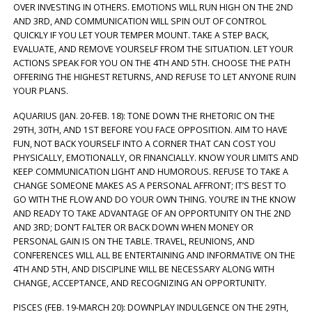
OVER INVESTING IN OTHERS. EMOTIONS WILL RUN HIGH ON THE 2ND
AND 3RD, AND COMMUNICATION WILL SPIN OUT OF CONTROL
QUICKLY IF YOU LET YOUR TEMPER MOUNT. TAKE A STEP BACK,
EVALUATE, AND REMOVE YOURSELF FROM THE SITUATION. LET YOUR
ACTIONS SPEAK FOR YOU ON THE 4TH AND 5TH. CHOOSE THE PATH
OFFERING THE HIGHEST RETURNS, AND REFUSE TO LET ANYONE RUIN
YOUR PLANS.
AQUARIUS (JAN. 20-FEB. 18): TONE DOWN THE RHETORIC ON THE
29TH, 30TH, AND 1ST BEFORE YOU FACE OPPOSITION. AIM TO HAVE
FUN, NOT BACK YOURSELF INTO A CORNER THAT CAN COST YOU
PHYSICALLY, EMOTIONALLY, OR FINANCIALLY. KNOW YOUR LIMITS AND
KEEP COMMUNICATION LIGHT AND HUMOROUS. REFUSE TO TAKE A
CHANGE SOMEONE MAKES AS A PERSONAL AFFRONT; IT’S BEST TO
GO WITH THE FLOW AND DO YOUR OWN THING. YOU’RE IN THE KNOW
AND READY TO TAKE ADVANTAGE OF AN OPPORTUNITY ON THE 2ND
AND 3RD; DON’T FALTER OR BACK DOWN WHEN MONEY OR
PERSONAL GAIN IS ON THE TABLE. TRAVEL, REUNIONS, AND
CONFERENCES WILL ALL BE ENTERTAINING AND INFORMATIVE ON THE
4TH AND 5TH, AND DISCIPLINE WILL BE NECESSARY ALONG WITH
CHANGE, ACCEPTANCE, AND RECOGNIZING AN OPPORTUNITY.
PISCES (FEB. 19-MARCH 20): DOWNPLAY INDULGENCE ON THE 29TH,