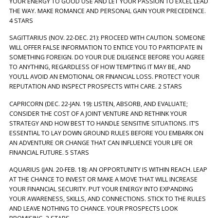
YOUR ENERGY TO GOOD USE AND LET YOUR PASSION TO EXCEL LEAD
THE WAY. MAKE ROMANCE AND PERSONAL GAIN YOUR PRECEDENCE.
4 STARS
SAGITTARIUS (NOV. 22-DEC. 21): PROCEED WITH CAUTION. SOMEONE
WILL OFFER FALSE INFORMATION TO ENTICE YOU TO PARTICIPATE IN
SOMETHING FOREIGN. DO YOUR DUE DILIGENCE BEFORE YOU AGREE
TO ANYTHING, REGARDLESS OF HOW TEMPTING IT MAY BE, AND
YOU’LL AVOID AN EMOTIONAL OR FINANCIAL LOSS. PROTECT YOUR
REPUTATION AND INSPECT PROSPECTS WITH CARE. 2 STARS
CAPRICORN (DEC. 22-JAN. 19): LISTEN, ABSORB, AND EVALUATE;
CONSIDER THE COST OF A JOINT VENTURE AND RETHINK YOUR
STRATEGY AND HOW BEST TO HANDLE SENSITIVE SITUATIONS. IT’S
ESSENTIAL TO LAY DOWN GROUND RULES BEFORE YOU EMBARK ON
AN ADVENTURE OR CHANGE THAT CAN INFLUENCE YOUR LIFE OR
FINANCIAL FUTURE. 5 STARS
AQUARIUS (JAN. 20-FEB. 18): AN OPPORTUNITY IS WITHIN REACH. LEAP
AT THE CHANCE TO INVEST OR MAKE A MOVE THAT WILL INCREASE
YOUR FINANCIAL SECURITY. PUT YOUR ENERGY INTO EXPANDING
YOUR AWARENESS, SKILLS, AND CONNECTIONS. STICK TO THE RULES
AND LEAVE NOTHING TO CHANCE. YOUR PROSPECTS LOOK