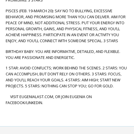
PROMISING. 3 STARS
PISCES (FEB. 19-MARCH 20): SAY NO TO BULLYING, EXCESSIVE
BEHAVIOR, AND PROMISING MORE THAN YOU CAN DELIVER. AIM FOR
PEACE OF MIND, NOT ADDITIONAL STRESS. PUT YOUR ENERGY INTO
PERSONAL GROWTH, GAINS, AND PHYSICAL FITNESS, AND YOU’LL
ACHIEVE HAPPINESS. PARTICIPATE IN AN EVENT OR ACTIVITY YOU
ENJOY, AND YOU’LL CONNECT WITH SOMEONE SPECIAL. 3 STARS
BIRTHDAY BABY: YOU ARE INFORMATIVE, DETAILED, AND FLEXIBLE.
YOU ARE PASSIONATE AND ENERGETIC.
1 STAR: AVOID CONFLICTS; WORK BEHIND THE SCENES. 2 STARS: YOU
CAN ACCOMPLISH, BUT DON’T RELY ON OTHERS. 3 STARS: FOCUS,
AND YOU’LL REACH YOUR GOALS. 4 STARS: AIM HIGH; START NEW
PROJECTS. 5 STARS: NOTHING CAN STOP YOU; GO FOR GOLD.
VISIT EUGENIALAST.COM, OR JOIN EUGENIA ON
FACEBOOK/LINKEDIN.