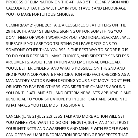
PROCESS OF ELIMINATION ON THE 4TH AND 5TH. CLEAR VISION AND
CALCULATED TACTICS WILL PLAY IN YOUR FAVOR AND ENCOURAGE
YOU TO MAKE FORTUITOUS CHOICES.
GEMINI (MAY 21-JUNE 20): TAKE A CLOSER LOOK AT OFFERS ON THE
29TH, 30TH, AND 1ST BEFORE SIGNING UP FOR SOMETHING YOU
DON’T NEED OR WON’T WORK FOR YOU. EMOTIONAL BLACKMAIL WILL
SURFACE IF YOU ARE TOO TRUSTING OR LEAVE DECISIONS TO
SOMEONE OTHER THAN YOURSELF. THE BEST WAY TO SCORE BIG IS
TO DO YOUR RESEARCH, MAKE CHOICES, AND SIDESTEP SENSELESS
ARGUMENTS. AVOID TEMPTATION AND EMOTIONAL OVERLOAD.
YOU’LL BETTER UNDERSTAND WHAT’S POSSIBLE ON THE 2ND AND
3RD IF YOU INCORPORATE PARTICIPATION AND FACT-CHECKING AS A
MANDATORY FACTOR WHEN DECIDING YOUR NEXT MOVE. DON’T FEEL
OBLIGED TO PAY FOR OTHERS. CONSIDER THE CHANGES AROUND
YOU ON THE 4TH AND 5TH, AND DETERMINE WHAT’S APPLICABLE AND
BENEFICIAL TO YOUR SITUATION. PUT YOUR HEART AND SOUL INTO
WHAT MAKES YOU FEEL MOST PASSIONATE.
CANCER (JUNE 21-JULY 22): LESS TALK AND MORE ACTION WILL GET
YOU WHERE YOU WANT TO GO ON THE 29TH, 30TH, AND 1ST. TRUST
YOUR INSTINCTS AND AWARENESS AND MINGLE WITH PEOPLE WHO
CAN OFFER VALUABLE INFORMATION REGARDING PROSPECTS THAT