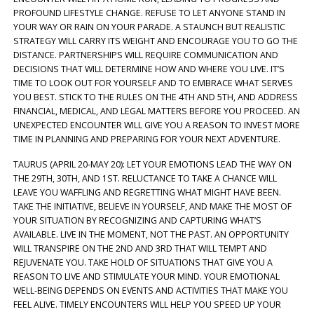
PROFOUND LIFESTYLE CHANGE. REFUSE TO LET ANYONE STAND IN
YOUR WAY OR RAIN ON YOUR PARADE. A STAUNCH BUT REALISTIC
STRATEGY WILL CARRY ITS WEIGHT AND ENCOURAGE YOU TO GO THE
DISTANCE. PARTNERSHIPS WILL REQUIRE COMMUNICATION AND
DECISIONS THAT WILL DETERMINE HOW AND WHERE YOU LIVE. IT’S
TIME TO LOOK OUT FOR YOURSELF AND TO EMBRACE WHAT SERVES
YOU BEST. STICK TO THE RULES ON THE 4TH AND 5TH, AND ADDRESS
FINANCIAL, MEDICAL, AND LEGAL MATTERS BEFORE YOU PROCEED. AN
UNEXPECTED ENCOUNTER WILL GIVE YOU A REASON TO INVEST MORE
TIME IN PLANNING AND PREPARING FOR YOUR NEXT ADVENTURE.
TAURUS (APRIL 20-MAY 20): LET YOUR EMOTIONS LEAD THE WAY ON
THE 29TH, 30TH, AND 1ST. RELUCTANCE TO TAKE A CHANCE WILL
LEAVE YOU WAFFLING AND REGRETTING WHAT MIGHT HAVE BEEN.
TAKE THE INITIATIVE, BELIEVE IN YOURSELF, AND MAKE THE MOST OF
YOUR SITUATION BY RECOGNIZING AND CAPTURING WHAT’S
AVAILABLE. LIVE IN THE MOMENT, NOT THE PAST. AN OPPORTUNITY
WILL TRANSPIRE ON THE 2ND AND 3RD THAT WILL TEMPT AND
REJUVENATE YOU. TAKE HOLD OF SITUATIONS THAT GIVE YOU A
REASON TO LIVE AND STIMULATE YOUR MIND. YOUR EMOTIONAL
WELL-BEING DEPENDS ON EVENTS AND ACTIVITIES THAT MAKE YOU
FEEL ALIVE. TIMELY ENCOUNTERS WILL HELP YOU SPEED UP YOUR