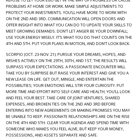
REFUSE TO LET YOUR EGO GET IN THE WAY OF PROGRESS OR CAUSE
PROBLEMS AT HOME OR WORK. MAKE SIMPLE ADJUSTMENTS TO
PROTECT YOUR INVESTMENTS. YOU’LL HAVE MORE TO WORK WITH
ON THE 2ND AND 3RD. COMMUNICATION WILL OPEN DOORS AND
OFFER INSIGHT INTO WHAT YOU CAN DO TO UPDATE YOUR SKILLS TO
MEET GROWING DEMANDS. DON’T LET ANGER BE YOUR DOWNFALL;
USE YOUR ENERGY WISELY. IT’S WHAT YOU DO THAT COUNTS ON THE
4TH AND 5TH. PUT YOUR PLANS IN MOTION, AND DON’T LOOK BACK.
SCORPIO (OCT. 23-NOV. 21): PURSUE YOUR DREAMS, HOPES, AND
WISHES ACTIVELY ON THE 29TH, 30TH, AND 1ST; THE RESULTS WILL
SURPASS YOUR EXPECTATIONS. A PASSIONATE ENCOUNTER WILL
TAKE YOU BY SURPRISE BUT RAISE YOUR INTEREST AND GIVE YOU A
NEW LEASE ON LIFE. GET OUT, MINGLE, AND ENTERTAIN THE
POSSIBILITIES; YOUR EMOTIONS WILL STIR YOUR CURIOSITY. PUT
MORE TIME AND EFFORT INTO SELF-CARE AND HEALTH; YOU’LL LOOK
AND FEEL YOUR BEST. TAKE CARE OF JOINT VENTURES, SHARED
EXPENSES, AND BROKEN TIES ON THE 2ND AND 3RD BEFORE
ENTERING INTO NEW AGREEMENTS OR MAKING PROMISES YOU MAY
BE UNABLE TO KEEP. PASSIONATE RELATIONSHIPS ARE ON THE RISE
ON THE 4TH AND 5TH. CLEAR YOUR AGENDA AND SPEND TIME WITH
SOMEONE WHO MAKES YOU FEEL ALIVE, BUT KEEP YOUR MONEY,
POSSESSIONS, AND ASSETS SEPARATE AND SAFE.