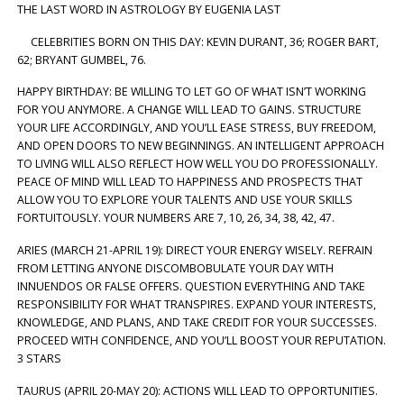
THE LAST WORD IN ASTROLOGY BY EUGENIA LAST
CELEBRITIES BORN ON THIS DAY: KEVIN DURANT, 36; ROGER BART,
62; BRYANT GUMBEL, 76.
HAPPY BIRTHDAY: BE WILLING TO LET GO OF WHAT ISN’T WORKING
FOR YOU ANYMORE. A CHANGE WILL LEAD TO GAINS. STRUCTURE
YOUR LIFE ACCORDINGLY, AND YOU’LL EASE STRESS, BUY FREEDOM,
AND OPEN DOORS TO NEW BEGINNINGS. AN INTELLIGENT APPROACH
TO LIVING WILL ALSO REFLECT HOW WELL YOU DO PROFESSIONALLY.
PEACE OF MIND WILL LEAD TO HAPPINESS AND PROSPECTS THAT
ALLOW YOU TO EXPLORE YOUR TALENTS AND USE YOUR SKILLS
FORTUITOUSLY. YOUR NUMBERS ARE 7, 10, 26, 34, 38, 42, 47.
ARIES (MARCH 21-APRIL 19): DIRECT YOUR ENERGY WISELY. REFRAIN
FROM LETTING ANYONE DISCOMBOBULATE YOUR DAY WITH
INNUENDOS OR FALSE OFFERS. QUESTION EVERYTHING AND TAKE
RESPONSIBILITY FOR WHAT TRANSPIRES. EXPAND YOUR INTERESTS,
KNOWLEDGE, AND PLANS, AND TAKE CREDIT FOR YOUR SUCCESSES.
PROCEED WITH CONFIDENCE, AND YOU’LL BOOST YOUR REPUTATION.
3 STARS
TAURUS (APRIL 20-MAY 20): ACTIONS WILL LEAD TO OPPORTUNITIES.