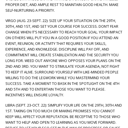
PROPER DIET, AND AMPLE REST TO MAINTAIN GOOD HEALTH. MAKE
SELF-NURTURING A PRIORITY.
VIRGO (AUG. 23-SEPT. 22): SIZE UP YOUR SITUATION ON THE 29TH,
30TH, AND 1ST, AND SET YOUR COURSE FOR SUCCESS. DON’T FEAR
CHANGE WHEN IT’S NECESSARY TO REACH YOUR GOAL. YOUR IMPACT
ON OTHERS WILL PUT YOU IN A GOOD POSITION IF YOU ATTEND AN
EVENT, REUNION, OR ACTIVITY THAT REQUIRES YOUR SKILLS,
EXPERIENCE, AND KNOWLEDGE. DISCIPLINE WILL PAY OFF, AND
COMMITMENT WILL CREATE STABILIZATION AND THE SECURITY YOU
LONG FOR. WEED OUT ANYONE WHO OPPOSES YOUR PLANS ON THE
2ND AND 3RD. YOU WANT TO STIMULATE YOUR AGENDA, NOT FIGHT
TO KEEP IT ALIVE. SURROUND YOURSELF WITH LIKE-MINDED PEOPLE
WILLING TO DO THE LEGWORK WHILE YOU MASTERMIND YOUR
SUCCESS. TAKE A MOMENT TO BASK IN THE SPOTLIGHT ON THE 4TH
AND 5TH AND TO ENTERTAIN THOSE YOU WANT TO PLEASE.
INCENTIVES WILL ENSURE LOYALTY.
LIBRA (SEPT. 23-OCT. 22): SIMPLIFY YOUR LIFE ON THE 29TH, 30TH AND
1ST. TAKING ON TOO MUCH OR MAKING PROMISES YOU CANNOT
KEEP WILL AFFECT YOUR REPUTATION. BE RECEPTIVE TO THOSE WHO
WANT TO HELP AND OPEN TO LEARNING AS YOU MOVE FORWARD.