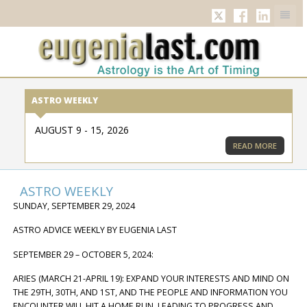
TWITTER
FACEBOOK
LINKED
ASTRO WEEKLY
AUGUST 9 - 15, 2026
READ MORE
ASTRO WEEKLY
SUNDAY, SEPTEMBER 29, 2024
ASTRO ADVICE WEEKLY BY EUGENIA LAST
SEPTEMBER 29 – OCTOBER 5, 2024:
ARIES (MARCH 21-APRIL 19): EXPAND YOUR INTERESTS AND MIND ON
THE 29TH, 30TH, AND 1ST, AND THE PEOPLE AND INFORMATION YOU
ENCOUNTER WILL HIT A HOME RUN, LEADING TO PROGRESS AND