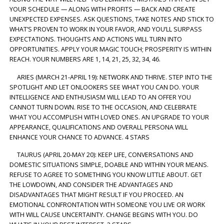
YOUR SCHEDULE — ALONG WITH PROFITS — BACK AND CREATE
UNEXPECTED EXPENSES. ASK QUESTIONS, TAKE NOTES AND STICK TO
WHAT’S PROVEN TO WORK IN YOUR FAVOR, AND YOU’LL SURPASS
EXPECTATIONS. THOUGHTS AND ACTIONS WILL TURN INTO
OPPORTUNITIES. APPLY YOUR MAGIC TOUCH; PROSPERITY IS WITHIN
REACH. YOUR NUMBERS ARE 1, 14, 21, 25, 32, 34, 46.
ARIES (MARCH 21-APRIL 19): NETWORK AND THRIVE. STEP INTO THE
SPOTLIGHT AND LET ONLOOKERS SEE WHAT YOU CAN DO. YOUR
INTELLIGENCE AND ENTHUSIASM WILL LEAD TO AN OFFER YOU
CANNOT TURN DOWN. RISE TO THE OCCASION, AND CELEBRATE
WHAT YOU ACCOMPLISH WITH LOVED ONES. AN UPGRADE TO YOUR
APPEARANCE, QUALIFICATIONS AND OVERALL PERSONA WILL
ENHANCE YOUR CHANCE TO ADVANCE. 4 STARS
TAURUS (APRIL 20-MAY 20): KEEP LIFE, CONVERSATIONS AND
DOMESTIC SITUATIONS SIMPLE, DOABLE AND WITHIN YOUR MEANS.
REFUSE TO AGREE TO SOMETHING YOU KNOW LITTLE ABOUT. GET
THE LOWDOWN, AND CONSIDER THE ADVANTAGES AND
DISADVANTAGES THAT MIGHT RESULT IF YOU PROCEED. AN
EMOTIONAL CONFRONTATION WITH SOMEONE YOU LIVE OR WORK
WITH WILL CAUSE UNCERTAINTY. CHANGE BEGINS WITH YOU. DO