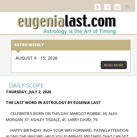
TWITTER
FACEBOOK
LINKED
ASTRO WEEKLY
AUGUST 9 - 15, 2026
READ MORE
DAILY SCOPE
THURSDAY, JULY 2, 2026
THE LAST WORD IN ASTROLOGY BY EUGENIA LAST
CELEBRITIES BORN ON THIS DAY: MARGOT ROBBIE, 36; ALEX
MORGAN, 37; ASHLEY TISDALE, 41; LARRY DAVID, 79.
HAPPY BIRTHDAY: INCH YOUR WAY FORWARD. PAYING ATTENTION
ALONG THE WAY WILL HELP YOU ELIMINATE MISTAKES THAT CAN SET