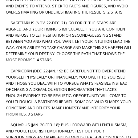
AND EVENTS TO ATTEND. STICK TO FACTS AND FIGURES, AND AVOID
OVERESTIMATING OR UNDERESTIMATING THE RESULTS. 2 STARS
SAGITTARIUS (NOV. 22-DEC. 21): GO FOR IT. THE STARS ARE
ALIGNED, AND YOUR TIMING IS IMPECCABLE IF YOU ARE CONFIDENT
AND REFUSE TO LET HESITATION OR SECOND-GUESSING STAND
BETWEEN YOU AND WHAT YOU WANT. LET YOUR INTUITION LEAD THE
WAY. YOUR ABILITY TO TAKE CHARGE AND MAKE THINGS HAPPEN WILL
DETERMINE YOUR DESTINY. CHOOSE THE PATH THAT SHOWS THE
MOST PROMISE. 4 STARS
CAPRICORN (DEC. 22-JAN. 19): BE CAREFUL NOT TO OVEREXTEND
YOURSELF PHYSICALLY OR FINANCIALLY. YOU OWE IT TO YOURSELF
AND THOSE YOU DEAL WITH TO PURSUE WHAT’S FEASIBLE INSTEAD
OF CHASING A DREAM. QUESTION INFORMATION THAT LACKS
ENOUGH EVIDENCE TO BE REALISTIC. OPPORTUNITY WILL COME TO
YOU THROUGH A PARTNERSHIP WITH SOMEONE WHO SHARES YOUR
CONCERNS AND BELIEFS. MAKE HONESTY AND INTEGRITY YOUR
PRIORITIES. 3 STARS
AQUARIUS (JAN. 20-FEB. 18): PUSH FORWARD WITH ENTHUSIASM,
AND YOU’LL FLOURISH EMOTIONALLY. TEST OUT YOUR
SURROUNDINGS AND MAKE ADJUSTMENTS THAT ARE CONDUCIVE TO