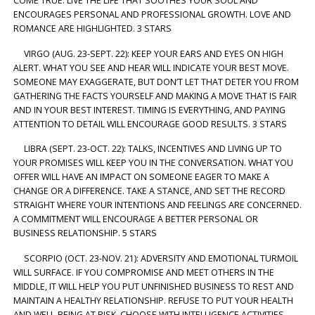
COME TRUE. LIVE THE LIFE THAT SOOTHES YOUR SOUL AND
ENCOURAGES PERSONAL AND PROFESSIONAL GROWTH. LOVE AND
ROMANCE ARE HIGHLIGHTED. 3 STARS
VIRGO (AUG. 23-SEPT. 22): KEEP YOUR EARS AND EYES ON HIGH
ALERT. WHAT YOU SEE AND HEAR WILL INDICATE YOUR BEST MOVE.
SOMEONE MAY EXAGGERATE, BUT DON’T LET THAT DETER YOU FROM
GATHERING THE FACTS YOURSELF AND MAKING A MOVE THAT IS FAIR
AND IN YOUR BEST INTEREST. TIMING IS EVERYTHING, AND PAYING
ATTENTION TO DETAIL WILL ENCOURAGE GOOD RESULTS. 3 STARS
LIBRA (SEPT. 23-OCT. 22): TALKS, INCENTIVES AND LIVING UP TO
YOUR PROMISES WILL KEEP YOU IN THE CONVERSATION. WHAT YOU
OFFER WILL HAVE AN IMPACT ON SOMEONE EAGER TO MAKE A
CHANGE OR A DIFFERENCE. TAKE A STANCE, AND SET THE RECORD
STRAIGHT WHERE YOUR INTENTIONS AND FEELINGS ARE CONCERNED.
A COMMITMENT WILL ENCOURAGE A BETTER PERSONAL OR
BUSINESS RELATIONSHIP. 5 STARS
SCORPIO (OCT. 23-NOV. 21): ADVERSITY AND EMOTIONAL TURMOIL
WILL SURFACE. IF YOU COMPROMISE AND MEET OTHERS IN THE
MIDDLE, IT WILL HELP YOU PUT UNFINISHED BUSINESS TO REST AND
MAINTAIN A HEALTHY RELATIONSHIP. REFUSE TO PUT YOUR HEALTH
AND WELL-BEING AT RISK. CHOOSE WITH INTELLIGENCE ACTIVITIES