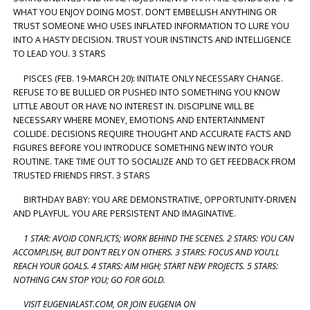
WHAT YOU ENJOY DOING MOST. DON’T EMBELLISH ANYTHING OR
TRUST SOMEONE WHO USES INFLATED INFORMATION TO LURE YOU
INTO A HASTY DECISION. TRUST YOUR INSTINCTS AND INTELLIGENCE
TO LEAD YOU. 3 STARS
PISCES (FEB. 19-MARCH 20): INITIATE ONLY NECESSARY CHANGE.
REFUSE TO BE BULLIED OR PUSHED INTO SOMETHING YOU KNOW
LITTLE ABOUT OR HAVE NO INTEREST IN. DISCIPLINE WILL BE
NECESSARY WHERE MONEY, EMOTIONS AND ENTERTAINMENT
COLLIDE. DECISIONS REQUIRE THOUGHT AND ACCURATE FACTS AND
FIGURES BEFORE YOU INTRODUCE SOMETHING NEW INTO YOUR
ROUTINE. TAKE TIME OUT TO SOCIALIZE AND TO GET FEEDBACK FROM
TRUSTED FRIENDS FIRST. 3 STARS
BIRTHDAY BABY: YOU ARE DEMONSTRATIVE, OPPORTUNITY-DRIVEN
AND PLAYFUL. YOU ARE PERSISTENT AND IMAGINATIVE.
1 STAR: AVOID CONFLICTS; WORK BEHIND THE SCENES. 2 STARS: YOU CAN
ACCOMPLISH, BUT DON’T RELY ON OTHERS. 3 STARS: FOCUS AND YOU’LL
REACH YOUR GOALS. 4 STARS: AIM HIGH; START NEW PROJECTS. 5 STARS:
NOTHING CAN STOP YOU; GO FOR GOLD.
VISIT EUGENIALAST.COM, OR JOIN EUGENIA ON