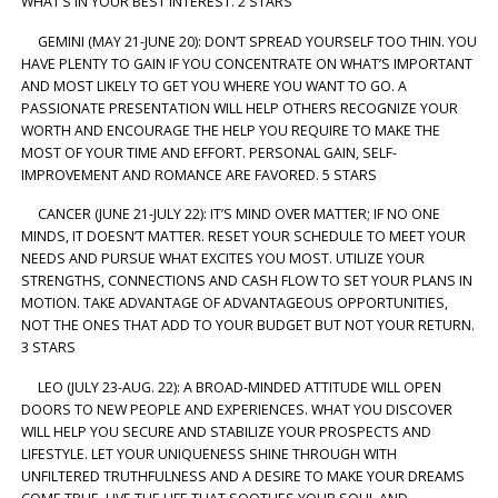
WHAT’S IN YOUR BEST INTEREST. 2 STARS
GEMINI (MAY 21-JUNE 20): DON’T SPREAD YOURSELF TOO THIN. YOU
HAVE PLENTY TO GAIN IF YOU CONCENTRATE ON WHAT’S IMPORTANT
AND MOST LIKELY TO GET YOU WHERE YOU WANT TO GO. A
PASSIONATE PRESENTATION WILL HELP OTHERS RECOGNIZE YOUR
WORTH AND ENCOURAGE THE HELP YOU REQUIRE TO MAKE THE
MOST OF YOUR TIME AND EFFORT. PERSONAL GAIN, SELF-
IMPROVEMENT AND ROMANCE ARE FAVORED. 5 STARS
CANCER (JUNE 21-JULY 22): IT’S MIND OVER MATTER; IF NO ONE
MINDS, IT DOESN’T MATTER. RESET YOUR SCHEDULE TO MEET YOUR
NEEDS AND PURSUE WHAT EXCITES YOU MOST. UTILIZE YOUR
STRENGTHS, CONNECTIONS AND CASH FLOW TO SET YOUR PLANS IN
MOTION. TAKE ADVANTAGE OF ADVANTAGEOUS OPPORTUNITIES,
NOT THE ONES THAT ADD TO YOUR BUDGET BUT NOT YOUR RETURN.
3 STARS
LEO (JULY 23-AUG. 22): A BROAD-MINDED ATTITUDE WILL OPEN
DOORS TO NEW PEOPLE AND EXPERIENCES. WHAT YOU DISCOVER
WILL HELP YOU SECURE AND STABILIZE YOUR PROSPECTS AND
LIFESTYLE. LET YOUR UNIQUENESS SHINE THROUGH WITH
UNFILTERED TRUTHFULNESS AND A DESIRE TO MAKE YOUR DREAMS