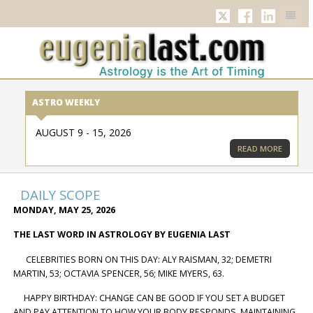
TWITTER
FACEBOOK
LINKED
ASTRO WEEKLY
AUGUST 9 - 15, 2026
READ MORE
DAILY SCOPE
MONDAY, MAY 25, 2026
THE LAST WORD IN ASTROLOGY BY EUGENIA LAST
CELEBRITIES BORN ON THIS DAY: ALY RAISMAN, 32; DEMETRI
MARTIN, 53; OCTAVIA SPENCER, 56; MIKE MYERS, 63.
HAPPY BIRTHDAY: CHANGE CAN BE GOOD IF YOU SET A BUDGET
AND PAY ATTENTION TO HOW YOUR BODY RESPONDS. MAINTAINING