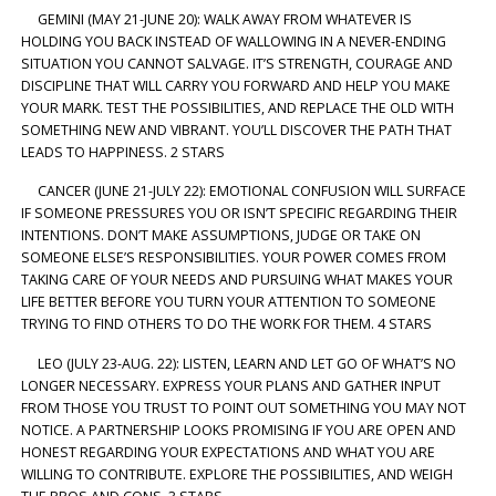
GEMINI (MAY 21-JUNE 20): WALK AWAY FROM WHATEVER IS
HOLDING YOU BACK INSTEAD OF WALLOWING IN A NEVER-ENDING
SITUATION YOU CANNOT SALVAGE. IT’S STRENGTH, COURAGE AND
DISCIPLINE THAT WILL CARRY YOU FORWARD AND HELP YOU MAKE
YOUR MARK. TEST THE POSSIBILITIES, AND REPLACE THE OLD WITH
SOMETHING NEW AND VIBRANT. YOU’LL DISCOVER THE PATH THAT
LEADS TO HAPPINESS. 2 STARS
CANCER (JUNE 21-JULY 22): EMOTIONAL CONFUSION WILL SURFACE
IF SOMEONE PRESSURES YOU OR ISN’T SPECIFIC REGARDING THEIR
INTENTIONS. DON’T MAKE ASSUMPTIONS, JUDGE OR TAKE ON
SOMEONE ELSE’S RESPONSIBILITIES. YOUR POWER COMES FROM
TAKING CARE OF YOUR NEEDS AND PURSUING WHAT MAKES YOUR
LIFE BETTER BEFORE YOU TURN YOUR ATTENTION TO SOMEONE
TRYING TO FIND OTHERS TO DO THE WORK FOR THEM. 4 STARS
LEO (JULY 23-AUG. 22): LISTEN, LEARN AND LET GO OF WHAT’S NO
LONGER NECESSARY. EXPRESS YOUR PLANS AND GATHER INPUT
FROM THOSE YOU TRUST TO POINT OUT SOMETHING YOU MAY NOT
NOTICE. A PARTNERSHIP LOOKS PROMISING IF YOU ARE OPEN AND
HONEST REGARDING YOUR EXPECTATIONS AND WHAT YOU ARE
WILLING TO CONTRIBUTE. EXPLORE THE POSSIBILITIES, AND WEIGH