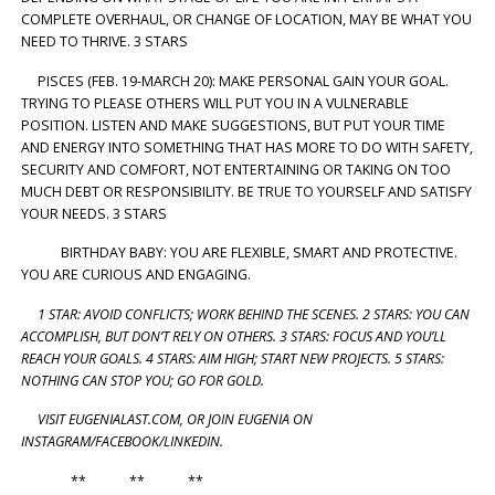
COMPLETE OVERHAUL, OR CHANGE OF LOCATION, MAY BE WHAT YOU
NEED TO THRIVE. 3 STARS
PISCES (FEB. 19-MARCH 20): MAKE PERSONAL GAIN YOUR GOAL.
TRYING TO PLEASE OTHERS WILL PUT YOU IN A VULNERABLE
POSITION. LISTEN AND MAKE SUGGESTIONS, BUT PUT YOUR TIME
AND ENERGY INTO SOMETHING THAT HAS MORE TO DO WITH SAFETY,
SECURITY AND COMFORT, NOT ENTERTAINING OR TAKING ON TOO
MUCH DEBT OR RESPONSIBILITY. BE TRUE TO YOURSELF AND SATISFY
YOUR NEEDS. 3 STARS
BIRTHDAY BABY: YOU ARE FLEXIBLE, SMART AND PROTECTIVE.
YOU ARE CURIOUS AND ENGAGING.
1 STAR: AVOID CONFLICTS; WORK BEHIND THE SCENES. 2 STARS: YOU CAN
ACCOMPLISH, BUT DON’T RELY ON OTHERS. 3 STARS: FOCUS AND YOU’LL
REACH YOUR GOALS. 4 STARS: AIM HIGH; START NEW PROJECTS. 5 STARS:
NOTHING CAN STOP YOU; GO FOR GOLD.
VISIT EUGENIALAST.COM, OR JOIN EUGENIA ON
INSTAGRAM/FACEBOOK/LINKEDIN.
** ** **