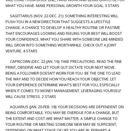
WHAT YOU HAVE. MAKE PERSONAL GROWTH YOUR GOAL. 3 STARS
SAGITTARIUS (NOV. 22-DEC. 21): SOMETHING INTERESTING WILL
PUSH YOU IN A NEW DIRECTION THAT SUGGESTS A LIFESTYLE
CHANGE. A CHANCE TO DEVELOP A HEALTHY ROUTINE OR PASTIME
THAT ENCOURAGES LOOKING AND FEELING YOUR BEST WILL BOOST
YOUR CONFIDENCE. WHAT YOU SHARE WITH SOMEONE LIKE-MINDED
WILL GROW INTO SOMETHING WORTHWHILE. CHECK OUT A JOINT
VENTURE. 4 STARS
CAPRICORN (DEC. 22-JAN. 19): TAKE PRECAUTIONS. READ THE FINE
PRINT, OBSERVE AND LET YOUR GUT DICTATE YOUR NEXT MOVE.
BEING A FOLLOWER DOESN’T WORK FOR YOU. BE THE ONE TO LEAD
THE WAY AND TO DECIDE HOW YOU REACH YOUR OBJECTIVE. LET
YOUR EXPERIENCE DETERMINE WHAT’S BEST FOR YOU, ESPECIALLY
WHEN IT COMES TO MONEY MANAGEMENT. LEVERAGING YOURSELF
WILL CAUSE STRESS. 2 STARS
AQUARIUS (JAN. 20-FEB. 18): YOUR DECISIONS ARE DEPENDENT ON
BEING COMFORTABLE. YOU MAY BE OVERDUE FOR A CHANGE, BUT
THE EXTENT AND COST ARE WHAT MATTER. A SIMPLE CHANGE TO
YOUR ROUTINE OR MEETING SOMEONE NEW MAY BE SUFFICIENT,
DEPENDING ON WHAT STAGE OF LIFE YOU ARE IN. PERHAPS A