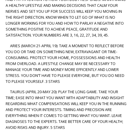
A HEALTHY LIFESTYLE AND MAKING DECISIONS THAT CALM YOUR
NERVES AND SET YOU UP FOR SUCCESS WILL KEEP YOU MOVING IN
THE RIGHT DIRECTION. KNOW WHEN TO LET GO OF WHAT IS NO
LONGER WORKING FOR YOU AND HOW TO PARLAY A NEGATIVE INTO
SOMETHING POSITIVE TO ACHIEVE PEACE, GRATITUDE AND
SATISFACTION. YOUR NUMBERS ARE 3, 16, 22, 27, 34, 39, 45.
ARIES (MARCH 21-APRIL 19): TAKE A MOMENT TO REFLECT BEFORE
YOU DO OR TAKE ON SOMETHING NEW, EXTRAVAGANT OR TIME-
CONSUMING. PROTECT YOUR HOME, POSSESSIONS AND HEALTH
FROM OVERLOAD. A LIFESTYLE CHANGE MAY BE NECESSARY TO
MANAGE YOUR TIME AND MONEY MORE EFFICIENTLY AND LOWER
STRESS. YOU DON’T HAVE TO PLEASE EVERYONE, BUT YOU DO NEED
TO PLEASE YOURSELF. 3 STARS
TAURUS (APRIL 20-MAY 20): PLAY THE LONG GAME. TAKE YOUR
TIME; EASE INTO WHAT YOU WANT WITH ADAPTABILITY AND INSIGHT
REGARDING WHAT COMPENSATIONS WILL KEEP YOU IN THE RUNNING
AND PROTECT YOUR INTERESTS. TIMING AND PRECISION ARE
EVERYTHING WHEN IT COMES TO GETTING WHAT YOU WANT. LEAVE
DIAGNOSES TO THE EXPERTS. TAKE BETTER CARE OF YOUR HEALTH;
AVOID RISKS AND INJURY. 5 STARS