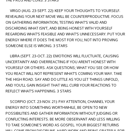
THE PROS AND CONS. 3 STARS
VIRGO (AUG. 23-SEPT. 22): KEEP YOUR THOUGHTS TO YOURSELF.
REVEALING YOUR NEXT MOVE WILL BE COUNTERPRODUCTIVE. FOCUS
ON GATHERING INFORMATION, TESTING WHAT’S VALID AND
DISCARDING WHAT ISN’T, AND BEING HONEST WITH YOURSELF
REGARDING WHAT’S FEASIBLE AND WHAT’S UNNECESSARY. PUT YOUR
ENERGY WHERE IT DOES THE MOST FOR YOU, NOT INTO PROVING
SOMEONE ELSE IS WRONG. 3 STARS
LIBRA (SEPT. 23-OCT. 22): EMOTIONS WILL FLUCTUATE, CAUSING
UNCERTAINTY AND OVERREACTING IF YOU AREN’T HONEST WITH
YOURSELF OR OTHERS. ASK QUESTIONS; WHAT YOU SEE OR HOW
YOU REACT WILL NOT REPRESENT WHAT’S COMING YOUR WAY. TAKE
THE HIGH ROAD. SAY AND DO LITTLE AS YOU LET THINGS UNFOLD,
AND YOU’LL GAIN INSIGHT THAT WILL CURB YOUR REACTIONS TO
REFLECT WHAT’S HAPPENING. 3 STARS
SCORPIO (OCT. 23-NOV. 21): PAY ATTENTION, CHANNEL YOUR
ENERGY INTO SOMETHING WORTHWHILE, BE OPEN TO NEW
POSSIBILITIES AND GATHER INFORMATION WITHOUT JUDGING OR
CONFLICTING INTERESTS. BE MORE OBSERVANT AND LESS WILLING
TO TAKE SOMEONE’S WORD AS GOSPEL. YOUR BIGGEST RETURNS
WILL COME FROM DISCIPLINE, HARD WORK AND BEING GRATEFUL FOR