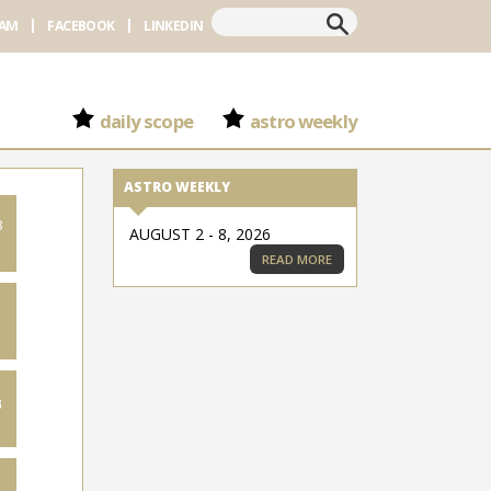
Search
RAM
FACEBOOK
LINKEDIN
daily scope
astro weekly
ASTRO WEEKLY
8
AUGUST 2 - 8, 2026
READ MORE