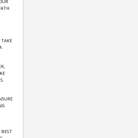
YOUR
PATH
L
 TAKE
A
ER,
AKE
S.
ENSURE
NG
R BEST