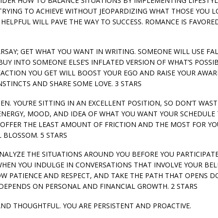
SIDER HOW TO BALANCE SITUATIONS BY IMPLEMENTING LIFESTYL
RYING TO ACHIEVE WITHOUT JEOPARDIZING WHAT THOSE YOU L
HELPFUL WILL PAVE THE WAY TO SUCCESS. ROMANCE IS FAVORED
EARSAY; GET WHAT YOU WANT IN WRITING. SOMEONE WILL USE FA
UY INTO SOMEONE ELSE’S INFLATED VERSION OF WHAT’S POSSIB
FACTION YOU GET WILL BOOST YOUR EGO AND RAISE YOUR AWAR
NSTINCTS AND SHARE SOME LOVE. 3 STARS
PPEN. YOU’RE SITTING IN AN EXCELLENT POSITION, SO DON’T WAST
R ENERGY, MOOD, AND IDEA OF WHAT YOU WANT YOUR SCHEDULE
T OFFER THE LEAST AMOUNT OF FRICTION AND THE MOST FOR Y
L BLOSSOM. 5 STARS
 ANALYZE THE SITUATIONS AROUND YOU BEFORE YOU PARTICIPATE
HEN YOU INDULGE IN CONVERSATIONS THAT INVOLVE YOUR BELI
HOW PATIENCE AND RESPECT, AND TAKE THE PATH THAT OPENS 
DEPENDS ON PERSONAL AND FINANCIAL GROWTH. 2 STARS
 AND THOUGHTFUL. YOU ARE PERSISTENT AND PROACTIVE.