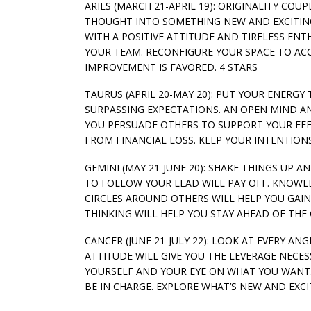
ARIES (MARCH 21-APRIL 19): ORIGINALITY COU
THOUGHT INTO SOMETHING NEW AND EXCITIN
WITH A POSITIVE ATTITUDE AND TIRELESS ENT
YOUR TEAM. RECONFIGURE YOUR SPACE TO AC
IMPROVEMENT IS FAVORED. 4 STARS
TAURUS (APRIL 20-MAY 20): PUT YOUR ENERG
SURPASSING EXPECTATIONS. AN OPEN MIND AN
YOU PERSUADE OTHERS TO SUPPORT YOUR EFF
FROM FINANCIAL LOSS. KEEP YOUR INTENTION
GEMINI (MAY 21-JUNE 20): SHAKE THINGS UP 
TO FOLLOW YOUR LEAD WILL PAY OFF. KNOWL
CIRCLES AROUND OTHERS WILL HELP YOU GA
THINKING WILL HELP YOU STAY AHEAD OF TH
CANCER (JUNE 21-JULY 22): LOOK AT EVERY AN
ATTITUDE WILL GIVE YOU THE LEVERAGE NECE
YOURSELF AND YOUR EYE ON WHAT YOU WANT. 
BE IN CHARGE. EXPLORE WHAT’S NEW AND EXCIT