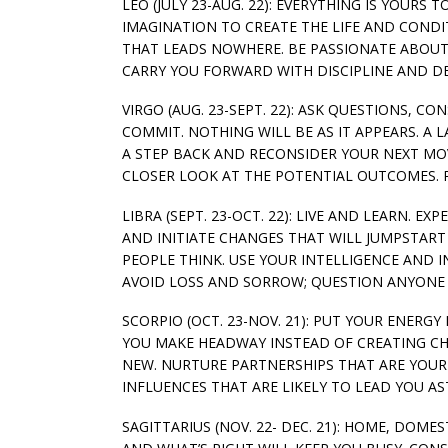
LEO (JULY 23-AUG. 22): EVERYTHING IS YOURS
IMAGINATION TO CREATE THE LIFE AND CONDI
THAT LEADS NOWHERE. BE PASSIONATE ABOUT
CARRY YOU FORWARD WITH DISCIPLINE AND DES
VIRGO (AUG. 23-SEPT. 22): ASK QUESTIONS, 
COMMIT. NOTHING WILL BE AS IT APPEARS. A
A STEP BACK AND RECONSIDER YOUR NEXT MOV
CLOSER LOOK AT THE POTENTIAL OUTCOMES. P
LIBRA (SEPT. 23-OCT. 22): LIVE AND LEARN. 
AND INITIATE CHANGES THAT WILL JUMPSTART 
PEOPLE THINK. USE YOUR INTELLIGENCE AND 
AVOID LOSS AND SORROW; QUESTION ANYONE 
SCORPIO (OCT. 23-NOV. 21): PUT YOUR ENERG
YOU MAKE HEADWAY INSTEAD OF CREATING CH
NEW. NURTURE PARTNERSHIPS THAT ARE YOUR 
INFLUENCES THAT ARE LIKELY TO LEAD YOU AS
SAGITTARIUS (NOV. 22- DEC. 21): HOME, DOME