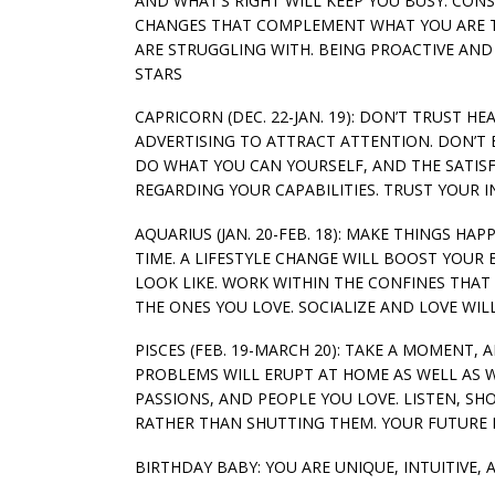
AND WHAT’S RIGHT WILL KEEP YOU BUSY. CON
CHANGES THAT COMPLEMENT WHAT YOU ARE T
ARE STRUGGLING WITH. BEING PROACTIVE AND 
STARS
CAPRICORN (DEC. 22-JAN. 19): DON’T TRUST H
ADVERTISING TO ATTRACT ATTENTION. DON’T B
DO WHAT YOU CAN YOURSELF, AND THE SATIS
REGARDING YOUR CAPABILITIES. TRUST YOUR I
AQUARIUS (JAN. 20-FEB. 18): MAKE THINGS HA
TIME. A LIFESTYLE CHANGE WILL BOOST YOU
LOOK LIKE. WORK WITHIN THE CONFINES THA
THE ONES YOU LOVE. SOCIALIZE AND LOVE WIL
PISCES (FEB. 19-MARCH 20): TAKE A MOMENT,
PROBLEMS WILL ERUPT AT HOME AS WELL AS W
PASSIONS, AND PEOPLE YOU LOVE. LISTEN, S
RATHER THAN SHUTTING THEM. YOUR FUTURE 
BIRTHDAY BABY: YOU ARE UNIQUE, INTUITIVE,