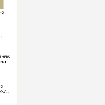
ING
HELP
F
OTHERS
ANCE
TO
OU’LL