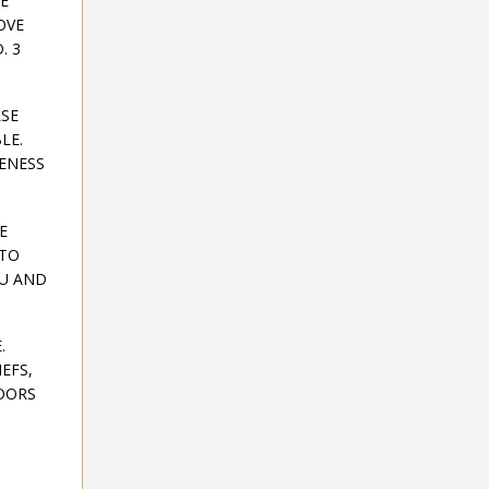
E
OVE
. 3
LSE
LE.
ENESS
E
 TO
OU AND
.
EFS,
DOORS