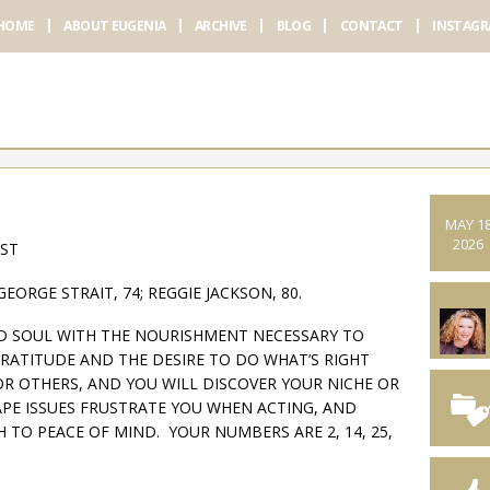
HOME
ABOUT EUGENIA
ARCHIVE
BLOG
CONTACT
INSTAG
MAY 1
2026
AST
GEORGE STRAIT, 74; REGGIE JACKSON, 80.
ND SOUL WITH THE NOURISHMENT NECESSARY TO
GRATITUDE AND THE DESIRE TO DO WHAT’S RIGHT
OR OTHERS, AND YOU WILL DISCOVER YOUR NICHE OR
TAPE ISSUES FRUSTRATE YOU WHEN ACTING, AND
 TO PEACE OF MIND. YOUR NUMBERS ARE 2, 14, 25,