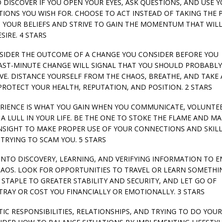
 TO DISCOVER IF YOU OPEN YOUR EYES, ASK QUESTIONS, AND USE 
TIONS YOU WISH FOR. CHOOSE TO ACT INSTEAD OF TAKING THE 
 YOUR BELIEFS AND STRIVE TO GAIN THE MOMENTUM THAT WIL
IRE. 4 STARS
CONSIDER THE OUTCOME OF A CHANGE YOU CONSIDER BEFORE YOU
 LAST-MINUTE CHANGE WILL SIGNAL THAT YOU SHOULD PROBABLY
E. DISTANCE YOURSELF FROM THE CHAOS, BREATHE, AND TAKE 
ROTECT YOUR HEALTH, REPUTATION, AND POSITION. 2 STARS
EXPERIENCE IS WHAT YOU GAIN WHEN YOU COMMUNICATE, VOLUNTE
A LULL IN YOUR LIFE. BE THE ONE TO STOKE THE FLAME AND M
INSIGHT TO MAKE PROPER USE OF YOUR CONNECTIONS AND SKILL
TRYING TO SCAM YOU. 5 STARS
Y INTO DISCOVERY, LEARNING, AND VERIFYING INFORMATION TO 
AOS. LOOK FOR OPPORTUNITIES TO TRAVEL OR LEARN SOMETHI
STAPLE TO GREATER STABILITY AND SECURITY, AND LET GO OF
TRAY OR COST YOU FINANCIALLY OR EMOTIONALLY. 3 STARS
STIC RESPONSIBILITIES, RELATIONSHIPS, AND TRYING TO DO YOU