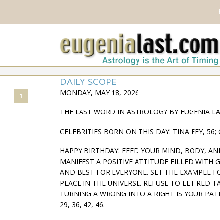
DAILY SCOPE
MONDAY, MAY 18, 2026
1
THE LAST WORD IN ASTROLOGY BY EUGENIA L
CELEBRITIES BORN ON THIS DAY: TINA FEY, 56; 
HAPPY BIRTHDAY: FEED YOUR MIND, BODY, A
MANIFEST A POSITIVE ATTITUDE FILLED WITH 
AND BEST FOR EVERYONE. SET THE EXAMPLE F
PLACE IN THE UNIVERSE. REFUSE TO LET RED 
TURNING A WRONG INTO A RIGHT IS YOUR PATH
29, 36, 42, 46.