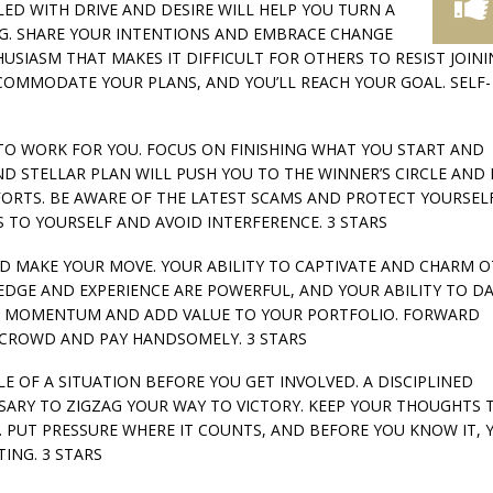
PLED WITH DRIVE AND DESIRE WILL HELP YOU TURN A
G. SHARE YOUR INTENTIONS AND EMBRACE CHANGE
HUSIASM THAT MAKES IT DIFFICULT FOR OTHERS TO RESIST JOIN
COMMODATE YOUR PLANS, AND YOU’LL REACH YOUR GOAL. SELF-
Y TO WORK FOR YOU. FOCUS ON FINISHING WHAT YOU START AND
D STELLAR PLAN WILL PUSH YOU TO THE WINNER’S CIRCLE AND 
ORTS. BE AWARE OF THE LATEST SCAMS AND PROTECT YOURSEL
S TO YOURSELF AND AVOID INTERFERENCE. 3 STARS
AND MAKE YOUR MOVE. YOUR ABILITY TO CAPTIVATE AND CHARM 
EDGE AND EXPERIENCE ARE POWERFUL, AND YOUR ABILITY TO D
IN MOMENTUM AND ADD VALUE TO YOUR PORTFOLIO. FORWARD
E CROWD AND PAY HANDSOMELY. 3 STARS
GLE OF A SITUATION BEFORE YOU GET INVOLVED. A DISCIPLINED
SSARY TO ZIGZAG YOUR WAY TO VICTORY. KEEP YOUR THOUGHTS 
PUT PRESSURE WHERE IT COUNTS, AND BEFORE YOU KNOW IT, Y
ING. 3 STARS