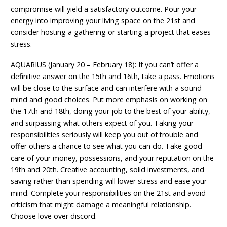
compromise will yield a satisfactory outcome. Pour your
energy into improving your living space on the 21st and
consider hosting a gathering or starting a project that eases
stress.
AQUARIUS (January 20 – February 18): If you can’t offer a
definitive answer on the 15th and 16th, take a pass. Emotions
will be close to the surface and can interfere with a sound
mind and good choices. Put more emphasis on working on
the 17th and 18th, doing your job to the best of your ability,
and surpassing what others expect of you. Taking your
responsibilities seriously will keep you out of trouble and
offer others a chance to see what you can do. Take good
care of your money, possessions, and your reputation on the
19th and 20th. Creative accounting, solid investments, and
saving rather than spending will lower stress and ease your
mind. Complete your responsibilities on the 21st and avoid
criticism that might damage a meaningful relationship.
Choose love over discord.