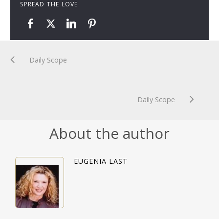
SPREAD THE LOVE
Daily Scope
Daily Scope
About the author
EUGENIA LAST