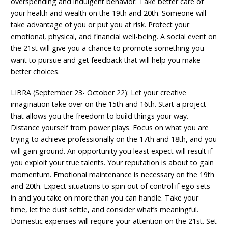
overspending and indulgent behavior. Take better care of
your health and wealth on the 19th and 20th. Someone will
take advantage of you or put you at risk. Protect your
emotional, physical, and financial well-being. A social event on
the 21st will give you a chance to promote something you
want to pursue and get feedback that will help you make
better choices.
LIBRA (September 23- October 22): Let your creative
imagination take over on the 15th and 16th. Start a project
that allows you the freedom to build things your way.
Distance yourself from power plays. Focus on what you are
trying to achieve professionally on the 17th and 18th, and you
will gain ground. An opportunity you least expect will result if
you exploit your true talents. Your reputation is about to gain
momentum. Emotional maintenance is necessary on the 19th
and 20th. Expect situations to spin out of control if ego sets
in and you take on more than you can handle. Take your
time, let the dust settle, and consider what’s meaningful.
Domestic expenses will require your attention on the 21st. Set