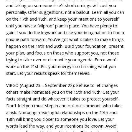
and taking on someone else’s shortcomings will cost you
personally. Offer suggestions, not a bailout. Learn all you can
on the 17th and 18th, and keep your intentions to yourself
until you have a failproof plan in place. You have plenty to
gain if you do the legwork and use your imagination to find a
unique path forward. You’ve got what it takes to make things
happen on the 19th and 20th. Build your foundation, present
your plan, and focus on those who support you, not those
trying to take over or dismantle your agenda. Force won’t
work on the 21st. Put your energy into finishing what you
start. Let your results speak for themselves.
VIRGO (August 23 – September 22): Refuse to let changes
others make intimidate you on the 15th and 16th. Get your
facts straight and do whatever it takes to protect yourself.
Don’t feel you must step in and bail out someone who takes
a risk. Nurturing meaningful relationships on the 17th and
18th will bring you closer to someone you love. Let your
words lead the way, and your intentions be known. Avoid