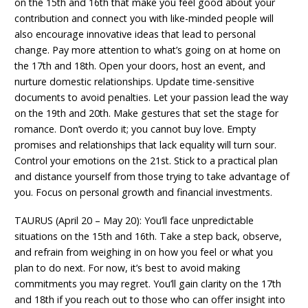
on the 15th and 16th that make you feel good about your
contribution and connect you with like-minded people will
also encourage innovative ideas that lead to personal
change. Pay more attention to what’s going on at home on
the 17th and 18th. Open your doors, host an event, and
nurture domestic relationships. Update time-sensitive
documents to avoid penalties. Let your passion lead the way
on the 19th and 20th. Make gestures that set the stage for
romance. Don’t overdo it; you cannot buy love. Empty
promises and relationships that lack equality will turn sour.
Control your emotions on the 21st. Stick to a practical plan
and distance yourself from those trying to take advantage of
you. Focus on personal growth and financial investments.
TAURUS (April 20 – May 20): You’ll face unpredictable
situations on the 15th and 16th. Take a step back, observe,
and refrain from weighing in on how you feel or what you
plan to do next. For now, it’s best to avoid making
commitments you may regret. You’ll gain clarity on the 17th
and 18th if you reach out to those who can offer insight into