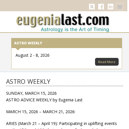
Twitter
Facebook
Linkedi
ASTRO WEEKLY
August 2 - 8, 2026
Read More
ASTRO WEEKLY
SUNDAY, MARCH 15, 2026
ASTRO ADVICE WEEKLY by Eugenia Last
MARCH 15, 2026 – MARCH 21, 2026:
ARIES (March 21 – April 19): Participating in uplifting events