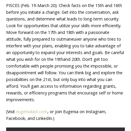
PISCES (Feb. 19-March 20): Check facts on the 15th and 16th
before you initiate a change. Get into the conversation, ask
questions, and determine what leads to long-term security.
Look for opportunities that utilize your skills more efficiently.
Move forward on the 17th and 18th with a passionate
attitude, fully prepared to outmaneuver anyone who tries to
interfere with your plans, enabling you to take advantage of
an opportunity to expand your interests and goals. Be careful
what you wish for on the 19thand 20th. Don’t get too
comfortable with people promising you the impossible, or
disappointment will follow. You can think big and explore the
possibilities on the 21st, but only buy into what you can
afford. You’ll gain access to information regarding grants,
rewards, or efficiency programs that encourage self or home
improvements.
(Visit
eugenialast.com
, or join Eugenia on Instagram,
Facebook, and LinkedIn.)