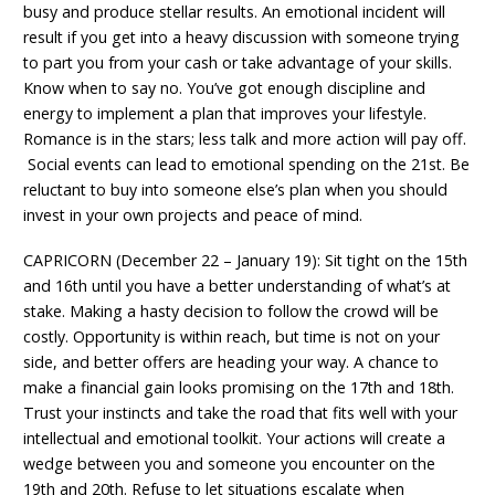
busy and produce stellar results. An emotional incident will
result if you get into a heavy discussion with someone trying
to part you from your cash or take advantage of your skills.
Know when to say no. You’ve got enough discipline and
energy to implement a plan that improves your lifestyle.
Romance is in the stars; less talk and more action will pay off.
Social events can lead to emotional spending on the 21st. Be
reluctant to buy into someone else’s plan when you should
invest in your own projects and peace of mind.
CAPRICORN (December 22 – January 19): Sit tight on the 15th
and 16th until you have a better understanding of what’s at
stake. Making a hasty decision to follow the crowd will be
costly. Opportunity is within reach, but time is not on your
side, and better offers are heading your way. A chance to
make a financial gain looks promising on the 17th and 18th.
Trust your instincts and take the road that fits well with your
intellectual and emotional toolkit. Your actions will create a
wedge between you and someone you encounter on the
19th and 20th. Refuse to let situations escalate when