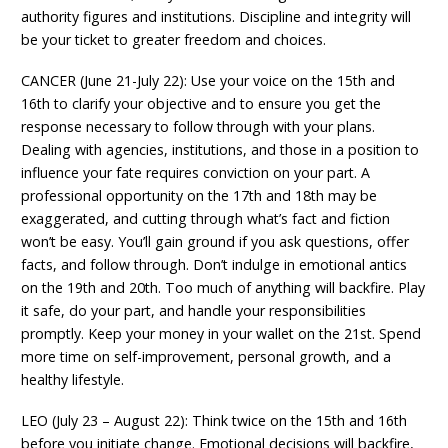
authority figures and institutions. Discipline and integrity will
be your ticket to greater freedom and choices.
CANCER (June 21-July 22): Use your voice on the 15th and
16th to clarify your objective and to ensure you get the
response necessary to follow through with your plans.
Dealing with agencies, institutions, and those in a position to
influence your fate requires conviction on your part. A
professional opportunity on the 17th and 18th may be
exaggerated, and cutting through what’s fact and fiction
won’t be easy. You’ll gain ground if you ask questions, offer
facts, and follow through. Don’t indulge in emotional antics
on the 19th and 20th. Too much of anything will backfire. Play
it safe, do your part, and handle your responsibilities
promptly. Keep your money in your wallet on the 21st. Spend
more time on self-improvement, personal growth, and a
healthy lifestyle.
LEO (July 23 – August 22): Think twice on the 15th and 16th
before you initiate change. Emotional decisions will backfire,