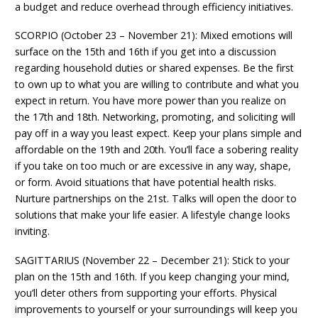
a budget and reduce overhead through efficiency initiatives.
SCORPIO (October 23 – November 21): Mixed emotions will
surface on the 15th and 16th if you get into a discussion
regarding household duties or shared expenses. Be the first
to own up to what you are willing to contribute and what you
expect in return. You have more power than you realize on
the 17th and 18th. Networking, promoting, and soliciting will
pay off in a way you least expect. Keep your plans simple and
affordable on the 19th and 20th. You’ll face a sobering reality
if you take on too much or are excessive in any way, shape,
or form. Avoid situations that have potential health risks.
Nurture partnerships on the 21st. Talks will open the door to
solutions that make your life easier. A lifestyle change looks
inviting.
SAGITTARIUS (November 22 – December 21): Stick to your
plan on the 15th and 16th. If you keep changing your mind,
you’ll deter others from supporting your efforts. Physical
improvements to yourself or your surroundings will keep you