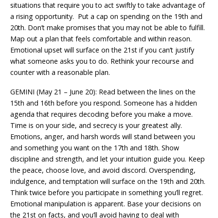
situations that require you to act swiftly to take advantage of
a rising opportunity. Put a cap on spending on the 19th and
20th. Don’t make promises that you may not be able to fulfill.
Map out a plan that feels comfortable and within reason.
Emotional upset will surface on the 21st if you can’t justify
what someone asks you to do. Rethink your recourse and
counter with a reasonable plan.
GEMINI (May 21 – June 20): Read between the lines on the
15th and 16th before you respond. Someone has a hidden
agenda that requires decoding before you make a move.
Time is on your side, and secrecy is your greatest ally.
Emotions, anger, and harsh words will stand between you
and something you want on the 17th and 18th. Show
discipline and strength, and let your intuition guide you. Keep
the peace, choose love, and avoid discord. Overspending,
indulgence, and temptation will surface on the 19th and 20th.
Think twice before you participate in something you’ll regret.
Emotional manipulation is apparent. Base your decisions on
the 21st on facts, and you’ll avoid having to deal with