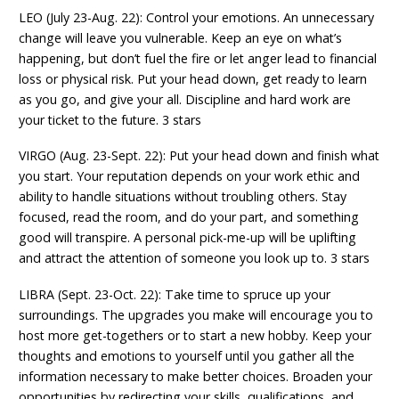
LEO (July 23-Aug. 22): Control your emotions. An unnecessary
change will leave you vulnerable. Keep an eye on what’s
happening, but don’t fuel the fire or let anger lead to financial
loss or physical risk. Put your head down, get ready to learn
as you go, and give your all. Discipline and hard work are
your ticket to the future. 3 stars
VIRGO (Aug. 23-Sept. 22): Put your head down and finish what
you start. Your reputation depends on your work ethic and
ability to handle situations without troubling others. Stay
focused, read the room, and do your part, and something
good will transpire. A personal pick-me-up will be uplifting
and attract the attention of someone you look up to. 3 stars
LIBRA (Sept. 23-Oct. 22): Take time to spruce up your
surroundings. The upgrades you make will encourage you to
host more get-togethers or to start a new hobby. Keep your
thoughts and emotions to yourself until you gather all the
information necessary to make better choices. Broaden your
opportunities by redirecting your skills, qualifications, and