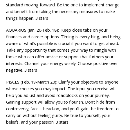
standard moving forward. Be the one to implement change
and benefit from taking the necessary measures to make
things happen. 3 stars
AQUARIUS (Jan. 20-Feb. 18): Keep close tabs on your
finances and career options. Timing is everything, and being
aware of what’s possible is crucial if you want to get ahead.
Take any opportunity that comes your way to mingle with
those who can offer advice or support that furthers your
interests. Channel your energy wisely. Choose positive over
negative. 3 stars
PISCES (Feb. 19-March 20): Clarify your objective to anyone
whose choices you may impact. The input you receive will
help you adjust and avoid roadblocks on your journey.
Gaining support will allow you to flourish. Don’t hide from
controversy; face it head-on, and you’ll gain the freedom to
carry on without feeling guilty. Be true to yourself, your
beliefs, and your passion. 3 stars