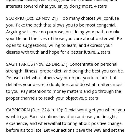
interests toward what you enjoy doing most. 4 stars
SCORPIO (Oct. 23-Nov. 21): Too many choices will confuse
you. Take the path that allows you to be most congenial.
Arguing will serve no purpose, but doing your part to make
your life and the lives of those you care about better will. Be
open to suggestions, willing to learn, and express your
desires with truth and hope for a better future. 2 stars
SAGITTARIUS (Nov. 22-Dec. 21): Concentrate on personal
strength, fitness, proper diet, and being the best you can be.
Refuse to let what others say or do put you in a funk that
deflates your desire to look, feel, and do what matters most
to you. Pay attention to money matters and go through the
proper channels to reach your objective. 5 stars
CAPRICORN (Dec. 22-Jan. 19): Denial won’t get you where you
want to go. Face situations head-on and use your insight,
experience, and wherewithal to bring about positive change
before it’s too late. Let your actions pave the way and set the