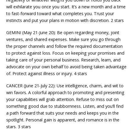
will exhilarate you once you start. It’s a new month and a time
to fast-forward toward what completes you. Trust your
instincts and put your plans in motion with discretion. 2 stars
GEMINI (May 21-June 20): Be open regarding money, joint
ventures, and shared expenses. Make sure you go through
the proper channels and follow the required documentation
to protect against loss. Focus on keeping your promises and
taking care of your personal business. Research, learn, and
advocate on your own behalf to avoid being taken advantage
of. Protect against illness or injury. 4 stars
CANCER (June 21-July 22): Use intelligence, charm, and wit to
win favors. A colorful approach to promoting and presenting
your capabilities will grab attention. Refuse to miss out on
something good due to stubbornness. Listen, and you’ll find
a path forward that suits your needs and keeps you in the
spotlight. Personal gain is apparent, and romance is in the
stars. 3 stars