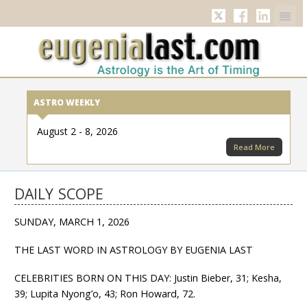
Twitter
Facebook
Linkedi
ASTRO WEEKLY
August 2 - 8, 2026
Read More
DAILY SCOPE
SUNDAY, MARCH 1, 2026
THE LAST WORD IN ASTROLOGY BY EUGENIA LAST
CELEBRITIES BORN ON THIS DAY: Justin Bieber, 31; Kesha,
39; Lupita Nyong’o, 43; Ron Howard, 72.