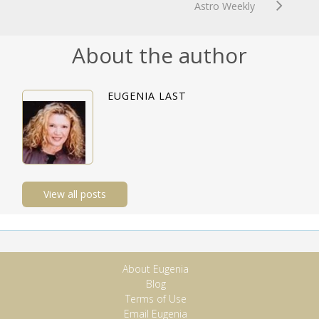
Astro Weekly
About the author
EUGENIA LAST
View all posts
About Eugenia
Blog
Terms of Use
Email Eugenia