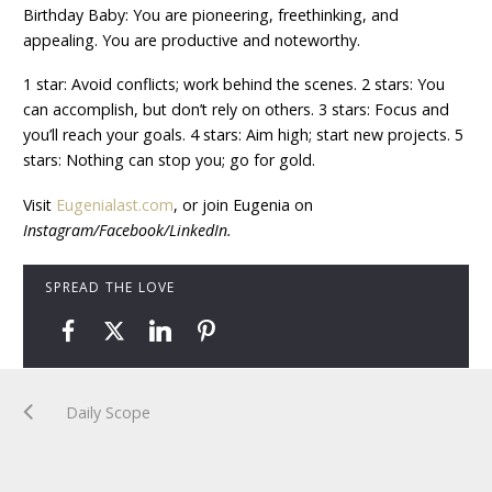
Birthday Baby: You are pioneering, freethinking, and
appealing. You are productive and noteworthy.
1 star: Avoid conflicts; work behind the scenes. 2 stars: You
can accomplish, but don’t rely on others. 3 stars: Focus and
you’ll reach your goals. 4 stars: Aim high; start new projects. 5
stars: Nothing can stop you; go for gold.
Visit
Eugenialast.com
, or join Eugenia on
Instagram/Facebook/LinkedIn.
SPREAD THE LOVE
Daily Scope