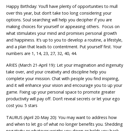
Happy Birthday: You’ll have plenty of opportunities to mull
over this year, but don’t take too long considering your
options. Soul searching will help you decipher if you are
making choices for yourself or appeasing others. Focus on
what stimulates your mind and promises personal growth
and happiness. It’s up to you to develop a routine, a lifestyle,
and a plan that leads to contentment. Put yourself first. Your
numbers are 1, 14, 23, 27, 32, 40, 44.
ARIES (March 21-April 19): Let your imagination and ingenuity
take over, and your creativity and discipline help you
complete your mission. Chat with people you find inspiring,
and it will enhance your vision and encourage you to up your
game. Fixing up your personal space to promote greater
productivity will pay off. Don’t reveal secrets or let your ego
cost you. 5 stars
TAURUS (April 20-May 20): You may want to address how
and when to let go of what no longer benefits you. Shedding
negativity or whatever weighs you down or holds you back