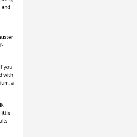
, and
muster
f-
if you
d with
ium, a
lk
ittle
ults