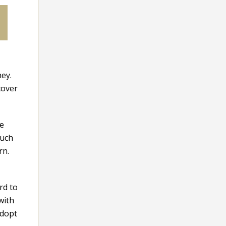
ney.
cover
me
much
rn.
rd to
with
adopt