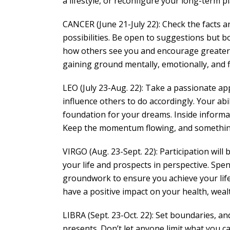
a lifestyle, or reconfigure your long-term pl
CANCER (June 21-July 22): Check the facts a
possibilities. Be open to suggestions but b
how others see you and encourage greater o
gaining ground mentally, emotionally, and fi
LEO (July 23-Aug. 22): Take a passionate ap
influence others to do accordingly. Your abil
foundation for your dreams. Inside informati
Keep the momentum flowing, and something 
VIRGO (Aug. 23-Sept. 22): Participation wil
your life and prospects in perspective. Spe
groundwork to ensure you achieve your life
have a positive impact on your health, weal
LIBRA (Sept. 23-Oct. 22): Set boundaries, a
presents. Don’t let anyone limit what you c