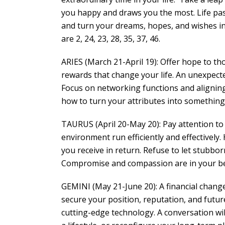
you happy and draws you the most. Life pas
and turn your dreams, hopes, and wishes int
are 2, 24, 23, 28, 35, 37, 46.
ARIES (March 21-April 19): Offer hope to th
rewards that change your life. An unexpect
Focus on networking functions and aligning 
how to turn your attributes into something 
TAURUS (April 20-May 20): Pay attention t
environment run efficiently and effectivel
you receive in return. Refuse to let stubbo
Compromise and compassion are in your bes
GEMINI (May 21-June 20): A financial chang
secure your position, reputation, and futur
cutting-edge technology. A conversation wi