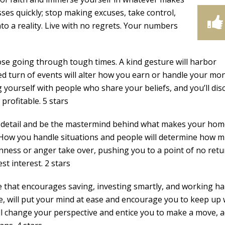
ses quickly; stop making excuses, take control,
o a reality. Live with no regrets. Your numbers
ose going through tough times. A kind gesture will harbor
ed turn of events will alter how you earn or handle your mo
yourself with people who share your beliefs, and you’ll dis
profitable. 5 stars
o detail and be the mastermind behind what makes your ho
y. How you handle situations and people will determine how 
rnness or anger take over, pushing you to a point of no retu
t interest. 2 stars
e that encourages saving, investing smartly, and working ha
e, will put your mind at ease and encourage you to keep up 
ll change your perspective and entice you to make a move, 