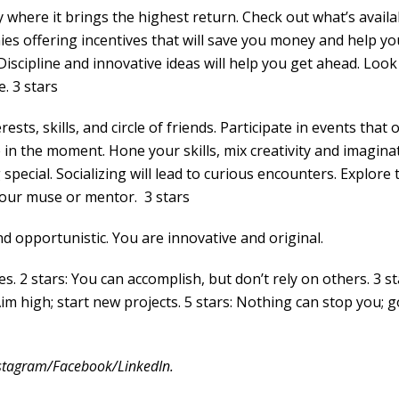
 where it brings the highest return. Check out what’s availa
es offering incentives that will save you money and help yo
Discipline and innovative ideas will help you get ahead. Look
. 3 stars
sts, skills, and circle of friends. Participate in events that o
e in the moment. Hone your skills, mix creativity and imagina
special. Socializing will lead to curious encounters. Explore 
d your muse or mentor. 3 stars
 opportunistic. You are innovative and original.
es. 2 stars: You can accomplish, but don’t rely on others. 3 st
Aim high; start new projects. 5 stars: Nothing can stop you; g
stagram/Facebook/LinkedIn.