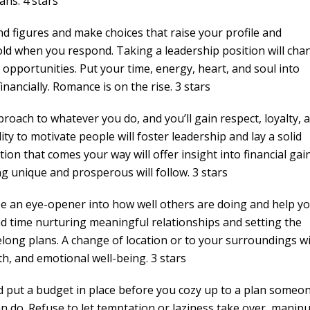
ans. 4 stars
nd figures and make choices that raise your profile and
old when you respond. Taking a leadership position will cha
pportunities. Put your time, energy, heart, and soul into
nancially. Romance is on the rise. 3 stars
proach to whatever you do, and you’ll gain respect, loyalty, 
ity to motivate people will foster leadership and lay a solid
on that comes your way will offer insight into financial gain
unique and prosperous will follow. 3 stars
l be an eye-opener into how well others are doing and help y
nd time nurturing meaningful relationships and setting the
long plans. A change of location or to your surroundings wi
th, and emotional well-being. 3 stars
nd put a budget in place before you cozy up to a plan someo
an do. Refuse to let temptation or laziness take over, manipu