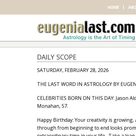
HOME
ABO
DAILY SCOPE
SATURDAY, FEBRUARY 28, 2026
THE LAST WORD IN ASTROLOGY BY EUGEN
CELEBRITIES BORN ON THIS DAY: Jason Aldean,
Monahan, 57.
Happy Birthday: Your creativity is growing,
through from beginning to end looks promi
extraordinary time in your life. Take a lea