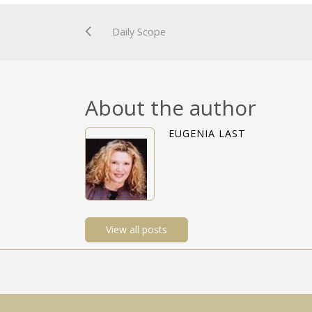
Daily Scope
About the author
EUGENIA LAST
View all posts