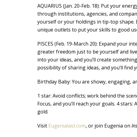
AQUARIUS (Jan. 20-Feb. 18): Put your energy
through institutions, agencies, and compani
yourself or your holdings in tip-top shape. 
unique outlets to put your skills to good use
PISCES (Feb. 19-March 20): Expand your intere
greater freedom just to be yourself and liv
into your ideas, and you’ll create something 
possibility of sharing ideas, and you’ll fin
Birthday Baby: You are showy, engaging, and
1 star: Avoid conflicts; work behind the scen
Focus, and you’ll reach your goals. 4 stars: 
gold.
Visit
Eugenialast.com
, or join Eugenia on
In