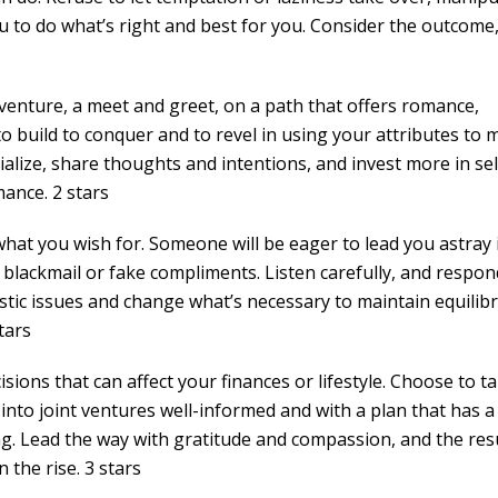
ou to do what’s right and best for you. Consider the outcome
venture, a meet and greet, on a path that offers romance,
 to build to conquer and to revel in using your attributes to 
cialize, share thoughts and intentions, and invest more in sel
ance. 2 stars
hat you wish for. Someone will be eager to lead you astray 
l blackmail or fake compliments. Listen carefully, and respon
stic issues and change what’s necessary to maintain equilibr
tars
sions that can affect your finances or lifestyle. Choose to ta
nto joint ventures well-informed and with a plan that has a l
ng. Lead the way with gratitude and compassion, and the res
 the rise. 3 stars