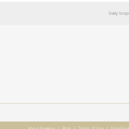
Daily Scop
About Eugenia
Blog
Terms of Use
Email Eug