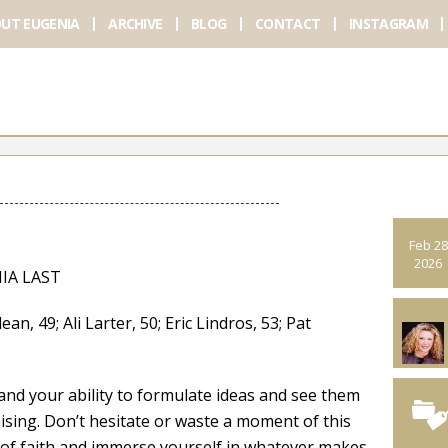
UT EUGENIA
ARCHIVE
BLOG
CONTACT
INSTAGRAM
Feb 28
2026
IA LAST
 49; Ali Larter, 50; Eric Lindros, 53; Pat
 and your ability to formulate ideas and see them
sing. Don’t hesitate or waste a moment of this
p of faith and immerse yourself in whatever makes