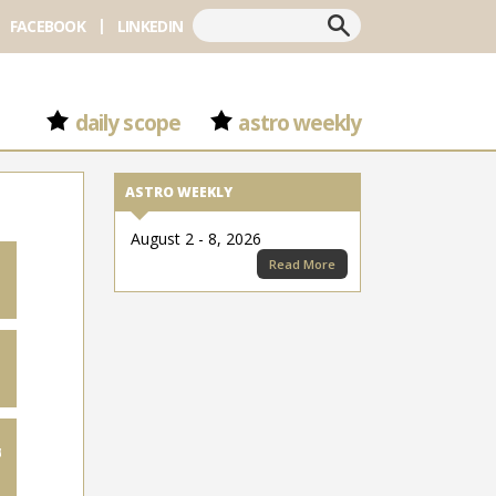
Search
FACEBOOK
LINKEDIN
daily scope
astro weekly
ASTRO WEEKLY
August 2 - 8, 2026
Read More