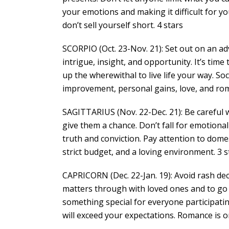
your emotions and making it difficult for y
don’t sell yourself short. 4 stars
SCORPIO (Oct. 23-Nov. 21): Set out on an ad
intrigue, insight, and opportunity. It’s time
up the wherewithal to live life your way. So
improvement, personal gains, love, and rom
SAGITTARIUS (Nov. 22-Dec. 21): Be careful w
give them a chance. Don’t fall for emotiona
truth and conviction. Pay attention to dome
strict budget, and a loving environment. 3 s
CAPRICORN (Dec. 22-Jan. 19): Avoid rash deci
matters through with loved ones and to go i
something special for everyone participati
will exceed your expectations. Romance is on