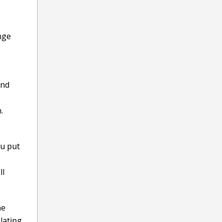
nge
and
.
ou put
ll
ne
lating