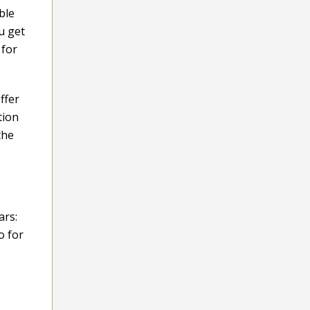
ble
u get
 for
ffer
tion
the
ars:
o for