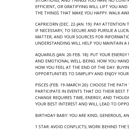
SITUATIONS, AND THINGS YOU HAVE NO CONTR
EFFICIENT, OR GRATIFYING WILL LIFT YOU A
THE THINGS THAT MAKE YOU HAPPY. WALK AW
CAPRICORN (DEC. 22-JAN. 19): PAY ATTENTION
IF NECESSARY, TO SECURE AND PURSUE A LUC
MATTER, AND YOUR SOURCES FOR INFORMATIO
UNDERSTANDING WILL HELP YOU MAINTAIN A
AQUARIUS (JAN. 20-FEB. 18): PUT YOUR ENER
AND EMOTIONAL WELL-BEING. HOW YOU HANDL
HOW YOU FEEL AT THE END OF THE DAY. BUY
OPPORTUNITIES TO SIMPLIFY AND ENJOY YOUR
PISCES (FEB. 19-MARCH 20): CHOOSE THE PA
PARTICIPATE IN EVENTS THAT DO THEIR BEST
CHANGE REQUIRES TIME, ENERGY, AND THOUG
YOUR BEST INTEREST AND WILL LEAD TO OPPOR
BIRTHDAY BABY: YOU ARE KIND, GENEROUS, A
1 STAR: AVOID CONFLICTS; WORK BEHIND THE 