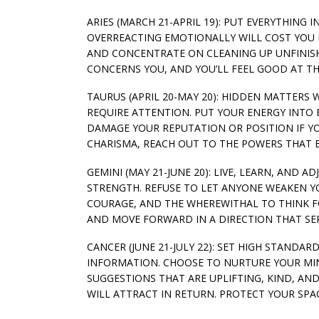
ARIES (MARCH 21-APRIL 19): PUT EVERYTHING
OVERREACTING EMOTIONALLY WILL COST YOU I
AND CONCENTRATE ON CLEANING UP UNFINISHE
CONCERNS YOU, AND YOU’LL FEEL GOOD AT TH
TAURUS (APRIL 20-MAY 20): HIDDEN MATTERS 
REQUIRE ATTENTION. PUT YOUR ENERGY INTO 
DAMAGE YOUR REPUTATION OR POSITION IF YO
CHARISMA, REACH OUT TO THE POWERS THAT B
GEMINI (MAY 21-JUNE 20): LIVE, LEARN, AND 
STRENGTH. REFUSE TO LET ANYONE WEAKEN YO
COURAGE, AND THE WHEREWITHAL TO THINK FO
AND MOVE FORWARD IN A DIRECTION THAT SER
CANCER (JUNE 21-JULY 22): SET HIGH STAND
INFORMATION. CHOOSE TO NURTURE YOUR MIN
SUGGESTIONS THAT ARE UPLIFTING, KIND, AN
WILL ATTRACT IN RETURN. PROTECT YOUR SPA