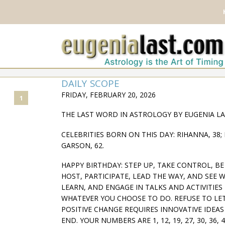
DAILY SCOPE
FRIDAY, FEBRUARY 20, 2026
1
THE LAST WORD IN ASTROLOGY BY EUGENIA L
CELEBRITIES BORN ON THIS DAY: RIHANNA, 38; 
GARSON, 62.
HAPPY BIRTHDAY: STEP UP, TAKE CONTROL, B
HOST, PARTICIPATE, LEAD THE WAY, AND SEE WH
LEARN, AND ENGAGE IN TALKS AND ACTIVITIE
WHATEVER YOU CHOOSE TO DO. REFUSE TO LET
POSITIVE CHANGE REQUIRES INNOVATIVE IDEA
END. YOUR NUMBERS ARE 1, 12, 19, 27, 30, 36, 4