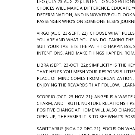
LEO (JULY 23-AUG. 22): LISTEN TO SUGGESTIO
CHOICES WILL MAKE A DIFFERENCE. EDUCATE 
DETERMINATION, AND INNOVATIVE OUTLOOK WIL
PASSENGER WHO’S ON SOMEONE ELSE’S JOURNE
VIRGO (AUG. 23-SEPT. 22): CHOOSE WHAT PU
YOU ARE AND WHAT YOU CAN DO. TAKING THE I
SUIT YOUR TASTE IS THE PATH TO HAPPINESS,
INTENTIONS, AND MAKE THINGS HAPPEN. ROM
LIBRA (SEPT. 23-OCT. 22): SIMPLICITY IS TH
THAT HELPS YOU MESH YOUR RESPONSIBILITIES
PEACE OF MIND COMES FROM ORGANIZATION,
ENJOYING THE REWARDS THAT FOLLOW. LEARN 
SCORPIO (OCT. 23-NOV. 21): ANGER IS A WAST
CHARM, AND TRUTH. NURTURE RELATIONSHIPS
POSITIVE CHANGE AT HOME WILL ALSO CHANG
OPEN UP, THE EASIER IT IS TO SEE WHAT’S POSS
SAGITTARIUS (NOV. 22-DEC. 21): FOCUS ON W