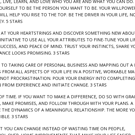
NS, LIVE, LEARN, AND LOVE WHO YOU ARE AND WHAT YOU CAN DO. 
YOURSELF TO BE THE PERSON YOU WANT TO BE. YOUR WILLPOWE
L HELP YOU RISE TO THE TOP. BE THE DRIVER IN YOUR LIFE, N
Y. 5 STARS
LLS AT YOUR HEARTSTRINGS AND DISCOVER SOMETHING NEW ABO
NITIATIVE TO USE ALL YOUR ATTRIBUTES TO FINE-TUNE YOUR LI
 SUCCESS, AND PEACE OF MIND. TRUST YOUR INSTINCTS, SHARE Y
ANCE LOOKS PROMISING. 3 STARS
E KEY TO TAKING CARE OF PERSONAL BUSINESS AND MAPPING OUT A
 FROM ALL ASPECTS OF YOUR LIFE IN A POSITIVE, WORKABLE M
 NOT PROCRASTINATION. POUR YOUR ENERGY INTO COMPLETIN
FROM EXPERIENCE AND INITIATE CHANGE. 3 STARS
E OF TIME. IF YOU WANT TO MAKE A DIFFERENCE, DO SO WITH GRA
, MAKE PROMISES, AND FOLLOW THROUGH WITH YOUR PLANS. A
E THE DYNAMICS OF A MEANINGFUL RELATIONSHIP. THE MORE Y
IBLE. 3 STARS
HAT YOU CAN CHANGE INSTEAD OF WASTING TIME ON PEOPLE,