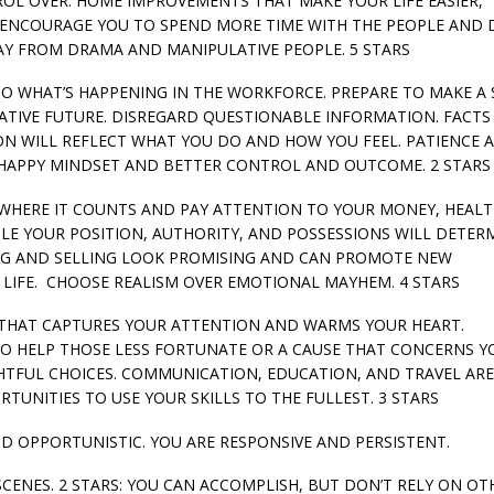
OL OVER. HOME IMPROVEMENTS THAT MAKE YOUR LIFE EASIER,
ND ENCOURAGE YOU TO SPEND MORE TIME WITH THE PEOPLE AND
AY FROM DRAMA AND MANIPULATIVE PEOPLE. 5 STARS
 TO WHAT’S HAPPENING IN THE WORKFORCE. PREPARE TO MAKE A 
RATIVE FUTURE. DISREGARD QUESTIONABLE INFORMATION. FACTS
N WILL REFLECT WHAT YOU DO AND HOW YOU FEEL. PATIENCE 
 HAPPY MINDSET AND BETTER CONTROL AND OUTCOME. 2 STARS
GY WHERE IT COUNTS AND PAY ATTENTION TO YOUR MONEY, HEALT
E YOUR POSITION, AUTHORITY, AND POSSESSIONS WILL DETER
ING AND SELLING LOOK PROMISING AND CAN PROMOTE NEW
 LIFE. CHOOSE REALISM OVER EMOTIONAL MAYHEM. 4 STARS
TH THAT CAPTURES YOUR ATTENTION AND WARMS YOUR HEART.
 TO HELP THOSE LESS FORTUNATE OR A CAUSE THAT CONCERNS Y
HTFUL CHOICES. COMMUNICATION, EDUCATION, AND TRAVEL ARE
TUNITIES TO USE YOUR SKILLS TO THE FULLEST. 3 STARS
ND OPPORTUNISTIC. YOU ARE RESPONSIVE AND PERSISTENT.
SCENES. 2 STARS: YOU CAN ACCOMPLISH, BUT DON’T RELY ON OTH