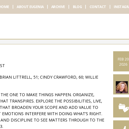
HOME
ABOUT EUGENIA
ARCHIVE
BLOG
CONTACT
INSTAG
FEB 20
2026
AST
BRIAN LITTRELL, 51; CINDY CRAWFORD, 60; WILLIE
E THE ONE TO MAKE THINGS HAPPEN. ORGANIZE,
AT TRANSPIRES. EXPLORE THE POSSIBILITIES, LIVE,
S THAT BROADEN YOUR SCOPE AND ADD VALUE TO
 EMOTIONS INTERFERE WITH DOING WHAT’S RIGHT.
S AND DISCIPLINE TO SEE MATTERS THROUGH TO THE
3.