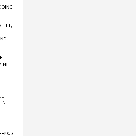
 DOING
SHIFT,
AND
H,
MINE
OU.
 IN
ERS. 3