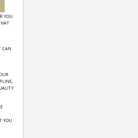
OR YOU
THAT
T CAN
YOUR
PLINE,
UALITY
KE
T YOU