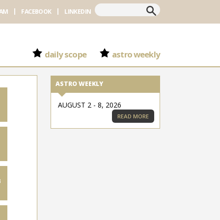
Search
RAM
FACEBOOK
LINKEDIN
daily scope
astro weekly
ASTRO WEEKLY
AUGUST 2 - 8, 2026
READ MORE