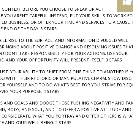
 IN CONTEXT BEFORE YOU CHOOSE TO SPEAK OR ACT.
F YOU AREN’T CAREFUL. INSTEAD, PUT YOUR SKILLS TO WORK F
D BUSINESS, OR OFFER YOUR TIME AND SERVICES TO A CAUSE 
E END OF THE DAY. 3 STARS
WILL RISE TO THE SURFACE, AND INFORMATION DIVULGED WILL
BRINGING ABOUT POSITIVE CHANGE AND RESOLVING ISSUES THA
U DON’T TAKE RESPONSIBILITY FOR YOUR ACTIONS. USE YOUR
E, AND YOUR OPPORTUNITY WILL PRESENT ITSELF. 3 STARS
ADJUST. YOUR ABILITY TO SHIFT FROM ONE THING TO ANOTHER IS 
U WITH THEIR RHETORIC OR MANIPULATIVE CHARM. SHOW DISCI
R YOURSELF AND TO DO WHAT’S BEST FOR YOU. STRIVE FOR EQ
VES YOUR PURPOSE. 4 STARS
ARDS AND GOALS AND DODGE THOSE PUSHING NEGATIVITY AND FA
D, BODY, AND SOUL, AND TO OFFER A POSITIVE ATTITUDE AND
D CONSIDERATE. WHAT YOU PORTRAY AND OFFER OTHERS IS WHA
CE AND YOUR WELL-BEING. 2 STARS