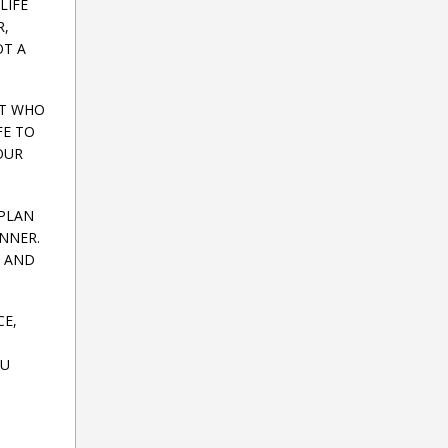
LIFE
R,
OT A
UT WHO
FE TO
OUR
 PLAN
ANNER.
G AND
CE,
OU