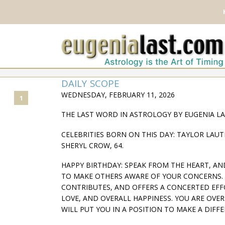
DAILY SCOPE
WEDNESDAY, FEBRUARY 11, 2026
1
THE LAST WORD IN ASTROLOGY BY EUGENIA L
CELEBRITIES BORN ON THIS DAY: TAYLOR LAUTN
SHERYL CROW, 64.
HAPPY BIRTHDAY: SPEAK FROM THE HEART, AND 
TO MAKE OTHERS AWARE OF YOUR CONCERNS. 
CONTRIBUTES, AND OFFERS A CONCERTED EFFO
LOVE, AND OVERALL HAPPINESS. YOU ARE OV
WILL PUT YOU IN A POSITION TO MAKE A DIFFERE