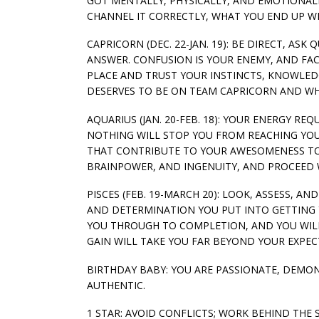
GOT MENTALLY, PHYSICALLY, AND EMOTIONALLY
CHANNEL IT CORRECTLY, WHAT YOU END UP WI
CAPRICORN (DEC. 22-JAN. 19): BE DIRECT, A
ANSWER. CONFUSION IS YOUR ENEMY, AND FAC
PLACE AND TRUST YOUR INSTINCTS, KNOWLED
DESERVES TO BE ON TEAM CAPRICORN AND WH
AQUARIUS (JAN. 20-FEB. 18): YOUR ENERGY R
NOTHING WILL STOP YOU FROM REACHING YOUR
THAT CONTRIBUTE TO YOUR AWESOMENESS TODA
BRAINPOWER, AND INGENUITY, AND PROCEED W
PISCES (FEB. 19-MARCH 20): LOOK, ASSESS, 
AND DETERMINATION YOU PUT INTO GETTING 
YOU THROUGH TO COMPLETION, AND YOU WILL
GAIN WILL TAKE YOU FAR BEYOND YOUR EXPEC
BIRTHDAY BABY: YOU ARE PASSIONATE, DEMO
AUTHENTIC.
1 STAR: AVOID CONFLICTS; WORK BEHIND THE 