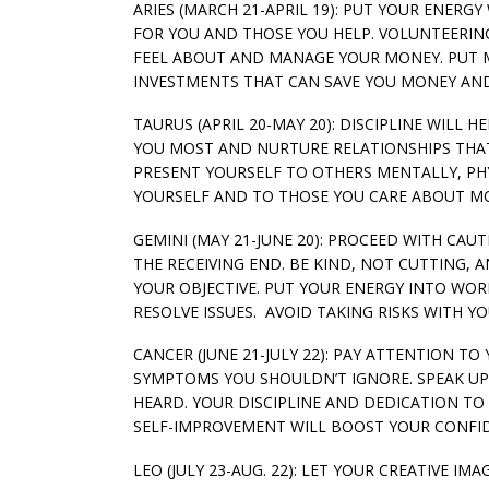
ARIES (MARCH 21-APRIL 19): PUT YOUR ENERG
FOR YOU AND THOSE YOU HELP. VOLUNTEERIN
FEEL ABOUT AND MANAGE YOUR MONEY. PUT 
INVESTMENTS THAT CAN SAVE YOU MONEY AND 
TAURUS (APRIL 20-MAY 20): DISCIPLINE WILL
YOU MOST AND NURTURE RELATIONSHIPS THAT 
PRESENT YOURSELF TO OTHERS MENTALLY, PHY
YOURSELF AND TO THOSE YOU CARE ABOUT MOS
GEMINI (MAY 21-JUNE 20): PROCEED WITH CA
THE RECEIVING END. BE KIND, NOT CUTTING,
YOUR OBJECTIVE. PUT YOUR ENERGY INTO WO
RESOLVE ISSUES. AVOID TAKING RISKS WITH Y
CANCER (JUNE 21-JULY 22): PAY ATTENTION T
SYMPTOMS YOU SHOULDN’T IGNORE. SPEAK UP
HEARD. YOUR DISCIPLINE AND DEDICATION TO
SELF-IMPROVEMENT WILL BOOST YOUR CONFID
LEO (JULY 23-AUG. 22): LET YOUR CREATIVE 