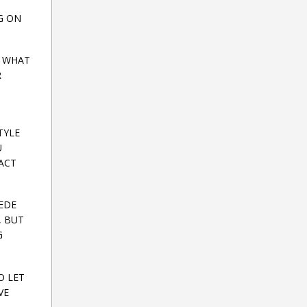
G ON
E WHAT
R
TYLE
U
 ACT
CEDE
, BUT
G
O LET
VE