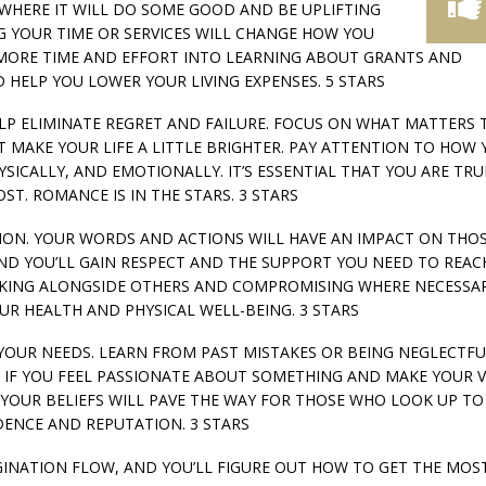
Y WHERE IT WILL DO SOME GOOD AND BE UPLIFTING
G YOUR TIME OR SERVICES WILL CHANGE HOW YOU
MORE TIME AND EFFORT INTO LEARNING ABOUT GRANTS AND
HELP YOU LOWER YOUR LIVING EXPENSES. 5 STARS
 HELP ELIMINATE REGRET AND FAILURE. FOCUS ON WHAT MATTERS 
MAKE YOUR LIFE A LITTLE BRIGHTER. PAY ATTENTION TO HOW 
SICALLY, AND EMOTIONALLY. IT’S ESSENTIAL THAT YOU ARE TRU
T. ROMANCE IS IN THE STARS. 3 STARS
UTION. YOUR WORDS AND ACTIONS WILL HAVE AN IMPACT ON THO
 AND YOU’LL GAIN RESPECT AND THE SUPPORT YOU NEED TO REAC
RKING ALONGSIDE OTHERS AND COMPROMISING WHERE NECESSA
OUR HEALTH AND PHYSICAL WELL-BEING. 3 STARS
O YOUR NEEDS. LEARN FROM PAST MISTAKES OR BEING NEGLECTFU
 IF YOU FEEL PASSIONATE ABOUT SOMETHING AND MAKE YOUR V
 YOUR BELIEFS WILL PAVE THE WAY FOR THOSE WHO LOOK UP TO
ENCE AND REPUTATION. 3 STARS
IMAGINATION FLOW, AND YOU’LL FIGURE OUT HOW TO GET THE MOS