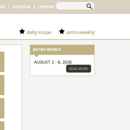
Search
RAM
FACEBOOK
LINKEDIN
daily scope
astro weekly
ASTRO WEEKLY
AUGUST 2 - 8, 2026
READ MORE