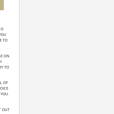
TO
YOU
E TO
SE ON
H
RY TO
L OF
OICE
 YOU.
T OUT