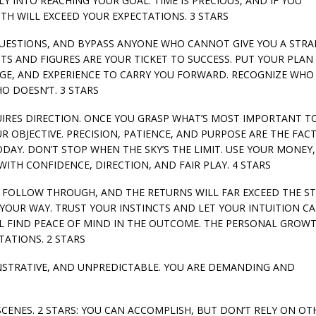
 INTO REACHING YOUR GOAL. TIME IS PRECIOUS, AND IF YOU
TH WILL EXCEED YOUR EXPECTATIONS. 3 STARS
SK QUESTIONS, AND BYPASS ANYONE WHO CANNOT GIVE YOU A STRA
TS AND FIGURES ARE YOUR TICKET TO SUCCESS. PUT YOUR PLAN 
GE, AND EXPERIENCE TO CARRY YOU FORWARD. RECOGNIZE WHO
O DOESN’T. 3 STARS
EQUIRES DIRECTION. ONCE YOU GRASP WHAT’S MOST IMPORTANT T
 OBJECTIVE. PRECISION, PATIENCE, AND PURPOSE ARE THE FAC
Y. DON’T STOP WHEN THE SKY’S THE LIMIT. USE YOUR MONEY,
ITH CONFIDENCE, DIRECTION, AND FAIR PLAY. 4 STARS
AND FOLLOW THROUGH, AND THE RETURNS WILL FAR EXCEED THE S
YOUR WAY. TRUST YOUR INSTINCTS AND LET YOUR INTUITION C
 FIND PEACE OF MIND IN THE OUTCOME. THE PERSONAL GROW
TATIONS. 2 STARS
NSTRATIVE, AND UNPREDICTABLE. YOU ARE DEMANDING AND
SCENES. 2 STARS: YOU CAN ACCOMPLISH, BUT DON’T RELY ON OTH