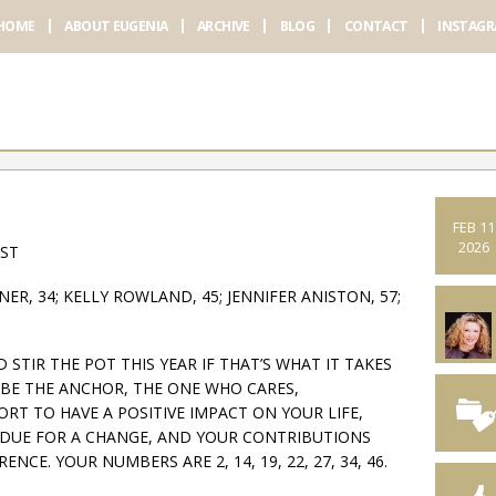
HOME
ABOUT EUGENIA
ARCHIVE
BLOG
CONTACT
INSTAG
FEB 11
2026
AST
ER, 34; KELLY ROWLAND, 45; JENNIFER ANISTON, 57;
STIR THE POT THIS YEAR IF THAT’S WHAT IT TAKES
BE THE ANCHOR, THE ONE WHO CARES,
RT TO HAVE A POSITIVE IMPACT ON YOUR LIFE,
ERDUE FOR A CHANGE, AND YOUR CONTRIBUTIONS
NCE. YOUR NUMBERS ARE 2, 14, 19, 22, 27, 34, 46.