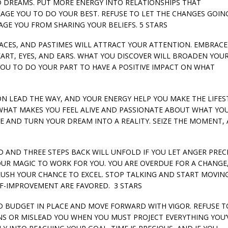
D DREAMS. PUT MORE ENERGY INTO RELATIONSHIPS THAT
GE YOU TO DO YOUR BEST. REFUSE TO LET THE CHANGES GOIN
GE YOU FROM SHARING YOUR BELIEFS. 5 STARS
 PLACES, AND PASTIMES WILL ATTRACT YOUR ATTENTION. EMBRAC
RT, EYES, AND EARS. WHAT YOU DISCOVER WILL BROADEN YOU
U TO DO YOUR PART TO HAVE A POSITIVE IMPACT ON WHAT
TION LEAD THE WAY, AND YOUR ENERGY HELP YOU MAKE THE LIFES
HAT MAKES YOU FEEL ALIVE AND PASSIONATE ABOUT WHAT YO
TIVE AND TURN YOUR DREAM INTO A REALITY. SEIZE THE MOMENT,
RD AND THREE STEPS BACK WILL UNFOLD IF YOU LET ANGER PRE
OUR MAGIC TO WORK FOR YOU. YOU ARE OVERDUE FOR A CHANGE
RUSH YOUR CHANCE TO EXCEL. STOP TALKING AND START MOVIN
LF-IMPROVEMENT ARE FAVORED. 3 STARS
 AND BUDGET IN PLACE AND MOVE FORWARD WITH VIGOR. REFUSE T
NS OR MISLEAD YOU WHEN YOU MUST PROJECT EVERYTHING YOU’