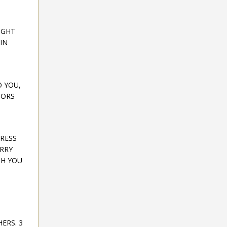
IGHT
IN
O YOU,
TORS
TRESS
ARRY
TH YOU
ERS. 3