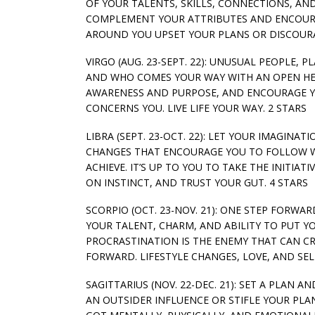
OF YOUR TALENTS, SKILLS, CONNECTIONS, AN
COMPLEMENT YOUR ATTRIBUTES AND ENCOURA
AROUND YOU UPSET YOUR PLANS OR DISCOURA
VIRGO (AUG. 23-SEPT. 22): UNUSUAL PEOPLE,
AND WHO COMES YOUR WAY WITH AN OPEN HEA
AWARENESS AND PURPOSE, AND ENCOURAGE YO
CONCERNS YOU. LIVE LIFE YOUR WAY. 2 STARS
LIBRA (SEPT. 23-OCT. 22): LET YOUR IMAGINA
CHANGES THAT ENCOURAGE YOU TO FOLLOW W
ACHIEVE. IT’S UP TO YOU TO TAKE THE INITIA
ON INSTINCT, AND TRUST YOUR GUT. 4 STARS
SCORPIO (OCT. 23-NOV. 21): ONE STEP FORWA
YOUR TALENT, CHARM, AND ABILITY TO PUT Y
PROCRASTINATION IS THE ENEMY THAT CAN C
FORWARD. LIFESTYLE CHANGES, LOVE, AND SE
SAGITTARIUS (NOV. 22-DEC. 21): SET A PLAN
AN OUTSIDER INFLUENCE OR STIFLE YOUR PLA