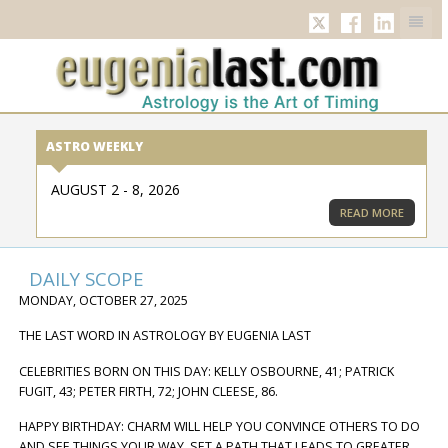
TWITTER
FACEBOOK
LINKED
ASTRO WEEKLY
AUGUST 2 - 8, 2026
READ MORE
DAILY SCOPE
MONDAY, OCTOBER 27, 2025
THE LAST WORD IN ASTROLOGY BY EUGENIA LAST
CELEBRITIES BORN ON THIS DAY: KELLY OSBOURNE, 41; PATRICK
FUGIT, 43; PETER FIRTH, 72; JOHN CLEESE, 86.
HAPPY BIRTHDAY: CHARM WILL HELP YOU CONVINCE OTHERS TO DO
AND SEE THINGS YOUR WAY. SET A PATH THAT LEADS TO GREATER