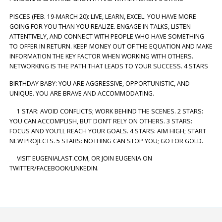
PISCES (FEB. 19-MARCH 20): LIVE, LEARN, EXCEL. YOU HAVE MORE
GOING FOR YOU THAN YOU REALIZE. ENGAGE IN TALKS, LISTEN
ATTENTIVELY, AND CONNECT WITH PEOPLE WHO HAVE SOMETHING
TO OFFER IN RETURN. KEEP MONEY OUT OF THE EQUATION AND MAKE
INFORMATION THE KEY FACTOR WHEN WORKING WITH OTHERS.
NETWORKING IS THE PATH THAT LEADS TO YOUR SUCCESS. 4 STARS
BIRTHDAY BABY: YOU ARE AGGRESSIVE, OPPORTUNISTIC, AND
UNIQUE. YOU ARE BRAVE AND ACCOMMODATING.
1 STAR: AVOID CONFLICTS; WORK BEHIND THE SCENES. 2 STARS:
YOU CAN ACCOMPLISH, BUT DON’T RELY ON OTHERS. 3 STARS:
FOCUS AND YOU’LL REACH YOUR GOALS. 4 STARS: AIM HIGH; START
NEW PROJECTS. 5 STARS: NOTHING CAN STOP YOU; GO FOR GOLD.
VISIT EUGENIALAST.COM, OR JOIN EUGENIA ON
TWITTER/FACEBOOK/LINKEDIN.