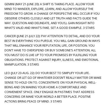
GEMINI (MAY 21-JUNE 20): A SHIFT IS TAKING PLACE. ALLOW YOUR
MIND TO WANDER, EXPLORE, LEARN, AND ALLOW YOURSELF THE
FREEDOM TO GROW. A CHANGE OF PERSPECTIVE WILL OCCUR IF YOU
OBSERVE OTHERS CLOSELY AND LET TRUTH AND FACTS GUIDE THE
WAY. QUESTION AND DELINEATE, AND YOU’LL GAIN INSIGHT INTO
WHAT’S VALID AND WHAT’S FAKE. SET A GOOD EXAMPLE. 3 STARS
CANCER (JUNE 21-JULY 22): PAY ATTENTION TO DETAIL, AND DO YOUR
BEST IN EVERYTHING YOU PURSUE. YOU WILL GAIN GROUND IN WAYS
THAT WILL ENHANCE YOUR REPUTATION, LIFE, OR POSITION. YOU
DON’T HAVE TO OVERSPEND OR BUY SOMEONE’S ATTENTION; ALL
YOU MUST DO IS LIVE UP TO YOUR PROMISES BY FULFILLING YOUR
OBLIGATIONS. PROTECT AGAINST INJURY, ILLNESS, AND EMOTIONAL
MANIPULATION. 3 STARS
LEO (JULY 23-AUG. 22): DO YOUR BEST TO SIMPLIFY YOUR LIFE.
CHANGE OR LET GO OF WHATEVER DOESN’T REALLY MATTER OR MAKE
SENSE TO HOLD ON TO. CONCENTRATE ON YOUR PHYSICAL WELL-
BEING AND ON MAKING YOUR HOME A COMFORTABLE AND
CONVENIENT SPACE. ONLY ENGAGE IN PASTIMES THAT ADDRESS
CONCERNS OR MAKE YOUR WORLD A BETTER PLACE. POSITIVE
ACTIONS BRING PEACE OF MIND. 3 STARS