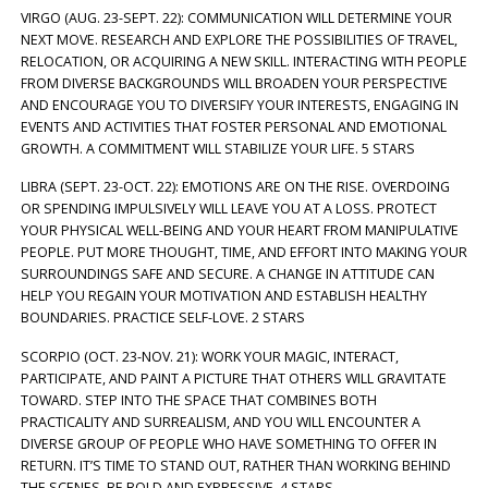
VIRGO (AUG. 23-SEPT. 22): COMMUNICATION WILL DETERMINE YOUR
NEXT MOVE. RESEARCH AND EXPLORE THE POSSIBILITIES OF TRAVEL,
RELOCATION, OR ACQUIRING A NEW SKILL. INTERACTING WITH PEOPLE
FROM DIVERSE BACKGROUNDS WILL BROADEN YOUR PERSPECTIVE
AND ENCOURAGE YOU TO DIVERSIFY YOUR INTERESTS, ENGAGING IN
EVENTS AND ACTIVITIES THAT FOSTER PERSONAL AND EMOTIONAL
GROWTH. A COMMITMENT WILL STABILIZE YOUR LIFE. 5 STARS
LIBRA (SEPT. 23-OCT. 22): EMOTIONS ARE ON THE RISE. OVERDOING
OR SPENDING IMPULSIVELY WILL LEAVE YOU AT A LOSS. PROTECT
YOUR PHYSICAL WELL-BEING AND YOUR HEART FROM MANIPULATIVE
PEOPLE. PUT MORE THOUGHT, TIME, AND EFFORT INTO MAKING YOUR
SURROUNDINGS SAFE AND SECURE. A CHANGE IN ATTITUDE CAN
HELP YOU REGAIN YOUR MOTIVATION AND ESTABLISH HEALTHY
BOUNDARIES. PRACTICE SELF-LOVE. 2 STARS
SCORPIO (OCT. 23-NOV. 21): WORK YOUR MAGIC, INTERACT,
PARTICIPATE, AND PAINT A PICTURE THAT OTHERS WILL GRAVITATE
TOWARD. STEP INTO THE SPACE THAT COMBINES BOTH
PRACTICALITY AND SURREALISM, AND YOU WILL ENCOUNTER A
DIVERSE GROUP OF PEOPLE WHO HAVE SOMETHING TO OFFER IN
RETURN. IT’S TIME TO STAND OUT, RATHER THAN WORKING BEHIND
THE SCENES. BE BOLD AND EXPRESSIVE. 4 STARS