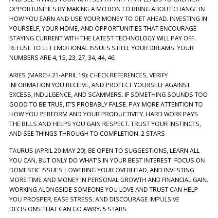
OPPORTUNITIES BY MAKING A MOTION TO BRING ABOUT CHANGE IN
HOW YOU EARN AND USE YOUR MONEY TO GET AHEAD. INVESTING IN
YOURSELF, YOUR HOME, AND OPPORTUNITIES THAT ENCOURAGE
STAYING CURRENT WITH THE LATEST TECHNOLOGY WILL PAY OFF.
REFUSE TO LET EMOTIONAL ISSUES STIFLE YOUR DREAMS. YOUR
NUMBERS ARE 4, 15, 23, 27, 34, 44, 46.
ARIES (MARCH 21-APRIL 19): CHECK REFERENCES, VERIFY
INFORMATION YOU RECEIVE, AND PROTECT YOURSELF AGAINST
EXCESS, INDULGENCE, AND SCAMMERS. IF SOMETHING SOUNDS TOO
GOOD TO BE TRUE, IT’S PROBABLY FALSE. PAY MORE ATTENTION TO
HOW YOU PERFORM AND YOUR PRODUCTIVITY. HARD WORK PAYS
THE BILLS AND HELPS YOU GAIN RESPECT. TRUST YOUR INSTINCTS,
AND SEE THINGS THROUGH TO COMPLETION. 2 STARS
TAURUS (APRIL 20-MAY 20): BE OPEN TO SUGGESTIONS, LEARN ALL
YOU CAN, BUT ONLY DO WHAT’S IN YOUR BEST INTEREST. FOCUS ON
DOMESTIC ISSUES, LOWERING YOUR OVERHEAD, AND INVESTING
MORE TIME AND MONEY IN PERSONAL GROWTH AND FINANCIAL GAIN.
WORKING ALONGSIDE SOMEONE YOU LOVE AND TRUST CAN HELP
YOU PROSPER, EASE STRESS, AND DISCOURAGE IMPULSIVE
DECISIONS THAT CAN GO AWRY. 5 STARS