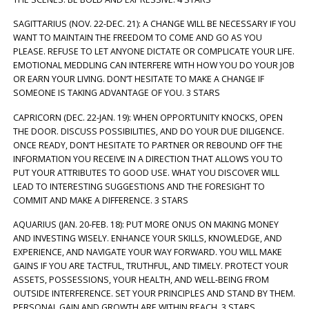
SAGITTARIUS (NOV. 22-DEC. 21): A CHANGE WILL BE NECESSARY IF YOU
WANT TO MAINTAIN THE FREEDOM TO COME AND GO AS YOU
PLEASE. REFUSE TO LET ANYONE DICTATE OR COMPLICATE YOUR LIFE.
EMOTIONAL MEDDLING CAN INTERFERE WITH HOW YOU DO YOUR JOB
OR EARN YOUR LIVING. DON’T HESITATE TO MAKE A CHANGE IF
SOMEONE IS TAKING ADVANTAGE OF YOU. 3 STARS
CAPRICORN (DEC. 22-JAN. 19): WHEN OPPORTUNITY KNOCKS, OPEN
THE DOOR. DISCUSS POSSIBILITIES, AND DO YOUR DUE DILIGENCE.
ONCE READY, DON’T HESITATE TO PARTNER OR REBOUND OFF THE
INFORMATION YOU RECEIVE IN A DIRECTION THAT ALLOWS YOU TO
PUT YOUR ATTRIBUTES TO GOOD USE. WHAT YOU DISCOVER WILL
LEAD TO INTERESTING SUGGESTIONS AND THE FORESIGHT TO
COMMIT AND MAKE A DIFFERENCE. 3 STARS
AQUARIUS (JAN. 20-FEB. 18): PUT MORE ONUS ON MAKING MONEY
AND INVESTING WISELY. ENHANCE YOUR SKILLS, KNOWLEDGE, AND
EXPERIENCE, AND NAVIGATE YOUR WAY FORWARD. YOU WILL MAKE
GAINS IF YOU ARE TACTFUL, TRUTHFUL, AND TIMELY. PROTECT YOUR
ASSETS, POSSESSIONS, YOUR HEALTH, AND WELL-BEING FROM
OUTSIDE INTERFERENCE. SET YOUR PRINCIPLES AND STAND BY THEM.
PERSONAL GAIN AND GROWTH ARE WITHIN REACH. 3 STARS