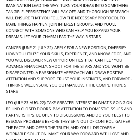
IMAGINATION LEAD THE WAY. TURN YOUR IDEAS INTO SOMETHING
TANGIBLE. PERSISTENCE WILL PAY OFF, AND THOROUGH RESEARCH
WILL ENSURE THAT YOU FOLLOW THE NECESSARY PROTOCOL TO
MAKE THINGS HAPPEN. JOIN INTEREST GROUPS, AND YOU’LL
CONNECT WITH SOMEONE WHO CAN HELP YOU EXPAND YOUR
DREAMS. LET YOUR CHARM LEAD THE WAY. 3 STARS
CANCER (JUNE 21-JULY 22): APPLY FOR A NEW POSITION, DIVERSIFY
HOW YOU UTILIZE YOUR SKILLS, EXPERIENCE, AND KNOWLEDGE, AND
YOU WILL DISCOVER NEW OPPORTUNITIES THAT CAN HELP YOU
ADVANCE FINANCIALLY. SHOOT FOR THE STARS AND YOU WON’T BE
DISAPPOINTED. A PASSIONATE APPROACH WILL DRAW POSITIVE
ATTENTION AND SUPPORT. TRUST YOUR INSTINCTS, AND FORWARD-
THINKING WILL ENSURE YOU OUTMANEUVER THE COMPETITION. 5
STARS
LEO (JULY 23-AUG. 22): TAKE GREATER INTEREST IN WHAT’S GOING ON
BEHIND CLOSED DOORS. PAY ATTENTION TO DOMESTIC ISSUES AND
PARTNERSHIPS. BE OPEN TO DISCUSSIONS AND DO YOUR BEST TO
RESOLVE PROBLEMS BEFORE THEY SPIN OUT OF CONTROL. GATHER
THE FACTS AND OFFER THE TRUTH, AND YOU’LL DISCOVER A
WORKABLE SOLUTION. MAKE YOUR WAY FORWARD WITH LOVE AND