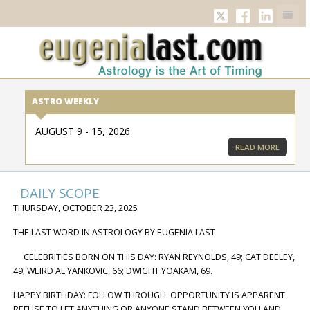
TWITTER
FACEBOOK
LINKED
ASTRO WEEKLY
AUGUST 9 - 15, 2026
READ MORE
DAILY SCOPE
THURSDAY, OCTOBER 23, 2025
THE LAST WORD IN ASTROLOGY BY EUGENIA LAST
CELEBRITIES BORN ON THIS DAY: RYAN REYNOLDS, 49; CAT DEELEY,
49; WEIRD AL YANKOVIC, 66; DWIGHT YOAKAM, 69.
HAPPY BIRTHDAY: FOLLOW THROUGH. OPPORTUNITY IS APPARENT.
REFUSE TO LET ANYTHING OR ANYONE STAND BETWEEN YOU AND