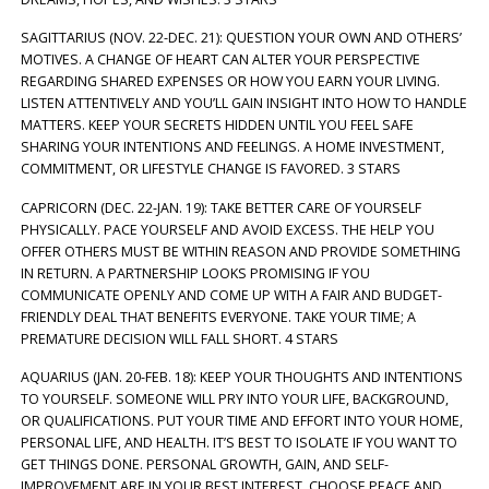
SAGITTARIUS (NOV. 22-DEC. 21): QUESTION YOUR OWN AND OTHERS’
MOTIVES. A CHANGE OF HEART CAN ALTER YOUR PERSPECTIVE
REGARDING SHARED EXPENSES OR HOW YOU EARN YOUR LIVING.
LISTEN ATTENTIVELY AND YOU’LL GAIN INSIGHT INTO HOW TO HANDLE
MATTERS. KEEP YOUR SECRETS HIDDEN UNTIL YOU FEEL SAFE
SHARING YOUR INTENTIONS AND FEELINGS. A HOME INVESTMENT,
COMMITMENT, OR LIFESTYLE CHANGE IS FAVORED. 3 STARS
CAPRICORN (DEC. 22-JAN. 19): TAKE BETTER CARE OF YOURSELF
PHYSICALLY. PACE YOURSELF AND AVOID EXCESS. THE HELP YOU
OFFER OTHERS MUST BE WITHIN REASON AND PROVIDE SOMETHING
IN RETURN. A PARTNERSHIP LOOKS PROMISING IF YOU
COMMUNICATE OPENLY AND COME UP WITH A FAIR AND BUDGET-
FRIENDLY DEAL THAT BENEFITS EVERYONE. TAKE YOUR TIME; A
PREMATURE DECISION WILL FALL SHORT. 4 STARS
AQUARIUS (JAN. 20-FEB. 18): KEEP YOUR THOUGHTS AND INTENTIONS
TO YOURSELF. SOMEONE WILL PRY INTO YOUR LIFE, BACKGROUND,
OR QUALIFICATIONS. PUT YOUR TIME AND EFFORT INTO YOUR HOME,
PERSONAL LIFE, AND HEALTH. IT’S BEST TO ISOLATE IF YOU WANT TO
GET THINGS DONE. PERSONAL GROWTH, GAIN, AND SELF-
IMPROVEMENT ARE IN YOUR BEST INTEREST. CHOOSE PEACE AND