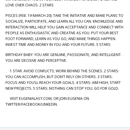
LOVE OVER CHAOS. 2 STARS
PISCES (FEB. 19-MARCH 20): TAKE THE INITIATIVE AND MAKE PLANS TO
SOCIALIZE, PARTICIPATE, AND LEARN ALL YOU CAN. KNOWLEDGE AND
INTERACTION WILL HELP YOU GAIN ACCEPTANCE AND CONNECT WITH
PEOPLE AS ENTHUSIASTIC AND CREATIVE AS YOU. PUT YOUR BEST
FOOT FORWARD, LEARN AS YOU GO, AND MAKE THINGS HAPPEN.
INVEST TIME AND MONEY IN YOU AND YOUR FUTURE. 5 STARS
BIRTHDAY BABY: YOU ARE GENUINE, PASSIONATE, AND INTELLIGENT.
YOU ARE DECISIVE AND PERCEPTIVE.
1 STAR: AVOID CONFLICTS; WORK BEHIND THE SCENES. 2 STARS:
YOU CAN ACCOMPLISH, BUT DON’T RELY ON OTHERS. 3 STARS:
FOCUS AND YOU’LL REACH YOUR GOALS. 4 STARS: AIM HIGH; START
NEW PROJECTS. 5 STARS: NOTHING CAN STOP YOU; GO FOR GOLD.
VISIT EUGENIALAST.COM, OR JOIN EUGENIA ON
TWITTER/FACEBOOK/LINKEDIN.