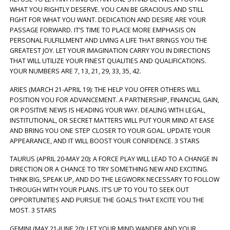
WHAT YOU RIGHTLY DESERVE. YOU CAN BE GRACIOUS AND STILL
FIGHT FOR WHAT YOU WANT. DEDICATION AND DESIRE ARE YOUR
PASSAGE FORWARD. IT’S TIME TO PLACE MORE EMPHASIS ON
PERSONAL FULFILLMENT AND LIVING A LIFE THAT BRINGS YOU THE
GREATEST JOY. LET YOUR IMAGINATION CARRY YOU IN DIRECTIONS
THAT WILL UTILIZE YOUR FINEST QUALITIES AND QUALIFICATIONS.
YOUR NUMBERS ARE 7, 13, 21, 29, 33, 35, 42.
ARIES (MARCH 21-APRIL 19): THE HELP YOU OFFER OTHERS WILL
POSITION YOU FOR ADVANCEMENT. A PARTNERSHIP, FINANCIAL GAIN,
OR POSITIVE NEWS IS HEADING YOUR WAY. DEALING WITH LEGAL,
INSTITUTIONAL, OR SECRET MATTERS WILL PUT YOUR MIND AT EASE
AND BRING YOU ONE STEP CLOSER TO YOUR GOAL. UPDATE YOUR
APPEARANCE, AND IT WILL BOOST YOUR CONFIDENCE. 3 STARS
TAURUS (APRIL 20-MAY 20): A FORCE PLAY WILL LEAD TO A CHANGE IN
DIRECTION OR A CHANCE TO TRY SOMETHING NEW AND EXCITING.
THINK BIG, SPEAK UP, AND DO THE LEGWORK NECESSARY TO FOLLOW
THROUGH WITH YOUR PLANS. IT’S UP TO YOU TO SEEK OUT
OPPORTUNITIES AND PURSUE THE GOALS THAT EXCITE YOU THE
MOST. 3 STARS
GEMINI (MAY 21-JUNE 20): LET YOUR MIND WANDER AND YOUR