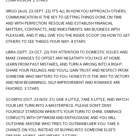
COMPASSION. 2 STARS
VIRGO (AUG. 23-SEPT. 22): IT’S ALL IN HOW YOU APPROACH OTHERS.
COMMUNICATION IS THE KEY TO GETTING THINGS DONE ON TIME
AND WITH PERFECTION. RESOLVE AND ESTABLISH FINANCIAL
MATTERS, CONTRACTS, AND INVESTMENTS. MIX BUSINESS WITH
PLEASURE, AND IT WILL GIVE YOU THE INSIDE SCOOP ON HOW TO GET
OTHERS TO SEE THINGS YOUR WAY. 4 STARS
LIBRA (SEPT. 23-OCT. 22): PAY ATTENTION TO DOMESTIC ISSUES AND
MAKE CHANGES TO OFFSET ANY NEGATIVITY YOU FACE AT HOME.
LEARN FROM PAST MISTAKES, AND TURN A WRONG INTO A RIGHT.
SHARE YOUR FEELINGS AND YOU’LL GAIN TRUST AND RESPECT FROM
SOMEONE WHO MATTERS TO YOU. HONESTY IS THE WAY TO VICTORY
AND NEW BEGINNINGS. SELF-IMPROVEMENT AND ROMANCE ARE
FAVORED. 3 STARS
SCORPIO (OCT. 23-NOV. 21): GIVE A LITTLE, TAKE A LITTLE, AND WATCH
YOUR LIFE TURN INTO A MASTERPIECE. PLEASE DON’T DENY
YOURSELF STARDOM WHEN IT’S YOUR TURN TO SHINE. EMBRACE
CONFLICTS WITH OPTIMISM AND ENTHUSIASM, AND YOU WILL
OUTSHINE ANYONE WHO TRIES TO OUTMANEUVER YOU. TAKE A
CHANCE ON YOU, INSTEAD OF BUYING INTO SOMEONE ELSE’S
DREAMS, HOPES, AND WISHES. 3 STARS