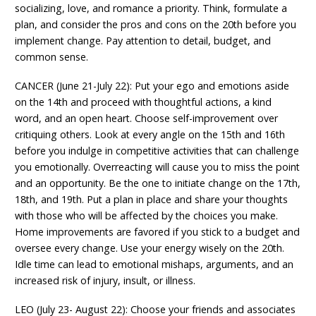
socializing, love, and romance a priority. Think, formulate a
plan, and consider the pros and cons on the 20th before you
implement change. Pay attention to detail, budget, and
common sense.
CANCER (June 21-July 22): Put your ego and emotions aside
on the 14th and proceed with thoughtful actions, a kind
word, and an open heart. Choose self-improvement over
critiquing others. Look at every angle on the 15th and 16th
before you indulge in competitive activities that can challenge
you emotionally. Overreacting will cause you to miss the point
and an opportunity. Be the one to initiate change on the 17th,
18th, and 19th. Put a plan in place and share your thoughts
with those who will be affected by the choices you make.
Home improvements are favored if you stick to a budget and
oversee every change. Use your energy wisely on the 20th.
Idle time can lead to emotional mishaps, arguments, and an
increased risk of injury, insult, or illness.
LEO (July 23- August 22): Choose your friends and associates