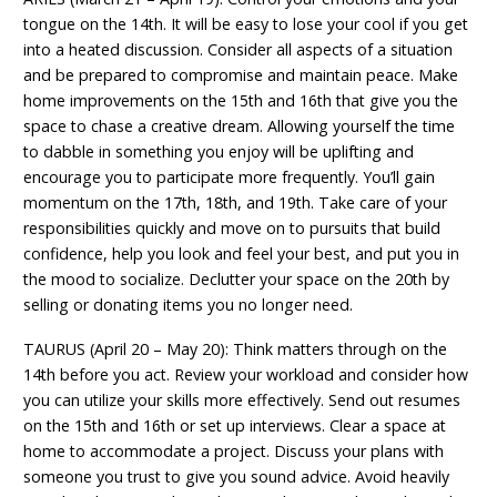
tongue on the 14th. It will be easy to lose your cool if you get
into a heated discussion. Consider all aspects of a situation
and be prepared to compromise and maintain peace. Make
home improvements on the 15th and 16th that give you the
space to chase a creative dream. Allowing yourself the time
to dabble in something you enjoy will be uplifting and
encourage you to participate more frequently. You’ll gain
momentum on the 17th, 18th, and 19th. Take care of your
responsibilities quickly and move on to pursuits that build
confidence, help you look and feel your best, and put you in
the mood to socialize. Declutter your space on the 20th by
selling or donating items you no longer need.
TAURUS (April 20 – May 20): Think matters through on the
14th before you act. Review your workload and consider how
you can utilize your skills more effectively. Send out resumes
on the 15th and 16th or set up interviews. Clear a space at
home to accommodate a project. Discuss your plans with
someone you trust to give you sound advice. Avoid heavily