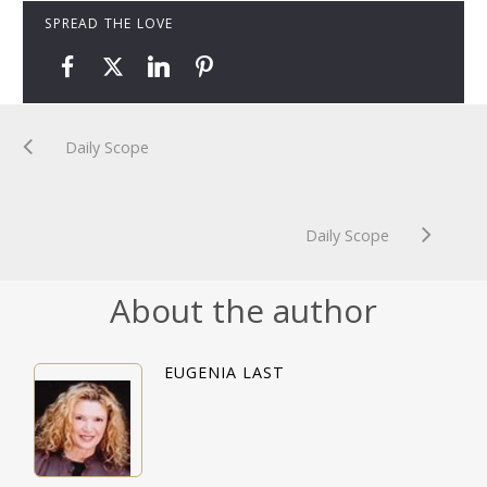
SPREAD THE LOVE
Daily Scope
Daily Scope
About the author
EUGENIA LAST