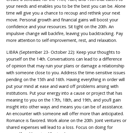
your needs and enables you to be the best you can be. Alone
time will give you a chance to recoup and rethink your next
move. Personal growth and financial gains will boost your
confidence and your resources. Sit tight on the 20th. An
impulsive change will backfire, leaving you backtracking. Pay
more attention to self-improvement, rest, and relaxation.
LIBRA (September 23- October 22): Keep your thoughts to
yourself on the 14th. Conversations can lead to a difference
of opinion that may ruin your plans or damage a relationship
with someone close to you. Address the time-sensitive issues
pending on the 15th and 16th. Having everything in order will
put your mind at ease and ward off problems arising with
institutions. Put your energy into a cause or project that has
meaning to you on the 17th, 18th, and 19th, and you’ll gain
insight into other ways and means you can be of assistance.
An encounter with someone will offer more than anticipated.
Romance is favored. Work alone on the 20th. Joint ventures or
shared expenses will lead to a loss. Focus on doing for