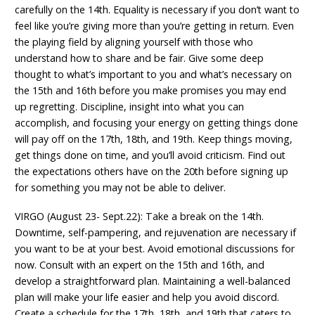
carefully on the 14th. Equality is necessary if you don’t want to
feel like you’re giving more than you’re getting in return. Even
the playing field by aligning yourself with those who
understand how to share and be fair. Give some deep
thought to what’s important to you and what’s necessary on
the 15th and 16th before you make promises you may end
up regretting. Discipline, insight into what you can
accomplish, and focusing your energy on getting things done
will pay off on the 17th, 18th, and 19th. Keep things moving,
get things done on time, and you’ll avoid criticism. Find out
the expectations others have on the 20th before signing up
for something you may not be able to deliver.
VIRGO (August 23- Sept.22): Take a break on the 14th.
Downtime, self-pampering, and rejuvenation are necessary if
you want to be at your best. Avoid emotional discussions for
now. Consult with an expert on the 15th and 16th, and
develop a straightforward plan. Maintaining a well-balanced
plan will make your life easier and help you avoid discord.
Create a schedule for the 17th, 18th, and 19th that caters to