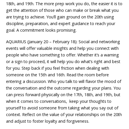
18th, and 19th. The more prep work you do, the easier it is to
get the attention of those who can make or break what you
are trying to achieve. You’ll gain ground on the 20th using
discipline, preparation, and expert guidance to reach your
goal. A commitment looks promising.
AQUARIUS (January 20 – February 18): Social and networking
events will offer valuable insights and help you connect with
people who have something to offer. Whether it’s a warning
or a sign to proceed, it will help you do what’s right and best
for you. Step back if you feel friction when dealing with
someone on the 15th and 16th. Read the room before
entering a discussion. Who you talk to will flavor the mood of
the conversation and the outcome regarding your plans. You
can press forward physically on the 17th, 18th, and 19th, but
when it comes to conversations, keep your thoughts to
yourself to avoid someone from taking what you say out of
context. Reflect on the value of your relationships on the 20th
and adjust to foster loyalty and forgiveness.