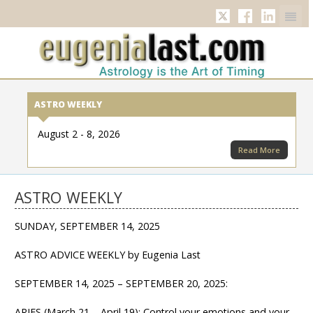
Twitter
Facebook
Linkedi
ASTRO WEEKLY
August 2 - 8, 2026
Read More
ASTRO WEEKLY
SUNDAY, SEPTEMBER 14, 2025
ASTRO ADVICE WEEKLY by Eugenia Last
SEPTEMBER 14, 2025 – SEPTEMBER 20, 2025:
ARIES (March 21 – April 19): Control your emotions and your