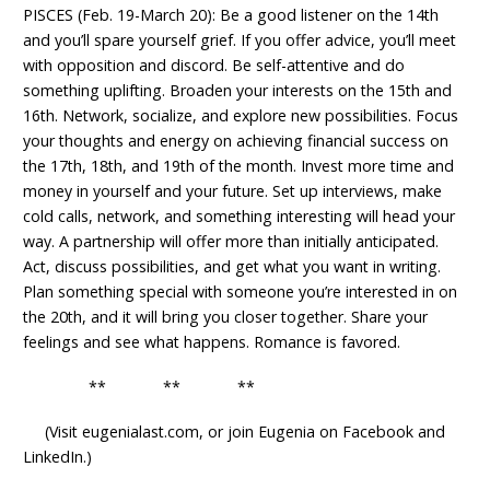
PISCES (Feb. 19-March 20): Be a good listener on the 14th
and you’ll spare yourself grief. If you offer advice, you’ll meet
with opposition and discord. Be self-attentive and do
something uplifting. Broaden your interests on the 15th and
16th. Network, socialize, and explore new possibilities. Focus
your thoughts and energy on achieving financial success on
the 17th, 18th, and 19th of the month. Invest more time and
money in yourself and your future. Set up interviews, make
cold calls, network, and something interesting will head your
way. A partnership will offer more than initially anticipated.
Act, discuss possibilities, and get what you want in writing.
Plan something special with someone you’re interested in on
the 20th, and it will bring you closer together. Share your
feelings and see what happens. Romance is favored.
** ** **
(Visit eugenialast.com, or join Eugenia on Facebook and
LinkedIn.)