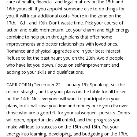
care of health, financial, and legal matters on the 15th and
16th yourself. If you appoint someone else to do things for
you, it will incur additional costs. You’re in the zone on the
17th, 18th, and 19th. Don’t waste time. Pick your course of
action and build momentum. Let your charm and high energy
combine to help push through plans that offer home
improvements and better relationships with loved ones.
Romance and physical upgrades are in your best interest.
Refuse to let the past haunt you on the 20th. Avoid people
who have let you down. Focus on self-improvement and
adding to your skills and qualifications.
CAPRICORN (December 22 – January 19): Speak up, set the
record straight, and lay your plans on the table for all to see
on the 14th. Not everyone will want to participate in your
plans, but it will save you time and money once you discover
those who are a good fit for your subsequent pursuits. Doors
will open, opportunities will unfold, and the progress you
make will lead to success on the 15th and 16th. Put your
energy into learning, developing, and budgeting on the 17th,