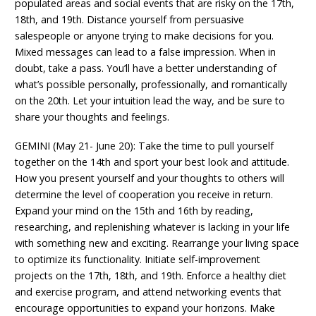
populated areas and social events that are risky on the 17th,
18th, and 19th. Distance yourself from persuasive
salespeople or anyone trying to make decisions for you.
Mixed messages can lead to a false impression. When in
doubt, take a pass. You’ll have a better understanding of
what’s possible personally, professionally, and romantically
on the 20th. Let your intuition lead the way, and be sure to
share your thoughts and feelings.
GEMINI (May 21- June 20): Take the time to pull yourself
together on the 14th and sport your best look and attitude.
How you present yourself and your thoughts to others will
determine the level of cooperation you receive in return.
Expand your mind on the 15th and 16th by reading,
researching, and replenishing whatever is lacking in your life
with something new and exciting. Rearrange your living space
to optimize its functionality. Initiate self-improvement
projects on the 17th, 18th, and 19th. Enforce a healthy diet
and exercise program, and attend networking events that
encourage opportunities to expand your horizons. Make