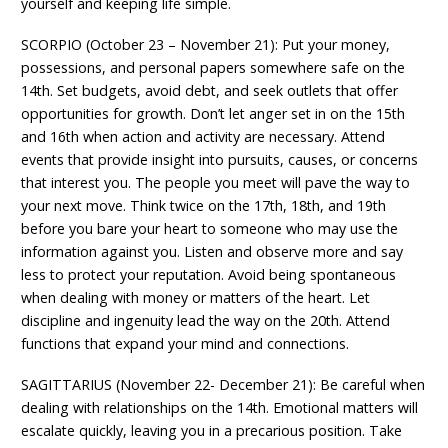
yourself and keeping life simple.
SCORPIO (October 23 – November 21): Put your money,
possessions, and personal papers somewhere safe on the
14th. Set budgets, avoid debt, and seek outlets that offer
opportunities for growth. Don’t let anger set in on the 15th
and 16th when action and activity are necessary. Attend
events that provide insight into pursuits, causes, or concerns
that interest you. The people you meet will pave the way to
your next move. Think twice on the 17th, 18th, and 19th
before you bare your heart to someone who may use the
information against you. Listen and observe more and say
less to protect your reputation. Avoid being spontaneous
when dealing with money or matters of the heart. Let
discipline and ingenuity lead the way on the 20th. Attend
functions that expand your mind and connections.
SAGITTARIUS (November 22- December 21): Be careful when
dealing with relationships on the 14th. Emotional matters will
escalate quickly, leaving you in a precarious position. Take