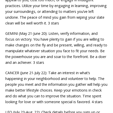
practices. Utilize your time by engaging in learning, improving
your surroundings, or attending to matters you’ve left
undone. The peace of mind you gain from wiping your slate
clean will be well worth it. 3 stars
GEMINI (May 21-June 20): Listen, verify information, and
focus on victory. You have plenty to gain if you are willing to
make changes on the fly and be present, willing, and ready to
manipulate whatever situation you face to fit your needs. Be
the powerhouse you are and soar to the forefront. Be a doer
and an achiever. 3 stars
CANCER (June 21-July 22): Take an interest in what’s
happening in your neighborhood and volunteer to help. The
people you meet and the information you gather will help you
make better lifestyle choices. Keep your emotions in check
and do what you can to improve the situation. Time spent
looking for love or with someone special is favored. 4 stars
LEO (July 23-Aug. 22): Check details before you sign up or