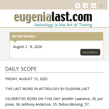
Twitter
Facebook
Linkedi
ASTRO WEEKLY
August 2 - 8, 2026
Read More
DAILY SCOPE
FRIDAY, AUGUST 15, 2025
THE LAST WORD IN ASTROLOGY BY EUGENIA LAST
CELEBRITIES BORN ON THIS DAY: Jennifer Lawrence, 35; Joe
Jonas, 36; Anthony Anderson, 55; Debra Messing, 57.