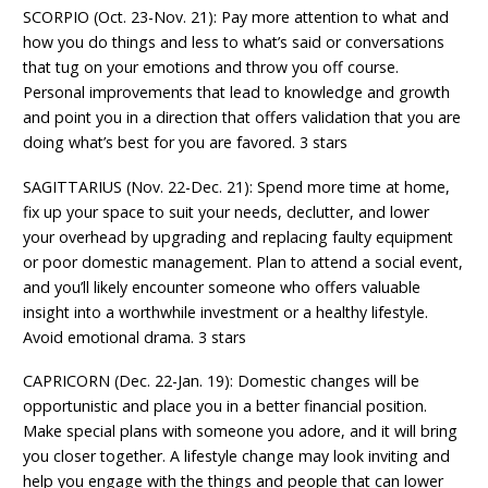
SCORPIO (Oct. 23-Nov. 21): Pay more attention to what and
how you do things and less to what’s said or conversations
that tug on your emotions and throw you off course.
Personal improvements that lead to knowledge and growth
and point you in a direction that offers validation that you are
doing what’s best for you are favored. 3 stars
SAGITTARIUS (Nov. 22-Dec. 21): Spend more time at home,
fix up your space to suit your needs, declutter, and lower
your overhead by upgrading and replacing faulty equipment
or poor domestic management. Plan to attend a social event,
and you’ll likely encounter someone who offers valuable
insight into a worthwhile investment or a healthy lifestyle.
Avoid emotional drama. 3 stars
CAPRICORN (Dec. 22-Jan. 19): Domestic changes will be
opportunistic and place you in a better financial position.
Make special plans with someone you adore, and it will bring
you closer together. A lifestyle change may look inviting and
help you engage with the things and people that can lower