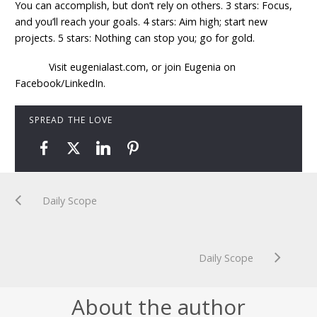
You can accomplish, but don’t rely on others. 3 stars: Focus,
and you’ll reach your goals. 4 stars: Aim high; start new
projects. 5 stars: Nothing can stop you; go for gold.
Visit eugenialast.com, or join Eugenia on
Facebook/LinkedIn.
SPREAD THE LOVE
Daily Scope
Daily Scope
About the author