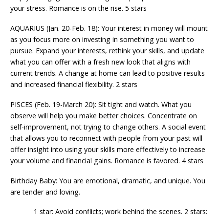
your stress. Romance is on the rise. 5 stars
AQUARIUS (Jan. 20-Feb. 18): Your interest in money will mount
as you focus more on investing in something you want to
pursue. Expand your interests, rethink your skills, and update
what you can offer with a fresh new look that aligns with
current trends. A change at home can lead to positive results
and increased financial flexibility. 2 stars
PISCES (Feb. 19-March 20): Sit tight and watch. What you
observe will help you make better choices. Concentrate on
self-improvement, not trying to change others. A social event
that allows you to reconnect with people from your past will
offer insight into using your skills more effectively to increase
your volume and financial gains. Romance is favored. 4 stars
Birthday Baby: You are emotional, dramatic, and unique. You
are tender and loving.
1 star: Avoid conflicts; work behind the scenes. 2 stars: