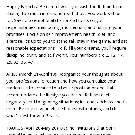
Happy Birthday: Be careful what you wish for. Refrain from
sharing too much information with those you work with or
for. Say no to emotional drama and focus on your
responsibilities, maintaining momentum, and fulfilling your
promises. Focus on self-improvement, health, diet, and
exercise. It’s up to you to stand tall, stay in the game, and set
reasonable expectations. To fulfill your dreams, you’ll require
discipline, truth, and self-worth. Your numbers are 2, 12, 17,
25, 32, 38, 47.
ARIES (March 21-April 19): Reorganize your thoughts about
your professional direction and how you can utilize your
credentials to advance to a better position or one that
accommodates the lifestyle you desire. Refuse to let
negativity lead to ignoring situations; instead, address and fix
them. Be true to yourself, be honest with others, and do
what’s best for you. 3 stars
TAURUS (April 20-May 20): Decline invitations that don’t
appeal to you, cost too much, or engage in indulgent