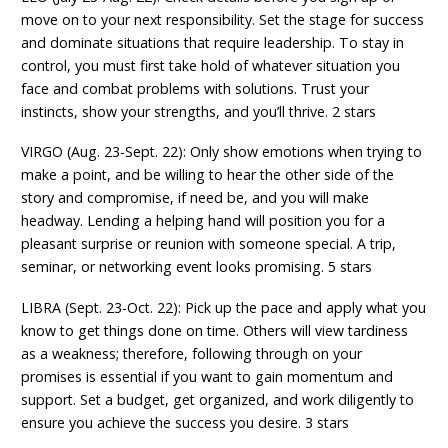
move on to your next responsibility. Set the stage for success
and dominate situations that require leadership. To stay in
control, you must first take hold of whatever situation you
face and combat problems with solutions. Trust your
instincts, show your strengths, and you’ll thrive. 2 stars
VIRGO (Aug. 23-Sept. 22): Only show emotions when trying to
make a point, and be willing to hear the other side of the
story and compromise, if need be, and you will make
headway. Lending a helping hand will position you for a
pleasant surprise or reunion with someone special. A trip,
seminar, or networking event looks promising. 5 stars
LIBRA (Sept. 23-Oct. 22): Pick up the pace and apply what you
know to get things done on time. Others will view tardiness
as a weakness; therefore, following through on your
promises is essential if you want to gain momentum and
support. Set a budget, get organized, and work diligently to
ensure you achieve the success you desire. 3 stars