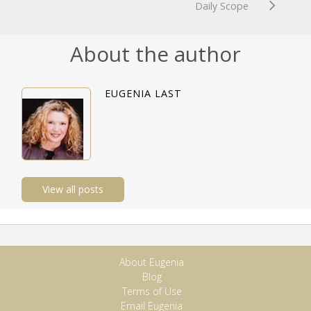
Daily Scope
About the author
EUGENIA LAST
View all posts
About Eugenia
Blog
Terms of Use
Email Eugenia