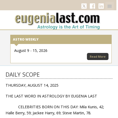
Twitter
Facebook
Linkedi
ASTRO WEEKLY
August 9 - 15, 2026
Read More
DAILY SCOPE
THURSDAY, AUGUST 14, 2025
THE LAST WORD IN ASTROLOGY BY EUGENIA LAST
CELEBRITIES BORN ON THIS DAY: Mila Kunis, 42;
Halle Berry, 59; Jackee Harry, 69; Steve Martin, 78.