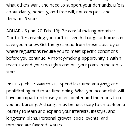
what others want and need to support your demands. Life is
about clarity, honesty, and free will, not conquest and
demand. 5 stars
AQUARIUS (Jan. 20-Feb. 18): Be careful making promises.
Don’t offer anything you can’t deliver. A change at home can
save you money. Get the go-ahead from those close by or
where regulations require you to meet specific conditions
before you continue. A money-making opportunity is within
reach. Extend your thoughts and put your plans in motion. 2
stars
PISCES (Feb. 19-March 20): Spend less time analyzing and
pontificating and more time doing. What you accomplish will
have an impact on those you encounter and the reputation
you are building. A change may be necessary to embark on a
journey to learn and expand your interests, lifestyle, and
long-term plans. Personal growth, social events, and
romance are favored. 4 stars