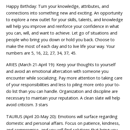
Happy Birthday: Turn your knowledge, attributes, and
connections into something new and exciting. An opportunity
to explore a new outlet for your skills, talents, and knowledge
will help you improve and reinforce your confidence in what
you can, will, and want to achieve. Let go of situations and
people who bring you down or hold you back. Choose to
make the most of each day and to live life your way. Your
numbers are 5, 16, 22, 27, 34, 37, 45.
ARIES (March 21-April 19): Keep your thoughts to yourself
and avoid an emotional altercation with someone you
encounter while socializing. Pay more attention to taking care
of your responsibilities and less to piling more onto your to-
do list than you can handle. Organization and discipline are
necessary to maintain your reputation. A clean slate will help
avoid criticism. 3 stars
TAURUS (April 20-May 20): Emotions will surface regarding
domestic and personal affairs. Focus on patience, kindness,
and compromise, and you will find solutions that bring you