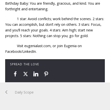
Birthday Baby: You are friendly, gracious, and kind. You are
forthright and entertaining.
1 star: Avoid conflicts; work behind the scenes. 2 stars:
You can accomplish, but don’t rely on others. 3 stars: Focus,
and you’ll reach your goals. 4 stars: Aim high; start new
projects. 5 stars: Nothing can stop you; go for gold.
Visit eugenialast.com, or join Eugenia on
Facebook/LinkedIn.
SPREAD THE LOVE
Daily Scope