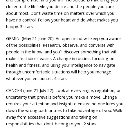
closer to the lifestyle you desire and the people you care
about most. Don’t waste time on matters over which you
have no control. Follow your heart and do what makes you
happy. 3 stars
GEMINI (May 21-June 20): An open mind will keep you aware
of the possibilities. Research, observe, and converse with
people in the know, and you’ll discover something that will
make life choices easier. A change in routine, focusing on
health and fitness, and using your intelligence to navigate
through uncomfortable situations will help you manage
whatever you encounter. 4 stars
CANCER (June 21-July 22): Look at every angle, regulation, or
uncertainty that prevails before you make a move. Change
requires your attention and insight to ensure no one lures you
down the wrong path or tries to take advantage of you. Walk
away from excessive suggestions and taking on
responsibilities that don’t belong to you. 2 stars