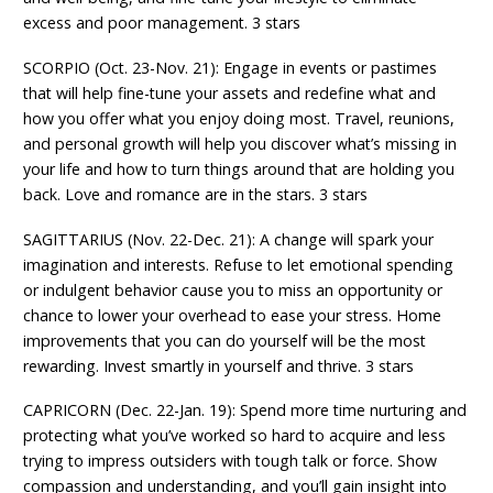
excess and poor management. 3 stars
SCORPIO (Oct. 23-Nov. 21): Engage in events or pastimes
that will help fine-tune your assets and redefine what and
how you offer what you enjoy doing most. Travel, reunions,
and personal growth will help you discover what’s missing in
your life and how to turn things around that are holding you
back. Love and romance are in the stars. 3 stars
SAGITTARIUS (Nov. 22-Dec. 21): A change will spark your
imagination and interests. Refuse to let emotional spending
or indulgent behavior cause you to miss an opportunity or
chance to lower your overhead to ease your stress. Home
improvements that you can do yourself will be the most
rewarding. Invest smartly in yourself and thrive. 3 stars
CAPRICORN (Dec. 22-Jan. 19): Spend more time nurturing and
protecting what you’ve worked so hard to acquire and less
trying to impress outsiders with tough talk or force. Show
compassion and understanding, and you’ll gain insight into