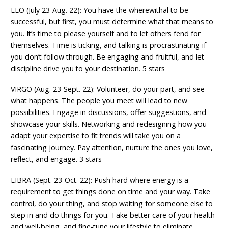
LEO (July 23-Aug. 22): You have the wherewithal to be
successful, but first, you must determine what that means to
you. It’s time to please yourself and to let others fend for
themselves. Time is ticking, and talking is procrastinating if
you don’t follow through. Be engaging and fruitful, and let
discipline drive you to your destination. 5 stars
VIRGO (Aug. 23-Sept. 22): Volunteer, do your part, and see
what happens. The people you meet will lead to new
possibilities. Engage in discussions, offer suggestions, and
showcase your skills. Networking and redesigning how you
adapt your expertise to fit trends will take you on a
fascinating journey. Pay attention, nurture the ones you love,
reflect, and engage. 3 stars
LIBRA (Sept. 23-Oct. 22): Push hard where energy is a
requirement to get things done on time and your way. Take
control, do your thing, and stop waiting for someone else to
step in and do things for you. Take better care of your health
and well-being, and fine-tune your lifestyle to eliminate