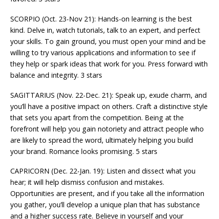
SCORPIO (Oct. 23-Nov 21): Hands-on learning is the best
kind. Delve in, watch tutorials, talk to an expert, and perfect
your skills. To gain ground, you must open your mind and be
willing to try various applications and information to see if
they help or spark ideas that work for you. Press forward with
balance and integrity. 3 stars
SAGITTARIUS (Nov. 22-Dec. 21): Speak up, exude charm, and
you’ll have a positive impact on others. Craft a distinctive style
that sets you apart from the competition. Being at the
forefront will help you gain notoriety and attract people who
are likely to spread the word, ultimately helping you build
your brand. Romance looks promising. 5 stars
CAPRICORN (Dec. 22-Jan. 19): Listen and dissect what you
hear; it will help dismiss confusion and mistakes.
Opportunities are present, and if you take all the information
you gather, you’ll develop a unique plan that has substance
and a higher success rate. Believe in yourself and your