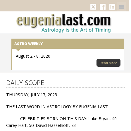
Twitter
Facebook
Linkedi
ASTRO WEEKLY
August 2 - 8, 2026
Read More
DAILY SCOPE
THURSDAY, JULY 17, 2025
THE LAST WORD IN ASTROLOGY BY EUGENIA LAST
CELEBRITIES BORN ON THIS DAY: Luke Bryan, 49;
Carey Hart, 50; David Hasselhoff, 73.