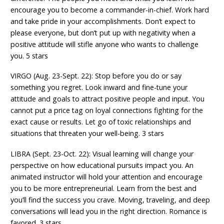
encourage you to become a commander-in-chief. Work hard
and take pride in your accomplishments. Don’t expect to
please everyone, but don’t put up with negativity when a
positive attitude will stifle anyone who wants to challenge
you. 5 stars
VIRGO (Aug. 23-Sept. 22): Stop before you do or say
something you regret. Look inward and fine-tune your
attitude and goals to attract positive people and input. You
cannot put a price tag on loyal connections fighting for the
exact cause or results. Let go of toxic relationships and
situations that threaten your well-being. 3 stars
LIBRA (Sept. 23-Oct. 22): Visual learning will change your
perspective on how educational pursuits impact you. An
animated instructor will hold your attention and encourage
you to be more entrepreneurial. Learn from the best and
you’ll find the success you crave. Moving, traveling, and deep
conversations will lead you in the right direction. Romance is
favored. 3 stars