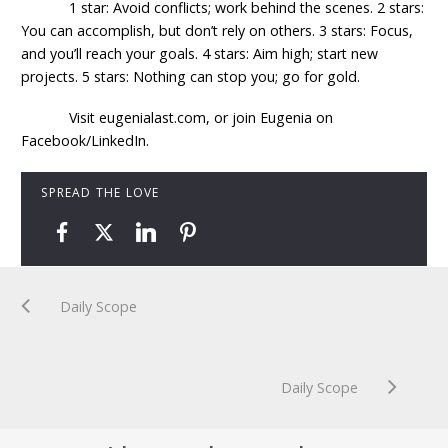
1 star: Avoid conflicts; work behind the scenes. 2 stars:
You can accomplish, but don’t rely on others. 3 stars: Focus,
and you’ll reach your goals. 4 stars: Aim high; start new
projects. 5 stars: Nothing can stop you; go for gold.
Visit eugenialast.com, or join Eugenia on
Facebook/LinkedIn.
SPREAD THE LOVE
Daily Scope
Daily Scope