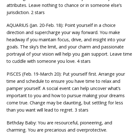
attributes. Leave nothing to chance or in someone else’s
jurisdiction. 2 stars
AQUARIUS (Jan. 20-Feb. 18): Point yourself in a choice
direction and supercharge your way forward. You make
headway if you maintain focus, drive, and insight into your
goals. The sky’s the limit, and your charm and passionate
portrayal of your vision will help you gain support. Leave time
to cuddle with someone you love. 4 stars
PISCES (Feb. 19-March 20): Put yourself first. Arrange your
time and schedule to ensure you have time to relax and
pamper yourself. A social event can help uncover what’s
important to you and how to pursue making your dreams
come true. Change may be daunting, but settling for less
than you want will lead to regret. 3 stars
Birthday Baby: You are resourceful, pioneering, and
charming. You are precarious and overprotective.