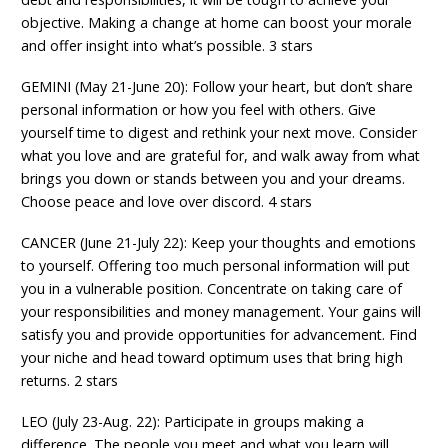
objective. Making a change at home can boost your morale
and offer insight into what’s possible. 3 stars
GEMINI (May 21-June 20): Follow your heart, but don’t share
personal information or how you feel with others. Give
yourself time to digest and rethink your next move. Consider
what you love and are grateful for, and walk away from what
brings you down or stands between you and your dreams.
Choose peace and love over discord. 4 stars
CANCER (June 21-July 22): Keep your thoughts and emotions
to yourself. Offering too much personal information will put
you in a vulnerable position. Concentrate on taking care of
your responsibilities and money management. Your gains will
satisfy you and provide opportunities for advancement. Find
your niche and head toward optimum uses that bring high
returns. 2 stars
LEO (July 23-Aug. 22): Participate in groups making a
difference. The people you meet and what you learn will