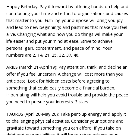
Happy Birthday: Pay it forward by offering hands-on help and
contributing your time and effort to organizations and causes
that matter to you. Fulfilling your purpose will bring you joy
and lead to new beginnings and pastimes that make you feel
alive. Changing what and how you do things will make your
life easier and put your mind at ease. Strive to achieve
personal gain, contentment, and peace of mind. Your
numbers are 2, 14, 21, 25, 32, 37, 46.
ARIES (March 21-April 19): Pay attention, think, and decline an
offer if you feel uncertain. A change will cost more than you
anticipate. Look for hidden costs before agreeing to
something that could easily become a financial burden.
Hibernating will help you avoid trouble and provide the peace
you need to pursue your interests. 3 stars
TAURUS (April 20-May 20): Take pent-up energy and apply it
to challenging physical activities. Consider your options and
gravitate toward something you can afford. If you take on
debt and responsibilities, it will be tough to achieve your