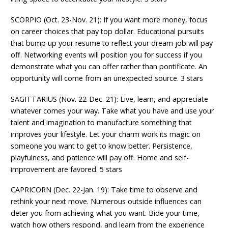
SCORPIO (Oct. 23-Nov. 21): If you want more money, focus
on career choices that pay top dollar. Educational pursuits
that bump up your resume to reflect your dream job will pay
off. Networking events will position you for success if you
demonstrate what you can offer rather than pontificate. An
opportunity will come from an unexpected source. 3 stars
SAGITTARIUS (Nov. 22-Dec. 21): Live, learn, and appreciate
whatever comes your way. Take what you have and use your
talent and imagination to manufacture something that
improves your lifestyle. Let your charm work its magic on
someone you want to get to know better. Persistence,
playfulness, and patience will pay off. Home and self-
improvement are favored. 5 stars
CAPRICORN (Dec. 22-Jan. 19): Take time to observe and
rethink your next move. Numerous outside influences can
deter you from achieving what you want. Bide your time,
watch how others respond, and learn from the experience