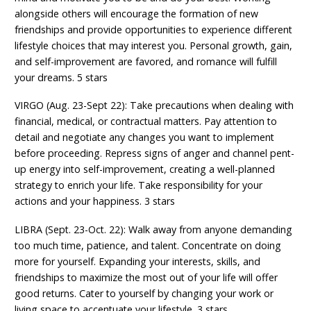
alongside others will encourage the formation of new
friendships and provide opportunities to experience different
lifestyle choices that may interest you. Personal growth, gain,
and self-improvement are favored, and romance will fulfill
your dreams. 5 stars
VIRGO (Aug. 23-Sept 22): Take precautions when dealing with
financial, medical, or contractual matters. Pay attention to
detail and negotiate any changes you want to implement
before proceeding. Repress signs of anger and channel pent-
up energy into self-improvement, creating a well-planned
strategy to enrich your life. Take responsibility for your
actions and your happiness. 3 stars
LIBRA (Sept. 23-Oct. 22): Walk away from anyone demanding
too much time, patience, and talent. Concentrate on doing
more for yourself. Expanding your interests, skills, and
friendships to maximize the most out of your life will offer
good returns. Cater to yourself by changing your work or
living space to accentuate your lifestyle. 3 stars