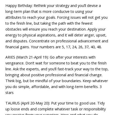
Happy Birthday: Rethink your strategy and you’ll devise a
long-term plan that is more conducive to using your
attributes to reach your goals. Forcing issues will not get you
to the finish line, but taking the path with the fewest
obstacles will ensure you reach your destination. Apply your
energy to physical aspirations, and it will deter anger, upset,
and disputes. Concentrate on professional advancement and
financial gains. Your numbers are 5, 17, 24, 26, 37, 40, 48.
ARIES (March 21-April 19): Go after your interests with
vengeance. Don’t wait for someone to beat you to the finish
line. Ask the experts, and you’ll fast-track your way to the top,
bringing about positive professional and financial change.
Think big, but be mindful of your boundaries. Keep whatever
you do simple, affordable, and with long-term benefits. 3
stars
TAURUS (April 20-May 20): Put your time to good use. Tidy
up loose ends and complete whatever task or responsibility
you receive from your superiors. How and what you do