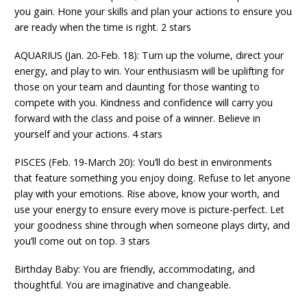
you gain. Hone your skills and plan your actions to ensure you
are ready when the time is right. 2 stars
AQUARIUS (Jan. 20-Feb. 18): Turn up the volume, direct your
energy, and play to win. Your enthusiasm will be uplifting for
those on your team and daunting for those wanting to
compete with you. Kindness and confidence will carry you
forward with the class and poise of a winner. Believe in
yourself and your actions. 4 stars
PISCES (Feb. 19-March 20): You’ll do best in environments
that feature something you enjoy doing. Refuse to let anyone
play with your emotions. Rise above, know your worth, and
use your energy to ensure every move is picture-perfect. Let
your goodness shine through when someone plays dirty, and
you’ll come out on top. 3 stars
Birthday Baby: You are friendly, accommodating, and
thoughtful. You are imaginative and changeable.