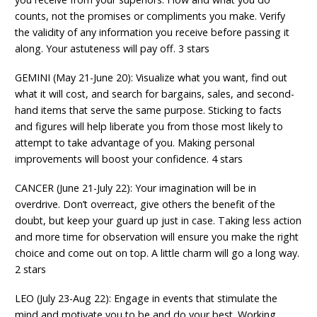
counts, not the promises or compliments you make. Verify
the validity of any information you receive before passing it
along. Your astuteness will pay off. 3 stars
GEMINI (May 21-June 20): Visualize what you want, find out
what it will cost, and search for bargains, sales, and second-
hand items that serve the same purpose. Sticking to facts
and figures will help liberate you from those most likely to
attempt to take advantage of you. Making personal
improvements will boost your confidence. 4 stars
CANCER (June 21-July 22): Your imagination will be in
overdrive. Don’t overreact, give others the benefit of the
doubt, but keep your guard up just in case. Taking less action
and more time for observation will ensure you make the right
choice and come out on top. A little charm will go a long way.
2 stars
LEO (July 23-Aug 22): Engage in events that stimulate the
mind and motivate you to be and do your best. Working