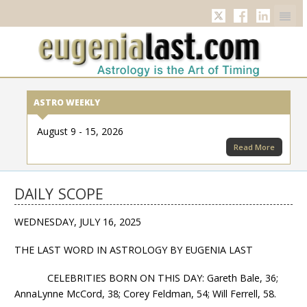
Twitter
Facebook
Linkedi
ASTRO WEEKLY
August 9 - 15, 2026
Read More
DAILY SCOPE
WEDNESDAY, JULY 16, 2025
THE LAST WORD IN ASTROLOGY BY EUGENIA LAST
CELEBRITIES BORN ON THIS DAY: Gareth Bale, 36;
AnnaLynne McCord, 38; Corey Feldman, 54; Will Ferrell, 58.