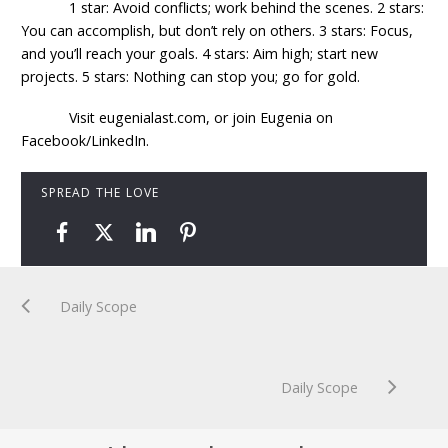
1 star: Avoid conflicts; work behind the scenes. 2 stars:
You can accomplish, but don’t rely on others. 3 stars: Focus,
and you’ll reach your goals. 4 stars: Aim high; start new
projects. 5 stars: Nothing can stop you; go for gold.
Visit eugenialast.com, or join Eugenia on
Facebook/LinkedIn.
SPREAD THE LOVE
Daily Scope
Daily Scope