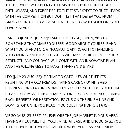
TO THE RACES WITH PLENTY TO GAIN IF YOU PUT YOUR ENERGY,
ENTHUSIASM, AND EXPERTISE TO THE TEST. EXPECT TO BUTT HEADS
WITH THE COMPETITION BUT DON’T LET THAT DETER YOU FROM
GIVING YOUR ALL. LEAVE SOME TIME TO RELAX WITH SOMEONE YOU
LOVE. 5 STARS
CANCER (JUNE 21-JULY 22): TAKE THE PLUNGE, JOIN IN, AND DO
SOMETHING THAT MAKES YOU FEEL GOOD ABOUT YOURSELF AND
WHAT YOU STAND FOR. A PRAGMATIC APPROACH TO HANDLING
YOUR MONEY AND HEALTH ISSUES WILL MAKE A DIFFERENCE. YOUR
STRENGTH AND COURAGE WILL COME WITH AN INNOVATIVE PLAN
AND THE WILLINGNESS TO MAKE IT HAPPEN. 3 STARS
LEO (JULY 23-AUG. 22): IT’S TIME TO CATCH UP. WHETHER IT’S
REUNITING WITH OLD FRIENDS, TAKING CARE OF UNFINISHED
BUSINESS, OR STARTING SOMETHING YOU LONG TO DO, YOU’LL FIND
IT EASIER TO MAKE THINGS HAPPEN. ONCE YOU START, NO LOOKING
BACK, REGRETS, OR HESITATION. FOCUS ON THE FINISH LINE AND
DON’T STOP UNTIL YOU REACH YOUR DESTINATION. 3 STARS
VIRGO (AUG. 23-SEPT. 22): EXPLORE THE JOB MARKET IN YOUR AREA.
HAVING A PLAN WILL PUT YOUR MIND AT EASE AND ENCOURAGE YOU
TO GET BACK ON TRACK REGARDING WHAT YOU CAN AND ENJOY