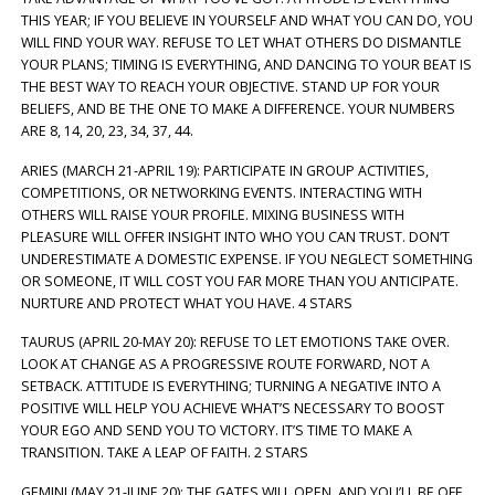
THIS YEAR; IF YOU BELIEVE IN YOURSELF AND WHAT YOU CAN DO, YOU
WILL FIND YOUR WAY. REFUSE TO LET WHAT OTHERS DO DISMANTLE
YOUR PLANS; TIMING IS EVERYTHING, AND DANCING TO YOUR BEAT IS
THE BEST WAY TO REACH YOUR OBJECTIVE. STAND UP FOR YOUR
BELIEFS, AND BE THE ONE TO MAKE A DIFFERENCE. YOUR NUMBERS
ARE 8, 14, 20, 23, 34, 37, 44.
ARIES (MARCH 21-APRIL 19): PARTICIPATE IN GROUP ACTIVITIES,
COMPETITIONS, OR NETWORKING EVENTS. INTERACTING WITH
OTHERS WILL RAISE YOUR PROFILE. MIXING BUSINESS WITH
PLEASURE WILL OFFER INSIGHT INTO WHO YOU CAN TRUST. DON’T
UNDERESTIMATE A DOMESTIC EXPENSE. IF YOU NEGLECT SOMETHING
OR SOMEONE, IT WILL COST YOU FAR MORE THAN YOU ANTICIPATE.
NURTURE AND PROTECT WHAT YOU HAVE. 4 STARS
TAURUS (APRIL 20-MAY 20): REFUSE TO LET EMOTIONS TAKE OVER.
LOOK AT CHANGE AS A PROGRESSIVE ROUTE FORWARD, NOT A
SETBACK. ATTITUDE IS EVERYTHING; TURNING A NEGATIVE INTO A
POSITIVE WILL HELP YOU ACHIEVE WHAT’S NECESSARY TO BOOST
YOUR EGO AND SEND YOU TO VICTORY. IT’S TIME TO MAKE A
TRANSITION. TAKE A LEAP OF FAITH. 2 STARS
GEMINI (MAY 21-JUNE 20): THE GATES WILL OPEN, AND YOU’LL BE OFF