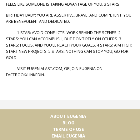
FEELS LIKE SOMEONE IS TAKING ADVANTAGE OF YOU. 3 STARS
BIRTHDAY BABY: YOU ARE ASSERTIVE, BRAVE, AND COMPETENT. YOU
ARE BENEVOLENT AND DEDICATED.
1 STAR: AVOID CONFLICTS; WORK BEHIND THE SCENES. 2
STARS: YOU CAN ACCOMPLISH, BUT DON’T RELY ON OTHERS. 3
STARS: FOCUS, AND YOU’LL REACH YOUR GOALS. 4 STARS: AIM HIGH;
START NEW PROJECTS. 5 STARS: NOTHING CAN STOP YOU; GO FOR
GOLD.
VISIT EUGENIALAST.COM, OR JOIN EUGENIA ON
FACEBOOK/LINKEDIN.
ABOUT EUGENIA
BLOG
TERMS OF USE
EMAIL EUGENIA