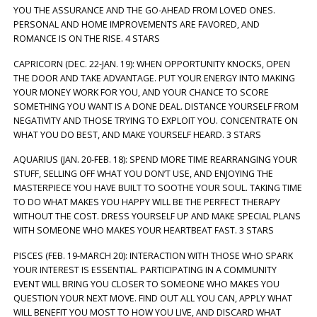
YOU THE ASSURANCE AND THE GO-AHEAD FROM LOVED ONES.
PERSONAL AND HOME IMPROVEMENTS ARE FAVORED, AND
ROMANCE IS ON THE RISE. 4 STARS
CAPRICORN (DEC. 22-JAN. 19): WHEN OPPORTUNITY KNOCKS, OPEN
THE DOOR AND TAKE ADVANTAGE. PUT YOUR ENERGY INTO MAKING
YOUR MONEY WORK FOR YOU, AND YOUR CHANCE TO SCORE
SOMETHING YOU WANT IS A DONE DEAL. DISTANCE YOURSELF FROM
NEGATIVITY AND THOSE TRYING TO EXPLOIT YOU. CONCENTRATE ON
WHAT YOU DO BEST, AND MAKE YOURSELF HEARD. 3 STARS
AQUARIUS (JAN. 20-FEB. 18): SPEND MORE TIME REARRANGING YOUR
STUFF, SELLING OFF WHAT YOU DON’T USE, AND ENJOYING THE
MASTERPIECE YOU HAVE BUILT TO SOOTHE YOUR SOUL. TAKING TIME
TO DO WHAT MAKES YOU HAPPY WILL BE THE PERFECT THERAPY
WITHOUT THE COST. DRESS YOURSELF UP AND MAKE SPECIAL PLANS
WITH SOMEONE WHO MAKES YOUR HEARTBEAT FAST. 3 STARS
PISCES (FEB. 19-MARCH 20): INTERACTION WITH THOSE WHO SPARK
YOUR INTEREST IS ESSENTIAL. PARTICIPATING IN A COMMUNITY
EVENT WILL BRING YOU CLOSER TO SOMEONE WHO MAKES YOU
QUESTION YOUR NEXT MOVE. FIND OUT ALL YOU CAN, APPLY WHAT
WILL BENEFIT YOU MOST TO HOW YOU LIVE, AND DISCARD WHAT