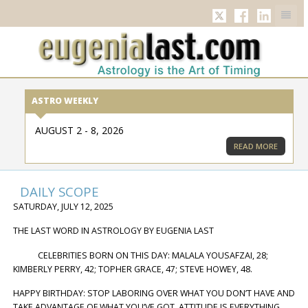
TWITTER
FACEBOOK
LINKED
ASTRO WEEKLY
AUGUST 2 - 8, 2026
READ MORE
DAILY SCOPE
SATURDAY, JULY 12, 2025
THE LAST WORD IN ASTROLOGY BY EUGENIA LAST
CELEBRITIES BORN ON THIS DAY: MALALA YOUSAFZAI, 28;
KIMBERLY PERRY, 42; TOPHER GRACE, 47; STEVE HOWEY, 48.
HAPPY BIRTHDAY: STOP LABORING OVER WHAT YOU DON’T HAVE AND
TAKE ADVANTAGE OF WHAT YOU’VE GOT. ATTITUDE IS EVERYTHING