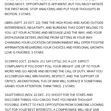
DOING MOST. OPPORTUNITY IS APPARENT, BUT YOU MUST INITIATE
THE FIRST MOVE. STOP ANALYZING AND PUT YOUR THOUGHTS IN
MOTION. 3 STARS
LIBRA (SEPT. 23-OCT. 22): TAKE THE HIGH ROAD AND AVOID OUTSIDE
INTERFERENCE, NEGATIVITY, AND BURDENS THAT DON’T BELONG TO
YOU. LET YOUR ACTIONS AND MESSAGE LEAD THE WAY, AND YOUR
ENTHUSIASM DETERS ANYONE FROM GETTING IN YOUR WAY.
CHANGING YOUR LOCATION OR ENVIRONMENT WILL OFFER POSITIVE
AFFIRMATION REGARDING YOUR CHOICES AND PERSONAL GROWTH.
LOVE IS FAVORED. 5 STARS
SCORPIO (OCT. 23-NOV. 21): SAY LITTLE, DO A LOT. EXPECT
COMPLAINTS IF YOU DON’T PULL YOUR WEIGHT. LIVE UP TO YOUR
WORD AND GO ABOVE AND BEYOND THE CALL OF DUTY. WHAT YOU
ACCOMPLISH WILL WIN FAVORS, RESPECT, AND THE SUPPORT OF
CRITICS. AN EMOTIONAL TUG OF WAR WILL SURFACE IF SOMETHING
GRABS YOUR ATTENTION. THINK TWICE. 2 STARS
SAGITTARIUS (NOV. 22-DEC. 21): SHOOT FOR THE STARS AND
DISCOVER THINGS YOU CAN DO THAT YOU NEVER THOUGHT
POSSIBLE. EXPECT TO FACE OPPOSITION FROM SOMEONE LOOKING
OUT FOR YOUR BEST INTERESTS. A COMPROMISE WILL HELP GIVE