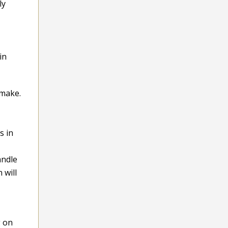
ly
in
 make.
s in
andle
 will
g on