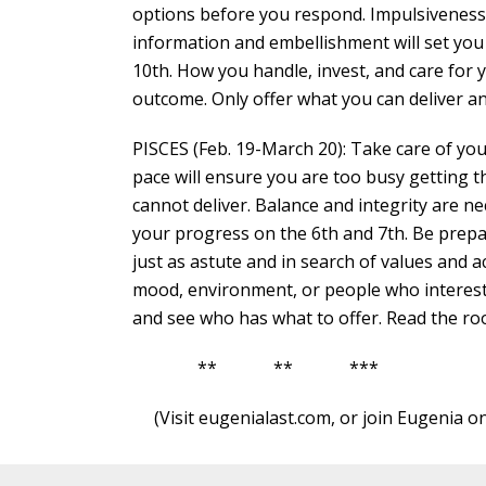
options before you respond. Impulsiveness,
information and embellishment will set you
10th. How you handle, invest, and care for 
outcome. Only offer what you can deliver an
PISCES (Feb. 19-March 20): Take care of you
pace will ensure you are too busy getting
cannot deliver. Balance and integrity are ne
your progress on the 6th and 7th. Be prepar
just as astute and in search of values and a
mood, environment, or people who interest y
and see who has what to offer. Read the room
** ** ***
(Visit eugenialast.com, or join Eugenia o