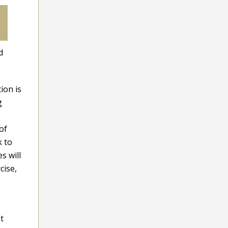
d
ion is
g
of
k to
s will
cise,
t