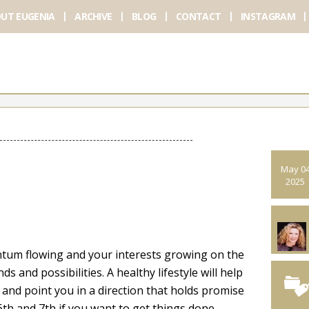
UT EUGENIA
ARCHIVE
BLOG
CONTACT
INSTAGRAM
May 0
2025
ntum flowing and your interests growing on the
ds and possibilities. A healthy lifestyle will help
and point you in a direction that holds promise
6th and 7th if you want to get things done