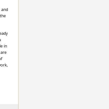
, and
 the
teady
u
e in
 are
of
work,