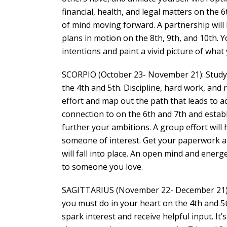
financial, health, and legal matters on the 
of mind moving forward. A partnership will l
plans in motion on the 8th, 9th, and 10th. Y
intentions and paint a vivid picture of what
SCORPIO (October 23- November 21): Study 
the 4th and 5th. Discipline, hard work, and 
effort and map out the path that leads to a
connection to on the 6th and 7th and esta
further your ambitions. A group effort will h
someone of interest. Get your paperwork an
will fall into place. An open mind and energe
to someone you love.
SAGITTARIUS (November 22- December 21): 
you must do in your heart on the 4th and 5
spark interest and receive helpful input. It’