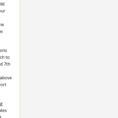
ild
our
the
e.
ions
ch to
nd 7th
 above
port
ng
ates
d