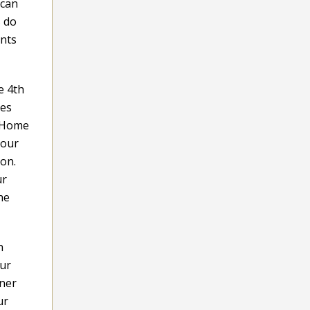
 can
s do
ents
e 4th
ues
. Home
your
ion.
ur
he
h
our
ener
ur