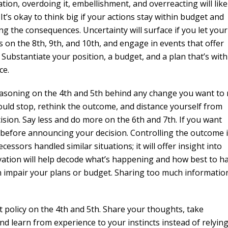
on, overdoing it, embellishment, and overreacting will like
’s okay to think big if your actions stay within budget and
ng the consequences. Uncertainty will surface if you let your
s on the 8th, 9th, and 10th, and engage in events that offer
Substantiate your position, a budget, and a plan that’s with
ce.
easoning on the 4th and 5th behind any change you want to
uld stop, rethink the outcome, and distance yourself from
sion. Say less and do more on the 6th and 7th. If you want
 before announcing your decision. Controlling the outcome i
essors handled similar situations; it will offer insight into
ation will help decode what’s happening and how best to h
an impair your plans or budget. Sharing too much information
t policy on the 4th and 5th. Share your thoughts, take
nd learn from experience to your instincts instead of relyin