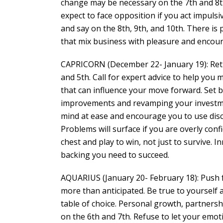
change may be necessary on the 7th and 8t
expect to face opposition if you act impulsi
and say on the 8th, 9th, and 10th. There is
that mix business with pleasure and encou
CAPRICORN (December 22- January 19): Rethin
and 5th. Call for expert advice to help you
that can influence your move forward. Set
improvements and revamping your investmen
mind at ease and encourage you to use disc
Problems will surface if you are overly conf
chest and play to win, not just to survive. I
backing you need to succeed.
AQUARIUS (January 20- February 18): Push fo
more than anticipated. Be true to yourself
table of choice. Personal growth, partnershi
on the 6th and 7th. Refuse to let your emot