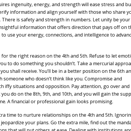
ires ingenuity, energy, and strength will ease stress and bu
verify information and align yourself with those who share y
 There is safety and strength in numbers. Let unity be your
insightful information that offers direction that pays off on 
u to use your energy, connections, and intelligence to advanc
for the right reason on the 4th and 5th. Refuse to let emot
 you to do something you shouldn’t. Take a mercurial approa
 you shall receive. You’ll be in a better position on the 6th a
ith someone who doesn’t think like you. Compromise and
h iffy situations and opposition. Pay attention, go over and
at you do on the 8th, 9th, and 10th, and you will gain the sup
ne. A financial or professional gain looks promising.
ra time to nurture relationships on the 4th and 5th. Ignori
eopardize your plans. Go the extra mile, find out the mand
ons that will put others at ease. Dealing with institutions an