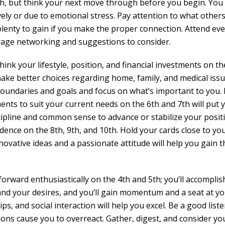
h, but think your next move through before you begin. You
vely or due to emotional stress. Pay attention to what other
 plenty to gain if you make the proper connection. Attend ev
rage networking and suggestions to consider.
k your lifestyle, position, and financial investments on th
 make better choices regarding home, family, and medical iss
 boundaries and goals and focus on what’s important to you
ts to suit your current needs on the 6th and 7th will put 
ipline and common sense to advance or stabilize your posit
idence on the 8th, 9th, and 10th. Hold your cards close to yo
nnovative ideas and a passionate attitude will help you gain t
rward enthusiastically on the 4th and 5th; you’ll accomplis
 and your desires, and you’ll gain momentum and a seat at y
ps, and social interaction will help you excel. Be a good list
ions cause you to overreact. Gather, digest, and consider yo