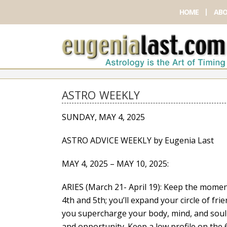
HOME
ABO
ASTRO WEEKLY
SUNDAY, MAY 4, 2025
ASTRO ADVICE WEEKLY by Eugenia Last
MAY 4, 2025 – MAY 10, 2025:
ARIES (March 21- April 19): Keep the mome
4th and 5th; you’ll expand your circle of frien
you supercharge your body, mind, and soul 
and opportunity. Keep a low profile on the 