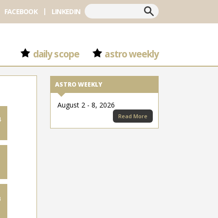
Search
FACEBOOK
LINKEDIN
daily scope
astro weekly
ASTRO WEEKLY
August 2 - 8, 2026
Read More
4