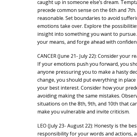
caught up in someone else’s dream. Temptati
precede common sense on the 6th and 7th. It
reasonable. Set boundaries to avoid sufferi
emotions take over. Explore the possibilitie
insight into something you want to pursue. 
your means, and forge ahead with confiden
CANCER (June 21- July 22): Consider your r
If your emotions push you forward, you sho
anyone pressuring you to make a hasty deci
change, you should put everything in place
your best interest. Consider how your predec
avoiding making the same mistakes. Observ
situations on the 8th, 9th, and 10th that c
make you vulnerable and invite criticism.
LEO (July 23- August 22): Honesty is the bes
responsibility for your words and actions, a