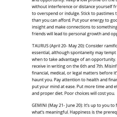
without interference or distance yourself 
to overspend or indulge. Stick to pastimes 
than you can afford. Put your energy to goo
insight and make connections to something 
friends will lead to personal growth and op
TAURUS (April 20- May 20): Consider ramific
essential, although spontaneity may tempt
when to take advantage of an opportunity. St
receive in writing on the 6th and 7th. Misi
financial, medical, or legal matters before i
haunt you. Pay attention to health and finan
put your mind at ease. Put more time and eff
and proper diet. Poor choices will cost you.
GEMINI (May 21- June 20): It’s up to you to 
what’s meaningful. Happiness is the prerequi