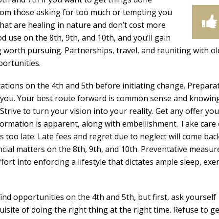
from those asking for too much or tempting you
that are healing in nature and don’t cost more
d use on the 8th, 9th, and 10th, and you’ll gain
worth pursuing. Partnerships, travel, and reuniting with ol
portunities.
ations on the 4th and 5th before initiating change. Preparat
 you. Your best route forward is common sense and knowin
rive to turn your vision into your reality. Get any offer you
nformation is apparent, along with embellishment. Take care 
t’s too late. Late fees and regret due to neglect will come bac
cial matters on the 8th, 9th, and 10th. Preventative measure
ort into enforcing a lifestyle that dictates ample sleep, exer
find opportunities on the 4th and 5th, but first, ask yourself
site of doing the right thing at the right time. Refuse to ge