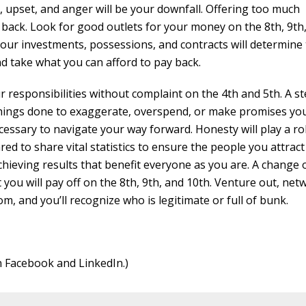
 upset, and anger will be your downfall. Offering too much
 back. Look for good outlets for your money on the 8th, 9th
your investments, possessions, and contracts will determine
d take what you can afford to pay back.
r responsibilities without complaint on the 4th and 5th. A s
 things done to exaggerate, overspend, or make promises yo
cessary to navigate your way forward. Honesty will play a rol
ed to share vital statistics to ensure the people you attract
chieving results that benefit everyone as you are. A change 
ou will pay off on the 8th, 9th, and 10th. Venture out, net
, and you’ll recognize who is legitimate or full of bunk.
n Facebook and LinkedIn.)