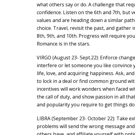
what others say or do. A challenge that requ
confidence. Listen on the 6th and 7th, but 
values and are heading down a similar path.
choice. Travel, revisit the past, and gather 
8th, 9th, and 10th. Progress will require yo
Romance is in the stars.
VIRGO (August 23- Sept.22): Enforce change 
interfere or let someone you like convince
life, love, and acquiring happiness. Ask, and
to lock in a deal or find common ground w
incentives will work wonders when faced wit
the call of duty, and show passion in all th
and popularity you require to get things do
LIBRA (September 23- October 22): Take ext
problems will send the wrong message and j
others have, and affiliate yourself with opti