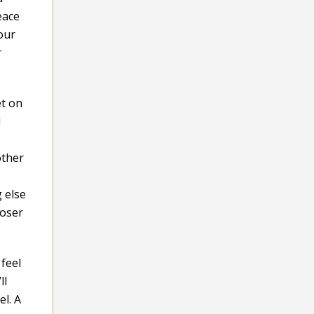
eace
our
r
et on
d
other
 else
loser
feel
ll
el. A