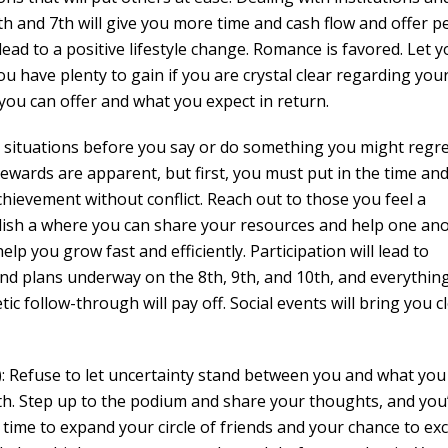
6th and 7th will give you more time and cash flow and offer p
ead to a positive lifestyle change. Romance is favored. Let y
ou have plenty to gain if you are crystal clear regarding you
 you can offer and what you expect in return.
situations before you say or do something you might regr
rewards are apparent, but first, you must put in the time an
chievement without conflict. Reach out to those you feel a
blish a where you can share your resources and help one an
elp you grow fast and efficiently. Participation will lead to
d plans underway on the 8th, 9th, and 10th, and everything
tic follow-through will pay off. Social events will bring you c
Refuse to let uncertainty stand between you and what you 
th. Step up to the podium and share your thoughts, and you’
s time to expand your circle of friends and your chance to exc