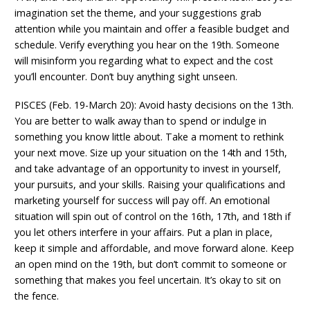
imagination set the theme, and your suggestions grab
attention while you maintain and offer a feasible budget and
schedule. Verify everything you hear on the 19th. Someone
will misinform you regarding what to expect and the cost
you’ll encounter. Don’t buy anything sight unseen.
PISCES (Feb. 19-March 20): Avoid hasty decisions on the 13th.
You are better to walk away than to spend or indulge in
something you know little about. Take a moment to rethink
your next move. Size up your situation on the 14th and 15th,
and take advantage of an opportunity to invest in yourself,
your pursuits, and your skills. Raising your qualifications and
marketing yourself for success will pay off. An emotional
situation will spin out of control on the 16th, 17th, and 18th if
you let others interfere in your affairs. Put a plan in place,
keep it simple and affordable, and move forward alone. Keep
an open mind on the 19th, but don’t commit to someone or
something that makes you feel uncertain. It’s okay to sit on
the fence.