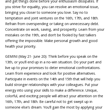
and get things done before your enthusiasm dissipates. If
you strive for equality, you can resolve an emotional issue,
bringing you closer to someone you love. Say no to
temptation and joint ventures on the 16th, 17th, and 18th.
Refrain from overspending or taking on unnecessary debt.
Concentrate on work, saving, and prosperity. Learn from your
mistakes on the 19th, and don’t be fooled by fast talkers
offering the impossible. Make personal growth and good
health your priority.
GEMINI (May 21- June 20): Think before you speak on the
13th, or you’ll end up in a no-win situation. Do your part and
live up to your promises to deter emotional confrontations.
Learn from experience and look for positive alternatives.
Participate in events on the 14th and 15th that will help you
build stronger relationships with your colleagues. Put your
energy into using your skills to make a difference. Unique,
colorful, and exciting people will attract your attention on the
16th, 17th, and 18th. Be careful not to get swept up in
someone else’s dream. You’ll gain the most by applying your