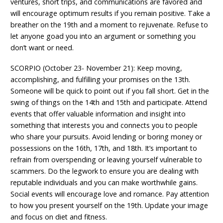
ventures, short trips, and communications are favored and
will encourage optimum results if you remain positive. Take a
breather on the 19th and a moment to rejuvenate. Refuse to
let anyone goad you into an argument or something you
don’t want or need.
SCORPIO (October 23- November 21): Keep moving,
accomplishing, and fulfilling your promises on the 13th.
Someone will be quick to point out if you fall short. Get in the
swing of things on the 14th and 15th and participate. Attend
events that offer valuable information and insight into
something that interests you and connects you to people
who share your pursuits. Avoid lending or boring money or
possessions on the 16th, 17th, and 18th. It’s important to
refrain from overspending or leaving yourself vulnerable to
scammers. Do the legwork to ensure you are dealing with
reputable individuals and you can make worthwhile gains.
Social events will encourage love and romance. Pay attention
to how you present yourself on the 19th. Update your image
and focus on diet and fitness.