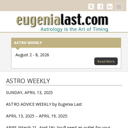
Twitter
Facebook
Linkedi
ASTRO WEEKLY
August 2 - 8, 2026
Read More
ASTRO WEEKLY
SUNDAY, APRIL 13, 2025
ASTRO ADVICE WEEKLY by Eugenia Last
APRIL 13, 2025 – APRIL 19, 2025:
ARIES (March 21- April 19): You’ll need an outlet for your