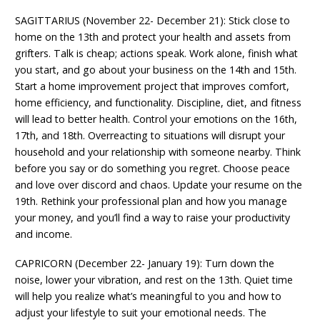
SAGITTARIUS (November 22- December 21): Stick close to
home on the 13th and protect your health and assets from
grifters. Talk is cheap; actions speak. Work alone, finish what
you start, and go about your business on the 14th and 15th.
Start a home improvement project that improves comfort,
home efficiency, and functionality. Discipline, diet, and fitness
will lead to better health. Control your emotions on the 16th,
17th, and 18th. Overreacting to situations will disrupt your
household and your relationship with someone nearby. Think
before you say or do something you regret. Choose peace
and love over discord and chaos. Update your resume on the
19th. Rethink your professional plan and how you manage
your money, and you’ll find a way to raise your productivity
and income.
CAPRICORN (December 22- January 19): Turn down the
noise, lower your vibration, and rest on the 13th. Quiet time
will help you realize what’s meaningful to you and how to
adjust your lifestyle to suit your emotional needs. The