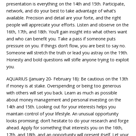
presentation is everything on the 14th and 15th. Participate,
network, and do your best to take advantage of what’s
available. Precision and detail are your forte, and the right
people will appreciate your efforts. Listen and observe on the
16th, 17th, and 18th. You’ll gain insight into what others want
and who can benefit you. Take a pass if someone puts
pressure on you. If things don’t flow, you are best to say no.
Someone will stretch the truth or lead you astray on the 19th.
Honesty and bold questions will stifle anyone trying to exploit
you.
AQUARIUS (January 20- February 18): Be cautious on the 13th
if money is at stake. Overspending or being too generous
with others will set you back. Learn as much as possible
about money management and personal investing on the
14th and 15th. Looking out for your interests helps you
maintain control of your lifestyle. An unusual opportunity
looks promising; don’t hesitate to do your research and forge
ahead. Apply for something that interests you on the 16th,
17th, and 18th, and an opportunity will present itself. Let your