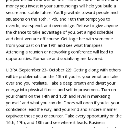
money you invest in your surroundings will help you build a
secure and stable future. You’ll gravitate toward people and
situations on the 16th, 17th, and 18th that tempt you to
overdo, overspend, and overindulge. Refuse to give anyone
the chance to take advantage of you. Set a rigid schedule,
and don’t venture off course. Get together with someone
from your past on the 19th and see what transpires.
Attending a reunion or networking conference will lead to
opportunities. Romance and socializing are favored.
LIBRA (September 23- October 22): Getting along with others
will be problematic on the 13th if you let your emotions take
over and you retaliate. Take a deep breath and divert your
energy into physical fitness and self-improvement. Turn on
your charm on the 14th and 15th and revel in marketing
yourself and what you can do. Doors will open if you let your
confidence lead the way, and your kind and sincere manner
captivate those you encounter. Take every opportunity on the
16th, 17th, and 18th and see where it leads. Business