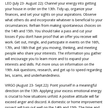
LEO (July 23- August 22): Channel your energy into getting
your house in order on the 13th. Tidy up, organize your
finances, and set your sights on your aspirations. Observe
what others do and incorporate whatever is beneficial to your
circumstances. Refrain from making spontaneous choices on
the 14th and 15th. You should take a pass and cut your
losses if you don’t have proof that an offer you receive will
work. Get out, mingle, and participate in events on the 16th,
17th, and 18th that get you moving, thinking, and meeting
people who share your interests. The information you gather
will encourage you to learn more and to expand your
interests and skills. Put more onus on information on the
19th. Ask questions, research, and get up to speed regarding
lies, scams, and underhandedness.
VIRGO (August 23- Sept.22): Point yourself in a meaningful
direction on the 13th. Applying your excess emotional energy
is crucial to how situations unfold. A positive attitude will far
exceed anger and discord. A domestic or home improvement
project will turn out well on the 14th and 15th. The time and