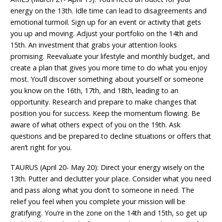
energy on the 13th. Idle time can lead to disagreements and
emotional turmoil. Sign up for an event or activity that gets
you up and moving. Adjust your portfolio on the 14th and
15th. An investment that grabs your attention looks
promising. Reevaluate your lifestyle and monthly budget, and
create a plan that gives you more time to do what you enjoy
most. You’ll discover something about yourself or someone
you know on the 16th, 17th, and 18th, leading to an
opportunity. Research and prepare to make changes that
position you for success. Keep the momentum flowing. Be
aware of what others expect of you on the 19th. Ask
questions and be prepared to decline situations or offers that
aren’t right for you.
TAURUS (April 20- May 20): Direct your energy wisely on the
13th. Putter and declutter your place. Consider what you need
and pass along what you don’t to someone in need. The
relief you feel when you complete your mission will be
gratifying. You’re in the zone on the 14th and 15th, so get up