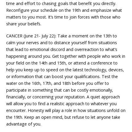
time and effort to chasing goals that benefit you directly.
Reconfigure your schedule on the 19th and emphasize what
matters to you most. It’s time to join forces with those who
share your beliefs.
CANCER (June 21- July 22): Take a moment on the 13th to
calm your nerves and to distance yourself from situations
that lead to emotional discord and overreaction to what’s
happening around you. Get together with people who work in
your field on the 14th and 15th, or attend a conference to
help you keep up to speed on the latest technology, devices,
or information that can boost your qualifications. Test the
water on the 16th, 17th, and 18th before you offer to
participate in something that can be costly emotionally,
financially, or concerning your reputation. A quiet approach
will allow you to find a realistic approach to whatever you
encounter. Honesty will play a role in how situations unfold on
the 19th. Keep an open mind, but refuse to let anyone take
advantage of you.