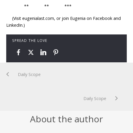
** ** ***
(Visit eugenialast.com, or join Eugenia on Facebook and
LinkedIn.)
SPREAD THE LOVE
Daily Scope
Daily Scope
About the author