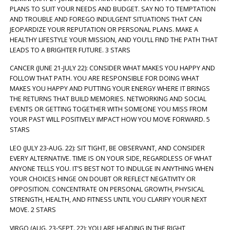
PLANS TO SUIT YOUR NEEDS AND BUDGET. SAY NO TO TEMPTATION
AND TROUBLE AND FOREGO INDULGENT SITUATIONS THAT CAN
JEOPARDIZE YOUR REPUTATION OR PERSONAL PLANS. MAKE A
HEALTHY LIFESTYLE YOUR MISSION, AND YOU’LL FIND THE PATH THAT
LEADS TO A BRIGHTER FUTURE. 3 STARS
CANCER (JUNE 21-JULY 22): CONSIDER WHAT MAKES YOU HAPPY AND
FOLLOW THAT PATH. YOU ARE RESPONSIBLE FOR DOING WHAT
MAKES YOU HAPPY AND PUTTING YOUR ENERGY WHERE IT BRINGS
THE RETURNS THAT BUILD MEMORIES. NETWORKING AND SOCIAL
EVENTS OR GETTING TOGETHER WITH SOMEONE YOU MISS FROM
YOUR PAST WILL POSITIVELY IMPACT HOW YOU MOVE FORWARD. 5
STARS
LEO (JULY 23-AUG. 22): SIT TIGHT, BE OBSERVANT, AND CONSIDER
EVERY ALTERNATIVE. TIME IS ON YOUR SIDE, REGARDLESS OF WHAT
ANYONE TELLS YOU. IT’S BEST NOT TO INDULGE IN ANYTHING WHEN
YOUR CHOICES HINGE ON DOUBT OR REFLECT NEGATIVITY OR
OPPOSITION. CONCENTRATE ON PERSONAL GROWTH, PHYSICAL
STRENGTH, HEALTH, AND FITNESS UNTIL YOU CLARIFY YOUR NEXT
MOVE. 2 STARS
VIRGO (AUG. 23-SEPT. 22): YOU ARE HEADING IN THE RIGHT