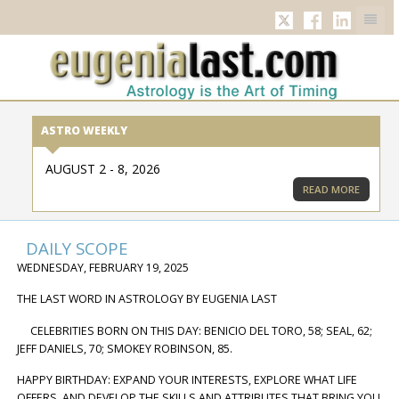
TWITTER
FACEBOOK
LINKED
ASTRO WEEKLY
AUGUST 2 - 8, 2026
READ MORE
DAILY SCOPE
WEDNESDAY, FEBRUARY 19, 2025
THE LAST WORD IN ASTROLOGY BY EUGENIA LAST
CELEBRITIES BORN ON THIS DAY: BENICIO DEL TORO, 58; SEAL, 62;
JEFF DANIELS, 70; SMOKEY ROBINSON, 85.
HAPPY BIRTHDAY: EXPAND YOUR INTERESTS, EXPLORE WHAT LIFE
OFFERS, AND DEVELOP THE SKILLS AND ATTRIBUTES THAT BRING YOU