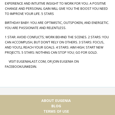
EXPERIENCE AND INTUITIVE INSIGHT TO WORK FOR YOU. A POSITIVE
CHANGE AND PERSONAL GAIN WILL GIVE YOU THE BOOST YOU NEED
TO IMPROVE YOUR LIFE. 5 STARS
BIRTHDAY BABY: YOU ARE OPTIMISTIC, OUTSPOKEN, AND ENERGETIC.
YOU ARE PASSIONATE AND RELENTLESS.
1 STAR: AVOID CONFLICTS; WORK BEHIND THE SCENES. 2 STARS: YOU
CAN ACCOMPLISH, BUT DON’T RELY ON OTHERS. 3 STARS: FOCUS,
AND YOU’LL REACH YOUR GOALS. 4 STARS: AIM HIGH; START NEW
PROJECTS. 5 STARS: NOTHING CAN STOP YOU; GO FOR GOLD.
VISIT EUGENIALAST.COM, OR JOIN EUGENIA ON
FACEBOOK/LINKEDIN.
ABOUT EUGENIA
BLOG
TERMS OF USE