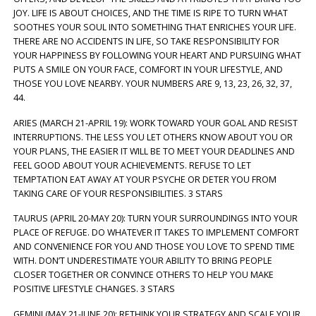
JOY. LIFE IS ABOUT CHOICES, AND THE TIME IS RIPE TO TURN WHAT
SOOTHES YOUR SOUL INTO SOMETHING THAT ENRICHES YOUR LIFE.
THERE ARE NO ACCIDENTS IN LIFE, SO TAKE RESPONSIBILITY FOR
YOUR HAPPINESS BY FOLLOWING YOUR HEART AND PURSUING WHAT
PUTS A SMILE ON YOUR FACE, COMFORT IN YOUR LIFESTYLE, AND
THOSE YOU LOVE NEARBY. YOUR NUMBERS ARE 9, 13, 23, 26, 32, 37,
44.
ARIES (MARCH 21-APRIL 19): WORK TOWARD YOUR GOAL AND RESIST
INTERRUPTIONS. THE LESS YOU LET OTHERS KNOW ABOUT YOU OR
YOUR PLANS, THE EASIER IT WILL BE TO MEET YOUR DEADLINES AND
FEEL GOOD ABOUT YOUR ACHIEVEMENTS. REFUSE TO LET
TEMPTATION EAT AWAY AT YOUR PSYCHE OR DETER YOU FROM
TAKING CARE OF YOUR RESPONSIBILITIES. 3 STARS
TAURUS (APRIL 20-MAY 20): TURN YOUR SURROUNDINGS INTO YOUR
PLACE OF REFUGE. DO WHATEVER IT TAKES TO IMPLEMENT COMFORT
AND CONVENIENCE FOR YOU AND THOSE YOU LOVE TO SPEND TIME
WITH. DON’T UNDERESTIMATE YOUR ABILITY TO BRING PEOPLE
CLOSER TOGETHER OR CONVINCE OTHERS TO HELP YOU MAKE
POSITIVE LIFESTYLE CHANGES. 3 STARS
GEMINI (MAY 21-JUNE 20): RETHINK YOUR STRATEGY AND SCALE YOUR