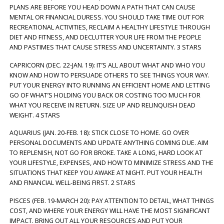
PLANS ARE BEFORE YOU HEAD DOWN A PATH THAT CAN CAUSE
MENTAL OR FINANCIAL DURESS. YOU SHOULD TAKE TIME OUT FOR
RECREATIONAL ACTIVITIES, RECLAIM A HEALTHY LIFESTYLE THROUGH
DIET AND FITNESS, AND DECLUTTER YOUR LIFE FROM THE PEOPLE
AND PASTIMES THAT CAUSE STRESS AND UNCERTAINTY. 3 STARS
CAPRICORN (DEC. 22-JAN. 19): IT’S ALL ABOUT WHAT AND WHO YOU
KNOW AND HOW TO PERSUADE OTHERS TO SEE THINGS YOUR WAY.
PUT YOUR ENERGY INTO RUNNING AN EFFICIENT HOME AND LETTING
GO OF WHAT’S HOLDING YOU BACK OR COSTING TOO MUCH FOR
WHAT YOU RECEIVE IN RETURN. SIZE UP AND RELINQUISH DEAD
WEIGHT. 4 STARS
AQUARIUS (JAN. 20-FEB. 18): STICK CLOSE TO HOME. GO OVER
PERSONAL DOCUMENTS AND UPDATE ANYTHING COMING DUE. AIM
TO REPLENISH, NOT GO FOR BROKE. TAKE A LONG, HARD LOOK AT
YOUR LIFESTYLE, EXPENSES, AND HOW TO MINIMIZE STRESS AND THE
SITUATIONS THAT KEEP YOU AWAKE AT NIGHT. PUT YOUR HEALTH
AND FINANCIAL WELL-BEING FIRST. 2 STARS
PISCES (FEB. 19-MARCH 20): PAY ATTENTION TO DETAIL, WHAT THINGS
COST, AND WHERE YOUR ENERGY WILL HAVE THE MOST SIGNIFICANT
IMPACT. BRING OUT ALL YOUR RESOURCES AND PUT YOUR