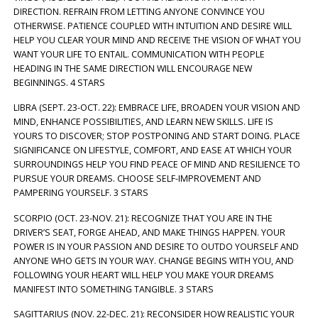
DIRECTION. REFRAIN FROM LETTING ANYONE CONVINCE YOU
OTHERWISE. PATIENCE COUPLED WITH INTUITION AND DESIRE WILL
HELP YOU CLEAR YOUR MIND AND RECEIVE THE VISION OF WHAT YOU
WANT YOUR LIFE TO ENTAIL. COMMUNICATION WITH PEOPLE
HEADING IN THE SAME DIRECTION WILL ENCOURAGE NEW
BEGINNINGS. 4 STARS
LIBRA (SEPT. 23-OCT. 22): EMBRACE LIFE, BROADEN YOUR VISION AND
MIND, ENHANCE POSSIBILITIES, AND LEARN NEW SKILLS. LIFE IS
YOURS TO DISCOVER; STOP POSTPONING AND START DOING. PLACE
SIGNIFICANCE ON LIFESTYLE, COMFORT, AND EASE AT WHICH YOUR
SURROUNDINGS HELP YOU FIND PEACE OF MIND AND RESILIENCE TO
PURSUE YOUR DREAMS. CHOOSE SELF-IMPROVEMENT AND
PAMPERING YOURSELF. 3 STARS
SCORPIO (OCT. 23-NOV. 21): RECOGNIZE THAT YOU ARE IN THE
DRIVER’S SEAT, FORGE AHEAD, AND MAKE THINGS HAPPEN. YOUR
POWER IS IN YOUR PASSION AND DESIRE TO OUTDO YOURSELF AND
ANYONE WHO GETS IN YOUR WAY. CHANGE BEGINS WITH YOU, AND
FOLLOWING YOUR HEART WILL HELP YOU MAKE YOUR DREAMS
MANIFEST INTO SOMETHING TANGIBLE. 3 STARS
SAGITTARIUS (NOV. 22-DEC. 21): RECONSIDER HOW REALISTIC YOUR