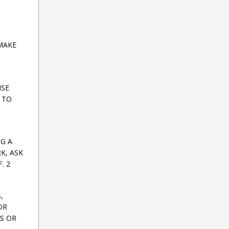
MAKE
ISE
 TO
NG A
K, ASK
. 2
,
OR
ES OR