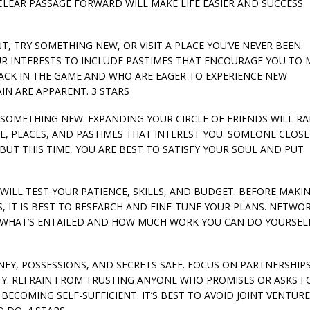
A CLEAR PASSAGE FORWARD WILL MAKE LIFE EASIER AND SUCCESS
NT, TRY SOMETHING NEW, OR VISIT A PLACE YOU’VE NEVER BEEN.
UR INTERESTS TO INCLUDE PASTIMES THAT ENCOURAGE YOU TO 
ACK IN THE GAME AND WHO ARE EAGER TO EXPERIENCE NEW
N ARE APPARENT. 3 STARS
TRY SOMETHING NEW. EXPANDING YOUR CIRCLE OF FRIENDS WILL RA
, PLACES, AND PASTIMES THAT INTEREST YOU. SOMEONE CLOSE
BUT THIS TIME, YOU ARE BEST TO SATISFY YOUR SOUL AND PUT
 WILL TEST YOUR PATIENCE, SKILLS, AND BUDGET. BEFORE MAKI
, IT IS BEST TO RESEARCH AND FINE-TUNE YOUR PLANS. NETWOR
T WHAT’S ENTAILED AND HOW MUCH WORK YOU CAN DO YOURSELF
ONEY, POSSESSIONS, AND SECRETS SAFE. FOCUS ON PARTNERSHIPS
TY. REFRAIN FROM TRUSTING ANYONE WHO PROMISES OR ASKS F
ECOMING SELF-SUFFICIENT. IT’S BEST TO AVOID JOINT VENTUR