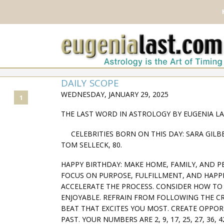
DAILY SCOPE
WEDNESDAY, JANUARY 29, 2025
1
THE LAST WORD IN ASTROLOGY BY EUGENIA L
CELEBRITIES BORN ON THIS DAY: SARA GILBER
TOM SELLECK, 80.
HAPPY BIRTHDAY: MAKE HOME, FAMILY, AND P
FOCUS ON PURPOSE, FULFILLMENT, AND HAPPI
ACCELERATE THE PROCESS. CONSIDER HOW TO
ENJOYABLE. REFRAIN FROM FOLLOWING THE 
BEAT THAT EXCITES YOU MOST. CREATE OPPORT
PAST. YOUR NUMBERS ARE 2, 9, 17, 25, 27, 36, 4