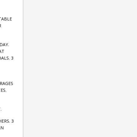
TABLE
R
DAY.
AT
ALS. 3
URAGES
ES.
.
ERS. 3
AN