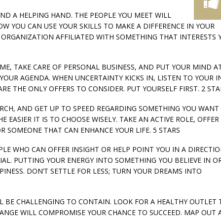
LEND A HELPING HAND. THE PEOPLE YOU MEET WILL
OW YOU CAN USE YOUR SKILLS TO MAKE A DIFFERENCE IN YOUR
ORGANIZATION AFFILIATED WITH SOMETHING THAT INTERESTS 
HOME, TAKE CARE OF PERSONAL BUSINESS, AND PUT YOUR MIND AT
 YOUR AGENDA. WHEN UNCERTAINTY KICKS IN, LISTEN TO YOUR 
ARE THE ONLY OFFERS TO CONSIDER. PUT YOURSELF FIRST. 2 STA
SEARCH, AND GET UP TO SPEED REGARDING SOMETHING YOU WANT
 EASIER IT IS TO CHOOSE WISELY. TAKE AN ACTIVE ROLE, OFFER
OR SOMEONE THAT CAN ENHANCE YOUR LIFE. 5 STARS
OPLE WHO CAN OFFER INSIGHT OR HELP POINT YOU IN A DIRECTI
AL. PUTTING YOUR ENERGY INTO SOMETHING YOU BELIEVE IN O
PINESS. DON’T SETTLE FOR LESS; TURN YOUR DREAMS INTO
ILL BE CHALLENGING TO CONTAIN. LOOK FOR A HEALTHY OUTLET 
CHANGE WILL COMPROMISE YOUR CHANCE TO SUCCEED. MAP OUT 