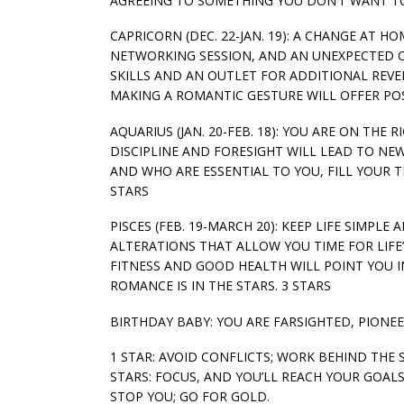
AGREEING TO SOMETHING YOU DON’T WANT TO
CAPRICORN (DEC. 22-JAN. 19): A CHANGE AT 
NETWORKING SESSION, AND AN UNEXPECTED O
SKILLS AND AN OUTLET FOR ADDITIONAL REVE
MAKING A ROMANTIC GESTURE WILL OFFER POSI
AQUARIUS (JAN. 20-FEB. 18): YOU ARE ON THE
DISCIPLINE AND FORESIGHT WILL LEAD TO NE
AND WHO ARE ESSENTIAL TO YOU, FILL YOUR T
STARS
PISCES (FEB. 19-MARCH 20): KEEP LIFE SIMP
ALTERATIONS THAT ALLOW YOU TIME FOR LIFE’
FITNESS AND GOOD HEALTH WILL POINT YOU I
ROMANCE IS IN THE STARS. 3 STARS
BIRTHDAY BABY: YOU ARE FARSIGHTED, PIONEE
1 STAR: AVOID CONFLICTS; WORK BEHIND THE 
STARS: FOCUS, AND YOU’LL REACH YOUR GOALS.
STOP YOU; GO FOR GOLD.