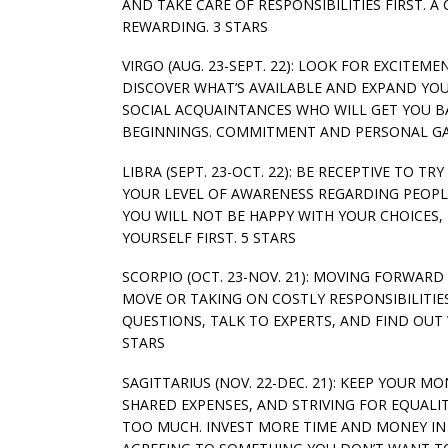
AND TAKE CARE OF RESPONSIBILITIES FIRST. 
REWARDING. 3 STARS
VIRGO (AUG. 23-SEPT. 22): LOOK FOR EXCITEME
DISCOVER WHAT’S AVAILABLE AND EXPAND YO
SOCIAL ACQUAINTANCES WHO WILL GET YOU B
BEGINNINGS. COMMITMENT AND PERSONAL GAI
LIBRA (SEPT. 23-OCT. 22): BE RECEPTIVE TO 
YOUR LEVEL OF AWARENESS REGARDING PEOPLE
YOU WILL NOT BE HAPPY WITH YOUR CHOICES, 
YOURSELF FIRST. 5 STARS
SCORPIO (OCT. 23-NOV. 21): MOVING FORWARD
MOVE OR TAKING ON COSTLY RESPONSIBILITIES
QUESTIONS, TALK TO EXPERTS, AND FIND OU
STARS
SAGITTARIUS (NOV. 22-DEC. 21): KEEP YOUR M
SHARED EXPENSES, AND STRIVING FOR EQUALI
TOO MUCH. INVEST MORE TIME AND MONEY IN B