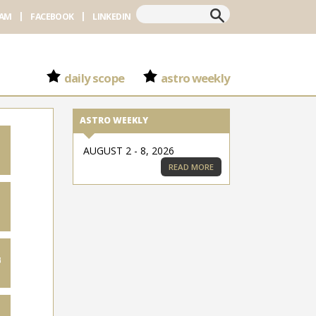
Search
RAM
FACEBOOK
LINKEDIN
daily scope
astro weekly
ASTRO WEEKLY
AUGUST 2 - 8, 2026
READ MORE