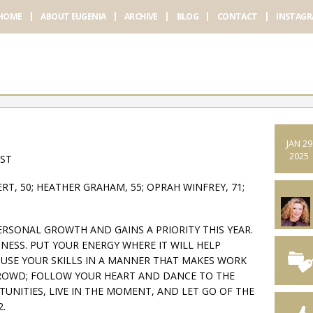
HOME
ABOUT EUGENIA
ARCHIVE
BLOG
CONTACT
INSTAG
JAN 29
2025
AST
T, 50; HEATHER GRAHAM, 55; OPRAH WINFREY, 71;
ERSONAL GROWTH AND GAINS A PRIORITY THIS YEAR.
NESS. PUT YOUR ENERGY WHERE IT WILL HELP
 USE YOUR SKILLS IN A MANNER THAT MAKES WORK
CROWD; FOLLOW YOUR HEART AND DANCE TO THE
UNITIES, LIVE IN THE MOMENT, AND LET GO OF THE
2.