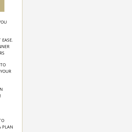
YOU
 EASE.
INNER
RS
 TO
 YOUR
ON
R
TO
A PLAN