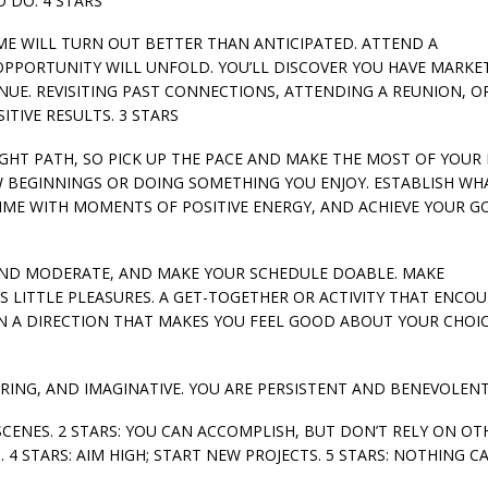
 DO. 4 STARS
HOME WILL TURN OUT BETTER THAN ANTICIPATED. ATTEND A
PPORTUNITY WILL UNFOLD. YOU’LL DISCOVER YOU HAVE MARKE
NUE. REVISITING PAST CONNECTIONS, ATTENDING A REUNION, O
TIVE RESULTS. 3 STARS
 RIGHT PATH, SO PICK UP THE PACE AND MAKE THE MOST OF YOUR 
W BEGINNINGS OR DOING SOMETHING YOU ENJOY. ESTABLISH WH
IME WITH MOMENTS OF POSITIVE ENERGY, AND ACHIEVE YOUR GO
LE AND MODERATE, AND MAKE YOUR SCHEDULE DOABLE. MAKE
S LITTLE PLEASURES. A GET-TOGETHER OR ACTIVITY THAT ENCO
N A DIRECTION THAT MAKES YOU FEEL GOOD ABOUT YOUR CHOIC
RING, AND IMAGINATIVE. YOU ARE PERSISTENT AND BENEVOLENT
SCENES. 2 STARS: YOU CAN ACCOMPLISH, BUT DON’T RELY ON OTH
 4 STARS: AIM HIGH; START NEW PROJECTS. 5 STARS: NOTHING C