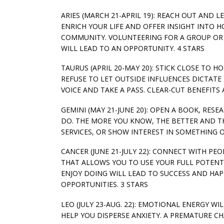
ARIES (MARCH 21-APRIL 19): REACH OUT AND 
ENRICH YOUR LIFE AND OFFER INSIGHT INTO H
COMMUNITY. VOLUNTEERING FOR A GROUP OR 
WILL LEAD TO AN OPPORTUNITY. 4 STARS
TAURUS (APRIL 20-MAY 20): STICK CLOSE TO 
REFUSE TO LET OUTSIDE INFLUENCES DICTATE
VOICE AND TAKE A PASS. CLEAR-CUT BENEFITS 
GEMINI (MAY 21-JUNE 20): OPEN A BOOK, RE
DO. THE MORE YOU KNOW, THE BETTER AND THE
SERVICES, OR SHOW INTEREST IN SOMETHING 
CANCER (JUNE 21-JULY 22): CONNECT WITH PE
THAT ALLOWS YOU TO USE YOUR FULL POTENTI
ENJOY DOING WILL LEAD TO SUCCESS AND HAP
OPPORTUNITIES. 3 STARS
LEO (JULY 23-AUG. 22): EMOTIONAL ENERGY W
HELP YOU DISPERSE ANXIETY. A PREMATURE 