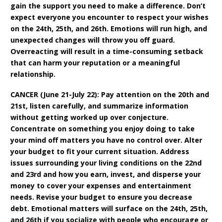
gain the support you need to make a difference. Don’t
expect everyone you encounter to respect your wishes
on the 24th, 25th, and 26th. Emotions will run high, and
unexpected changes will throw you off guard.
Overreacting will result in a time-consuming setback
that can harm your reputation or a meaningful
relationship.
CANCER (June 21-July 22): Pay attention on the 20th and
21st, listen carefully, and summarize information
without getting worked up over conjecture.
Concentrate on something you enjoy doing to take
your mind off matters you have no control over. Alter
your budget to fit your current situation. Address
issues surrounding your living conditions on the 22nd
and 23rd and how you earn, invest, and disperse your
money to cover your expenses and entertainment
needs. Revise your budget to ensure you decrease
debt. Emotional matters will surface on the 24th, 25th,
and 26th if you socialize with people who encourage or