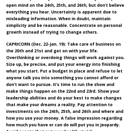
open mind on the 24th, 25th, and 26th, but don’t believe
everything you hear. Uncertainty is apparent due to
misleading information. When in doubt, maintain
simplicity and be reasonable. Concentrate on personal
growth instead of trying to change others.
CAPRICORN (Dec. 22-Jan. 19): Take care of business on
the 20th and 21st and get on with your life.
Overthinking or overdoing things will work against you.
Size up, be precise, and put your energy into finishing
what you start. Put a budget in place and refuse to let
anyone talk you into something you cannot afford or
don’t want to pursue. It’s time to run the show and
make things happen on the 22nd and 23rd. Show your
leadership abilities and do your best to make changes
that make your dreams a reality. Pay attention to
investments on the 24th, 25th, and 26th and where and
how you use your money. A false impression regarding
how much you have or can do will put you in jeopardy.