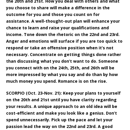
the 20th and 21st. How you deal with others and what
you choose to share will make a difference in the
outcome for you and those you count on for
assistance. A well-thought-out plan will enhance your
chance to learn and raise your qualifications and
income. Tone down the rhetoric on the 22nd and 23rd.
Anger and emotions will surface if you are too quick to
respond or take an offensive position when it’s not
necessary. Concentrate on getting things done rather
than discussing what you don’t want to do. Someone
you connect with on the 24th, 25th, and 26th will be
more impressed by what you say and do than by how
much money you spend. Romance is on the rise.
SCORPIO (Oct. 23-Nov. 21): Keep your plans to yourself
on the 20th and 21st until you have clarity regarding
your results. A unique approach to an old idea will be
cost-efficient and make you look like a genius. Don’t
spend unnecessarily. Pick up the pace and let your
passion lead the way on the 22nd and 23rd. A good