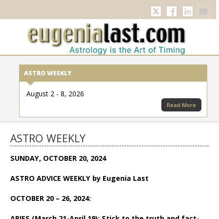
Twitter
Facebook
Linkedi
ASTRO WEEKLY
August 2 - 8, 2026
Read More
ASTRO WEEKLY
SUNDAY, OCTOBER 20, 2024
ASTRO ADVICE WEEKLY by Eugenia Last
OCTOBER 20 – 26, 2024:
ARIES (March 21-April 19): Stick to the truth and fact-