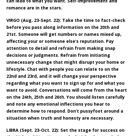
can lead to what you want. Self-improvement and
romance are in the stars.
VIRGO (Aug. 23-Sept. 22): Take the time to fact-check
before you pass along information on the 20th and
21st. Someone will get numbers or names mixed up,
affecting your or someone else’s reputation. Pay
attention to detail and refrain from making snap
decisions or judgments. Refrain from initiating
unnecessary change that might disrupt your home or
lifestyle. Chat with people you can relate to on the
22nd and 23rd, and it will change your perspective
regarding what you want to sign up for and what you
want to avoid. Conversations will come from the heart
on the 24th, 25th and 26th. You should listen carefully
and note any emotional inflections you hear to
determine how to respond. Don’t pussyfoot around a
situation when truth and honesty are necessary.
LIBRA (Sept. 23-Oct. 22): Set the stage for success on