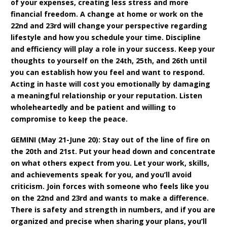
of your expenses, creating less stress and more
financial freedom. A change at home or work on the
22nd and 23rd will change your perspective regarding
lifestyle and how you schedule your time. Discipline
and efficiency will play a role in your success. Keep your
thoughts to yourself on the 24th, 25th, and 26th until
you can establish how you feel and want to respond.
Acting in haste will cost you emotionally by damaging
a meaningful relationship or your reputation. Listen
wholeheartedly and be patient and willing to
compromise to keep the peace.
GEMINI (May 21-June 20): Stay out of the line of fire on
the 20th and 21st. Put your head down and concentrate
on what others expect from you. Let your work, skills,
and achievements speak for you, and you’ll avoid
criticism. Join forces with someone who feels like you
on the 22nd and 23rd and wants to make a difference.
There is safety and strength in numbers, and if you are
organized and precise when sharing your plans, you’ll