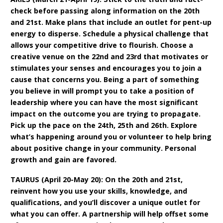
check before passing along information on the 20th
and 21st. Make plans that include an outlet for pent-up
energy to disperse. Schedule a physical challenge that
allows your competitive drive to flourish. Choose a
creative venue on the 22nd and 23rd that motivates or
stimulates your senses and encourages you to join a
cause that concerns you. Being a part of something
you believe in will prompt you to take a position of
leadership where you can have the most significant
impact on the outcome you are trying to propagate.
Pick up the pace on the 24th, 25th and 26th. Explore
what’s happening around you or volunteer to help bring
about positive change in your community. Personal
growth and gain are favored.
TAURUS (April 20-May 20): On the 20th and 21st,
reinvent how you use your skills, knowledge, and
qualifications, and you’ll discover a unique outlet for
what you can offer. A partnership will help offset some