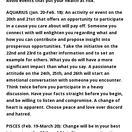
Avoid events that put your health at risk.
AQUARIUS (Jan. 20-Feb. 18): An activity or event on the
20th and 21st that offers an opportunity to participate
in a cause you care about will pay off. Someone you
connect with will enlighten you regarding what and
how you can contribute and propose insight into
prosperous opportunities. Take the initiative on the
22nd and 23rd to gather information and to set an
example for others. What you do will have a more
significant impact than what you say. A passionate
attitude on the 24th, 25th, and 26th will start an
emotional conversation with someone you encounter.
Think twice before you participate in a heavy
discussion. Have your facts straight before you begin,
and be willing to listen and compromise. A change of
heart is apparent. Choose peace and love over discord
and hatred.
PISCES (Feb. 19-March 20): Change will be in your best