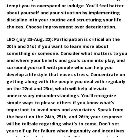
tempt you to overspend or indulge. You’ll feel better
about yourself and your situation by implementing
discipline into your routine and structuring your life
choices. Choose improvement over deterioration.
LEO (July 23-Aug. 22): Participation is critical on the
20th and 21st if you want to learn more about
something or someone. Consider what matters to you
and where your beliefs and goals come into play, and
surround yourself with people who can help you
develop a lifestyle that eases stress. Concentrate on
getting along with the people you deal with regularly
on the 22nd and 23rd, which will help alleviate
unnecessary misunderstandings. You’ll recognize
simple ways to please others if you know what’s
important to loved ones and associates. Speak from
the heart on the 24th, 25th, and 26th; your response
will be telltale regarding what’s to come. Don’t set
yourself up for failure when ingenuity and incentives