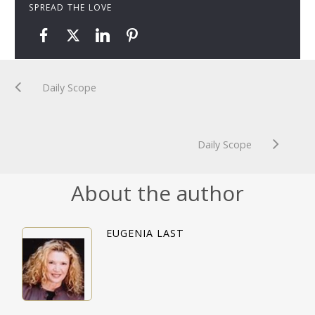
SPREAD THE LOVE
Daily Scope
Daily Scope
About the author
EUGENIA LAST