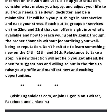
interest on the 20th and 21st. Size up your situation,
consider what makes you happy, and adjust your life to
suit your needs. Size down, declutter, and be a
minimalist if it will help you put things in perspective
and ease your stress. Reach out to groups or services
on the 22nd and 23rd that can offer insight into what’s
available and how to reach your goal by going through
the proper channels without jeopardizing your well-
being or reputation. Don’t hesitate to learn something
new on the 24th, 25th, and 26th. Reluctance to take a
step in a new direction will not help you get ahead. Be
open to suggestions and willing to put in the time to
raise your profile and manifest new and exciting
opportunities.
** ** **
(Visit Eugenialast.com, or join Eugenia on Twitter,
Facebook and LinkedIn.)