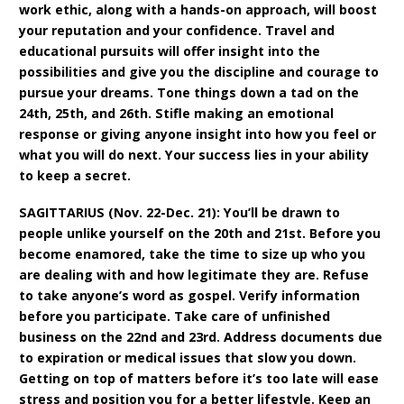
work ethic, along with a hands-on approach, will boost
your reputation and your confidence. Travel and
educational pursuits will offer insight into the
possibilities and give you the discipline and courage to
pursue your dreams. Tone things down a tad on the
24th, 25th, and 26th. Stifle making an emotional
response or giving anyone insight into how you feel or
what you will do next. Your success lies in your ability
to keep a secret.
SAGITTARIUS (Nov. 22-Dec. 21): You’ll be drawn to
people unlike yourself on the 20th and 21st. Before you
become enamored, take the time to size up who you
are dealing with and how legitimate they are. Refuse
to take anyone’s word as gospel. Verify information
before you participate. Take care of unfinished
business on the 22nd and 23rd. Address documents due
to expiration or medical issues that slow you down.
Getting on top of matters before it’s too late will ease
stress and position you for a better lifestyle. Keep an