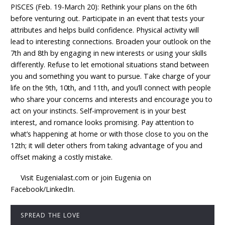
PISCES (Feb. 19-March 20): Rethink your plans on the 6th
before venturing out. Participate in an event that tests your
attributes and helps build confidence. Physical activity will
lead to interesting connections. Broaden your outlook on the
7th and 8th by engaging in new interests or using your skills
differently. Refuse to let emotional situations stand between
you and something you want to pursue. Take charge of your
life on the 9th, 10th, and 11th, and you’ll connect with people
who share your concerns and interests and encourage you to
act on your instincts. Self-improvement is in your best
interest, and romance looks promising. Pay attention to
what’s happening at home or with those close to you on the
12th; it will deter others from taking advantage of you and
offset making a costly mistake.
Visit Eugenialast.com or join Eugenia on
Facebook/LinkedIn.
SPREAD THE LOVE