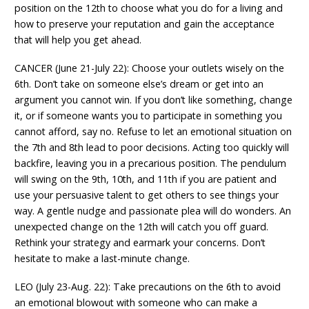
position on the 12th to choose what you do for a living and
how to preserve your reputation and gain the acceptance
that will help you get ahead.
CANCER (June 21-July 22): Choose your outlets wisely on the
6th. Don’t take on someone else’s dream or get into an
argument you cannot win. If you don’t like something, change
it, or if someone wants you to participate in something you
cannot afford, say no. Refuse to let an emotional situation on
the 7th and 8th lead to poor decisions. Acting too quickly will
backfire, leaving you in a precarious position. The pendulum
will swing on the 9th, 10th, and 11th if you are patient and
use your persuasive talent to get others to see things your
way. A gentle nudge and passionate plea will do wonders. An
unexpected change on the 12th will catch you off guard.
Rethink your strategy and earmark your concerns. Don’t
hesitate to make a last-minute change.
LEO (July 23-Aug. 22): Take precautions on the 6th to avoid
an emotional blowout with someone who can make a