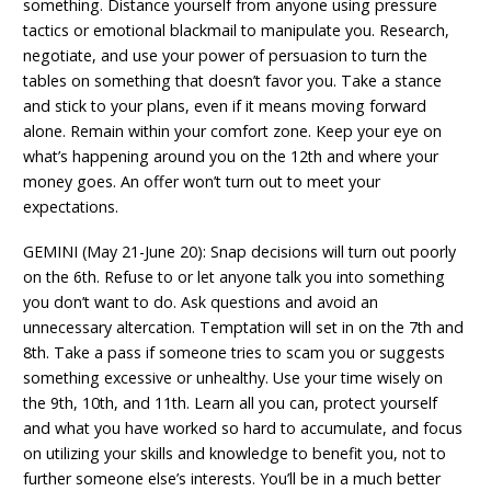
something. Distance yourself from anyone using pressure
tactics or emotional blackmail to manipulate you. Research,
negotiate, and use your power of persuasion to turn the
tables on something that doesn’t favor you. Take a stance
and stick to your plans, even if it means moving forward
alone. Remain within your comfort zone. Keep your eye on
what’s happening around you on the 12th and where your
money goes. An offer won’t turn out to meet your
expectations.
GEMINI (May 21-June 20): Snap decisions will turn out poorly
on the 6th. Refuse to or let anyone talk you into something
you don’t want to do. Ask questions and avoid an
unnecessary altercation. Temptation will set in on the 7th and
8th. Take a pass if someone tries to scam you or suggests
something excessive or unhealthy. Use your time wisely on
the 9th, 10th, and 11th. Learn all you can, protect yourself
and what you have worked so hard to accumulate, and focus
on utilizing your skills and knowledge to benefit you, not to
further someone else’s interests. You’ll be in a much better