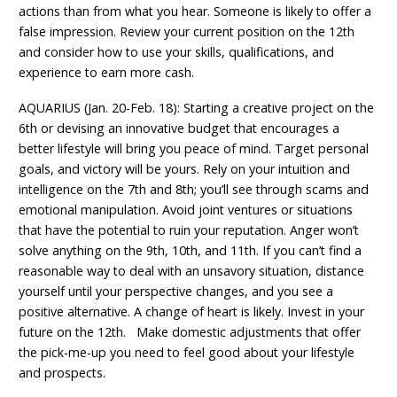
actions than from what you hear. Someone is likely to offer a
false impression. Review your current position on the 12th
and consider how to use your skills, qualifications, and
experience to earn more cash.
AQUARIUS (Jan. 20-Feb. 18): Starting a creative project on the
6th or devising an innovative budget that encourages a
better lifestyle will bring you peace of mind. Target personal
goals, and victory will be yours. Rely on your intuition and
intelligence on the 7th and 8th; you’ll see through scams and
emotional manipulation. Avoid joint ventures or situations
that have the potential to ruin your reputation. Anger won’t
solve anything on the 9th, 10th, and 11th. If you can’t find a
reasonable way to deal with an unsavory situation, distance
yourself until your perspective changes, and you see a
positive alternative. A change of heart is likely. Invest in your
future on the 12th. Make domestic adjustments that offer
the pick-me-up you need to feel good about your lifestyle
and prospects.