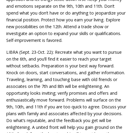
and emotions separate on the 9th, 10th and 11th. Don’t
spend what you don’t have or do anything to jeopardize your
financial position. Protect how you earn your living. Explore
new possibilities on the 12th. Attend a trade show or
investigate an option to expand your skills or qualifications.
Self-improvement is favored.
LIBRA (Sept. 23-Oct. 22): Recreate what you want to pursue
on the 6th, and you’ll find it easier to reach your target
without setbacks. Preparation is your best way forward.
Knock on doors, start conversations, and gather information.
Traveling, learning, and touching base with old friends or
associates on the 7th and 8th will be enlightening. An
opportunity looks inviting; verify promises and offers and
enthusiastically move forward. Problems will surface on the
9th, 10th, and 11th if you are too quick to agree. Discuss your
plans with family and associates affected by your decisions.
Do what’s reputable, and the feedback you get will be
enlightening. A united front will help you gain ground on the