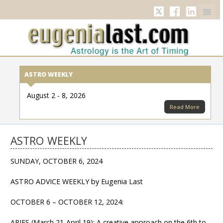
Twitter
Facebook
Linkedi
ASTRO WEEKLY
August 2 - 8, 2026
Read More
ASTRO WEEKLY
SUNDAY, OCTOBER 6, 2024
ASTRO ADVICE WEEKLY by Eugenia Last
OCTOBER 6 – OCTOBER 12, 2024:
ARIES (March 21-April 19): A creative approach on the 6th to