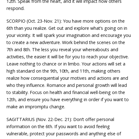
12th. Speak from the heart, and it will impact how others
respond.
SCORPIO (Oct. 23-Nov. 21): You have more options on the
6th than you realize. Get out and explore what’s going on in
your vicinity. It will spark your imagination and encourage you
to create a new adventure. Work behind the scenes on the
7th and 8th. The less you reveal your whereabouts and
activities, the easier it will be for you to reach your objective.
Leave nothing to chance or in limbo. Your actions will set a
high standard on the 9th, 10th, and 11th, making others
realize how consequential your motives and actions are and
who they influence. Romance and personal growth will lead
to stability. Focus on health and financial well-being on the
12th, and ensure you have everything in order if you want to
make an impromptu change.
SAGITTARIUS (Nov. 22-Dec. 21): Don’t offer personal
information on the 6th. If you want to avoid feeling
vulnerable, protect your passwords and anything else of