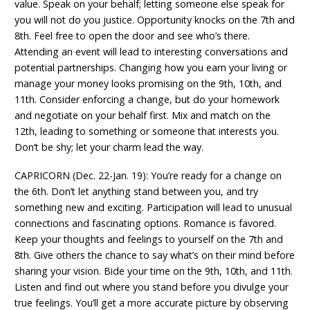
value. Speak on your behalf; letting someone else speak for
you will not do you justice. Opportunity knocks on the 7th and
8th. Feel free to open the door and see who’s there.
Attending an event will lead to interesting conversations and
potential partnerships. Changing how you earn your living or
manage your money looks promising on the 9th, 10th, and
11th. Consider enforcing a change, but do your homework
and negotiate on your behalf first. Mix and match on the
12th, leading to something or someone that interests you.
Don’t be shy; let your charm lead the way.
CAPRICORN (Dec. 22-Jan. 19): You’re ready for a change on
the 6th. Don’t let anything stand between you, and try
something new and exciting. Participation will lead to unusual
connections and fascinating options. Romance is favored.
Keep your thoughts and feelings to yourself on the 7th and
8th. Give others the chance to say what’s on their mind before
sharing your vision. Bide your time on the 9th, 10th, and 11th.
Listen and find out where you stand before you divulge your
true feelings. You’ll get a more accurate picture by observing