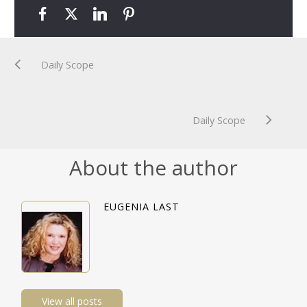
Daily Scope
Daily Scope
About the author
EUGENIA LAST
View all posts