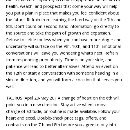
health, wealth, and prospects that come your way will help
you put a plan in place that makes you feel confident about
the future. Refrain from learning the hard way on the 7th and
8th. Don’t count on second-hand information; go directly to
the source and take the path of growth and expansion.
Refuse to settle for less when you can have more. Anger and
uncertainty will surface on the 9th, 10th, and 11th. Emotional
conversations will leave you wondering what’s next. Refrain
from responding prematurely. Time is on your side, and
patience will lead to better alternatives. Attend an event on
the 12th or start a conversation with someone heading in a
similar direction, and you will form a coalition that serves you
well.
TAURUS (April 20-May 20): A change of heart on the 6th will
point you in a new direction. Stay active when a move,
change of attitude, or routine is made available. Follow your
heart and excel. Double-check price tags, offers, and
contracts on the 7th and 8th before you agree to buy into