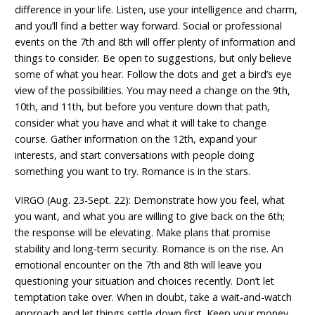
difference in your life. Listen, use your intelligence and charm,
and you’ll find a better way forward. Social or professional
events on the 7th and 8th will offer plenty of information and
things to consider. Be open to suggestions, but only believe
some of what you hear. Follow the dots and get a bird’s eye
view of the possibilities. You may need a change on the 9th,
10th, and 11th, but before you venture down that path,
consider what you have and what it will take to change
course. Gather information on the 12th, expand your
interests, and start conversations with people doing
something you want to try. Romance is in the stars.
VIRGO (Aug. 23-Sept. 22): Demonstrate how you feel, what
you want, and what you are willing to give back on the 6th;
the response will be elevating. Make plans that promise
stability and long-term security. Romance is on the rise. An
emotional encounter on the 7th and 8th will leave you
questioning your situation and choices recently. Don’t let
temptation take over. When in doubt, take a wait-and-watch
approach and let things settle down first. Keep your money