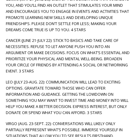
YOU, AND YOU’LL FIND AN OUTLET THAT STIMULATES YOUR MIND
AND ENCOURAGES YOU TO ENGAGE IN EVENTS AND ACTIVITIES THAT
PROMOTE LEARNING NEW SKILLS AND DEVELOPING UNIQUE
FRIENDSHIPS. PLEASE DON’T SETTLE FOR LESS; MAKING YOUR
DREAMS COME TRUE IS UP TO YOU. 4 STARS
CANCER (JUNE 21-JULY 22): STICK TO BASICS AND TAKE CARE OF
NECESSITIES. REFUSE TO LET ANYONE PUSH YOU INTO AN
ARGUMENT OR MAKE DECISIONS. FOCUS ON WHAT’S ESSENTIAL AND
PRIORITIZE YOUR PHYSICAL AND MENTAL WELL-BEING. BROADEN
YOUR CIRCLE OF FRIENDS BY ATTENDING A SOCIAL OR NETWORKING
EVENT. 3 STARS
LEO (JULY 23-AUG. 22): COMMUNICATION WILL LEAD TO EXCITING
OPTIONS. GRAVITATE TOWARD THOSE WHO CAN OFFER
INFORMATION AND GUIDANCE. GETTING THE LOWDOWN ON
SOMETHING YOU MAY WANT TO INVEST TIME AND MONEY INTO WILL
HELP YOU MAKE A BETTER DECISION. EXPRESS INTEREST, BUT ONLY
DONATE OR SPEND WHAT YOU CAN AFFORD. 3 STARS
VIRGO (AUG. 23-SEPT. 22): CONVERSATIONS WILL LIKELY ONLY
PARTIALLY REPRESENT WHAT’S POSSIBLE. IMMERSE YOURSELF IN
SITUATIONS THAT ALLOW YOU TO SEE RESULTS FIRSTHAND.