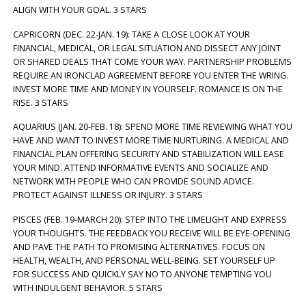
ALIGN WITH YOUR GOAL. 3 STARS
CAPRICORN (DEC. 22-JAN. 19): TAKE A CLOSE LOOK AT YOUR
FINANCIAL, MEDICAL, OR LEGAL SITUATION AND DISSECT ANY JOINT
OR SHARED DEALS THAT COME YOUR WAY. PARTNERSHIP PROBLEMS
REQUIRE AN IRONCLAD AGREEMENT BEFORE YOU ENTER THE WRING.
INVEST MORE TIME AND MONEY IN YOURSELF. ROMANCE IS ON THE
RISE. 3 STARS
AQUARIUS (JAN. 20-FEB. 18): SPEND MORE TIME REVIEWING WHAT YOU
HAVE AND WANT TO INVEST MORE TIME NURTURING. A MEDICAL AND
FINANCIAL PLAN OFFERING SECURITY AND STABILIZATION WILL EASE
YOUR MIND. ATTEND INFORMATIVE EVENTS AND SOCIALIZE AND
NETWORK WITH PEOPLE WHO CAN PROVIDE SOUND ADVICE.
PROTECT AGAINST ILLNESS OR INJURY. 3 STARS
PISCES (FEB. 19-MARCH 20): STEP INTO THE LIMELIGHT AND EXPRESS
YOUR THOUGHTS. THE FEEDBACK YOU RECEIVE WILL BE EYE-OPENING
AND PAVE THE PATH TO PROMISING ALTERNATIVES. FOCUS ON
HEALTH, WEALTH, AND PERSONAL WELL-BEING. SET YOURSELF UP
FOR SUCCESS AND QUICKLY SAY NO TO ANYONE TEMPTING YOU
WITH INDULGENT BEHAVIOR. 5 STARS