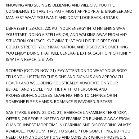
KNOWING AND SEEING IS BELIEVING AND WILL GIVE YOU THE
CONFIDENCE TO TAKE THE PATH MOST APPROPRIATE. ENGINEER AND
MANIFEST WHAT YOU WANT, AND DON’T LOOK BACK. 4 STARS
LIBRA (SEPT. 23-OCT. 22): PUT YOUR ENERGY INTO FINISHING WHAT
YOU START, DOING A STELLAR JOB, AND WALKING AWAY FROM ANY
SITUATION YOU FACE, KNOWING THAT YOU DID THE BEST YOU
COULD. STRETCH YOUR IMAGINATION, AND DISCOVER SOMETHING
YOU ENJOY DOING THAT WILL GENERATE EXTRA CASH. OPPORTUNITY
IS WITHIN REACH. 2 STARS
SCORPIO (OCT. 23-NOV. 21): PAY ATTENTION TO WHAT YOUR BODY
TELLS YOU. LISTEN TO THE SIGNS AND SIGNALS AND APPROACH
HEALTH AND WELL-BEING HOLISTICALLY. ADVOCATE ON YOUR
BEHALF, AND YOU’LL FIND THE PATH TO PERSONAL AND
PROFESSIONAL SUCCESS. LEAVE NOTHING TO CHANCE OR IN
SOMEONE ELSE’S HANDS. ROMANCE IS FAVORED. 5 STARS
SAGITTARIUS (NOV. 22-DEC. 21): EMBRACE UNFAMILIAR TERRITORY,
OFFERS, OR PEOPLE INSTEAD OF FEARING OR RUNNING AWAY FROM
CHANGE. INVEST MORE TIME IN LEARNING AND DISCOVERING WHAT’S
AVAILABLE. YOU DON’T HAVE TO SIGN UP FOR SOMETHING, BUT YOU
NEED TO FIND YOUR OPTIONS AND CONSIDER WHICH PROSPECTS