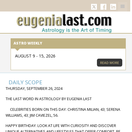
TWITTER
FACEBOOK
LINKED
ASTRO WEEKLY
AUGUST 9 - 15, 2026
READ MORE
DAILY SCOPE
THURSDAY, SEPTEMBER 26, 2024
THE LAST WORD IN ASTROLOGY BY EUGENIA LAST
CELEBRITIES BORN ON THIS DAY: CHRISTINA MILIAN, 43; SERENA
WILLIAMS, 43; JIM CAVIEZEL, 56.
HAPPY BIRTHDAY: LOOK AT LIFE WITH CURIOSITY AND DISCOVER
UNIQUE ALTERNATIVES AND LIFESTYLES THAT OFFER COMFORT. BE