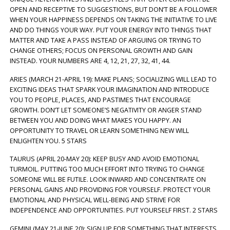
OPEN AND RECEPTIVE TO SUGGESTIONS, BUT DON’T BE A FOLLOWER
WHEN YOUR HAPPINESS DEPENDS ON TAKING THE INITIATIVE TO LIVE
AND DO THINGS YOUR WAY. PUT YOUR ENERGY INTO THINGS THAT
MATTER AND TAKE A PASS INSTEAD OF ARGUING OR TRYING TO
CHANGE OTHERS; FOCUS ON PERSONAL GROWTH AND GAIN
INSTEAD. YOUR NUMBERS ARE 4, 12, 21, 27, 32, 41, 44.
ARIES (MARCH 21-APRIL 19): MAKE PLANS; SOCIALIZING WILL LEAD TO
EXCITING IDEAS THAT SPARK YOUR IMAGINATION AND INTRODUCE
YOU TO PEOPLE, PLACES, AND PASTIMES THAT ENCOURAGE
GROWTH. DON’T LET SOMEONE’S NEGATIVITY OR ANGER STAND
BETWEEN YOU AND DOING WHAT MAKES YOU HAPPY. AN
OPPORTUNITY TO TRAVEL OR LEARN SOMETHING NEW WILL
ENLIGHTEN YOU. 5 STARS
TAURUS (APRIL 20-MAY 20): KEEP BUSY AND AVOID EMOTIONAL
TURMOIL. PUTTING TOO MUCH EFFORT INTO TRYING TO CHANGE
SOMEONE WILL BE FUTILE. LOOK INWARD AND CONCENTRATE ON
PERSONAL GAINS AND PROVIDING FOR YOURSELF. PROTECT YOUR
EMOTIONAL AND PHYSICAL WELL-BEING AND STRIVE FOR
INDEPENDENCE AND OPPORTUNITIES. PUT YOURSELF FIRST. 2 STARS
GEMINI (MAY 21-JUNE 20): SIGN UP FOR SOMETHING THAT INTERESTS