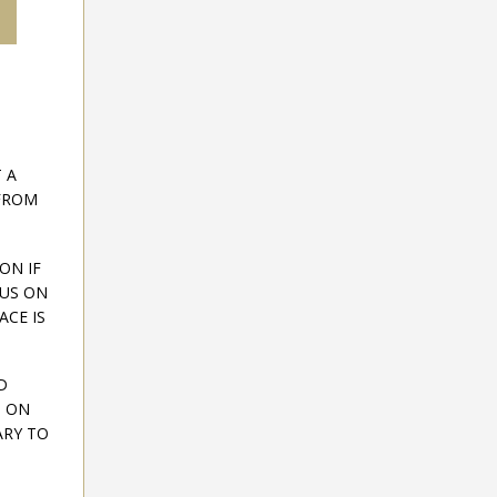
 A
 FROM
ON IF
CUS ON
CE IS
D
D ON
ARY TO