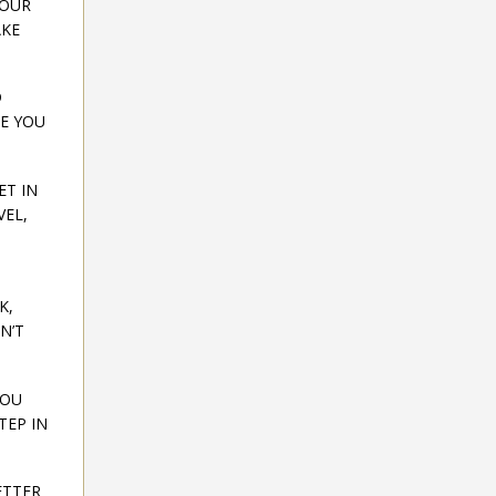
YOUR
AKE
D
RE YOU
ET IN
VEL,
K,
N’T
YOU
TEP IN
ETTER