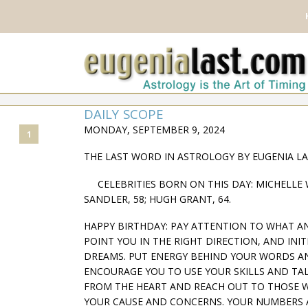
DAILY SCOPE
MONDAY, SEPTEMBER 9, 2024
1
THE LAST WORD IN ASTROLOGY BY EUGENIA L
CELEBRITIES BORN ON THIS DAY: MICHELLE WI
SANDLER, 58; HUGH GRANT, 64.
HAPPY BIRTHDAY: PAY ATTENTION TO WHAT A
POINT YOU IN THE RIGHT DIRECTION, AND INI
DREAMS. PUT ENERGY BEHIND YOUR WORDS A
ENCOURAGE YOU TO USE YOUR SKILLS AND TA
FROM THE HEART AND REACH OUT TO THOSE 
YOUR CAUSE AND CONCERNS. YOUR NUMBERS ARE 6