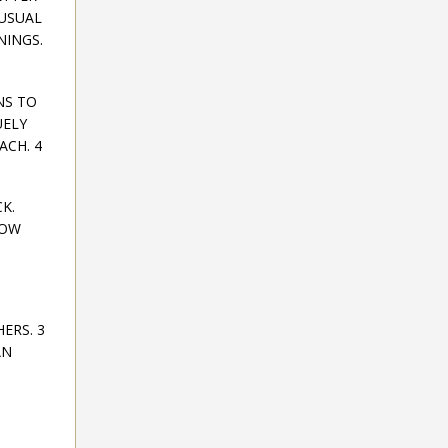
NUSUAL
NINGS.
NS TO
UELY
ACH. 4
K.
HOW
ERS. 3
AN