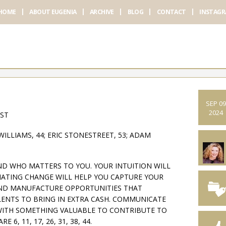
HOME
ABOUT EUGENIA
ARCHIVE
BLOG
CONTACT
INSTAG
SEP 09
2024
AST
LLIAMS, 44; ERIC STONESTREET, 53; ADAM
ND WHO MATTERS TO YOU. YOUR INTUITION WILL
TIATING CHANGE WILL HELP YOU CAPTURE YOUR
ND MANUFACTURE OPPORTUNITIES THAT
LENTS TO BRING IN EXTRA CASH. COMMUNICATE
WITH SOMETHING VALUABLE TO CONTRIBUTE TO
, 11, 17, 26, 31, 38, 44.