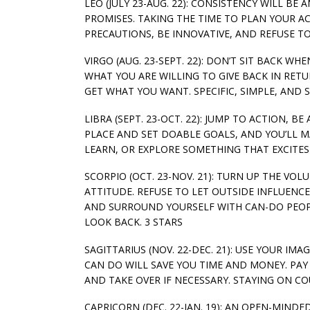
LEO (JULY 23-AUG. 22): CONSISTENCY WILL BE
PROMISES. TAKING THE TIME TO PLAN YOUR AC
PRECAUTIONS, BE INNOVATIVE, AND REFUSE T
VIRGO (AUG. 23-SEPT. 22): DON’T SIT BACK 
WHAT YOU ARE WILLING TO GIVE BACK IN RET
GET WHAT YOU WANT. SPECIFIC, SIMPLE, AND S
LIBRA (SEPT. 23-OCT. 22): JUMP TO ACTION, B
PLACE AND SET DOABLE GOALS, AND YOU’LL 
LEARN, OR EXPLORE SOMETHING THAT EXCITES 
SCORPIO (OCT. 23-NOV. 21): TURN UP THE VO
ATTITUDE. REFUSE TO LET OUTSIDE INFLUENC
AND SURROUND YOURSELF WITH CAN-DO PEOP
LOOK BACK. 3 STARS
SAGITTARIUS (NOV. 22-DEC. 21): USE YOUR I
CAN DO WILL SAVE YOU TIME AND MONEY. PAY
AND TAKE OVER IF NECESSARY. STAYING ON CO
CAPRICORN (DEC. 22-JAN. 19): AN OPEN-MIND