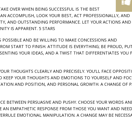
 TAKE OVER WHEN BEING SUCCESSFUL IS THE BEST
CAN ACCOMPLISH, LOOK YOUR BEST, ACT PROFESSIONALLY, AND
NITY, AND OUTSTANDING PERFORMANCE. LET YOUR ACTIONS AND
TY IS APPARENT. 5 STARS
’S POSSIBLE AND BE WILLING TO MAKE CONCESSIONS AND
M START TO FINISH. ATTITUDE IS EVERYTHING; BE PROUD, PUT
ESENTING YOUR IDEAS, AND A TWIST THAT DIFFERENTIATES YOU
 YOUR THOUGHTS CLEARLY AND PRECISELY. YOU’LL FACE OPPOSITI
T TO KEEP YOUR THOUGHTS AND EMOTIONS TO YOURSELF AND FO
ATION AND POSITION, AND PERSONAL GROWTH. A CHANGE OF PA
ERENCE BETWEEN PERSUASIVE AND PUSHY. CHOOSE YOUR WORDS AN
RE AN EMPATHETIC RESPONSE FROM THOSE YOU WANT AND NEE
ERRULE EMOTIONAL MANIPULATION. A CHANGE MAY BE NECESS