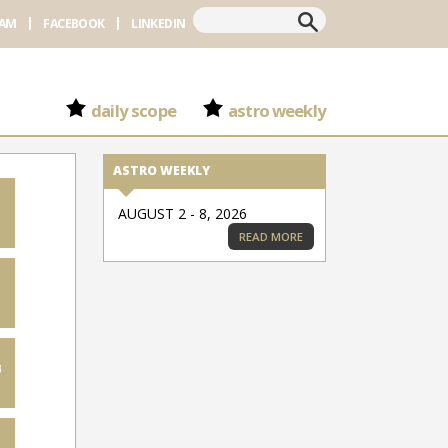
Search
RAM
FACEBOOK
LINKEDIN
daily scope
astro weekly
ASTRO WEEKLY
AUGUST 2 - 8, 2026
READ MORE