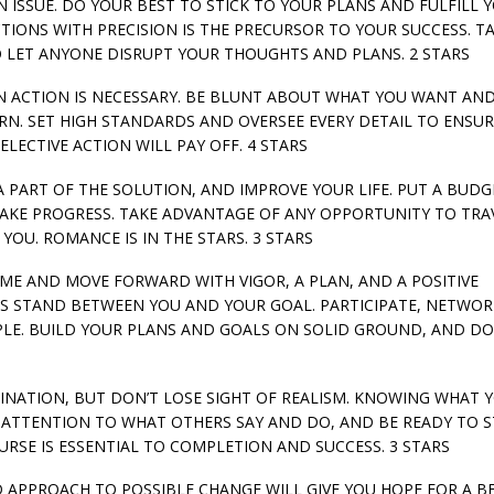
 AN ISSUE. DO YOUR BEST TO STICK TO YOUR PLANS AND FULFILL 
TIONS WITH PRECISION IS THE PRECURSOR TO YOUR SUCCESS. T
O LET ANYONE DISRUPT YOUR THOUGHTS AND PLANS. 2 STARS
WHEN ACTION IS NECESSARY. BE BLUNT ABOUT WHAT YOU WANT AN
URN. SET HIGH STANDARDS AND OVERSEE EVERY DETAIL TO ENSU
ELECTIVE ACTION WILL PAY OFF. 4 STARS
E A PART OF THE SOLUTION, AND IMPROVE YOUR LIFE. PUT A BUDG
MAKE PROGRESS. TAKE ADVANTAGE OF ANY OPPORTUNITY TO TRA
YOU. ROMANCE IS IN THE STARS. 3 STARS
LUME AND MOVE FORWARD WITH VIGOR, A PLAN, AND A POSITIVE
ES STAND BETWEEN YOU AND YOUR GOAL. PARTICIPATE, NETWOR
LE. BUILD YOUR PLANS AND GOALS ON SOLID GROUND, AND DO
MAGINATION, BUT DON’T LOSE SIGHT OF REALISM. KNOWING WHAT 
 ATTENTION TO WHAT OTHERS SAY AND DO, AND BE READY TO S
URSE IS ESSENTIAL TO COMPLETION AND SUCCESS. 3 STARS
ED APPROACH TO POSSIBLE CHANGE WILL GIVE YOU HOPE FOR A B