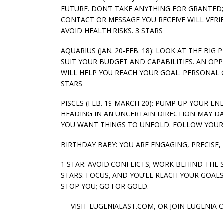
FUTURE. DON’T TAKE ANYTHING FOR GRANTED
CONTACT OR MESSAGE YOU RECEIVE WILL VER
AVOID HEALTH RISKS. 3 STARS
AQUARIUS (JAN. 20-FEB. 18): LOOK AT THE B
SUIT YOUR BUDGET AND CAPABILITIES. AN O
WILL HELP YOU REACH YOUR GOAL. PERSONAL 
STARS
PISCES (FEB. 19-MARCH 20): PUMP UP YOUR E
HEADING IN AN UNCERTAIN DIRECTION MAY DA
YOU WANT THINGS TO UNFOLD. FOLLOW YOUR G
BIRTHDAY BABY: YOU ARE ENGAGING, PRECISE,
1 STAR: AVOID CONFLICTS; WORK BEHIND THE 
STARS: FOCUS, AND YOU’LL REACH YOUR GOALS.
STOP YOU; GO FOR GOLD.
VISIT EUGENIALAST.COM, OR JOIN EUGENIA 