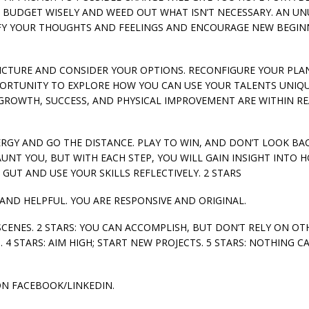
; BUDGET WISELY AND WEED OUT WHAT ISN’T NECESSARY. AN U
IFY YOUR THOUGHTS AND FEELINGS AND ENCOURAGE NEW BEGIN
IG PICTURE AND CONSIDER YOUR OPTIONS. RECONFIGURE YOUR PLA
PPORTUNITY TO EXPLORE HOW YOU CAN USE YOUR TALENTS UNIQ
GROWTH, SUCCESS, AND PHYSICAL IMPROVEMENT ARE WITHIN RE
NERGY AND GO THE DISTANCE. PLAY TO WIN, AND DON’T LOOK BAC
UNT YOU, BUT WITH EACH STEP, YOU WILL GAIN INSIGHT INTO 
UT AND USE YOUR SKILLS REFLECTIVELY. 2 STARS
 AND HELPFUL. YOU ARE RESPONSIVE AND ORIGINAL.
SCENES. 2 STARS: YOU CAN ACCOMPLISH, BUT DON’T RELY ON OTH
 4 STARS: AIM HIGH; START NEW PROJECTS. 5 STARS: NOTHING C
ON FACEBOOK/LINKEDIN.