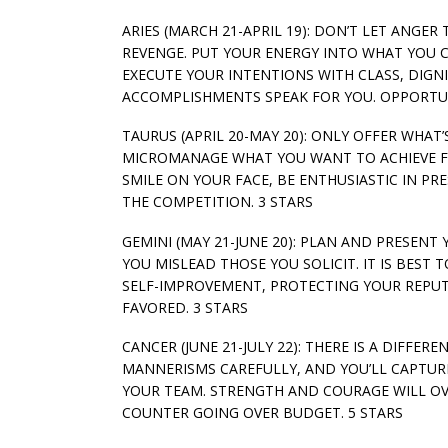
ARIES (MARCH 21-APRIL 19): DON’T LET ANGER
REVENGE. PUT YOUR ENERGY INTO WHAT YOU 
EXECUTE YOUR INTENTIONS WITH CLASS, DIG
ACCOMPLISHMENTS SPEAK FOR YOU. OPPORTUNI
TAURUS (APRIL 20-MAY 20): ONLY OFFER WHAT
MICROMANAGE WHAT YOU WANT TO ACHIEVE FRO
SMILE ON YOUR FACE, BE ENTHUSIASTIC IN PR
THE COMPETITION. 3 STARS
GEMINI (MAY 21-JUNE 20): PLAN AND PRESENT
YOU MISLEAD THOSE YOU SOLICIT. IT IS BES
SELF-IMPROVEMENT, PROTECTING YOUR REPUT
FAVORED. 3 STARS
CANCER (JUNE 21-JULY 22): THERE IS A DIFF
MANNERISMS CAREFULLY, AND YOU’LL CAPTU
YOUR TEAM. STRENGTH AND COURAGE WILL OV
COUNTER GOING OVER BUDGET. 5 STARS