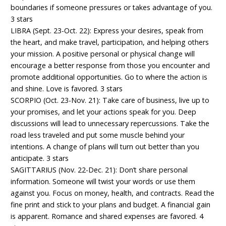
boundaries if someone pressures or takes advantage of you.
3 stars
LIBRA (Sept. 23-Oct. 22): Express your desires, speak from
the heart, and make travel, participation, and helping others
your mission. A positive personal or physical change will
encourage a better response from those you encounter and
promote additional opportunities. Go to where the action is
and shine. Love is favored. 3 stars
SCORPIO (Oct. 23-Nov. 21): Take care of business, live up to
your promises, and let your actions speak for you. Deep
discussions will lead to unnecessary repercussions. Take the
road less traveled and put some muscle behind your
intentions. A change of plans will turn out better than you
anticipate. 3 stars
SAGITTARIUS (Nov. 22-Dec. 21): Don’t share personal
information. Someone will twist your words or use them
against you. Focus on money, health, and contracts. Read the
fine print and stick to your plans and budget. A financial gain
is apparent. Romance and shared expenses are favored. 4