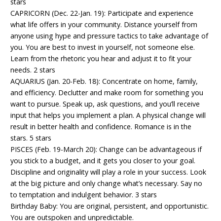
stars
CAPRICORN (Dec. 22-Jan. 19): Participate and experience
what life offers in your community. Distance yourself from
anyone using hype and pressure tactics to take advantage of
you. You are best to invest in yourself, not someone else.
Learn from the rhetoric you hear and adjust it to fit your
needs. 2 stars
AQUARIUS (Jan. 20-Feb. 18): Concentrate on home, family,
and efficiency. Declutter and make room for something you
want to pursue. Speak up, ask questions, and you’ll receive
input that helps you implement a plan. A physical change will
result in better health and confidence. Romance is in the
stars. 5 stars
PISCES (Feb. 19-March 20): Change can be advantageous if
you stick to a budget, and it gets you closer to your goal.
Discipline and originality will play a role in your success. Look
at the big picture and only change what’s necessary. Say no
to temptation and indulgent behavior. 3 stars
Birthday Baby: You are original, persistent, and opportunistic.
You are outspoken and unpredictable.