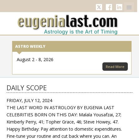
Twitter
Facebook
Linkedi
ASTRO WEEKLY
August 2 - 8, 2026
Read More
DAILY SCOPE
FRIDAY, JULY 12, 2024
THE LAST WORD IN ASTROLOGY BY EUGENIA LAST
CELEBRITIES BORN ON THIS DAY: Malala Yousafzai, 27;
Kimberly Perry, 41; Topher Grace, 46; Steve Howey, 47.
Happy Birthday: Pay attention to domestic expenditures.
Fine-tune your routine and cut back where you can. An