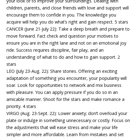
your look or to improve your surroundings. Dealing with
children, parents, and close friends with love and support will
encourage them to confide in you. The knowledge you
acquire will help you do what’s right and gain respect. 5 stars
CANCER (June 21-July 22): Take a deep breath and prepare to
move forward. Fact check and question your motives to
ensure you are in the right lane and not on an emotional joy
ride. Success requires discipline, fair play, and an
understanding of what to do and how to gain support. 2
stars
LEO (July 23-Aug. 22): Share stories. Offering an exciting
adaptation of something you encounter, your popularity will
soar. Look for opportunities to network and mix business
with pleasure. You can apply pressure if you do so in an
amicable manner. Shoot for the stars and make romance a
priority. 4 stars
VIRGO (Aug. 23-Sept. 22): Lower anxiety; don’t overload your
plate or indulge in something unnecessary or costly. Focus on
the adjustments that will ease stress and make your life
simpler and more affordable. Learn from mistakes and set