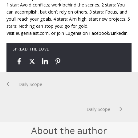
1 star: Avoid conflicts; work behind the scenes. 2 stars: You
can accomplish, but don’t rely on others. 3 stars: Focus, and
you’ll reach your goals. 4 stars: Aim high; start new projects. 5
stars: Nothing can stop you; go for gold.
Visit eugenialast.com, or join Eugenia on Facebook/LinkedIn.
SPREAD THE LOVE
Daily Scope
Daily Scope
About the author