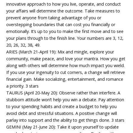
innovative approach to how you live, operate, and conduct
your affairs will determine the outcome. Take measures to
prevent anyone from taking advantage of you or
overstepping boundaries that can cost you financially or
emotionally. It’s up to you to make the first move and to see
your plans through to the finish line. Your numbers are 3, 12,
20, 26, 32, 38, 49.
ARIES (March 21-April 19): Mix and mingle, explore your
community, make peace, and love your mantra. How you get
along with others will determine how much impact you wield.
If you use your ingenuity to cut corners, a change will retrieve
financial gain. Make socializing, entertainment, and romance
a priority. 3 stars
TAURUS (April 20-May 20): Observe rather than interfere. A
stubborn attitude won’t help you win a debate. Pay attention
to your spending habits and create a budget to help you
avoid debt and stressful situations. A positive change will
parlay into support and the ability to get things done. 3 stars
GEMINI (May 21-June 20): Take it upon yourself to update