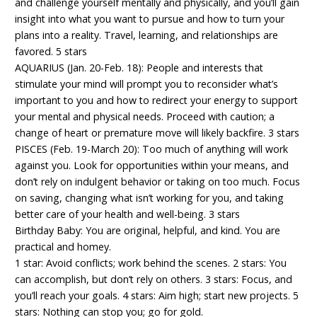
and challenge yourself mentally and physically, and you’ll gain
insight into what you want to pursue and how to turn your
plans into a reality. Travel, learning, and relationships are
favored. 5 stars
AQUARIUS (Jan. 20-Feb. 18): People and interests that
stimulate your mind will prompt you to reconsider what’s
important to you and how to redirect your energy to support
your mental and physical needs. Proceed with caution; a
change of heart or premature move will likely backfire. 3 stars
PISCES (Feb. 19-March 20): Too much of anything will work
against you. Look for opportunities within your means, and
don’t rely on indulgent behavior or taking on too much. Focus
on saving, changing what isn’t working for you, and taking
better care of your health and well-being. 3 stars
Birthday Baby: You are original, helpful, and kind. You are
practical and homey.
1 star: Avoid conflicts; work behind the scenes. 2 stars: You
can accomplish, but don’t rely on others. 3 stars: Focus, and
you’ll reach your goals. 4 stars: Aim high; start new projects. 5
stars: Nothing can stop you; go for gold.