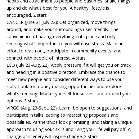
habits and attachment to people and pastimes. Shake things
up and do what’s best for you. A healthy lifestyle is
encouraged. 2 stars
CANCER (June 21-July 22): Get organized, move things
around, and make your surroundings user-friendly. The
convenience of having everything in its place and only
keeping what’s important to you will ease stress. Make an
effort to reach out, participate in community events, and
connect with people of interest. 4 stars
LEO (July 23-Aug. 22): Apply pressure if it will get you on track
and heading in a positive direction. Embrace the chance to
meet new people and consider different ways to use your
skills. Look for money-making opportunities and explore
what’s trending. Market yourself for success and expand your
options. 3 stars
VIRGO (Aug. 23-Sept. 22): Learn, be open to suggestions, and
participate in talks leading to interesting proposals and
possibilities. Partnerships look promising, and taking a unique
approach to using your skills and living your life will pay off. A
change of scenery will inspire change. 3 stars