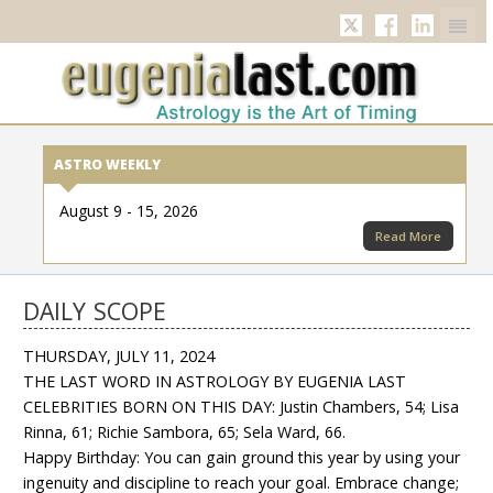
Twitter
Facebook
Linkedi
ASTRO WEEKLY
August 9 - 15, 2026
Read More
DAILY SCOPE
THURSDAY, JULY 11, 2024
THE LAST WORD IN ASTROLOGY BY EUGENIA LAST
CELEBRITIES BORN ON THIS DAY: Justin Chambers, 54; Lisa
Rinna, 61; Richie Sambora, 65; Sela Ward, 66.
Happy Birthday: You can gain ground this year by using your
ingenuity and discipline to reach your goal. Embrace change;