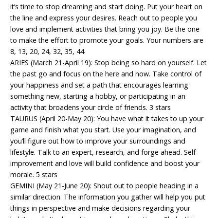
it’s time to stop dreaming and start doing. Put your heart on
the line and express your desires. Reach out to people you
love and implement activities that bring you joy. Be the one
to make the effort to promote your goals. Your numbers are
8, 13, 20, 24, 32, 35, 44
ARIES (March 21-April 19): Stop being so hard on yourself. Let
the past go and focus on the here and now. Take control of
your happiness and set a path that encourages learning
something new, starting a hobby, or participating in an
activity that broadens your circle of friends. 3 stars
TAURUS (April 20-May 20): You have what it takes to up your
game and finish what you start. Use your imagination, and
you’ll figure out how to improve your surroundings and
lifestyle. Talk to an expert, research, and forge ahead. Self-
improvement and love will build confidence and boost your
morale. 5 stars
GEMINI (May 21-June 20): Shout out to people heading in a
similar direction. The information you gather will help you put
things in perspective and make decisions regarding your