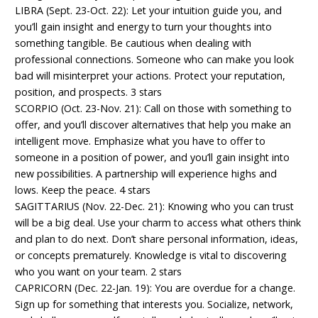
LIBRA (Sept. 23-Oct. 22): Let your intuition guide you, and
you’ll gain insight and energy to turn your thoughts into
something tangible. Be cautious when dealing with
professional connections. Someone who can make you look
bad will misinterpret your actions. Protect your reputation,
position, and prospects. 3 stars
SCORPIO (Oct. 23-Nov. 21): Call on those with something to
offer, and you’ll discover alternatives that help you make an
intelligent move. Emphasize what you have to offer to
someone in a position of power, and you’ll gain insight into
new possibilities. A partnership will experience highs and
lows. Keep the peace. 4 stars
SAGITTARIUS (Nov. 22-Dec. 21): Knowing who you can trust
will be a big deal. Use your charm to access what others think
and plan to do next. Don’t share personal information, ideas,
or concepts prematurely. Knowledge is vital to discovering
who you want on your team. 2 stars
CAPRICORN (Dec. 22-Jan. 19): You are overdue for a change.
Sign up for something that interests you. Socialize, network,