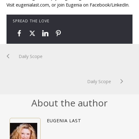
Visit eugenialast.com, or join Eugenia on Facebook/LinkedIn.
SPREAD THE LOVE
Daily Scope
Daily Scope
About the author
EUGENIA LAST