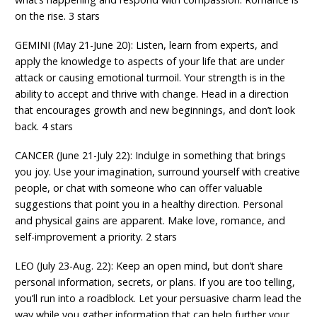
on the rise. 3 stars
GEMINI (May 21-June 20): Listen, learn from experts, and
apply the knowledge to aspects of your life that are under
attack or causing emotional turmoil. Your strength is in the
ability to accept and thrive with change. Head in a direction
that encourages growth and new beginnings, and don’t look
back. 4 stars
CANCER (June 21-July 22): Indulge in something that brings
you joy. Use your imagination, surround yourself with creative
people, or chat with someone who can offer valuable
suggestions that point you in a healthy direction. Personal
and physical gains are apparent. Make love, romance, and
self-improvement a priority. 2 stars
LEO (July 23-Aug. 22): Keep an open mind, but don’t share
personal information, secrets, or plans. If you are too telling,
you’ll run into a roadblock. Let your persuasive charm lead the
way while you gather information that can help further your