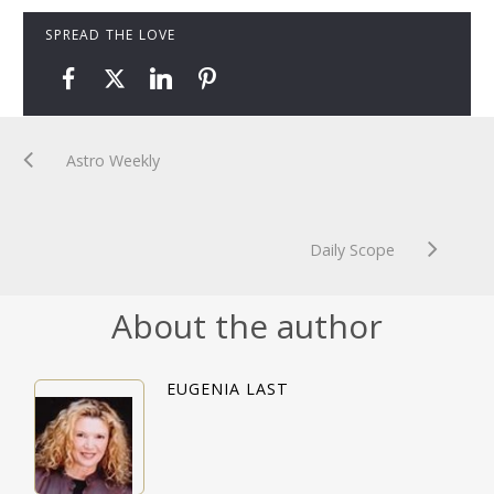
SPREAD THE LOVE
Astro Weekly
Daily Scope
About the author
EUGENIA LAST