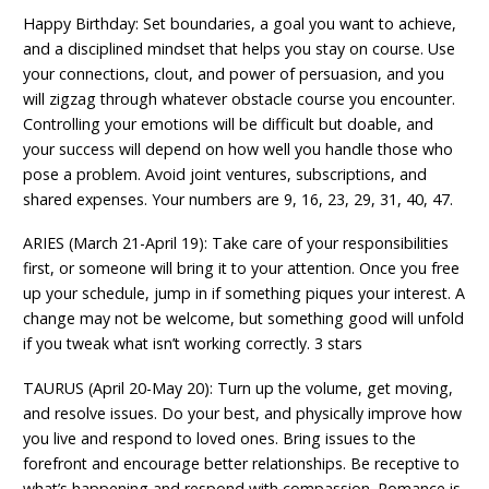
Happy Birthday: Set boundaries, a goal you want to achieve,
and a disciplined mindset that helps you stay on course. Use
your connections, clout, and power of persuasion, and you
will zigzag through whatever obstacle course you encounter.
Controlling your emotions will be difficult but doable, and
your success will depend on how well you handle those who
pose a problem. Avoid joint ventures, subscriptions, and
shared expenses. Your numbers are 9, 16, 23, 29, 31, 40, 47.
ARIES (March 21-April 19): Take care of your responsibilities
first, or someone will bring it to your attention. Once you free
up your schedule, jump in if something piques your interest. A
change may not be welcome, but something good will unfold
if you tweak what isn’t working correctly. 3 stars
TAURUS (April 20-May 20): Turn up the volume, get moving,
and resolve issues. Do your best, and physically improve how
you live and respond to loved ones. Bring issues to the
forefront and encourage better relationships. Be receptive to
what’s happening and respond with compassion. Romance is