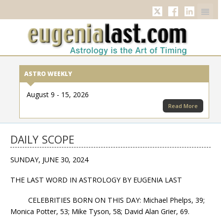
Twitter
Facebook
Linkedi
ASTRO WEEKLY
August 9 - 15, 2026
Read More
DAILY SCOPE
SUNDAY, JUNE 30, 2024
THE LAST WORD IN ASTROLOGY BY EUGENIA LAST
CELEBRITIES BORN ON THIS DAY: Michael Phelps, 39;
Monica Potter, 53; Mike Tyson, 58; David Alan Grier, 69.