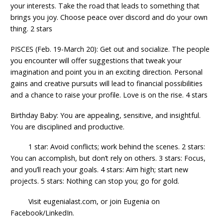
your interests. Take the road that leads to something that
brings you joy. Choose peace over discord and do your own
thing. 2 stars
PISCES (Feb. 19-March 20): Get out and socialize. The people
you encounter will offer suggestions that tweak your
imagination and point you in an exciting direction. Personal
gains and creative pursuits will lead to financial possibilities
and a chance to raise your profile. Love is on the rise. 4 stars
Birthday Baby: You are appealing, sensitive, and insightful.
You are disciplined and productive.
1 star: Avoid conflicts; work behind the scenes. 2 stars:
You can accomplish, but don’t rely on others. 3 stars: Focus,
and you’ll reach your goals. 4 stars: Aim high; start new
projects. 5 stars: Nothing can stop you; go for gold.
Visit eugenialast.com, or join Eugenia on
Facebook/LinkedIn.