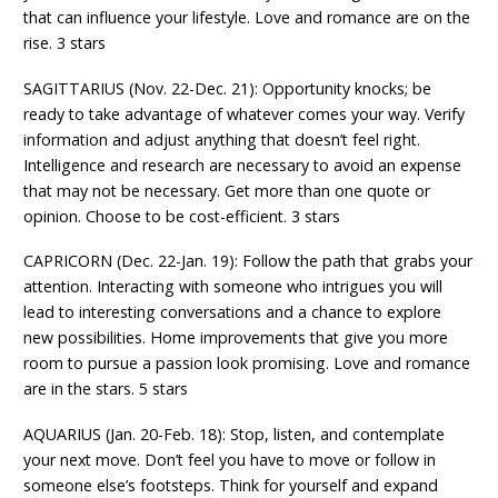
that can influence your lifestyle. Love and romance are on the
rise. 3 stars
SAGITTARIUS (Nov. 22-Dec. 21): Opportunity knocks; be
ready to take advantage of whatever comes your way. Verify
information and adjust anything that doesn’t feel right.
Intelligence and research are necessary to avoid an expense
that may not be necessary. Get more than one quote or
opinion. Choose to be cost-efficient. 3 stars
CAPRICORN (Dec. 22-Jan. 19): Follow the path that grabs your
attention. Interacting with someone who intrigues you will
lead to interesting conversations and a chance to explore
new possibilities. Home improvements that give you more
room to pursue a passion look promising. Love and romance
are in the stars. 5 stars
AQUARIUS (Jan. 20-Feb. 18): Stop, listen, and contemplate
your next move. Don’t feel you have to move or follow in
someone else’s footsteps. Think for yourself and expand