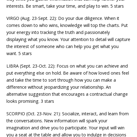
interests. Be smart, take your time, and play to win. 5 stars
VIRGO (Aug. 23-Sept. 22): Do your due diligence. When it
comes down to who wins, knowledge will top the charts. Put
your energy into tracking the truth and passionately
displaying what you know. Your attention to detail will capture
the interest of someone who can help you get what you
want. 5 stars
LIBRA (Sept. 23-Oct. 22): Focus on what you can achieve and
put everything else on hold. Be aware of how loved ones feel
and take the time to sort through how you can make a
difference without jeopardizing your relationship. An
alternative suggestion that encourages a contractual change
looks promising. 3 stars
SCORPIO (Oct. 23-Nov. 21): Socialize, interact, and learn from
the conversations. New information will spark your
imagination and drive you to participate. Your input will win
you a seat at the table and allow you to indulge in decisions