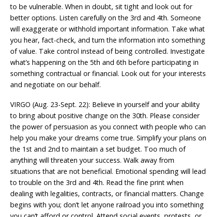
to be vulnerable. When in doubt, sit tight and look out for
better options. Listen carefully on the 3rd and 4th. Someone
will exaggerate or withhold important information. Take what
you hear, fact-check, and turn the information into something
of value. Take control instead of being controlled. Investigate
what’s happening on the 5th and 6th before participating in
something contractual or financial. Look out for your interests
and negotiate on our behalf.
VIRGO (Aug. 23-Sept. 22): Believe in yourself and your ability
to bring about positive change on the 30th. Please consider
the power of persuasion as you connect with people who can
help you make your dreams come true. Simplify your plans on
the 1st and 2nd to maintain a set budget. Too much of
anything will threaten your success. Walk away from
situations that are not beneficial. Emotional spending will lead
to trouble on the 3rd and 4th. Read the fine print when
dealing with legalities, contracts, or financial matters. Change
begins with you; don’t let anyone railroad you into something
you can’t afford or control. Attend social events, protests, or