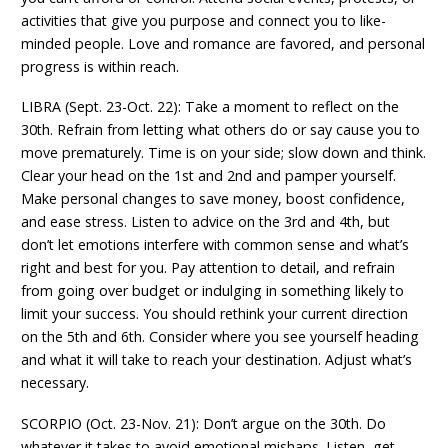
activities that give you purpose and connect you to like-
minded people. Love and romance are favored, and personal
progress is within reach.
LIBRA (Sept. 23-Oct. 22): Take a moment to reflect on the
30th. Refrain from letting what others do or say cause you to
move prematurely. Time is on your side; slow down and think.
Clear your head on the 1st and 2nd and pamper yourself.
Make personal changes to save money, boost confidence,
and ease stress. Listen to advice on the 3rd and 4th, but
don’t let emotions interfere with common sense and what’s
right and best for you. Pay attention to detail, and refrain
from going over budget or indulging in something likely to
limit your success. You should rethink your current direction
on the 5th and 6th. Consider where you see yourself heading
and what it will take to reach your destination. Adjust what’s
necessary.
SCORPIO (Oct. 23-Nov. 21): Don’t argue on the 30th. Do
whatever it takes to avoid emotional mishaps. Listen, get