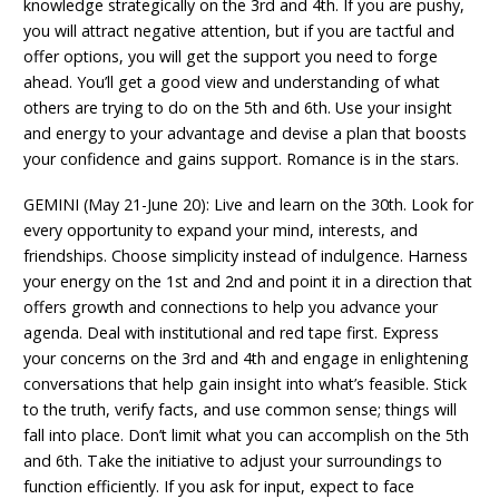
knowledge strategically on the 3rd and 4th. If you are pushy,
you will attract negative attention, but if you are tactful and
offer options, you will get the support you need to forge
ahead. You’ll get a good view and understanding of what
others are trying to do on the 5th and 6th. Use your insight
and energy to your advantage and devise a plan that boosts
your confidence and gains support. Romance is in the stars.
GEMINI (May 21-June 20): Live and learn on the 30th. Look for
every opportunity to expand your mind, interests, and
friendships. Choose simplicity instead of indulgence. Harness
your energy on the 1st and 2nd and point it in a direction that
offers growth and connections to help you advance your
agenda. Deal with institutional and red tape first. Express
your concerns on the 3rd and 4th and engage in enlightening
conversations that help gain insight into what’s feasible. Stick
to the truth, verify facts, and use common sense; things will
fall into place. Don’t limit what you can accomplish on the 5th
and 6th. Take the initiative to adjust your surroundings to
function efficiently. If you ask for input, expect to face