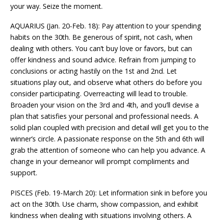
your way. Seize the moment.
AQUARIUS (Jan. 20-Feb. 18): Pay attention to your spending
habits on the 30th. Be generous of spirit, not cash, when
dealing with others. You can’t buy love or favors, but can
offer kindness and sound advice. Refrain from jumping to
conclusions or acting hastily on the 1st and 2nd. Let
situations play out, and observe what others do before you
consider participating. Overreacting will lead to trouble.
Broaden your vision on the 3rd and 4th, and you’ll devise a
plan that satisfies your personal and professional needs. A
solid plan coupled with precision and detail will get you to the
winner’s circle. A passionate response on the 5th and 6th will
grab the attention of someone who can help you advance. A
change in your demeanor will prompt compliments and
support.
PISCES (Feb. 19-March 20): Let information sink in before you
act on the 30th. Use charm, show compassion, and exhibit
kindness when dealing with situations involving others. A