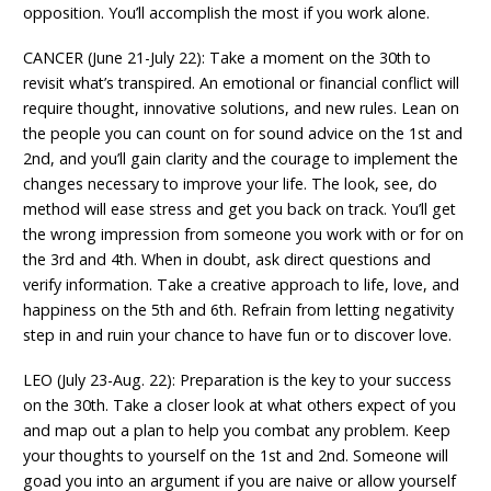
opposition. You’ll accomplish the most if you work alone.
CANCER (June 21-July 22): Take a moment on the 30th to
revisit what’s transpired. An emotional or financial conflict will
require thought, innovative solutions, and new rules. Lean on
the people you can count on for sound advice on the 1st and
2nd, and you’ll gain clarity and the courage to implement the
changes necessary to improve your life. The look, see, do
method will ease stress and get you back on track. You’ll get
the wrong impression from someone you work with or for on
the 3rd and 4th. When in doubt, ask direct questions and
verify information. Take a creative approach to life, love, and
happiness on the 5th and 6th. Refrain from letting negativity
step in and ruin your chance to have fun or to discover love.
LEO (July 23-Aug. 22): Preparation is the key to your success
on the 30th. Take a closer look at what others expect of you
and map out a plan to help you combat any problem. Keep
your thoughts to yourself on the 1st and 2nd. Someone will
goad you into an argument if you are naive or allow yourself