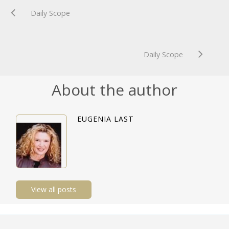
Daily Scope
Daily Scope
About the author
EUGENIA LAST
View all posts