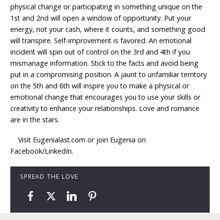
physical change or participating in something unique on the
1st and 2nd will open a window of opportunity. Put your
energy, not your cash, where it counts, and something good
will transpire. Self-improvement is favored. An emotional
incident will spin out of control on the 3rd and 4th if you
mismanage information. Stick to the facts and avoid being
put in a compromising position. A jaunt to unfamiliar territory
on the 5th and 6th will inspire you to make a physical or
emotional change that encourages you to use your skills or
creativity to enhance your relationships. Love and romance
are in the stars.
Visit Eugenialast.com or join Eugenia on
Facebook/LinkedIn.
SPREAD THE LOVE