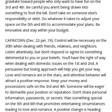
gravitate toward people who only want to have fun on the
3rd and 4th. Be careful you aren’t being drawn into
something to foot the bill. Don’t take on someone else’s
responsibility or debt. Do whatever it takes to adjust your
space on the 5th and 6th to accommodate your plans. Be
innovative and stay within your budget.
CAPRICORN (Dec. 22-Jan. 19): Control will be necessary on the
30th when dealing with friends, relatives, and neighbors.
Listen attentively, but don’t respond or agree to something
detrimental to you or your beliefs. You’ll have the right of way
when dealing with domestic issues on the 1st and 2nd. A
persuasive but loving approach will help you get your way.
Love and romance are in the stars, and attentive behavior will
attract a positive response. Keep your money and
possessions safe on the 3rd and 4th. Someone will be eager
to dismantle your position or reputation. Don’t share personal
information, passwords, or secrets. Plan something special
on the 5th and 6th that promotes entertaining circumstances
leading to love and romance. A positive change is heading