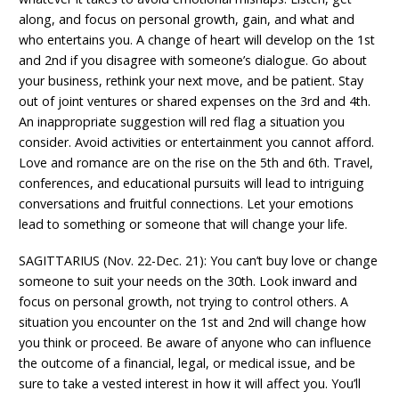
along, and focus on personal growth, gain, and what and
who entertains you. A change of heart will develop on the 1st
and 2nd if you disagree with someone’s dialogue. Go about
your business, rethink your next move, and be patient. Stay
out of joint ventures or shared expenses on the 3rd and 4th.
An inappropriate suggestion will red flag a situation you
consider. Avoid activities or entertainment you cannot afford.
Love and romance are on the rise on the 5th and 6th. Travel,
conferences, and educational pursuits will lead to intriguing
conversations and fruitful connections. Let your emotions
lead to something or someone that will change your life.
SAGITTARIUS (Nov. 22-Dec. 21): You can’t buy love or change
someone to suit your needs on the 30th. Look inward and
focus on personal growth, not trying to control others. A
situation you encounter on the 1st and 2nd will change how
you think or proceed. Be aware of anyone who can influence
the outcome of a financial, legal, or medical issue, and be
sure to take a vested interest in how it will affect you. You’ll