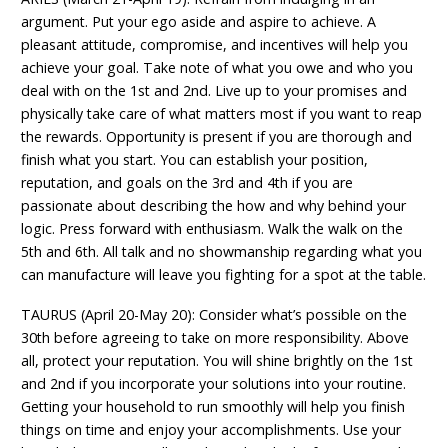
argument. Put your ego aside and aspire to achieve. A
pleasant attitude, compromise, and incentives will help you
achieve your goal. Take note of what you owe and who you
deal with on the 1st and 2nd. Live up to your promises and
physically take care of what matters most if you want to reap
the rewards. Opportunity is present if you are thorough and
finish what you start. You can establish your position,
reputation, and goals on the 3rd and 4th if you are
passionate about describing the how and why behind your
logic. Press forward with enthusiasm. Walk the walk on the
5th and 6th. All talk and no showmanship regarding what you
can manufacture will leave you fighting for a spot at the table.
TAURUS (April 20-May 20): Consider what’s possible on the
30th before agreeing to take on more responsibility. Above
all, protect your reputation. You will shine brightly on the 1st
and 2nd if you incorporate your solutions into your routine.
Getting your household to run smoothly will help you finish
things on time and enjoy your accomplishments. Use your