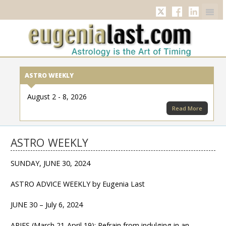
Twitter
Facebook
Linkedi
ASTRO WEEKLY
August 2 - 8, 2026
Read More
ASTRO WEEKLY
SUNDAY, JUNE 30, 2024
ASTRO ADVICE WEEKLY by Eugenia Last
JUNE 30 – July 6, 2024
ARIES (March 21-April 19): Refrain from indulging in an