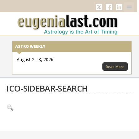
Twitter
Facebook
Linkedi
ASTRO WEEKLY
August 2 - 8, 2026
Read More
ICO-SIDEBAR-SEARCH