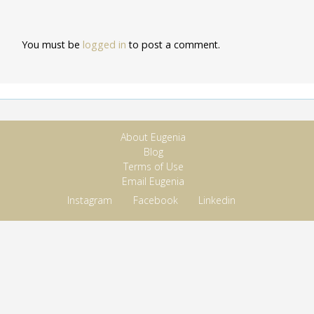
You must be
logged in
to post a comment.
About Eugenia
Blog
Terms of Use
Email Eugenia
Instagram
Facebook
Linkedin