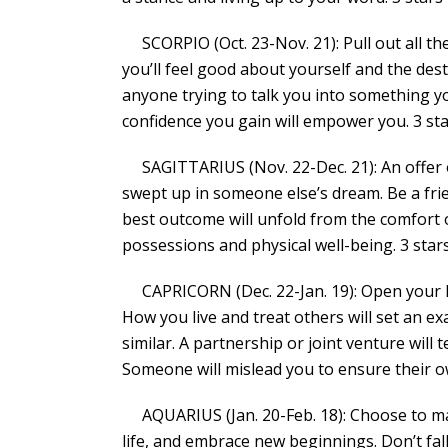
SCORPIO (Oct. 23-Nov. 21): Pull out all th
you’ll feel good about yourself and the de
anyone trying to talk you into something y
confidence you gain will empower you. 3 st
SAGITTARIUS (Nov. 22-Dec. 21): An offer o
swept up in someone else’s dream. Be a frie
best outcome will unfold from the comfort o
possessions and physical well-being. 3 star
CAPRICORN (Dec. 22-Jan. 19): Open your he
How you live and treat others will set an e
similar. A partnership or joint venture wil
Someone will mislead you to ensure their ow
AQUARIUS (Jan. 20-Feb. 18): Choose to mak
life, and embrace new beginnings. Don’t fall 