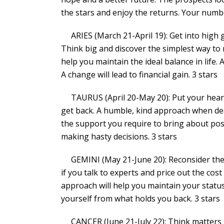
the stars and enjoy the returns. Your numbers
ARIES (March 21-April 19): Get into high 
Think big and discover the simplest way to 
help you maintain the ideal balance in life.
A change will lead to financial gain. 3 stars
TAURUS (April 20-May 20): Put your heart o
get back. A humble, kind approach when dea
the support you require to bring about pos
making hasty decisions. 3 stars
GEMINI (May 21-June 20): Reconsider the l
if you talk to experts and price out the cos
approach will help you maintain your statu
yourself from what holds you back. 3 stars
CANCER (June 21-July 22): Think matters t