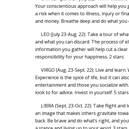
Your conscientious approach will help you g
a risk when it comes to illness, injury or fi
and money. Breathe deep and do what you c
LEO (July 23-Aug. 22): Take a tour of what
and what you can discard. The process of el
information you gather will help cut a clea
responsibility for your happiness. 2 stars
VIRGO (Aug. 23-Sept. 22): Live and learn. 
Experience is the spice of life, but it can al
entertainment and those you socialize wit
look to for advice. Invest in yourself. 5 stars
LIBRA (Sept. 23-Oct. 22): Take flight and l
an image that makes others gravitate towar
back. Be brave and do what’s right, and yo
a stance and living up to your word. 3 stars