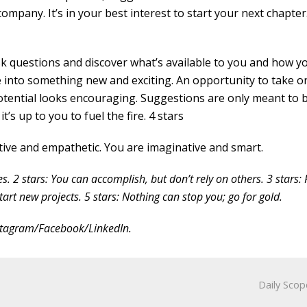
company. It’s in your best interest to start your next chapter
k questions and discover what’s available to you and how y
ce into something new and exciting. An opportunity to take o
otential looks encouraging. Suggestions are only meant to 
’s up to you to fuel the fire. 4 stars
ive and empathetic. You are imaginative and smart.
es. 2 stars: You can accomplish, but don’t rely on others. 3 stars:
tart new projects. 5 stars: Nothing can stop you; go for gold.
nstagram/Facebook/LinkedIn.
Daily Scop