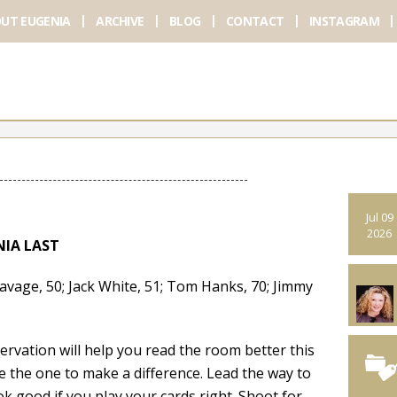
UT EUGENIA
ARCHIVE
BLOG
CONTACT
INSTAGRAM
Jul 09
2026
NIA LAST
ge, 50; Jack White, 51; Tom Hanks, 70; Jimmy
ation will help you read the room better this
e the one to make a difference. Lead the way to
k good if you play your cards right. Shoot for