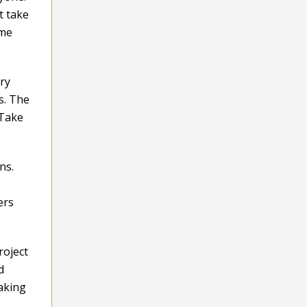
t take
ime
ry
s. The
 Take
ns.
ers
roject
d
taking