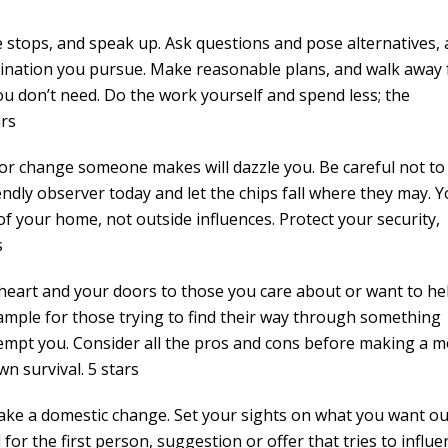
e stops, and speak up. Ask questions and pose alternatives,
stination you pursue. Make reasonable plans, and walk away
ou don’t need. Do the work yourself and spend less; the
ars
r change someone makes will dazzle you. Be careful not to
ndly observer today and let the chips fall where they may. 
f your home, not outside influences. Protect your security,
s
art and your doors to those you care about or want to hel
xample for those trying to find their way through something
l tempt you. Consider all the pros and cons before making a m
n survival. 5 stars
e a domestic change. Set your sights on what you want ou
for the first person, suggestion or offer that tries to influe