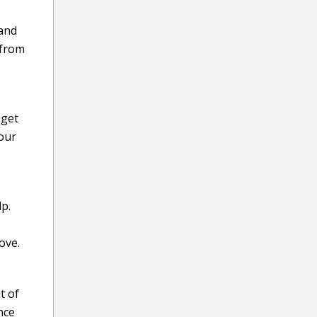
 and
 from
 get
Your
p.
ove.
t of
nce