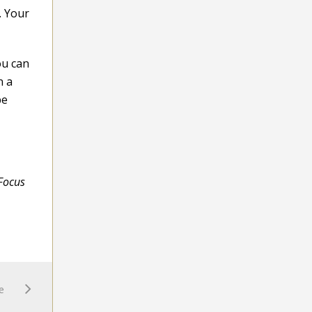
. Your
ou can
n a
be
 Focus
e