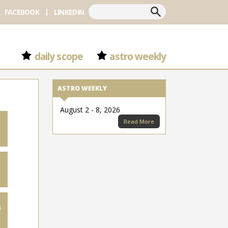
Search
FACEBOOK
LINKEDIN
daily scope
astro weekly
ASTRO WEEKLY
August 2 - 8, 2026
Read More