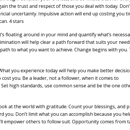
ain the trust and respect of those you deal with today. Don’
nancial uncertainty. Impulsive action will end up costing you t
an. 4 stars
’s floating around in your mind and quantify what’s necessa
imination will help clear a path forward that suits your need
r path to what you want to achieve. Change begins with you.
What you experience today will help you make better decisio
so cost you. Be a leader, not a follower, when it comes to
h. Set high standards, use common sense and be the one oth
ook at the world with gratitude. Count your blessings, and p
d you. Don’t limit what you can accomplish because you hel
u’ll empower others to follow suit. Opportunity comes from 