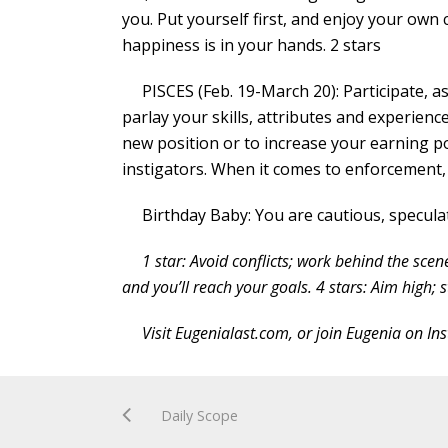
you. Put yourself first, and enjoy your own 
happiness is in your hands. 2 stars
PISCES (Feb. 19-March 20): Participate, as
parlay your skills, attributes and experien
new position or to increase your earning p
instigators. When it comes to enforcement, it
Birthday Baby: You are cautious, speculat
1 star: Avoid conflicts; work behind the scen
and you’ll reach your goals. 4 stars: Aim high; s
Visit Eugenialast.com, or join Eugenia on I
Daily Scope