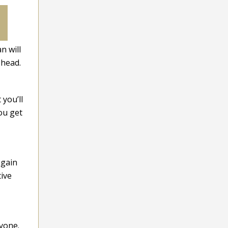
n will
 head.
you’ll
ou get
 gain
tive
yone.