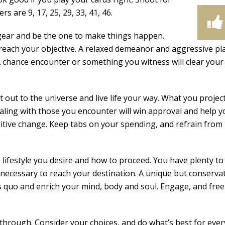
 are 9, 17, 25, 29, 33, 41, 46.
gear and be the one to make things happen.
reach your objective. A relaxed demeanor and aggressive pla
 A chance encounter or something you witness will clear your
ut to the universe and live life your way. What you project 
ling with those you encounter will win approval and help y
itive change. Keep tabs on your spending, and refrain from
ifestyle you desire and how to proceed. You have plenty to
t necessary to reach your destination. A unique but conserva
s quo and enrich your mind, body and soul. Engage, and free
hrough. Consider your choices, and do what’s best for ever