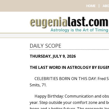
HOME
ABO
DAILY SCOPE
THURSDAY, JULY 9, 2026
THE LAST WORD IN ASTROLOGY BY EUGE
CELEBRITIES BORN ON THIS DAY: Fred Sava
Smits, 71.
Happy Birthday: Communication and observ
year. Step outside your comfort zone and b
hope and a better future. The prospects loo