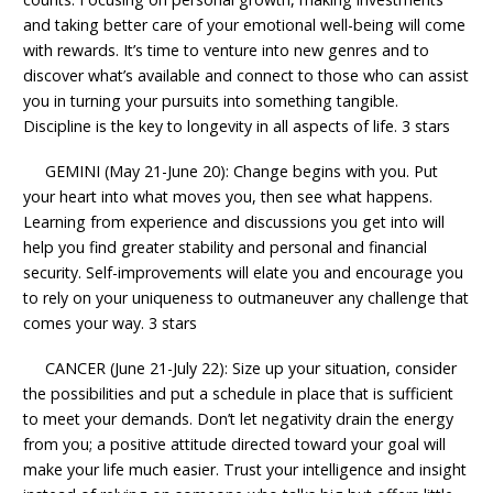
and taking better care of your emotional well-being will come
with rewards. It’s time to venture into new genres and to
discover what’s available and connect to those who can assist
you in turning your pursuits into something tangible.
Discipline is the key to longevity in all aspects of life. 3 stars
GEMINI (May 21-June 20): Change begins with you. Put
your heart into what moves you, then see what happens.
Learning from experience and discussions you get into will
help you find greater stability and personal and financial
security. Self-improvements will elate you and encourage you
to rely on your uniqueness to outmaneuver any challenge that
comes your way. 3 stars
CANCER (June 21-July 22): Size up your situation, consider
the possibilities and put a schedule in place that is sufficient
to meet your demands. Don’t let negativity drain the energy
from you; a positive attitude directed toward your goal will
make your life much easier. Trust your intelligence and insight