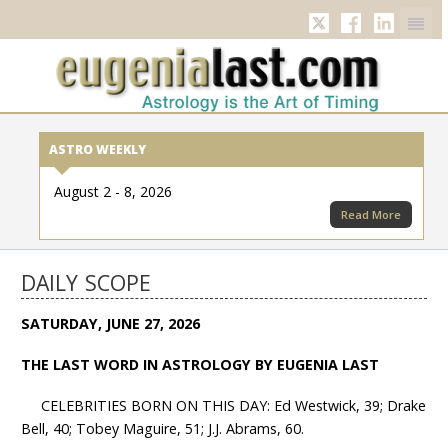
Twitter
Facebook
Linkedi
ASTRO WEEKLY
August 2 - 8, 2026
Read More
DAILY SCOPE
SATURDAY, JUNE 27, 2026
THE LAST WORD IN ASTROLOGY BY EUGENIA LAST
CELEBRITIES BORN ON THIS DAY: Ed Westwick, 39; Drake
Bell, 40; Tobey Maguire, 51; J.J. Abrams, 60.