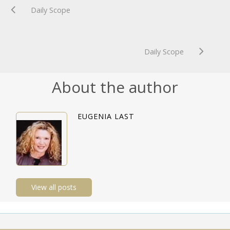
Daily Scope
Daily Scope
About the author
EUGENIA LAST
View all posts