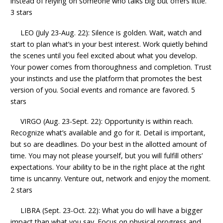
instead of relying on someone who talks big but offers little.
3 stars
LEO (July 23-Aug. 22): Silence is golden. Wait, watch and
start to plan what’s in your best interest. Work quietly behind
the scenes until you feel excited about what you develop.
Your power comes from thoroughness and completion. Trust
your instincts and use the platform that promotes the best
version of you. Social events and romance are favored. 5
stars
VIRGO (Aug. 23-Sept. 22): Opportunity is within reach.
Recognize what’s available and go for it. Detail is important,
but so are deadlines. Do your best in the allotted amount of
time. You may not please yourself, but you will fulfill others’
expectations. Your ability to be in the right place at the right
time is uncanny. Venture out, network and enjoy the moment.
2 stars
LIBRA (Sept. 23-Oct. 22): What you do will have a bigger
impact than what you say. Focus on physical progress and