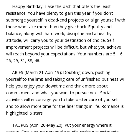
Happy Birthday: Take the path that offers the least
resistance. You have plenty to gain this year if you don’t
submerge yourself in dead-end projects or align yourself with
those who take more than they give back. Equality and
balance, along with hard work, discipline and a healthy
attitude, will carry you to your destination of choice. Self-
improvement projects will be difficult, but what you achieve
will reach beyond your expectations. Your numbers are 5, 16,
26, 29, 31, 38, 46.
ARIES (March 21-April 19): Doubling down, pushing
yourself to the limit and taking care of unfinished business will
help you enjoy your downtime and think more about
commitment and what you want to pursue next. Social
activities will encourage you to take better care of yourself
and to allow more time for the finer things in life. Romance is
highlighted. 5 stars
TAURUS (April 20-May 20): Put your energy where it
counts. Focusing on personal growth, making investments