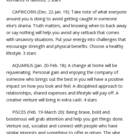
CAPRICORN (Dec. 22-Jan. 19): Take note of what everyone
around you is doing to avoid getting caught in someone
else’s drama. Truth matters, and knowing when to back away
or say nothing will help you avoid any setback that comes
with unsavory situations. Put your energy into challenges that
encourage strength and physical benefits. Choose a healthy
lifestyle. 3 stars
AQUARIUS (Jan. 20-Feb. 18): A change at home will be
rejuvenating. Personal gain and enjoying the company of
someone who brings out the best in you will have a positive
impact on how you look and feel. A disciplined approach to
relationships, shared expenses and lifestyle will pay off. A
creative venture will bring in extra cash. 4 stars
PISCES (Feb. 19-March 20): Being brave, bold and
boisterous will grab attention and help you get things done.
Venture out, socialize and connect with people who have
similar interests and something to offer in return. The vibe