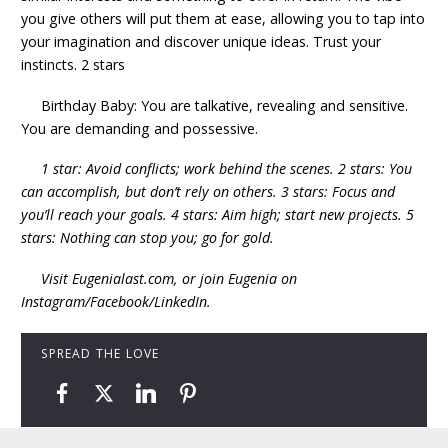
you give others will put them at ease, allowing you to tap into
your imagination and discover unique ideas. Trust your
instincts. 2 stars
Birthday Baby: You are talkative, revealing and sensitive.
You are demanding and possessive.
1 star: Avoid conflicts; work behind the scenes. 2 stars: You
can accomplish, but don’t rely on others. 3 stars: Focus and
you’ll reach your goals. 4 stars: Aim high; start new projects. 5
stars: Nothing can stop you; go for gold.
Visit Eugenialast.com, or join Eugenia on
Instagram/Facebook/LinkedIn.
SPREAD THE LOVE