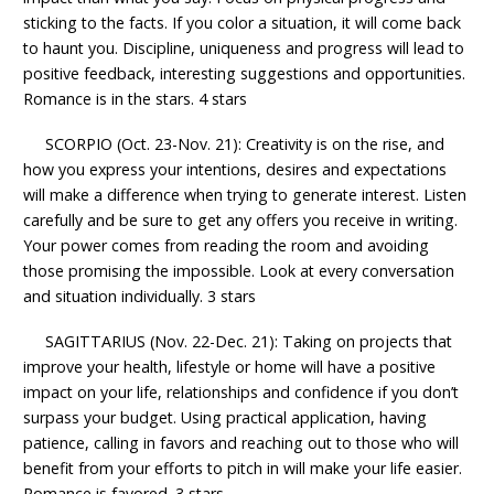
sticking to the facts. If you color a situation, it will come back
to haunt you. Discipline, uniqueness and progress will lead to
positive feedback, interesting suggestions and opportunities.
Romance is in the stars. 4 stars
SCORPIO (Oct. 23-Nov. 21): Creativity is on the rise, and
how you express your intentions, desires and expectations
will make a difference when trying to generate interest. Listen
carefully and be sure to get any offers you receive in writing.
Your power comes from reading the room and avoiding
those promising the impossible. Look at every conversation
and situation individually. 3 stars
SAGITTARIUS (Nov. 22-Dec. 21): Taking on projects that
improve your health, lifestyle or home will have a positive
impact on your life, relationships and confidence if you don’t
surpass your budget. Using practical application, having
patience, calling in favors and reaching out to those who will
benefit from your efforts to pitch in will make your life easier.
Romance is favored. 3 stars