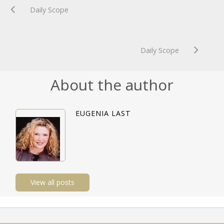
Daily Scope
Daily Scope
About the author
EUGENIA LAST
View all posts