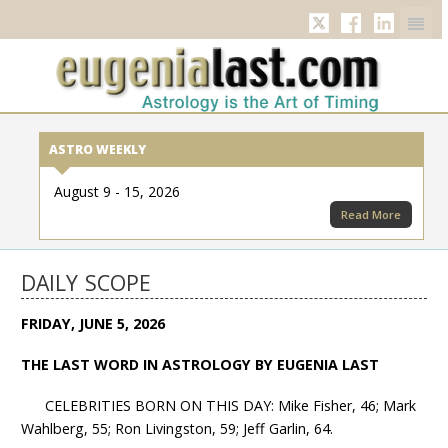
Twitter
Facebook
Linkedi
ASTRO WEEKLY
August 9 - 15, 2026
Read More
DAILY SCOPE
FRIDAY, JUNE 5, 2026
THE LAST WORD IN ASTROLOGY BY EUGENIA LAST
CELEBRITIES BORN ON THIS DAY: Mike Fisher, 46; Mark
Wahlberg, 55; Ron Livingston, 59; Jeff Garlin, 64.