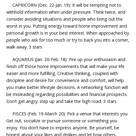
CAPRICORN (Dec. 22-Jan. 19): It will be tempting not to
withhold information when under pressure. Think twice, and
consider avoiding situations and people who bring out the
worst in you. Putting energy toward home improvement and
personal growth is in your best interest. When approached by
people who ask for too much or try to back you into a corner,
walk away. 3 stars
AQUARIUS (Jan. 20-Feb. 18): Fire up your enthusiasm and
finish off those home improvements that will make your life
easier and more fulfilling. Creative thinking, coupled with
discipline and desire for convenience and comfort, will help
you make better lifestyle decisions. A networking function will
be misleading regarding possibilities and financial prospects.
Don’t get angry; step up and take the high road. 3 stars
PISCES (Feb. 19-March 20): Pick a venue that interests you.
Get out, socialize or pursue someone or something you
enjoy. You don’t have to impress anyone. Be yourself, be
honest about your likes and dislikes and let how others