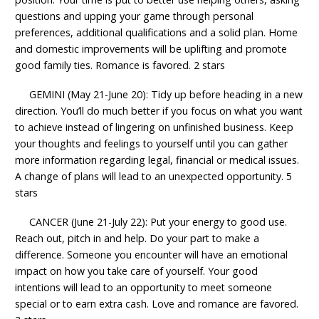
questions and upping your game through personal
preferences, additional qualifications and a solid plan. Home
and domestic improvements will be uplifting and promote
good family ties. Romance is favored. 2 stars
GEMINI (May 21-June 20): Tidy up before heading in a new
direction. You’ll do much better if you focus on what you want
to achieve instead of lingering on unfinished business. Keep
your thoughts and feelings to yourself until you can gather
more information regarding legal, financial or medical issues.
A change of plans will lead to an unexpected opportunity. 5
stars
CANCER (June 21-July 22): Put your energy to good use.
Reach out, pitch in and help. Do your part to make a
difference. Someone you encounter will have an emotional
impact on how you take care of yourself. Your good
intentions will lead to an opportunity to meet someone
special or to earn extra cash. Love and romance are favored.