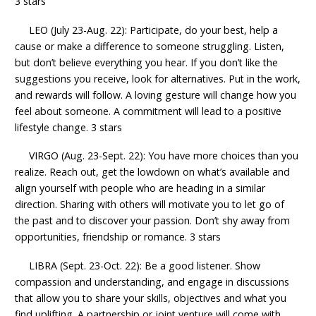
3 stars
LEO (July 23-Aug. 22): Participate, do your best, help a
cause or make a difference to someone struggling. Listen,
but don’t believe everything you hear. If you don’t like the
suggestions you receive, look for alternatives. Put in the work,
and rewards will follow. A loving gesture will change how you
feel about someone. A commitment will lead to a positive
lifestyle change. 3 stars
VIRGO (Aug. 23-Sept. 22): You have more choices than you
realize. Reach out, get the lowdown on what’s available and
align yourself with people who are heading in a similar
direction. Sharing with others will motivate you to let go of
the past and to discover your passion. Don’t shy away from
opportunities, friendship or romance. 3 stars
LIBRA (Sept. 23-Oct. 22): Be a good listener. Show
compassion and understanding, and engage in discussions
that allow you to share your skills, objectives and what you
find uplifting. A partnership or joint venture will come with