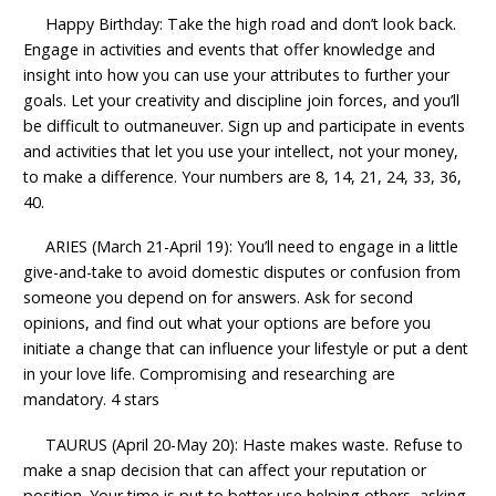
Happy Birthday: Take the high road and don’t look back.
Engage in activities and events that offer knowledge and
insight into how you can use your attributes to further your
goals. Let your creativity and discipline join forces, and you’ll
be difficult to outmaneuver. Sign up and participate in events
and activities that let you use your intellect, not your money,
to make a difference. Your numbers are 8, 14, 21, 24, 33, 36,
40.
ARIES (March 21-April 19): You’ll need to engage in a little
give-and-take to avoid domestic disputes or confusion from
someone you depend on for answers. Ask for second
opinions, and find out what your options are before you
initiate a change that can influence your lifestyle or put a dent
in your love life. Compromising and researching are
mandatory. 4 stars
TAURUS (April 20-May 20): Haste makes waste. Refuse to
make a snap decision that can affect your reputation or
position. Your time is put to better use helping others, asking