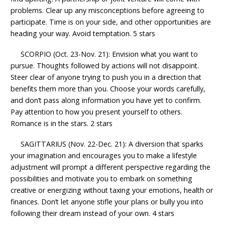
problems. Clear up any misconceptions before agreeing to
participate. Time is on your side, and other opportunities are
heading your way. Avoid temptation. 5 stars
SCORPIO (Oct. 23-Nov. 21): Envision what you want to
pursue. Thoughts followed by actions will not disappoint.
Steer clear of anyone trying to push you in a direction that
benefits them more than you. Choose your words carefully,
and don’t pass along information you have yet to confirm.
Pay attention to how you present yourself to others.
Romance is in the stars. 2 stars
SAGITTARIUS (Nov. 22-Dec. 21): A diversion that sparks
your imagination and encourages you to make a lifestyle
adjustment will prompt a different perspective regarding the
possibilities and motivate you to embark on something
creative or energizing without taxing your emotions, health or
finances. Don’t let anyone stifle your plans or bully you into
following their dream instead of your own. 4 stars