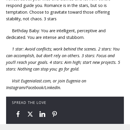
respond guide you. Romance is in the stars, but so is
temptation. Choose to gravitate toward those offering
stability, not chaos. 3 stars
Birthday Baby: You are intelligent, perceptive and
dedicated. You are intense and stubborn.
1 star: Avoid conflicts; work behind the scenes. 2 stars: You
can accomplish, but don’t rely on others. 3 stars: Focus and
you’ll reach your goals. 4 stars: Aim high; start new projects. 5
stars: Nothing can stop you; go for gold.
Visit Eugenialast.com, or join Eugenia on
Instagram/Facebook/LinkedIn.
SPREAD THE LOVE