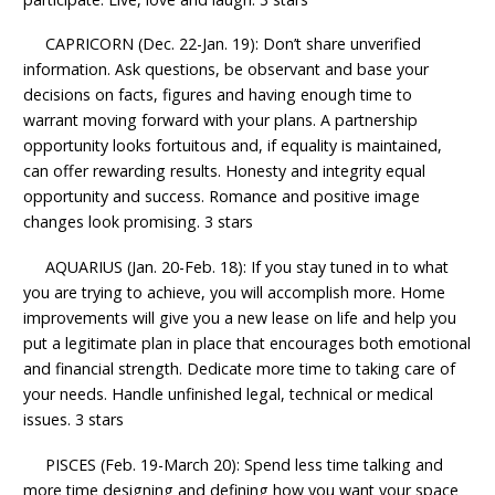
CAPRICORN (Dec. 22-Jan. 19): Don’t share unverified
information. Ask questions, be observant and base your
decisions on facts, figures and having enough time to
warrant moving forward with your plans. A partnership
opportunity looks fortuitous and, if equality is maintained,
can offer rewarding results. Honesty and integrity equal
opportunity and success. Romance and positive image
changes look promising. 3 stars
AQUARIUS (Jan. 20-Feb. 18): If you stay tuned in to what
you are trying to achieve, you will accomplish more. Home
improvements will give you a new lease on life and help you
put a legitimate plan in place that encourages both emotional
and financial strength. Dedicate more time to taking care of
your needs. Handle unfinished legal, technical or medical
issues. 3 stars
PISCES (Feb. 19-March 20): Spend less time talking and
more time designing and defining how you want your space