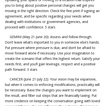
you to bring about positive personal changes will get you
moving in the right direction. Check the fine print if signing an
agreement, and be specific regarding your needs when
dealing with institutions or government agencies, and
proceed with confidence. 5 stars
GEMINI (May 21-June 20): Assess and follow through.
Don’t leave what’s important to you in someone else’s hands.
Put pressure where pressure is due, and don’t be afraid to
move forward alone if necessary. Use your imagination to
create the scenario that offers the highest return. Satisfy your
needs first, and you’ll gain leverage, respect and a positive
path forward. 3 stars
CANCER (June 21-July 22): Your vision may be expansive,
but when it comes to enforcing modifications, practicality will
be necessary. Base the changes you want to implement on
the result, and filter out steps that are financially taxing. Put
more credence on keeping the conversation going with loved