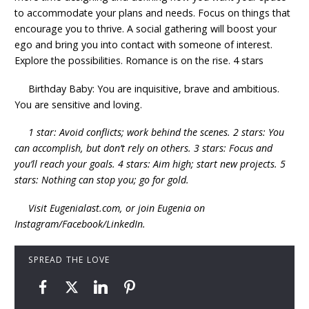
to accommodate your plans and needs. Focus on things that
encourage you to thrive. A social gathering will boost your
ego and bring you into contact with someone of interest.
Explore the possibilities. Romance is on the rise. 4 stars
Birthday Baby: You are inquisitive, brave and ambitious.
You are sensitive and loving.
1 star: Avoid conflicts; work behind the scenes. 2 stars: You
can accomplish, but don’t rely on others. 3 stars: Focus and
you’ll reach your goals. 4 stars: Aim high; start new projects. 5
stars: Nothing can stop you; go for gold.
Visit Eugenialast.com, or join Eugenia on
Instagram/Facebook/LinkedIn.
SPREAD THE LOVE