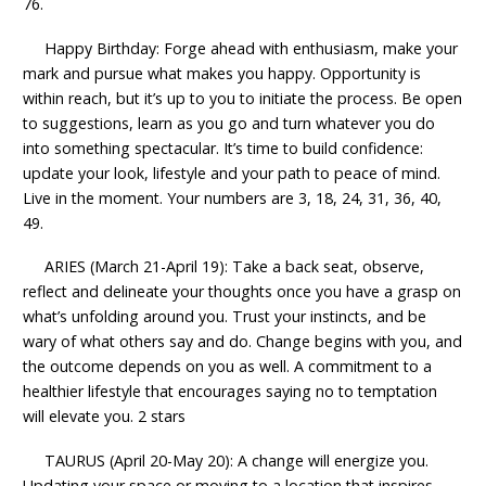
76.
Happy Birthday: Forge ahead with enthusiasm, make your
mark and pursue what makes you happy. Opportunity is
within reach, but it’s up to you to initiate the process. Be open
to suggestions, learn as you go and turn whatever you do
into something spectacular. It’s time to build confidence:
update your look, lifestyle and your path to peace of mind.
Live in the moment. Your numbers are 3, 18, 24, 31, 36, 40,
49.
ARIES (March 21-April 19): Take a back seat, observe,
reflect and delineate your thoughts once you have a grasp on
what’s unfolding around you. Trust your instincts, and be
wary of what others say and do. Change begins with you, and
the outcome depends on you as well. A commitment to a
healthier lifestyle that encourages saying no to temptation
will elevate you. 2 stars
TAURUS (April 20-May 20): A change will energize you.
Updating your space or moving to a location that inspires