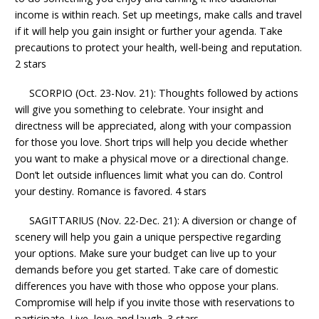
income is within reach. Set up meetings, make calls and travel
if it will help you gain insight or further your agenda. Take
precautions to protect your health, well-being and reputation.
2 stars
SCORPIO (Oct. 23-Nov. 21): Thoughts followed by actions
will give you something to celebrate. Your insight and
directness will be appreciated, along with your compassion
for those you love. Short trips will help you decide whether
you want to make a physical move or a directional change.
Don’t let outside influences limit what you can do. Control
your destiny. Romance is favored. 4 stars
SAGITTARIUS (Nov. 22-Dec. 21): A diversion or change of
scenery will help you gain a unique perspective regarding
your options. Make sure your budget can live up to your
demands before you get started. Take care of domestic
differences you have with those who oppose your plans.
Compromise will help if you invite those with reservations to
participate. Live, love and laugh. 3 stars