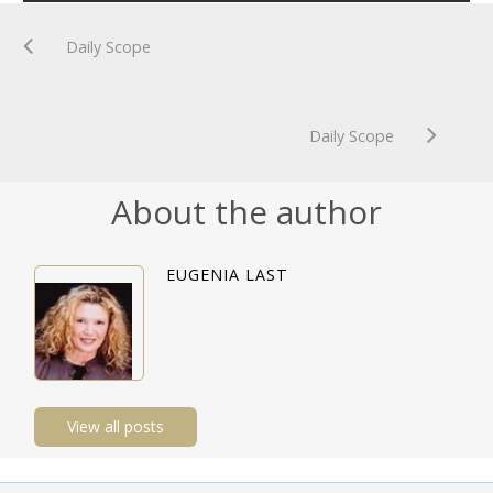
Daily Scope
Daily Scope
About the author
EUGENIA LAST
View all posts