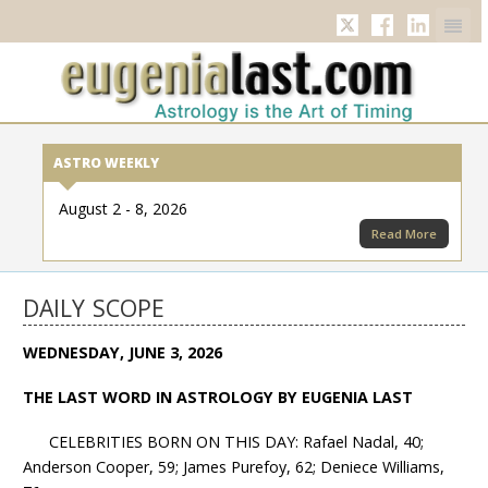
Twitter
Facebook
Linkedi
ASTRO WEEKLY
August 2 - 8, 2026
Read More
DAILY SCOPE
WEDNESDAY, JUNE 3, 2026
THE LAST WORD IN ASTROLOGY BY EUGENIA LAST
CELEBRITIES BORN ON THIS DAY: Rafael Nadal, 40;
Anderson Cooper, 59; James Purefoy, 62; Deniece Williams,