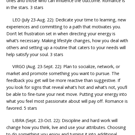
ones and those who can influence the outcome. Romance is
in the stars. 3 stars
LEO (July 23-Aug. 22): Dedicate your time to learning, new
experiences and committing to a path that motivates you.
Don’t let frustration set in when directing your energy is
what’s necessary. Making lifestyle changes, how you deal with
others and setting up a routine that caters to your needs will
help satisfy your soul. 3 stars
VIRGO (Aug. 23-Sept. 22): Plan to socialize, network, or
market and promote something you want to pursue. The
feedback you get will be more reactive than suggestive. If
you look for signs that reveal what’s hot and what’s not, you’ll
be able to fine-tune your next move. Putting your energy into
what you feel most passionate about will pay off. Romance is
favored. 5 stars
LIBRA (Sept. 23-Oct. 22): Discipline and hard work will
change how you think, live and use your attributes. Choosing
to do something you enjoy and turning it into additional