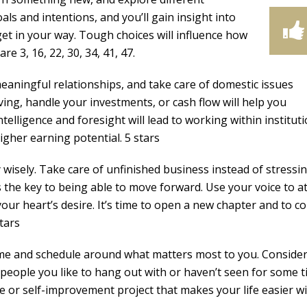
als and intentions, and you’ll gain insight into
get in your way. Tough choices will influence how
 3, 16, 22, 30, 34, 41, 47.
meaningful relationships, and take care of domestic issues
ing, handle your investments, or cash flow will help you
elligence and foresight will lead to working within instituti
gher earning potential. 5 stars
wisely. Take care of unfinished business instead of stressi
 the key to being able to move forward. Use your voice to at
our heart’s desire. It’s time to open a new chapter and to co
tars
ime and schedule around what matters most to you. Conside
people you like to hang out with or haven’t seen for some t
 or self-improvement project that makes your life easier wil