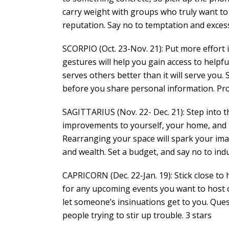
carry weight with groups who truly want to 
reputation. Say no to temptation and excess
SCORPIO (Oct. 23-Nov. 21): Put more effort
gestures will help you gain access to helpf
serves others better than it will serve you.
before you share personal information. Prot
SAGITTARIUS (Nov. 22- Dec. 21): Step into 
improvements to yourself, your home, and th
Rearranging your space will spark your im
and wealth. Set a budget, and say no to ind
CAPRICORN (Dec. 22-Jan. 19): Stick close to
for any upcoming events you want to host 
let someone’s insinuations get to you. Ques
people trying to stir up trouble. 3 stars