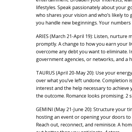
lifestyles. Speak passionately about your go
who shares your vision and who’s likely to 
you handle new beginnings. Your numbers are
ARIES (March 21-April 19): Listen, nurture 
promptly. A change to how you earn your liv
overcome any debt you want to eliminate. Int
government agencies, or networks, and a hi
TAURUS (April 20-May 20): Use your energy 
over what you’ve left undone. Completion is
interest and the help necessary to achieve y
the outcome. Romance looks promising. 2 s
GEMINI (May 21-June 20): Structure your t
hosting an event or opening your doors to 
Reach out, reconnect, and reminisce. A home