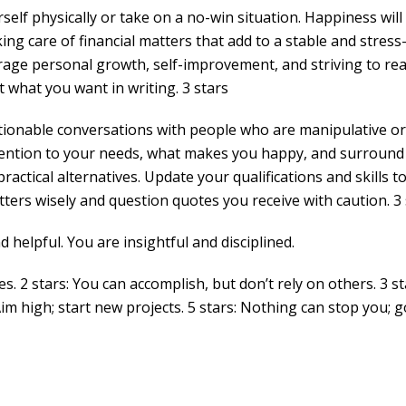
self physically or take on a no-win situation. Happiness wil
ng care of financial matters that add to a stable and stress
rage personal growth, self-improvement, and striving to re
t what you want in writing. 3 stars
stionable conversations with people who are manipulative or
attention to your needs, what makes you happy, and surround
actical alternatives. Update your qualifications and skills t
ers wisely and question quotes you receive with caution. 3 
 helpful. You are insightful and disciplined.
es. 2 stars: You can accomplish, but don’t rely on others. 3 st
Aim high; start new projects. 5 stars: Nothing can stop you; g