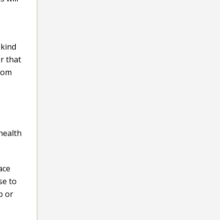
 kind
r that
room
health
ace
se to
p or