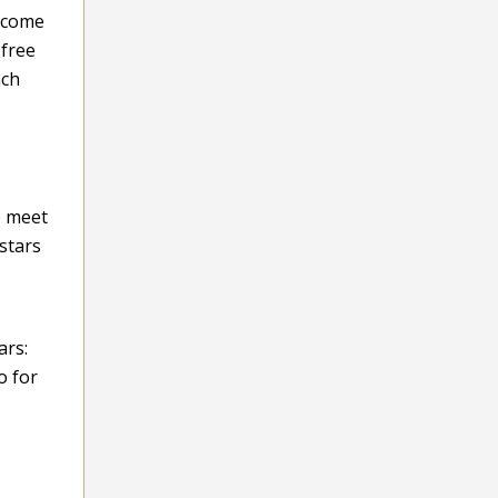
l come
-free
ach
o meet
stars
ars:
o for