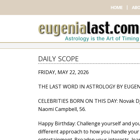
HOME
ABO
DAILY SCOPE
FRIDAY, MAY 22, 2026
THE LAST WORD IN ASTROLOGY BY EUGEN
CELEBRITIES BORN ON THIS DAY: Novak Djok
Naomi Campbell, 56.
Happy Birthday: Challenge yourself and you’l
different approach to how you handle your 
entertainment. Broaden your interests, lea