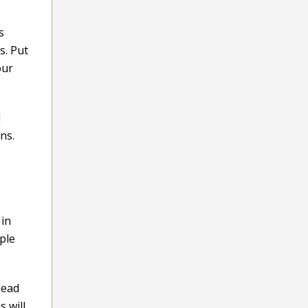
s
s. Put
our
d
ns.
 in
mple
lead
 will