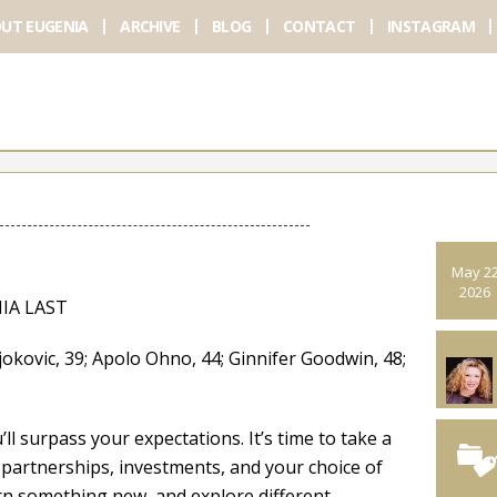
UT EUGENIA
ARCHIVE
BLOG
CONTACT
INSTAGRAM
May 2
2026
IA LAST
ovic, 39; Apolo Ohno, 44; Ginnifer Goodwin, 48;
l surpass your expectations. It’s time to take a
partnerships, investments, and your choice of
rn something new, and explore different