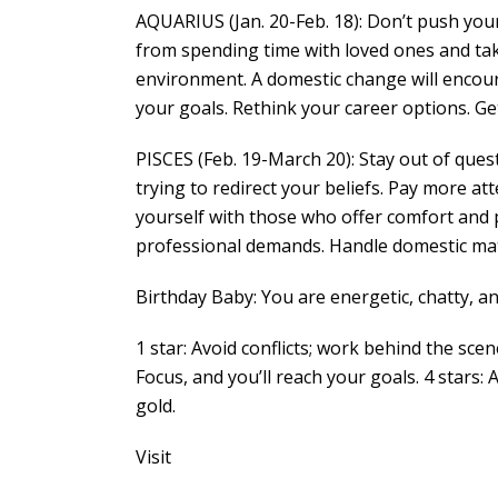
AQUARIUS (Jan. 20-Feb. 18): Don’t push your
from spending time with loved ones and taki
environment. A domestic change will encou
your goals. Rethink your career options. Ge
PISCES (Feb. 19-March 20): Stay out of que
trying to redirect your beliefs. Pay more 
yourself with those who offer comfort and pr
professional demands. Handle domestic matt
Birthday Baby: You are energetic, chatty, and
1 star: Avoid conflicts; work behind the scen
Focus, and you’ll reach your goals. 4 stars: 
gold.
Visit