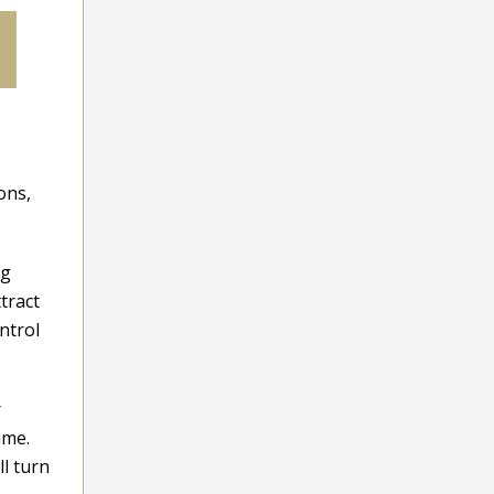
ons,
ng
tract
ntrol
r
ime.
l turn