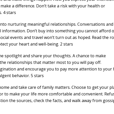
make a difference. Don’t take a risk with your health or
. 4 stars
 into nurturing meaningful relationships. Conversations and
ul information. Don’t buy into something you cannot afford o
 Social events and travel won’t turn out as hoped. Read the 
ect your heart and well-being. 2 stars
the spotlight and share your thoughts. A chance to make
e relationships that matter most to you will pay off.
agination and encourage you to pay more attention to your 
ulgent behavior. 5 stars
 home and take care of family matters. Choose to get your pl
or to make your life more comfortable and convenient. Refu
tion the sources, check the facts, and walk away from gossi