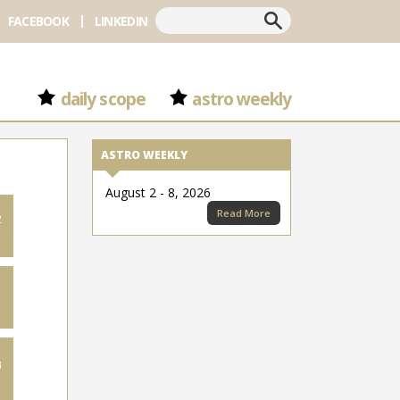
Search
FACEBOOK
LINKEDIN
daily scope
astro weekly
ASTRO WEEKLY
August 2 - 8, 2026
Read More
2