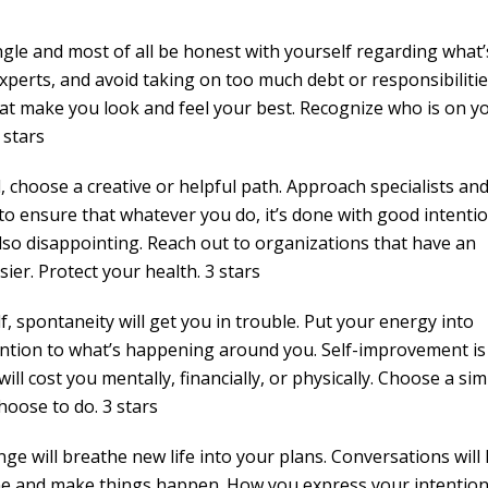
gle and most of all be honest with yourself regarding what’
 experts, and avoid taking on too much debt or responsibilitie
at make you look and feel your best. Recognize who is on y
 stars
l, choose a creative or helpful path. Approach specialists an
o ensure that whatever you do, it’s done with good intentio
so disappointing. Reach out to organizations that have an
sier. Protect your health. 3 stars
f, spontaneity will get you in trouble. Put your energy into
tention to what’s happening around you. Self-improvement is
ill cost you mentally, financially, or physically. Choose a si
hoose to do. 3 stars
ge will breathe new life into your plans. Conversations will 
ne and make things happen. How you express your intentions