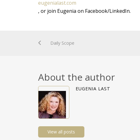
eugenialast.com
, or join Eugenia on Facebook/LinkedIn.
Daily Scope
About the author
EUGENIA LAST
View all posts