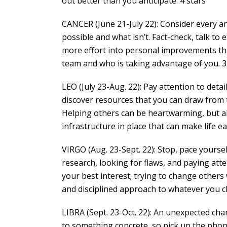
out better than you anticipate. 4 stars
CANCER (June 21-July 22): Consider every an
possible and what isn’t. Fact-check, talk to
more effort into personal improvements th
team and who is taking advantage of you. 3
LEO (July 23-Aug. 22): Pay attention to detai
discover resources that you can draw from t
Helping others can be heartwarming, but al
infrastructure in place that can make life ea
VIRGO (Aug. 23-Sept. 22): Stop, pace yoursel
research, looking for flaws, and paying at
your best interest; trying to change others w
and disciplined approach to whatever you c
LIBRA (Sept. 23-Oct. 22): An unexpected chan
to something concrete, so pick up the pho