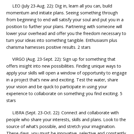
LEO (July 23-Aug. 22): Dig in, learn all you can, build
momentum and initiate plans. Seeing something through
from beginning to end will satisfy your soul and put you in a
position to further your plans. Partnering with someone will
lower your overhead and offer you the freedom necessary to
turn your ideas into something tangible. Enthusiasm plus
charisma harnesses positive results. 2 stars
VIRGO (Aug. 23-Sept. 22): Sign up for something that
offers insight into new possibilities. Finding unique ways to
apply your skills will open a window of opportunity to engage
in a project that’s new and exciting. Test the water, share
your vision and be quick to participate in using your
experience to collaborate on something you find exciting. 5
stars
LIBRA (Sept. 23-Oct. 22): Connect and collaborate with
people who share your interests, skills and plans. Look to the
source of what’s possible, and stretch your imagination.
These days, you must be innovative, selective and constantly