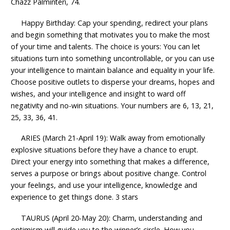
Chazz Palminteri, 74.
Happy Birthday: Cap your spending, redirect your plans
and begin something that motivates you to make the most
of your time and talents. The choice is yours: You can let
situations turn into something uncontrollable, or you can use
your intelligence to maintain balance and equality in your life.
Choose positive outlets to disperse your dreams, hopes and
wishes, and your intelligence and insight to ward off
negativity and no-win situations. Your numbers are 6, 13, 21,
25, 33, 36, 41.
ARIES (March 21-April 19): Walk away from emotionally
explosive situations before they have a chance to erupt.
Direct your energy into something that makes a difference,
serves a purpose or brings about positive change. Control
your feelings, and use your intelligence, knowledge and
experience to get things done. 3 stars
TAURUS (April 20-May 20): Charm, understanding and
optimism will guide you to the winner’s circle. How you