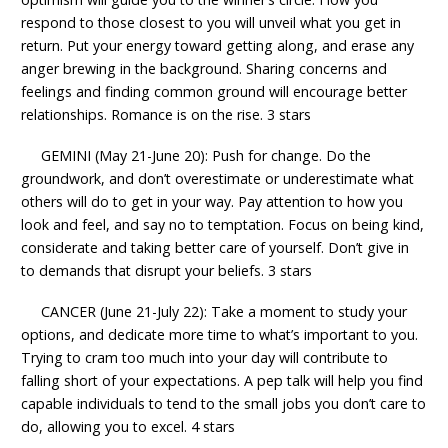
respond to those closest to you will unveil what you get in
return. Put your energy toward getting along, and erase any
anger brewing in the background. Sharing concerns and
feelings and finding common ground will encourage better
relationships. Romance is on the rise. 3 stars
GEMINI (May 21-June 20): Push for change. Do the
groundwork, and don’t overestimate or underestimate what
others will do to get in your way. Pay attention to how you
look and feel, and say no to temptation. Focus on being kind,
considerate and taking better care of yourself. Don’t give in
to demands that disrupt your beliefs. 3 stars
CANCER (June 21-July 22): Take a moment to study your
options, and dedicate more time to what’s important to you.
Trying to cram too much into your day will contribute to
falling short of your expectations. A pep talk will help you find
capable individuals to tend to the small jobs you don’t care to
do, allowing you to excel. 4 stars