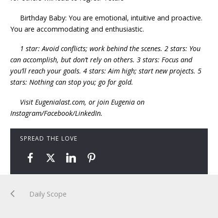
Birthday Baby: You are emotional, intuitive and proactive.
You are accommodating and enthusiastic.
1 star: Avoid conflicts; work behind the scenes. 2 stars: You
can accomplish, but don’t rely on others. 3 stars: Focus and
you’ll reach your goals. 4 stars: Aim high; start new projects. 5
stars: Nothing can stop you; go for gold.
Visit Eugenialast.com, or join Eugenia on
Instagram/Facebook/LinkedIn.
SPREAD THE LOVE
Daily Scope