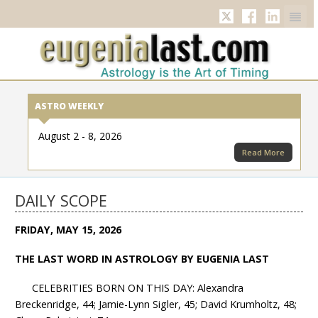
Twitter
Facebook
Linkedi
ASTRO WEEKLY
August 2 - 8, 2026
Read More
DAILY SCOPE
FRIDAY, MAY 15, 2026
THE LAST WORD IN ASTROLOGY BY EUGENIA LAST
CELEBRITIES BORN ON THIS DAY: Alexandra
Breckenridge, 44; Jamie-Lynn Sigler, 45; David Krumholtz, 48;