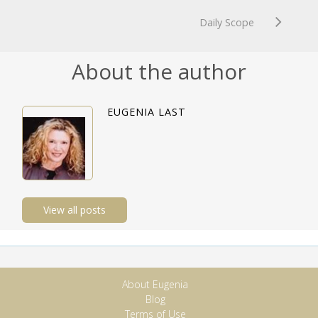
Daily Scope
About the author
EUGENIA LAST
View all posts
About Eugenia
Blog
Terms of Use