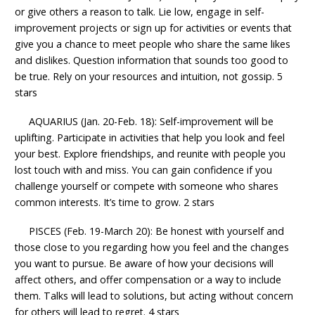
or give others a reason to talk. Lie low, engage in self-
improvement projects or sign up for activities or events that
give you a chance to meet people who share the same likes
and dislikes. Question information that sounds too good to
be true. Rely on your resources and intuition, not gossip. 5
stars
AQUARIUS (Jan. 20-Feb. 18): Self-improvement will be
uplifting. Participate in activities that help you look and feel
your best. Explore friendships, and reunite with people you
lost touch with and miss. You can gain confidence if you
challenge yourself or compete with someone who shares
common interests. It’s time to grow. 2 stars
PISCES (Feb. 19-March 20): Be honest with yourself and
those close to you regarding how you feel and the changes
you want to pursue. Be aware of how your decisions will
affect others, and offer compensation or a way to include
them. Talks will lead to solutions, but acting without concern
for others will lead to regret. 4 stars