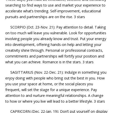
searching to find ways to use and market your experience to
accelerate what’s trending. Self-improvement, educational
pursuits and partnerships are on the rise. 3 stars
SCORPIO (Oct. 23-Nov. 21): Pay attention to detail. Taking
on too much will leave you vulnerable. Look for opportunities
involving people you already know and trust. Put your energy
into development, offering hands-on help and letting your
creativity shine through. Personal or professional contracts,
commitments and partnerships will fortify your position and
what you can achieve. Romance is in the stars. 3 stars
SAGITTARIUS (Nov. 22-Dec. 21): Indulge in something you
enjoy doing with people who bring out the best in you. How
you use your space at home, or the social places you
frequent, will set the stage for a unique experience. Pay
attention to and nurture meaningful relationships. A change
to how or where you live will lead to a better lifestyle. 3 stars
CAPRICORN (Dec. 22-Jan. 19): Don’t put yourself on display