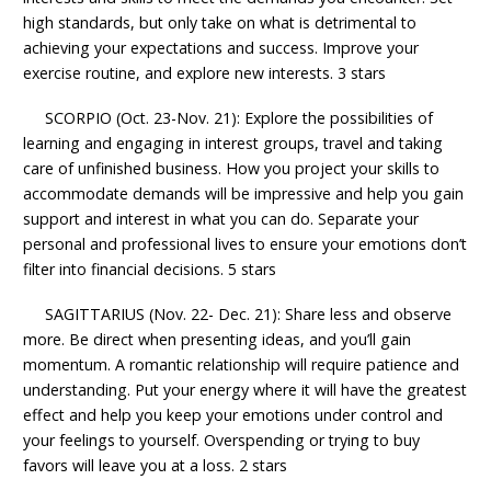
high standards, but only take on what is detrimental to
achieving your expectations and success. Improve your
exercise routine, and explore new interests. 3 stars
SCORPIO (Oct. 23-Nov. 21): Explore the possibilities of
learning and engaging in interest groups, travel and taking
care of unfinished business. How you project your skills to
accommodate demands will be impressive and help you gain
support and interest in what you can do. Separate your
personal and professional lives to ensure your emotions don’t
filter into financial decisions. 5 stars
SAGITTARIUS (Nov. 22- Dec. 21): Share less and observe
more. Be direct when presenting ideas, and you’ll gain
momentum. A romantic relationship will require patience and
understanding. Put your energy where it will have the greatest
effect and help you keep your emotions under control and
your feelings to yourself. Overspending or trying to buy
favors will leave you at a loss. 2 stars