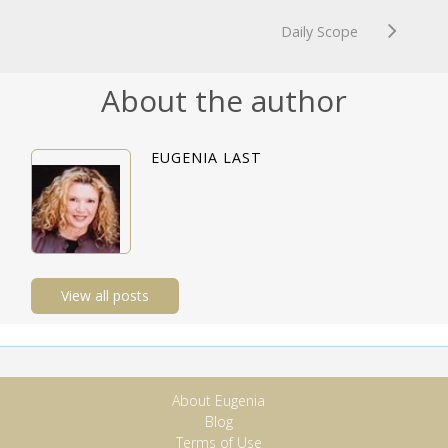
Daily Scope
About the author
EUGENIA LAST
View all posts
About Eugenia
Blog
Terms of Use