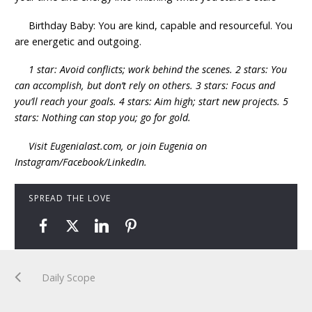
Birthday Baby: You are kind, capable and resourceful. You
are energetic and outgoing.
1 star: Avoid conflicts; work behind the scenes. 2 stars: You
can accomplish, but don’t rely on others. 3 stars: Focus and
you’ll reach your goals. 4 stars: Aim high; start new projects. 5
stars: Nothing can stop you; go for gold.
Visit Eugenialast.com, or join Eugenia on
Instagram/Facebook/LinkedIn.
SPREAD THE LOVE
Daily Scope