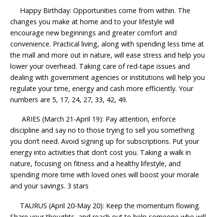
Happy Birthday: Opportunities come from within. The
changes you make at home and to your lifestyle will
encourage new beginnings and greater comfort and
convenience. Practical living, along with spending less time at
the mall and more out in nature, will ease stress and help you
lower your overhead. Taking care of red-tape issues and
dealing with government agencies or institutions will help you
regulate your time, energy and cash more efficiently. Your
numbers are 5, 17, 24, 27, 33, 42, 49.
ARIES (March 21-April 19): Pay attention, enforce
discipline and say no to those trying to sell you something
you don’t need. Avoid signing up for subscriptions. Put your
energy into activities that don’t cost you. Taking a walk in
nature, focusing on fitness and a healthy lifestyle, and
spending more time with loved ones will boost your morale
and your savings. 3 stars
TAURUS (April 20-May 20): Keep the momentum flowing.
Share your thoughts, and reach out to help someone who will