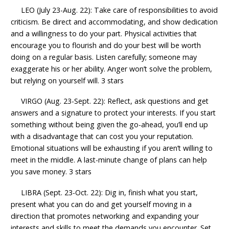
LEO (July 23-Aug. 22): Take care of responsibilities to avoid
criticism. Be direct and accommodating, and show dedication
and a willingness to do your part. Physical activities that
encourage you to flourish and do your best will be worth
doing on a regular basis. Listen carefully; someone may
exaggerate his or her ability. Anger won’t solve the problem,
but relying on yourself will. 3 stars
VIRGO (Aug. 23-Sept. 22): Reflect, ask questions and get
answers and a signature to protect your interests. If you start
something without being given the go-ahead, you’ll end up
with a disadvantage that can cost you your reputation.
Emotional situations will be exhausting if you aren’t willing to
meet in the middle. A last-minute change of plans can help
you save money. 3 stars
LIBRA (Sept. 23-Oct. 22): Dig in, finish what you start,
present what you can do and get yourself moving in a
direction that promotes networking and expanding your
interests and skills to meet the demands you encounter. Set