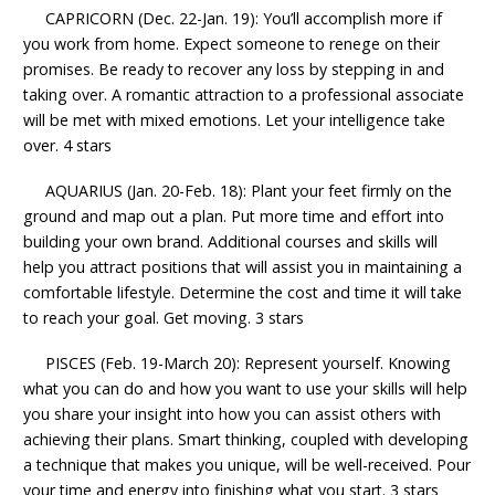
CAPRICORN (Dec. 22-Jan. 19): You’ll accomplish more if
you work from home. Expect someone to renege on their
promises. Be ready to recover any loss by stepping in and
taking over. A romantic attraction to a professional associate
will be met with mixed emotions. Let your intelligence take
over. 4 stars
AQUARIUS (Jan. 20-Feb. 18): Plant your feet firmly on the
ground and map out a plan. Put more time and effort into
building your own brand. Additional courses and skills will
help you attract positions that will assist you in maintaining a
comfortable lifestyle. Determine the cost and time it will take
to reach your goal. Get moving. 3 stars
PISCES (Feb. 19-March 20): Represent yourself. Knowing
what you can do and how you want to use your skills will help
you share your insight into how you can assist others with
achieving their plans. Smart thinking, coupled with developing
a technique that makes you unique, will be well-received. Pour
your time and energy into finishing what you start. 3 stars