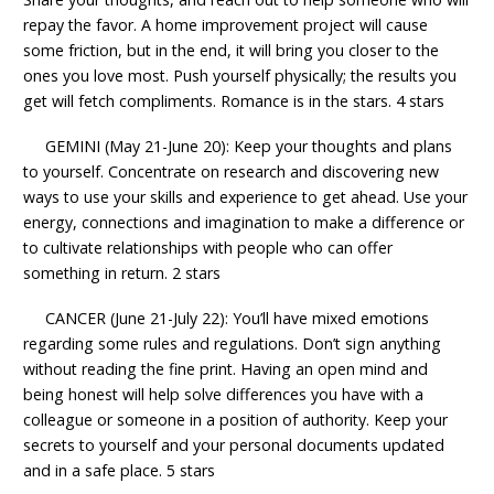
repay the favor. A home improvement project will cause
some friction, but in the end, it will bring you closer to the
ones you love most. Push yourself physically; the results you
get will fetch compliments. Romance is in the stars. 4 stars
GEMINI (May 21-June 20): Keep your thoughts and plans
to yourself. Concentrate on research and discovering new
ways to use your skills and experience to get ahead. Use your
energy, connections and imagination to make a difference or
to cultivate relationships with people who can offer
something in return. 2 stars
CANCER (June 21-July 22): You’ll have mixed emotions
regarding some rules and regulations. Don’t sign anything
without reading the fine print. Having an open mind and
being honest will help solve differences you have with a
colleague or someone in a position of authority. Keep your
secrets to yourself and your personal documents updated
and in a safe place. 5 stars