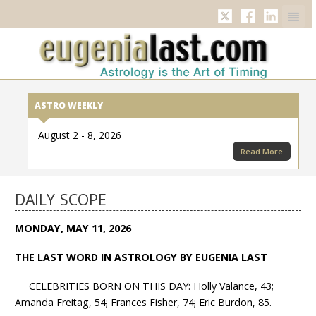
Twitter
Facebook
Linkedi
ASTRO WEEKLY
August 2 - 8, 2026
Read More
DAILY SCOPE
MONDAY, MAY 11, 2026
THE LAST WORD IN ASTROLOGY BY EUGENIA LAST
CELEBRITIES BORN ON THIS DAY: Holly Valance, 43;
Amanda Freitag, 54; Frances Fisher, 74; Eric Burdon, 85.