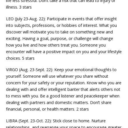
life less stressful. Don’t take a risk that can lead to injury or
illness. 3 stars
LEO (July 23-Aug. 22): Participate in events that offer insight
into subjects, professions, or hobbies of interest. What you
discover will motivate you to take on something new and
exciting. Having a goal, purpose, or challenge will change
how you live and how others treat you. Someone you
encounter will have a positive impact on you and your lifestyle
choices. 5 stars
VIRGO (Aug. 23-Sept. 22): Keep your emotional thoughts to
yourself. Someone will use whatever you share without
concern for your safety or your reputation. Know who you are
dealing with and offer intelligent banter that alerts others not
to mess with you. Be a good listener and peacekeeper when
dealing with partners and domestic matters. Don’t share
financial, personal, or health matters. 2 stars
LIBRA (Sept. 23-Oct. 22): Stick close to home. Nurture
relationships, and rearrange your space to encourage greater