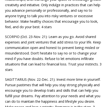
creativity and initiative. Only indulge in practices that can help
you advance personally or professionally, and say no to
anyone trying to talk you into risky ventures or excessive
behavior. Make healthy choices that encourage you to look,
feel, and do your best. 4 stars
SCORPIO (Oct. 23-Nov. 21): Learn as you go. Avoid shared
expenses and joint ventures that add stress to your life. Keep
communication open and honest to prevent being misled or
misunderstood. Don’t hesitate to say no or to change your
mind if you have doubts. Refuse to let emotions infiltrate
situations that can lead to financial loss. Trust your instincts. 3
stars
SAGITTARIUS (Nov. 22-Dec. 21): Invest more time in yourself.
Pursue pastimes that will help you stay strong physically and
encourage you to develop traits and skills that can help you
fulfill your dreams. Pay attention to your needs and what you
can do to maintain the happiness and lifestyle you desire.
Make peace and love a priority. Romance is in the stars. 3