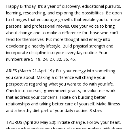
Happy Birthday: It’s a year of discovery, educational pursuits,
learning, researching, and exploring the possibilities. Be open
to changes that encourage growth, that enable you to make
personal and professional moves. Use your voice to bring
about change and to make a difference for those who can’t
fend for themselves. Put more thought and energy into
developing a healthy lifestyle. Build physical strength and
incorporate discipline into your everyday routine. Your
numbers are 5, 18, 24, 27, 32, 36, 45.
ARIES (March 21-April 19): Put your energy into something
you care about. Making a difference will change your
perspective regarding what you want to do with your life.
Check into courses, government grants, or volunteer work
that address your concerns. Fixate on building better
relationships and taking better care of yourself. Make fitness
and a healthy diet part of your daily routine. 3 stars
TAURUS (April 20-May 20): Initiate change. Follow your heart,
choose what makes you happy, discuss your plans with those