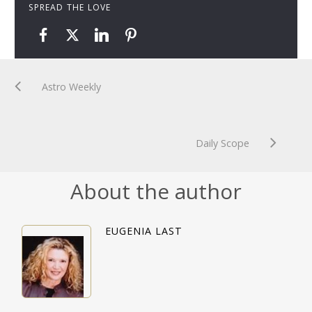
SPREAD THE LOVE
Astro Weekly
Daily Scope
About the author
EUGENIA LAST