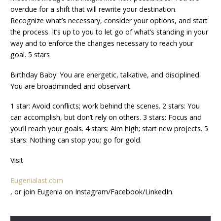
overdue for a shift that will rewrite your destination.
Recognize what’s necessary, consider your options, and start
the process. It’s up to you to let go of what’s standing in your
way and to enforce the changes necessary to reach your
goal. 5 stars
Birthday Baby: You are energetic, talkative, and disciplined.
You are broadminded and observant.
1 star: Avoid conflicts; work behind the scenes. 2 stars: You
can accomplish, but don’t rely on others. 3 stars: Focus and
you’ll reach your goals. 4 stars: Aim high; start new projects. 5
stars: Nothing can stop you; go for gold.
Visit
Eugenialast.com
, or join Eugenia on Instagram/Facebook/LinkedIn.