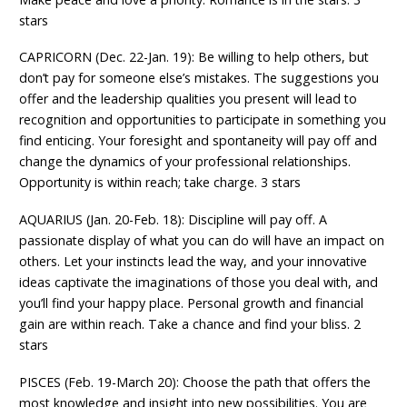
stars
CAPRICORN (Dec. 22-Jan. 19): Be willing to help others, but
don’t pay for someone else’s mistakes. The suggestions you
offer and the leadership qualities you present will lead to
recognition and opportunities to participate in something you
find enticing. Your foresight and spontaneity will pay off and
change the dynamics of your professional relationships.
Opportunity is within reach; take charge. 3 stars
AQUARIUS (Jan. 20-Feb. 18): Discipline will pay off. A
passionate display of what you can do will have an impact on
others. Let your instincts lead the way, and your innovative
ideas captivate the imaginations of those you deal with, and
you’ll find your happy place. Personal growth and financial
gain are within reach. Take a chance and find your bliss. 2
stars
PISCES (Feb. 19-March 20): Choose the path that offers the
most knowledge and insight into new possibilities. You are