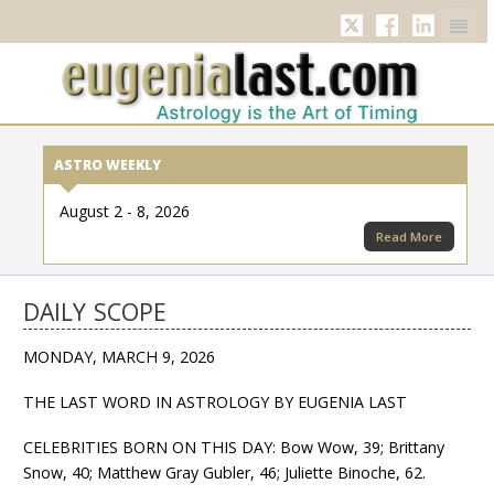
Twitter
Facebook
Linkedi
ASTRO WEEKLY
August 2 - 8, 2026
Read More
DAILY SCOPE
MONDAY, MARCH 9, 2026
THE LAST WORD IN ASTROLOGY BY EUGENIA LAST
CELEBRITIES BORN ON THIS DAY: Bow Wow, 39; Brittany
Snow, 40; Matthew Gray Gubler, 46; Juliette Binoche, 62.