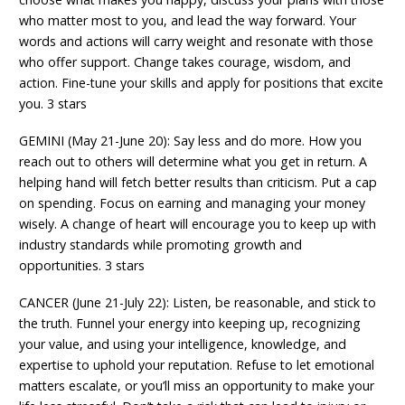
who matter most to you, and lead the way forward. Your
words and actions will carry weight and resonate with those
who offer support. Change takes courage, wisdom, and
action. Fine-tune your skills and apply for positions that excite
you. 3 stars
GEMINI (May 21-June 20): Say less and do more. How you
reach out to others will determine what you get in return. A
helping hand will fetch better results than criticism. Put a cap
on spending. Focus on earning and managing your money
wisely. A change of heart will encourage you to keep up with
industry standards while promoting growth and
opportunities. 3 stars
CANCER (June 21-July 22): Listen, be reasonable, and stick to
the truth. Funnel your energy into keeping up, recognizing
your value, and using your intelligence, knowledge, and
expertise to uphold your reputation. Refuse to let emotional
matters escalate, or you’ll miss an opportunity to make your