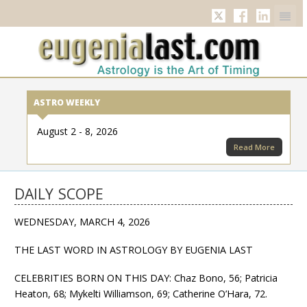
Twitter
Facebook
Linkedi
ASTRO WEEKLY
August 2 - 8, 2026
Read More
DAILY SCOPE
WEDNESDAY, MARCH 4, 2026
THE LAST WORD IN ASTROLOGY BY EUGENIA LAST
CELEBRITIES BORN ON THIS DAY: Chaz Bono, 56; Patricia
Heaton, 68; Mykelti Williamson, 69; Catherine O’Hara, 72.