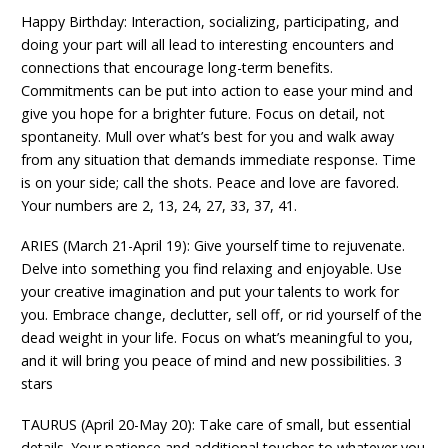
Happy Birthday: Interaction, socializing, participating, and
doing your part will all lead to interesting encounters and
connections that encourage long-term benefits.
Commitments can be put into action to ease your mind and
give you hope for a brighter future. Focus on detail, not
spontaneity. Mull over what’s best for you and walk away
from any situation that demands immediate response. Time
is on your side; call the shots. Peace and love are favored.
Your numbers are 2, 13, 24, 27, 33, 37, 41.
ARIES (March 21-April 19): Give yourself time to rejuvenate.
Delve into something you find relaxing and enjoyable. Use
your creative imagination and put your talents to work for
you. Embrace change, declutter, sell off, or rid yourself of the
dead weight in your life. Focus on what’s meaningful to you,
and it will bring you peace of mind and new possibilities. 3
stars
TAURUS (April 20-May 20): Take care of small, but essential
details. Your patience and additional touches to whatever you