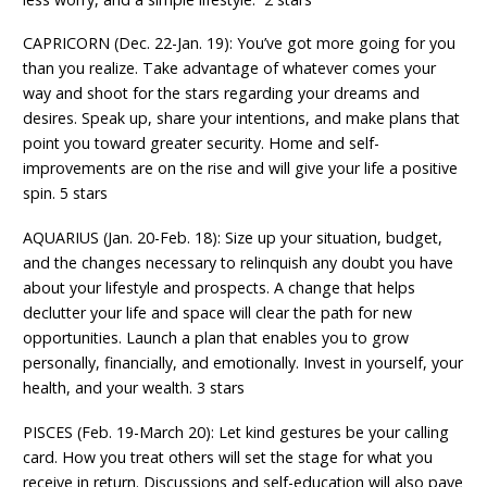
CAPRICORN (Dec. 22-Jan. 19): You’ve got more going for you
than you realize. Take advantage of whatever comes your
way and shoot for the stars regarding your dreams and
desires. Speak up, share your intentions, and make plans that
point you toward greater security. Home and self-
improvements are on the rise and will give your life a positive
spin. 5 stars
AQUARIUS (Jan. 20-Feb. 18): Size up your situation, budget,
and the changes necessary to relinquish any doubt you have
about your lifestyle and prospects. A change that helps
declutter your life and space will clear the path for new
opportunities. Launch a plan that enables you to grow
personally, financially, and emotionally. Invest in yourself, your
health, and your wealth. 3 stars
PISCES (Feb. 19-March 20): Let kind gestures be your calling
card. How you treat others will set the stage for what you
receive in return. Discussions and self-education will also pave