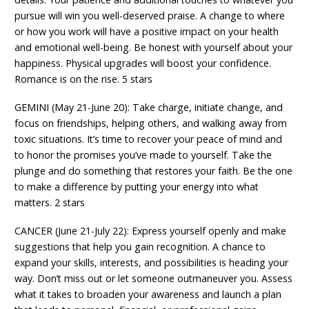
pursue will win you well-deserved praise. A change to where
or how you work will have a positive impact on your health
and emotional well-being. Be honest with yourself about your
happiness. Physical upgrades will boost your confidence.
Romance is on the rise. 5 stars
GEMINI (May 21-June 20): Take charge, initiate change, and
focus on friendships, helping others, and walking away from
toxic situations. It’s time to recover your peace of mind and
to honor the promises you’ve made to yourself. Take the
plunge and do something that restores your faith. Be the one
to make a difference by putting your energy into what
matters. 2 stars
CANCER (June 21-July 22): Express yourself openly and make
suggestions that help you gain recognition. A chance to
expand your skills, interests, and possibilities is heading your
way. Don’t miss out or let someone outmaneuver you. Assess
what it takes to broaden your awareness and launch a plan