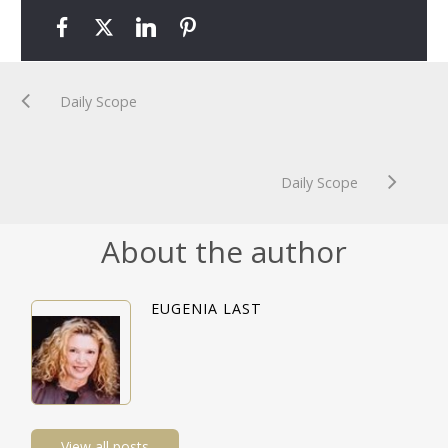
Daily Scope
Daily Scope
About the author
EUGENIA LAST
View all posts