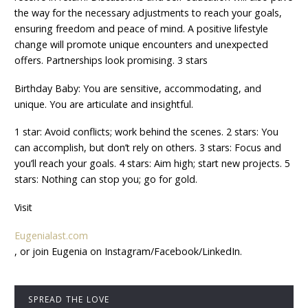
the way for the necessary adjustments to reach your goals,
ensuring freedom and peace of mind. A positive lifestyle
change will promote unique encounters and unexpected
offers. Partnerships look promising. 3 stars
Birthday Baby: You are sensitive, accommodating, and
unique. You are articulate and insightful.
1 star: Avoid conflicts; work behind the scenes. 2 stars: You
can accomplish, but don’t rely on others. 3 stars: Focus and
you’ll reach your goals. 4 stars: Aim high; start new projects. 5
stars: Nothing can stop you; go for gold.
Visit
Eugenialast.com
, or join Eugenia on Instagram/Facebook/LinkedIn.
SPREAD THE LOVE