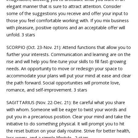
elegant manner that is sure to attract attention. Consider
some of the suggestions you receive and offer your input to
those you feel comfortable working with. If you mix business
with pleasure, positive options and an acceptable offer will
unfold. 3 stars
SCORPIO (Oct. 23-Nov. 21): Attend functions that allow you to
further your interests. Communication and learning are on the
rise and will help you fine-tune your skills to fill fast-growing
needs. An opportunity to move or redesign your space to
accommodate your plans will put your mind at ease and clear
the path forward. Social opportunities will promote love,
romance, and self-improvement. 3 stars
SAGITTARIUS (Nov. 22-Dec. 21): Be careful what you share
with whom. Someone will be eager to twist your words and
put you in a precarious position. Clear your mind and take the
initiative to do something physical. It will prompt you to hit
the reset button on your daily routine. Strive for better health,
less worry, and a simple lifestyle. 2 stars