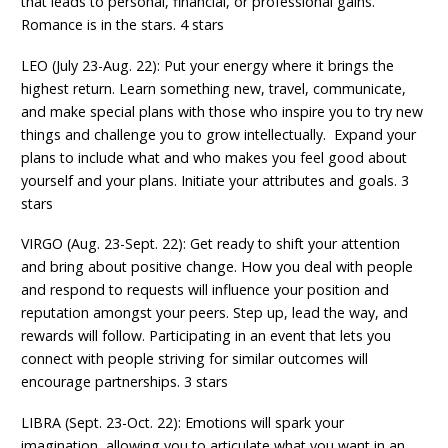
that leads to personal, financial, or professional gains.
Romance is in the stars. 4 stars
LEO (July 23-Aug. 22): Put your energy where it brings the
highest return. Learn something new, travel, communicate,
and make special plans with those who inspire you to try new
things and challenge you to grow intellectually. Expand your
plans to include what and who makes you feel good about
yourself and your plans. Initiate your attributes and goals. 3
stars
VIRGO (Aug. 23-Sept. 22): Get ready to shift your attention
and bring about positive change. How you deal with people
and respond to requests will influence your position and
reputation amongst your peers. Step up, lead the way, and
rewards will follow. Participating in an event that lets you
connect with people striving for similar outcomes will
encourage partnerships. 3 stars
LIBRA (Sept. 23-Oct. 22): Emotions will spark your
imagination, allowing you to articulate what you want in an