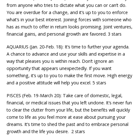
from anyone who tries to dictate what you can or can’t do.
You are overdue for a change, and it’s up to you to enforce
what’s in your best interest. Joining forces with someone who
has as much to offer in return looks promising. Joint ventures,
financial gains, and personal growth are favored. 3 stars
AQUARIUS (Jan. 20-Feb. 18): It’s time to further your agenda.
A chance to advance and use your skills and expertise in a
way that pleases you is within reach. Don’t ignore an
opportunity that appears unexpectedly. If you want
something, it’s up to you to make the first move. High energy
and a positive attitude will help you excel. 5 stars
PISCES (Feb. 19-March 20): Take care of domestic, legal,
financial, or medical issues that you left undone. It’s never fun
to clear the clutter from your life, but the benefits will quickly
come to life as you feel more at ease about pursuing your
dreams. It’s time to shed the past and to embrace personal
growth and the life you desire. 2 stars