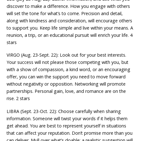
discover to make a difference. How you engage with others
will set the tone for what’s to come. Precision and detail,
along with kindness and consideration, will encourage others
to support you. Keep life simple and live within your means. A
reunion, a trip, or an educational pursuit will enrich your life. 4
stars
VIRGO (Aug. 23-Sept. 22): Look out for your best interests.
Your success will not please those competing with you, but
with a show of compassion, a kind word, or an encouraging
offer, you can win the support you need to move forward
without negativity or opposition. Networking will promote
partnerships. Personal gain, love, and romance are on the
rise. 2 stars
LIBRA (Sept. 23-Oct. 22): Choose carefully when sharing
information. Someone will twist your words if it helps them
get ahead. You are best to represent yourself in situations
that can affect your reputation. Don’t promise more than you
can deliver. Mull over what’s doable; a realistic suggestion will