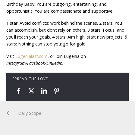
Birthday Baby: You are outgoing, entertaining, and
opportunistic. You are compassionate and supportive.
1 star: Avoid conflicts; work behind the scenes. 2 stars: You
can accomplish, but don’t rely on others. 3 stars: Focus, and
you’ll reach your goals. 4 stars: Aim high; start new projects. 5
stars: Nothing can stop you; go for gold.
Visit
Eugenialast.com
, or join Eugenia on
Instagram/Facebook/LinkedIn.
SPREAD THE LOVE
Daily Scope