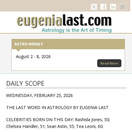
Twitter
Facebook
Linkedi
ASTRO WEEKLY
August 2 - 8, 2026
Read More
DAILY SCOPE
WEDNESDAY, FEBRUARY 25, 2026
THE LAST WORD IN ASTROLOGY BY EUGENIA LAST
CELEBRITIES BORN ON THIS DAY: Rashida Jones, 50;
Chelsea Handler, 51; Sean Astin, 55; Tea Leoni, 60.