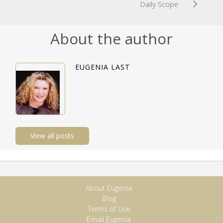
Daily Scope
About the author
EUGENIA LAST
View all posts
About Eugenia
Blog
Terms of Use
Email Eugenia