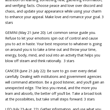
and verifying facts. Choose peace and love over discord and
chaos, and update your appearance while using your charm
to enhance your appeal. Make love and romance your goal. 3
stars
GEMINI (May 21-June 20): Let common sense guide you.
Refuse to let your emotions spin out of control and cause
you to act in haste. Your best response to whatever is going
on around you is to take a time out and throw your time,
energy, body, mind, and soul into an activity that helps you
blow off steam and think rationally. 3 stars
CANCER (June 21-July 22): Be sure to go over every detail
carefully. Dealing with institutions and government agencies
will command attention. Be a good listener, and you’ll gain an
unexpected edge. The less you reveal, and the more you
learn and absorb, the better off you’ll be. Take a broad look
at the possibilities, but take small steps forward. 3 stars
LEO (July 23-Aug. 22): Gather information, and use what you