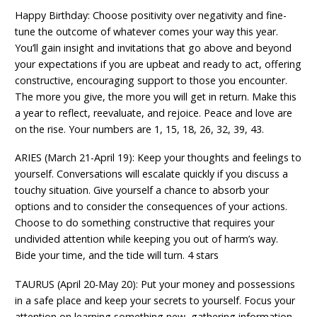
Happy Birthday: Choose positivity over negativity and fine-
tune the outcome of whatever comes your way this year.
You’ll gain insight and invitations that go above and beyond
your expectations if you are upbeat and ready to act, offering
constructive, encouraging support to those you encounter.
The more you give, the more you will get in return. Make this
a year to reflect, reevaluate, and rejoice. Peace and love are
on the rise. Your numbers are 1, 15, 18, 26, 32, 39, 43.
ARIES (March 21-April 19): Keep your thoughts and feelings to
yourself. Conversations will escalate quickly if you discuss a
touchy situation. Give yourself a chance to absorb your
options and to consider the consequences of your actions.
Choose to do something constructive that requires your
undivided attention while keeping you out of harm’s way.
Bide your time, and the tide will turn. 4 stars
TAURUS (April 20-May 20): Put your money and possessions
in a safe place and keep your secrets to yourself. Focus your
attention on learning something new, gathering information,