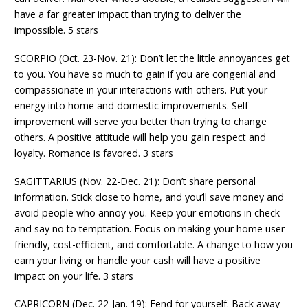
have a far greater impact than trying to deliver the
impossible. 5 stars
SCORPIO (Oct. 23-Nov. 21): Don’t let the little annoyances get
to you. You have so much to gain if you are congenial and
compassionate in your interactions with others. Put your
energy into home and domestic improvements. Self-
improvement will serve you better than trying to change
others. A positive attitude will help you gain respect and
loyalty. Romance is favored. 3 stars
SAGITTARIUS (Nov. 22-Dec. 21): Don’t share personal
information. Stick close to home, and you’ll save money and
avoid people who annoy you. Keep your emotions in check
and say no to temptation. Focus on making your home user-
friendly, cost-efficient, and comfortable. A change to how you
earn your living or handle your cash will have a positive
impact on your life. 3 stars
CAPRICORN (Dec. 22-Jan. 19): Fend for yourself. Back away