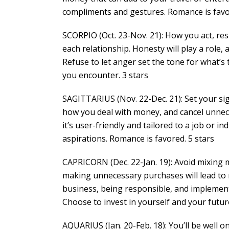
compliments and gestures. Romance is favor
SCORPIO (Oct. 23-Nov. 21): How you act, res
each relationship. Honesty will play a role
Refuse to let anger set the tone for what’s 
you encounter. 3 stars
SAGITTARIUS (Nov. 22-Dec. 21): Set your si
how you deal with money, and cancel unnec
it’s user-friendly and tailored to a job or i
aspirations. Romance is favored. 5 stars
CAPRICORN (Dec. 22-Jan. 19): Avoid mixing m
making unnecessary purchases will lead to r
business, being responsible, and implementi
Choose to invest in yourself and your future
AQUARIUS (Jan. 20-Feb. 18): You’ll be well 