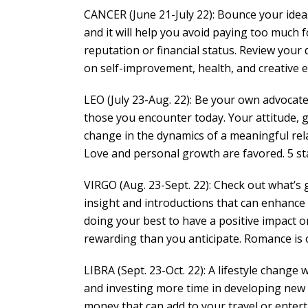
CANCER (June 21-July 22): Bounce your ideas
and it will help you avoid paying too much 
reputation or financial status. Review your
on self-improvement, health, and creative e
LEO (July 23-Aug. 22): Be your own advocate.
those you encounter today. Your attitude, g
change in the dynamics of a meaningful rel
Love and personal growth are favored. 5 st
VIRGO (Aug. 23-Sept. 22): Check out what’s 
insight and introductions that can enhance 
doing your best to have a positive impact 
rewarding than you anticipate. Romance is o
LIBRA (Sept. 23-Oct. 22): A lifestyle change 
and investing more time in developing new s
money that can add to your travel or entert