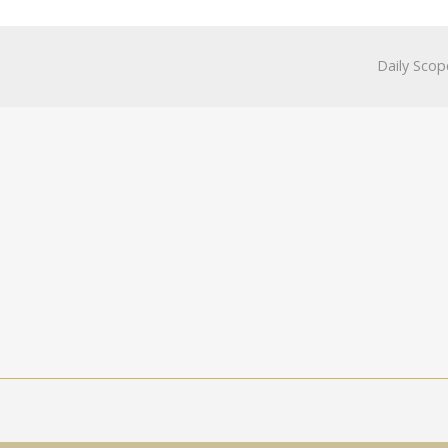
Daily Scop