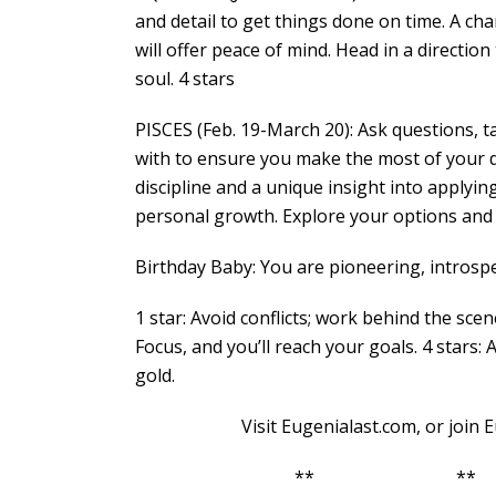
and detail to get things done on time. A cha
will offer peace of mind. Head in a directi
soul. 4 stars
PISCES (Feb. 19-March 20): Ask questions,
with to ensure you make the most of your day
discipline and a unique insight into apply
personal growth. Explore your options and i
Birthday Baby: You are pioneering, introspe
1 star: Avoid conflicts; work behind the scen
Focus, and you’ll reach your goals. 4 stars: 
gold.
Visit Eugenialast.com, or join Euge
** **