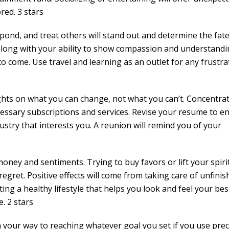
ed. 3 stars
pond, and treat others will stand out and determine the fate
, along with your ability to show compassion and understandi
to come. Use travel and learning as an outlet for any frustra
ghts on what you can change, not what you can’t. Concentra
essary subscriptions and services. Revise your resume to e
ndustry that interests you. A reunion will remind you of your
oney and sentiments. Trying to buy favors or lift your spiri
egret. Positive effects will come from taking care of unfinis
ng a healthy lifestyle that helps you look and feel your bes
. 2 stars
on your way to reaching whatever goal you set if you use prec