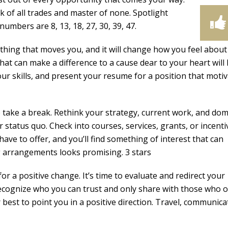
k of all trades and master of none. Spotlight
umbers are 8, 13, 18, 27, 30, 39, 47.
thing that moves you, and it will change how you feel about
 that can make a difference to a cause dear to your heart will 
our skills, and present your resume for a position that moti
take a break. Rethink your strategy, current work, and dom
 status quo. Check into courses, services, grants, or incenti
ave to offer, and you’ll find something of interest that can
ng arrangements looks promising. 3 stars
r a positive change. It’s time to evaluate and redirect your
ecognize who you can trust and only share with those who o
best to point you in a positive direction. Travel, communica