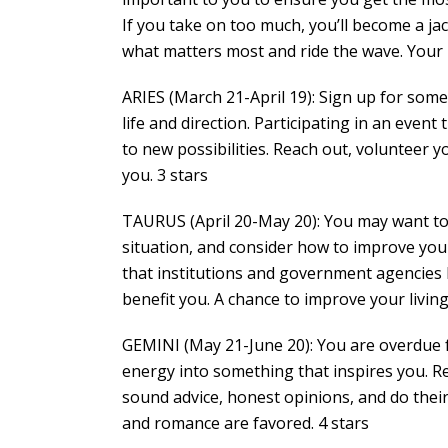
If you take on too much, you’ll become a jac
what matters most and ride the wave. Your n
ARIES (March 21-April 19): Sign up for some
life and direction. Participating in an event
to new possibilities. Reach out, volunteer y
you. 3 stars
TAURUS (April 20-May 20): You may want to 
situation, and consider how to improve your
that institutions and government agencies h
benefit you. A chance to improve your livi
GEMINI (May 21-June 20): You are overdue fo
energy into something that inspires you. R
sound advice, honest opinions, and do their 
and romance are favored. 4 stars