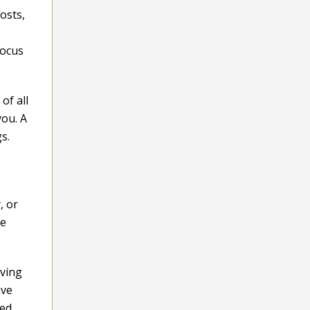
osts,
Focus
of all
you. A
s.
, or
re
iving
ave
ted