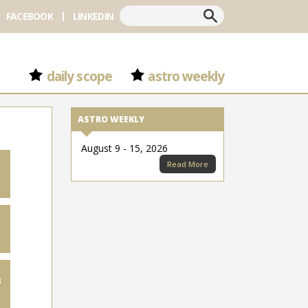
Search
FACEBOOK
LINKEDIN
daily scope
astro weekly
ASTRO WEEKLY
August 9 - 15, 2026
Read More