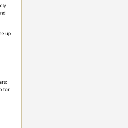
ely
and
me up
ars:
o for