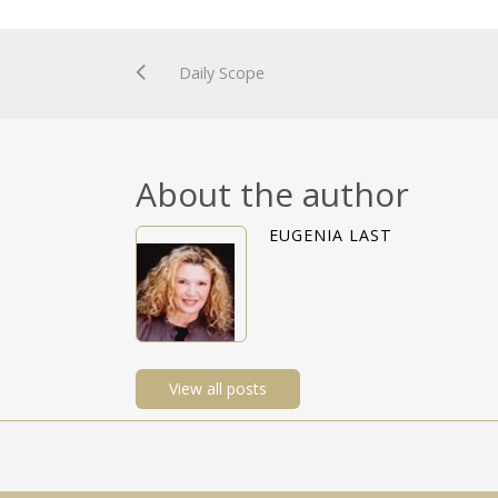
Daily Scope
About the author
EUGENIA LAST
View all posts