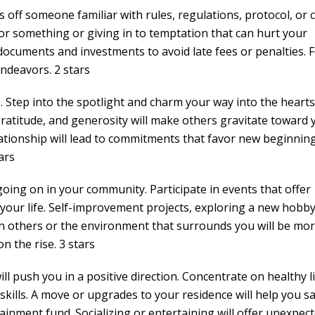
 off someone familiar with rules, regulations, protocol, or c
for something or giving in to temptation that can hurt your
 documents and investments to avoid late fees or penalties. 
ndeavors. 2 stars
 Step into the spotlight and charm your way into the hearts 
ratitude, and generosity will make others gravitate toward 
ationship will lead to commitments that favor new beginning
ars
going on in your community. Participate in events that offer
your life. Self-improvement projects, exploring a new hobby
on others or the environment that surrounds you will be mo
n the rise. 3 stars
will push you in a positive direction. Concentrate on healthy l
kills. A move or upgrades to your residence will help you s
ainment fund. Socializing or entertaining will offer unexpec