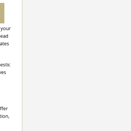
 your
lead
vates
estic
ves
ffer
tion,