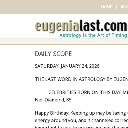
HOME
ABO
DAILY SCOPE
SATURDAY, JANUARY 24, 2026
THE LAST WORD IN ASTROLOGY BY EUGEN
CELEBRITIES BORN ON THIS DAY: Mischa B
Neil Diamond, 85.
Happy Birthday: Keeping up may be taxing 
energy around you, and if channeled correctl
important to you to ensure you get the mos