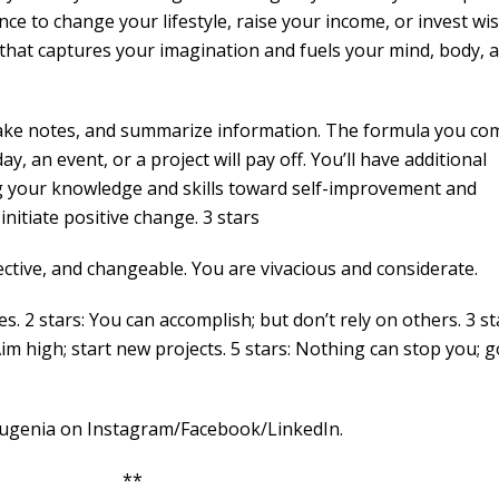
nce to change your lifestyle, raise your income, or invest wis
on that captures your imagination and fuels your mind, body, 
 take notes, and summarize information. The formula you co
, an event, or a project will pay off. You’ll have additional
ing your knowledge and skills toward self-improvement and
nitiate positive change. 3 stars
ctive, and changeable. You are vivacious and considerate.
es. 2 stars: You can accomplish; but don’t rely on others. 3 st
Aim high; start new projects. 5 stars: Nothing can stop you; g
nia on Instagram/Facebook/LinkedIn.
 **