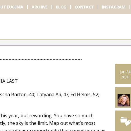
UT EUGENIA
ARCHIVE
BLOG
CONTACT
INSTAGRAM
Jan 24
2026
IA LAST
arton, 40; Tatyana Ali, 47; Ed Helms, 52;
this year, but rewarding. You have so much
y, the sky is the limit. Map out what’s most
t out of every opportunity that comes your way.