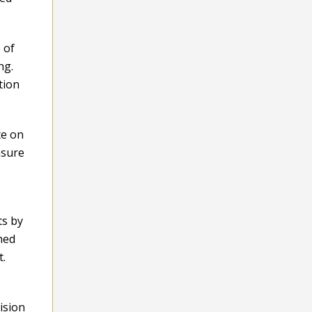
 of
ng.
tion
te on
nsure
ts by
hed
t.
ision