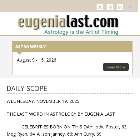
Twitter
Facebook
Linkedi
ASTRO WEEKLY
August 9 - 15, 2026
Read More
DAILY SCOPE
WEDNESDAY, NOVEMBER 19, 2025
THE LAST WORD IN ASTROLOGY BY EUGENIA LAST
CELEBRITIES BORN ON THIS DAY: Jodie Foster, 63;
Meg Ryan, 64; Allison Janney, 66; Ann Curry, 69.