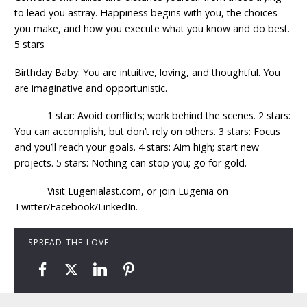
to lead you astray. Happiness begins with you, the choices
you make, and how you execute what you know and do best.
5 stars
Birthday Baby: You are intuitive, loving, and thoughtful. You
are imaginative and opportunistic.
1 star: Avoid conflicts; work behind the scenes. 2 stars:
You can accomplish, but don’t rely on others. 3 stars: Focus
and you’ll reach your goals. 4 stars: Aim high; start new
projects. 5 stars: Nothing can stop you; go for gold.
Visit Eugenialast.com, or join Eugenia on
Twitter/Facebook/LinkedIn.
SPREAD THE LOVE