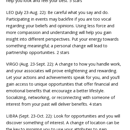
help you look and feel your best. 5 stars
LEO (July 23-Aug. 22): Be careful what you say and do.
Participating in events may backfire if you are too vocal
regarding your beliefs and opinions. Using less force and
more compassion and understanding will help you gain
insight into different perspectives. Put your energy towards
something meaningful; a personal change will lead to
partnership opportunities. 2 stars
VIRGO (Aug. 23-Sept. 22): A change to how you handle work,
and your associates will prove enlightening and rewarding.
Let your actions and achievements speak for you, and you’ll
gain access to unique opportunities that offer financial and
emotional benefits that encourage a better lifestyle.
Socializing, networking, or reconnecting with someone of
interest from your past will deliver benefits. 4 stars
LIBRA (Sept. 23-Oct. 22): Look for opportunities and you will
discover something of interest. A change of location can be
the key to inspiring you to use your attributes to gain