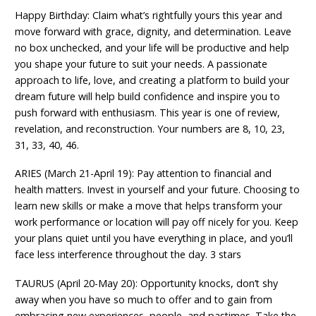
Happy Birthday: Claim what’s rightfully yours this year and
move forward with grace, dignity, and determination. Leave
no box unchecked, and your life will be productive and help
you shape your future to suit your needs. A passionate
approach to life, love, and creating a platform to build your
dream future will help build confidence and inspire you to
push forward with enthusiasm. This year is one of review,
revelation, and reconstruction. Your numbers are 8, 10, 23,
31, 33, 40, 46.
ARIES (March 21-April 19): Pay attention to financial and
health matters. Invest in yourself and your future. Choosing to
learn new skills or make a move that helps transform your
work performance or location will pay off nicely for you. Keep
your plans quiet until you have everything in place, and you’ll
face less interference throughout the day. 3 stars
TAURUS (April 20-May 20): Opportunity knocks, don’t shy
away when you have so much to offer and to gain from
embracing new experiences, people, and pastimes. Take the