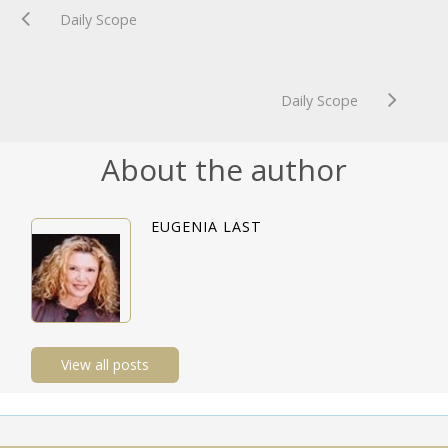
Daily Scope
Daily Scope
About the author
EUGENIA LAST
View all posts