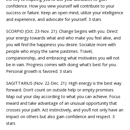
confidence. How you view yourself will contribute to your
success or failure. Keep an open mind, utilize your intelligence
and experience, and advocate for yourself. 3 stars
SCORPIO (Oct. 23-Nov. 21): Change begins with you. Direct
your energy towards what and who make you feel alive, and
you will find the happiness you desire. Socialize more with
people who enjoy the same pastimes. Travel,
companionship, and embracing what motivates you will not
be in vain. Progress comes with doing what’s best for you.
Personal growth is favored. 3 stars
SAGITTARIUS (Nov. 22-Dec. 21): High energy is the best way
forward. Don’t count on outside help or empty promises.
Map out your day according to what you can achieve. Focus
inward and take advantage of an unusual opportunity that
crosses your path. Act instinctively, and you’ll not only have an
impact on others but also gain confidence and respect. 3
stars