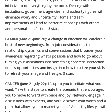
initiative to do everything by the book. Dealing with
institutions, government agencies, and authority figures will
eliminate worry and uncertainty. Home and self-
improvements will lead to better relationships with others
and personal satisfaction. 3 stars
GEMINI (May 21-June 20): A change in direction will catalyze a
host of new beginnings, from job considerations to
relationship dynamics and conversations that broaden your
awareness regarding what’s possible and how to go about
turning your aspirations into something concrete. Interaction
equals opportunities and insight into how to utilize your skills
to refresh your image and lifestyle. 3 stars
CANCER (June 21-July 22): It’s up to you to initiate what you
want. Take the steps to create the scenario that encourages
you to move forward with pride and joy. Network, engage in
discussions with experts, and you’ll discover your worth and a
path that allows you to market yourself. A healthy lifestyle will