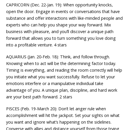
CAPRICORN (Dec. 22-Jan. 19): When opportunity knocks,
open the door. Engage in events or conversations that have
substance and offer interactions with like-minded people and
experts who can help you shape your way forward. Mix
business with pleasure, and you’ll discover a unique path
forward that allows you to turn something you love doing
into a profitable venture. 4 stars
AQUARIUS (Jan. 20-Feb. 18): Think, and follow through.
Knowing when to act will be the determining factor today.
Timing is everything, and reading the room correctly will help
you initiate what you want successfully. Refuse to let your
emotions interfere or a manipulative individual take
advantage of you. A unique plan, discipline, and hard work
are your best path forward. 2 stars
PISCES (Feb. 19-March 20): Don’t let anger rule when
accomplishment will hit the jackpot. Set your sights on what
you want and ignore what’s happening on the sidelines.
Converse with allies and distance yourself from those trying