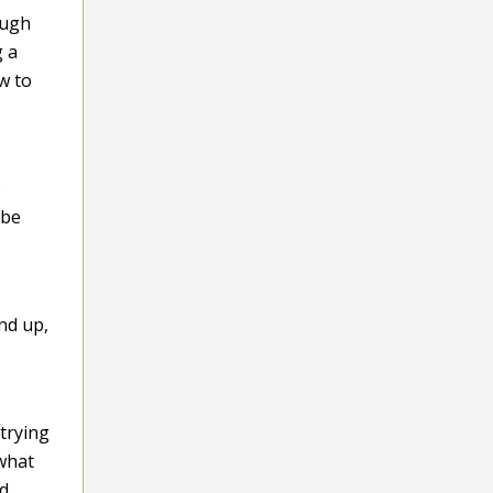
ough
g a
w to
e
 be
and up,
trying
what
nd