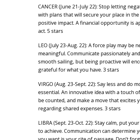
CANCER (June 21-July 22): Stop letting nega
with plans that will secure your place in t
positive impact. A financial opportunity is 
act. 5 stars
LEO (July 23-Aug. 22): A force play may be 
meaningful. Communicate passionately and y
smooth sailing, but being proactive will en
grateful for what you have. 3 stars
VIRGO (Aug. 23-Sept. 22): Say less and do mo
essential. An innovative idea with a touch of
be counted, and make a move that excites y
regarding shared expenses. 3 stars
LIBRA (Sept. 23-Oct. 22): Stay calm, put yo
to achieve. Communication can determine y
you want is your rite of passage. Don’t for