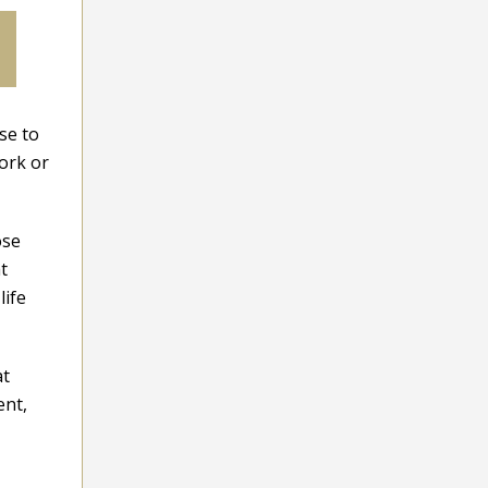
se to
work or
ose
t
life
at
ent,