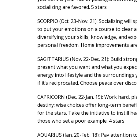
socializing are favored. 5 stars
SCORPIO (Oct. 23-Nov. 21): Socializing will
to put your emotions on a course to clear a 
diversifying your skills, knowledge, and ex
personal freedom. Home improvements are 
SAGITTARIUS (Nov. 22-Dec. 21): Build stro
present what you want and what you expect 
energy into lifestyle and the surroundings
if it’s reciprocated. Choose peace over disco
CAPRICORN (Dec. 22-Jan. 19): Work hard, play 
destiny; wise choices offer long-term benefi
for the stars. Take the initiative to instill
those who set a poor example. 4 stars
AQUARIUS (Jan. 20-Feb. 18): Pay attention to