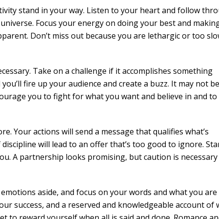
tivity stand in your way. Listen to your heart and follow thr
he universe. Focus your energy on doing your best and makin
apparent. Don’t miss out because you are lethargic or too slo
necessary. Take on a challenge if it accomplishes something
ou’ll fire up your audience and create a buzz. It may not b
courage you to fight for what you want and believe in and to
re. Your actions will send a message that qualifies what’s
 discipline will lead to an offer that’s too good to ignore. St
ou. A partnership looks promising, but caution is necessary
ur emotions aside, and focus on your words and what you are 
our success, and a reserved and knowledgeable account of 
get to reward yourself when all is said and done. Romance a