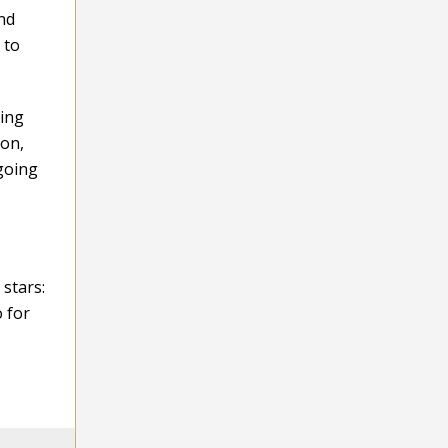
and
 to
ging
ion,
 going
 stars:
o for