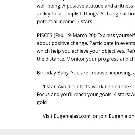
well-being. A positive attitude and a fitness
ability to accomplish things. A change at h
potential income. 3 stars
PISCES (Feb. 19-March 20): Express yoursel
about positive change. Participate in events 
which help you achieve your objectives. Ref
the distance. Monitor your progress and ch
Birthday Baby: You are creative, imposing, 
1 star: Avoid conflicts; work behind the sce
Focus and you’ll reach your goals. 4 stars: A
gold.
Visit Eugenialast.com, or join Eugenia on