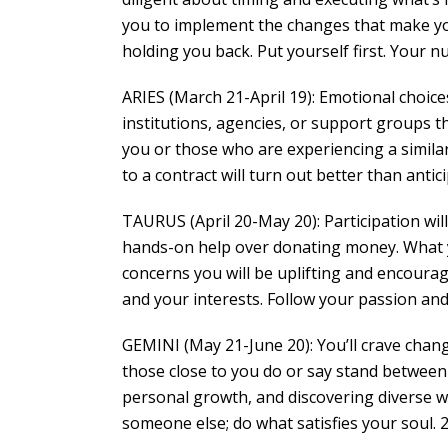
you to implement the changes that make your
holding you back. Put yourself first. Your nu
ARIES (March 21-April 19): Emotional choice
institutions, agencies, or support groups t
you or those who are experiencing a similar 
to a contract will turn out better than antici
TAURUS (April 20-May 20): Participation wil
hands-on help over donating money. What y
concerns you will be uplifting and encourage
and your interests. Follow your passion and 
GEMINI (May 21-June 20): You’ll crave chang
those close to you do or say stand between
personal growth, and discovering diverse way
someone else; do what satisfies your soul. 2