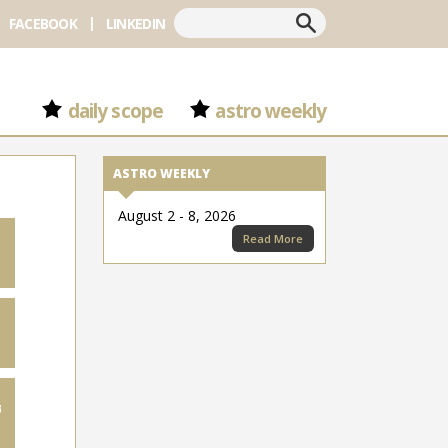
Search
FACEBOOK
LINKEDIN
daily scope
astro weekly
ASTRO WEEKLY
August 2 - 8, 2026
Read More