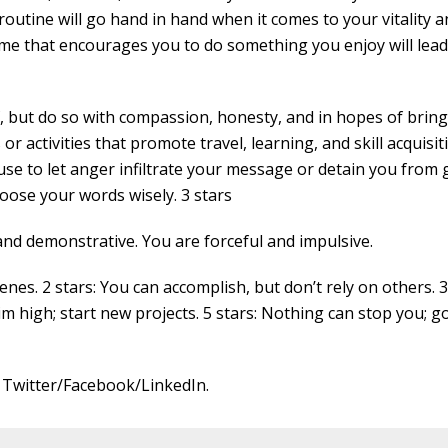
 routine will go hand in hand when it comes to your vitality 
ome that encourages you to do something you enjoy will lead
f, but do so with compassion, honesty, and in hopes of brin
or activities that promote travel, learning, and skill acquisit
use to let anger infiltrate your message or detain you from
oose your words wisely. 3 stars
and demonstrative. You are forceful and impulsive.
nes. 2 stars: You can accomplish, but don’t rely on others. 3
im high; start new projects. 5 stars: Nothing can stop you; g
 Twitter/Facebook/LinkedIn.