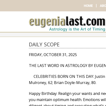
HOME
ABO
DAILY SCOPE
FRIDAY, OCTOBER 31, 2025
THE LAST WORD IN ASTROLOGY BY EUGEN
CELEBRITIES BORN ON THIS DAY: Justin Ch
Mulroney, 62; Brian Doyle-Murray, 80.
Happy Birthday: Realign your wants and nee
you maintain optimum health. Emotions will 
diligent about timing and executing what’s n