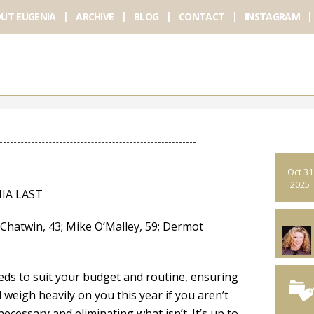
UT EUGENIA
ARCHIVE
BLOG
CONTACT
INSTAGRAM
Oct 31
2025
IA LAST
atwin, 43; Mike O’Malley, 59; Dermot
ds to suit your budget and routine, ensuring
weigh heavily on you this year if you aren’t
ecessary and eliminating what isn’t. It’s up to