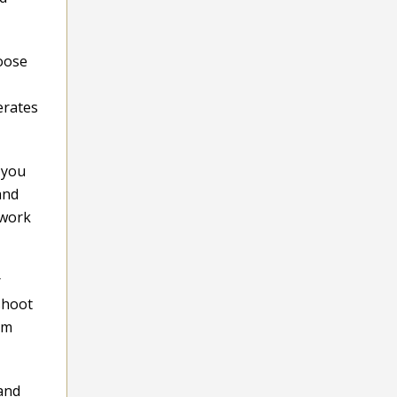
hoose
erates
 you
and
 work
r
 shoot
om
 and