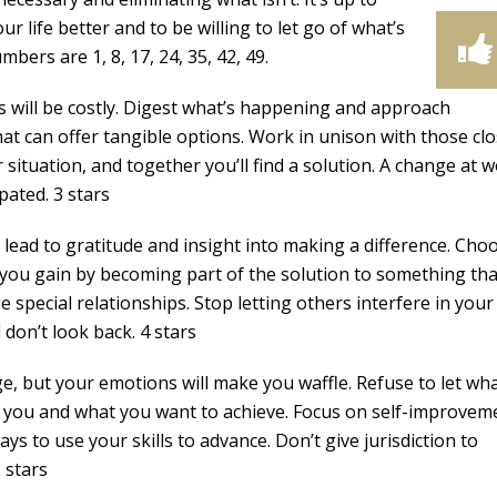
 life better and to be willing to let go of what’s
mbers are 1, 8, 17, 24, 35, 42, 49.
s will be costly. Digest what’s happening and approach
hat can offer tangible options. Work in unison with those clo
situation, and together you’ll find a solution. A change at 
pated. 3 stars
l lead to gratitude and insight into making a difference. Cho
ou gain by becoming part of the solution to something tha
 special relationships. Stop letting others interfere in your 
don’t look back. 4 stars
e, but your emotions will make you waffle. Refuse to let wh
 you and what you want to achieve. Focus on self-improvem
s to use your skills to advance. Don’t give jurisdiction to
 stars