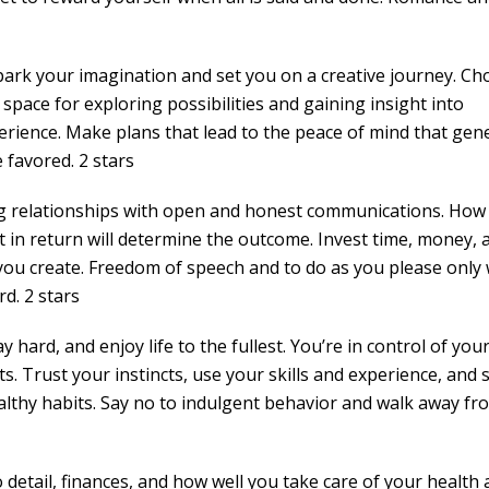
 spark your imagination and set you on a creative journey. C
space for exploring possibilities and gaining insight into
perience. Make plans that lead to the peace of mind that gen
favored. 2 stars
ng relationships with open and honest communications. How
in return will determine the outcome. Invest time, money, 
 you create. Freedom of speech and to do as you please only
rd. 2 stars
hard, and enjoy life to the fullest. You’re in control of you
ts. Trust your instincts, use your skills and experience, and
 healthy habits. Say no to indulgent behavior and walk away fr
 detail, finances, and how well you take care of your health